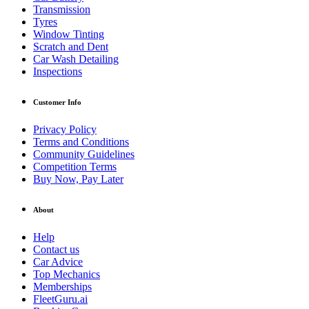
Transmission
Tyres
Window Tinting
Scratch and Dent
Car Wash Detailing
Inspections
Customer Info
Privacy Policy
Terms and Conditions
Community Guidelines
Competition Terms
Buy Now, Pay Later
About
Help
Contact us
Car Advice
Top Mechanics
Memberships
FleetGuru.ai