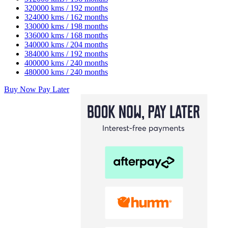
320000 kms / 192 months
324000 kms / 162 months
330000 kms / 198 months
336000 kms / 168 months
340000 kms / 204 months
384000 kms / 192 months
400000 kms / 240 months
480000 kms / 240 months
Buy Now Pay Later