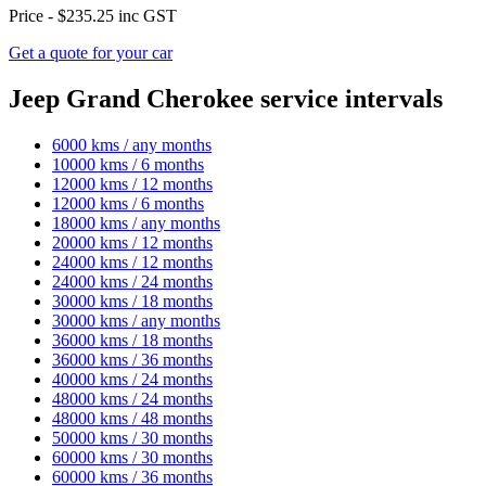
Price -
$235.25
inc GST
Get a quote for your car
Jeep Grand Cherokee service intervals
6000 kms / any months
10000 kms / 6 months
12000 kms / 12 months
12000 kms / 6 months
18000 kms / any months
20000 kms / 12 months
24000 kms / 12 months
24000 kms / 24 months
30000 kms / 18 months
30000 kms / any months
36000 kms / 18 months
36000 kms / 36 months
40000 kms / 24 months
48000 kms / 24 months
48000 kms / 48 months
50000 kms / 30 months
60000 kms / 30 months
60000 kms / 36 months