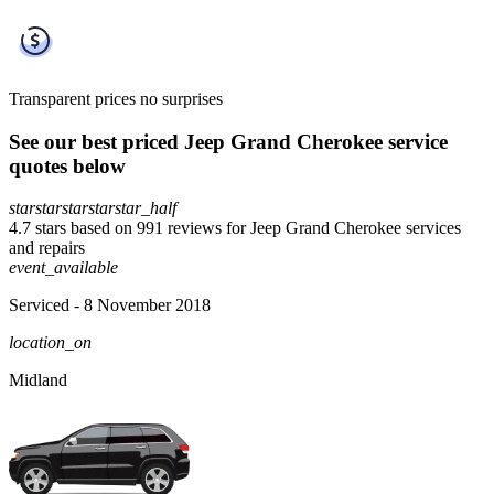
Transparent prices
no surprises
See our best priced Jeep Grand Cherokee service
quotes below
star
star
star
star
star_half
4.7 stars based on 991 reviews for Jeep Grand Cherokee services
and repairs
event_available
Serviced
- 8 November 2018
location_on
Midland