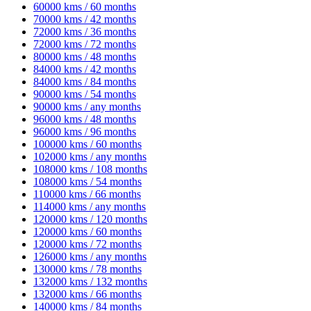
60000 kms / 60 months
70000 kms / 42 months
72000 kms / 36 months
72000 kms / 72 months
80000 kms / 48 months
84000 kms / 42 months
84000 kms / 84 months
90000 kms / 54 months
90000 kms / any months
96000 kms / 48 months
96000 kms / 96 months
100000 kms / 60 months
102000 kms / any months
108000 kms / 108 months
108000 kms / 54 months
110000 kms / 66 months
114000 kms / any months
120000 kms / 120 months
120000 kms / 60 months
120000 kms / 72 months
126000 kms / any months
130000 kms / 78 months
132000 kms / 132 months
132000 kms / 66 months
140000 kms / 84 months