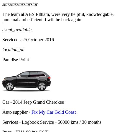
star
star
star
star
star
The team at ABS Eltham, were very helpful, knowledgable,
punctual and efficient. I will be back again.
event_available
Serviced
- 25 October 2016
location_on
Paradise Point
Car -
2014 Jeep Grand Cherokee
Auto supplier -
Fix My Car Gold Coast
Services -
Logbook Service - 50000 kms / 30 months