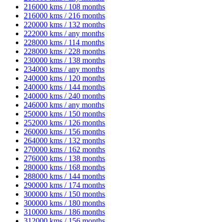
216000 kms / 108 months
216000 kms / 216 months
220000 kms / 132 months
222000 kms / any months
228000 kms / 114 months
228000 kms / 228 months
230000 kms / 138 months
234000 kms / any months
240000 kms / 120 months
240000 kms / 144 months
240000 kms / 240 months
246000 kms / any months
250000 kms / 150 months
252000 kms / 126 months
260000 kms / 156 months
264000 kms / 132 months
270000 kms / 162 months
276000 kms / 138 months
280000 kms / 168 months
288000 kms / 144 months
290000 kms / 174 months
300000 kms / 150 months
300000 kms / 180 months
310000 kms / 186 months
312000 kms / 156 months