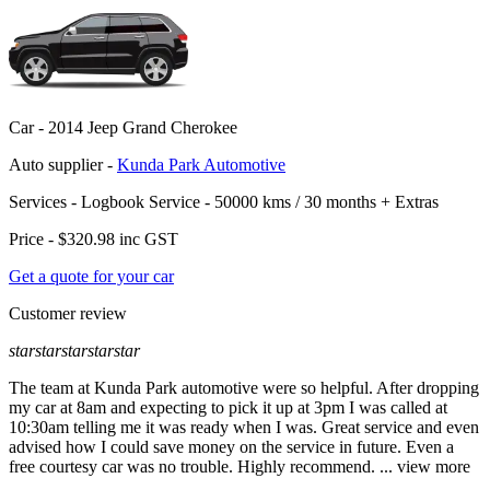
Car -
2014 Jeep Grand Cherokee
Auto supplier -
Kunda Park Automotive
Services -
Logbook Service - 50000 kms / 30 months
+
Extras
Price -
$320.98
inc GST
Get a quote for your car
Customer review
star
star
star
star
star
The team at Kunda Park automotive were so helpful. After dropping
my car at 8am and expecting to pick it up at 3pm I was called at
10:30am telling me it was ready when I was. Great service and even
advised how I could sa
ve money on the service in future. Even a
free courtesy car was no trouble. Highly recommend.
...
view more