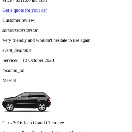
Price -
$311.00
inc GST
Get a quote for your car
Customer review
star
star
star
star
star
Very friendly and wouldn't hesitate to use again.
event_available
Serviced
- 12 October 2020
location_on
Mascot
Car -
2016 Jeep Grand Cherokee