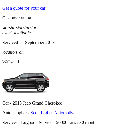
Get a quote for your car
Customer rating
star
star
star
star
star
event_available
Serviced
- 1 September 2018
location_on
Wallsend
Car -
2015 Jeep Grand Cherokee
Auto supplier -
Scott Forbes Automotive
Services -
Logbook Service - 50000 kms / 30 months