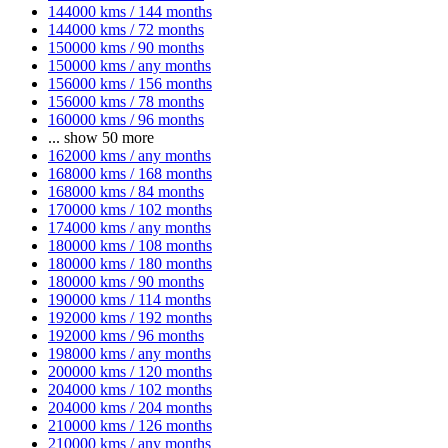
144000 kms / 144 months
144000 kms / 72 months
150000 kms / 90 months
150000 kms / any months
156000 kms / 156 months
156000 kms / 78 months
160000 kms / 96 months
...
show 50 more
162000 kms / any months
168000 kms / 168 months
168000 kms / 84 months
170000 kms / 102 months
174000 kms / any months
180000 kms / 108 months
180000 kms / 180 months
180000 kms / 90 months
190000 kms / 114 months
192000 kms / 192 months
192000 kms / 96 months
198000 kms / any months
200000 kms / 120 months
204000 kms / 102 months
204000 kms / 204 months
210000 kms / 126 months
210000 kms / any months