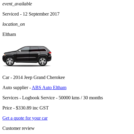
event_available
Serviced
- 12 September 2017
location_on
Eltham
Car -
2014 Jeep Grand Cherokee
Auto supplier -
ABS Auto Eltham
Services -
Logbook Service - 50000 kms / 30 months
Price -
$330.89
inc GST
Get a quote for your car
Customer review