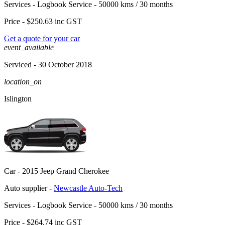
Services -
Logbook Service - 50000 kms / 30 months
Price -
$250.63
inc GST
Get a quote for your car
event_available
Serviced
- 30 October 2018
location_on
Islington
Car -
2015 Jeep Grand Cherokee
Auto supplier -
Newcastle Auto-Tech
Services -
Logbook Service - 50000 kms / 30 months
Price -
$264.74
inc GST