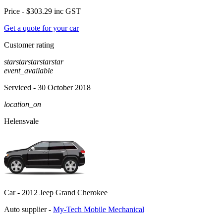
Price -
$303.29
inc GST
Get a quote for your car
Customer rating
star
star
star
star
star
event_available
Serviced
- 30 October 2018
location_on
Helensvale
Car -
2012 Jeep Grand Cherokee
Auto supplier -
My-Tech Mobile Mechanical