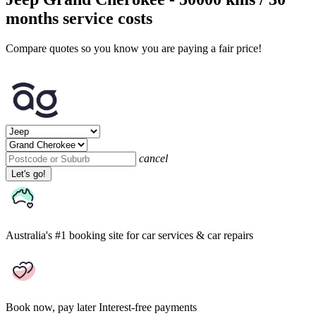
months service costs
Compare quotes so you know you are paying a fair price!
cancel
Let's go!
Australia's #1 booking site
for car services & car repairs
Book now, pay later
Interest-free payments