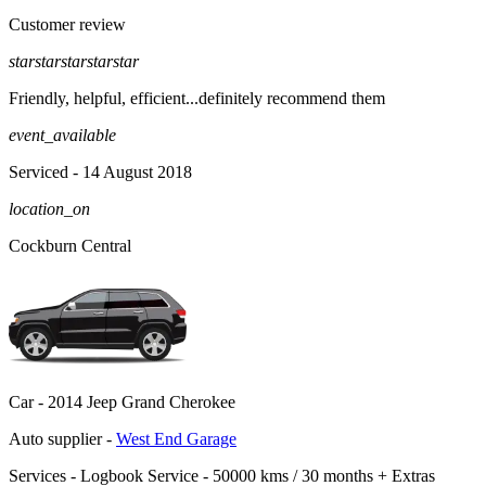
Customer review
star
star
star
star
star
Friendly, helpful, efficient...definitely recommend them
event_available
Serviced
- 14 August 2018
location_on
Cockburn Central
Car -
2014 Jeep Grand Cherokee
Auto supplier -
West End Garage
Services -
Logbook Service - 50000 kms / 30 months
+
Extras