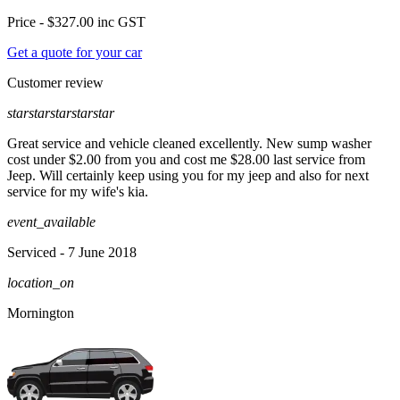
Price -
$327.00
inc GST
Get a quote for your car
Customer review
star
star
star
star
star
Great service and vehicle cleaned excellently. New sump washer
cost under $2.00 from you and cost me $28.00 last service from
Jeep. Will certainly keep using you for my jeep and also for next
service for my wife's kia.
event_available
Serviced
- 7 June 2018
location_on
Mornington