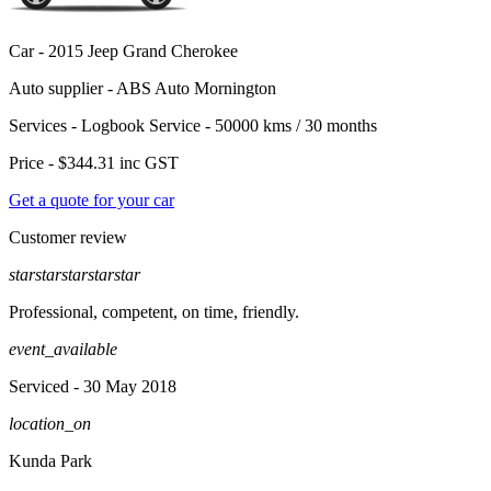
Car -
2015 Jeep Grand Cherokee
Auto supplier -
ABS Auto Mornington
Services -
Logbook Service - 50000 kms / 30 months
Price -
$344.31
inc GST
Get a quote for your car
Customer review
star
star
star
star
star
Professional, competent, on time, friendly.
event_available
Serviced
- 30 May 2018
location_on
Kunda Park