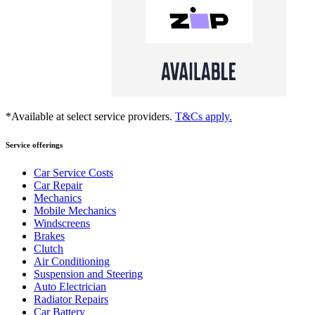
*Available at select service providers.
T&Cs apply.
Service offerings
Car Service Costs
Car Repair
Mechanics
Mobile Mechanics
Windscreens
Brakes
Clutch
Air Conditioning
Suspension and Steering
Auto Electrician
Radiator Repairs
Car Battery