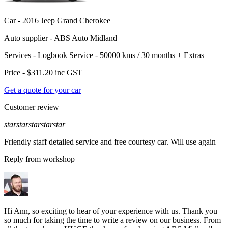
Car -
2016 Jeep Grand Cherokee
Auto supplier -
ABS Auto Midland
Services -
Logbook Service - 50000 kms / 30 months
+
Extras
Price -
$311.20
inc GST
Get a quote for your car
Customer review
star
star
star
star
star
Friendly staff detailed service and free courtesy car. Will use again
Reply from workshop
Hi Ann, so exciting to hear of your experience with us. Thank you
so much for taking the time to write a review on our business. From