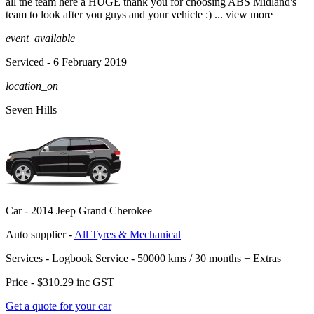
all the team here a HUGE thank you for choosing ABS Midland's
team to look after you g
uys and your vehicle :)
...
view more
event_available
Serviced
- 6 February 2019
location_on
Seven Hills
Car -
2014 Jeep Grand Cherokee
Auto supplier -
All Tyres & Mechanical
Services -
Logbook Service - 50000 kms / 30 months
+
Extras
Price -
$310.29
inc GST
Get a quote for your car