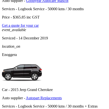
Auto supplier -
Goodyear Autocare Mascot
Services -
Logbook Service - 50000 kms / 30 months
Price -
$365.85
inc GST
Get a quote for your car
event_available
Serviced
- 14 December 2019
location_on
Enoggera
Car -
2015 Jeep Grand Cherokee
Auto supplier -
Autopart Replacements
Services -
Logbook Service - 50000 kms / 30 months
+
Extras