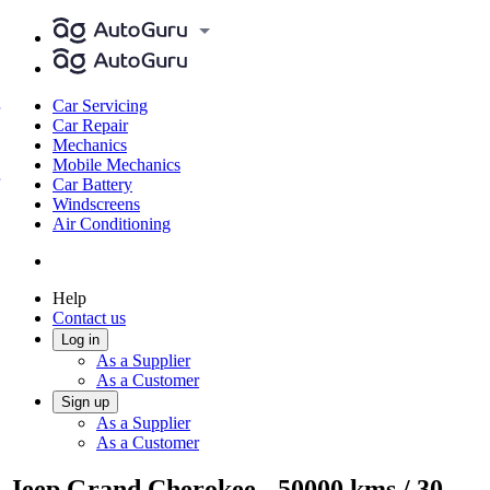
Car Servicing
Car Repair
Mechanics
Mobile Mechanics
Car Battery
Windscreens
Air Conditioning
Help
Contact us
Log in
As a Supplier
As a Customer
Sign up
As a Supplier
As a Customer
Jeep Grand Cherokee - 50000 kms / 30