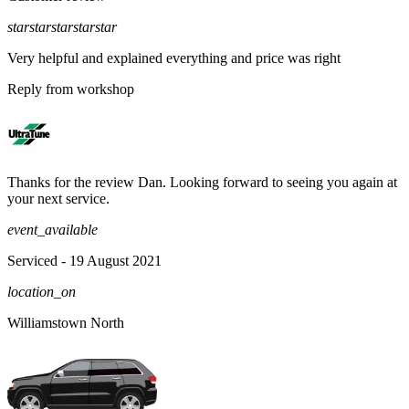
star
star
star
star
star
Very helpful and explained everything and price was right
Reply from workshop
Thanks for the review Dan. Looking forward to seeing you again at
your next service.
event_available
Serviced
- 19 August 2021
location_on
Williamstown North