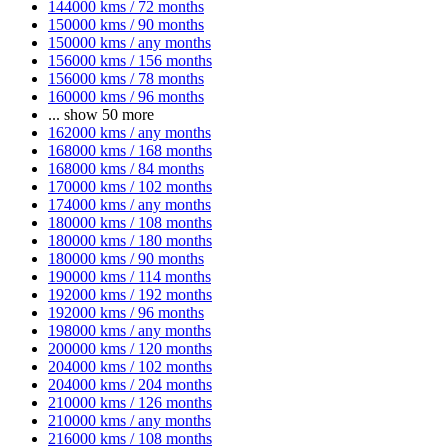
144000 kms / 72 months
150000 kms / 90 months
150000 kms / any months
156000 kms / 156 months
156000 kms / 78 months
160000 kms / 96 months
...
show 50 more
162000 kms / any months
168000 kms / 168 months
168000 kms / 84 months
170000 kms / 102 months
174000 kms / any months
180000 kms / 108 months
180000 kms / 180 months
180000 kms / 90 months
190000 kms / 114 months
192000 kms / 192 months
192000 kms / 96 months
198000 kms / any months
200000 kms / 120 months
204000 kms / 102 months
204000 kms / 204 months
210000 kms / 126 months
210000 kms / any months
216000 kms / 108 months