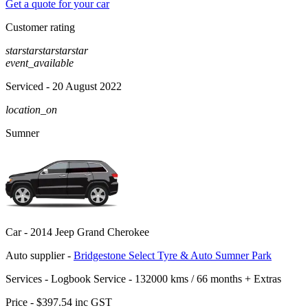
Get a quote for your car
Customer rating
star
star
star
star
star
event_available
Serviced
- 20 August 2022
location_on
Sumner
Car -
2014 Jeep Grand Cherokee
Auto supplier -
Bridgestone Select Tyre & Auto Sumner Park
Services -
Logbook Service - 132000 kms / 66 months
+
Extras
Price -
$397.54
inc GST