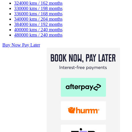
324000 kms / 162 months
330000 kms / 198 months
336000 kms / 168 months
340000 kms / 204 months
384000 kms / 192 months
400000 kms / 240 months
480000 kms / 240 months
Buy Now Pay Later