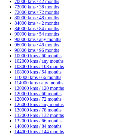
70000 kms / 42 months
72000 kms / 36 months
72000 kms / 72 months
80000 kms / 48 months
84000 kms / 42 months
84000 kms / 84 months
90000 kms / 54 months
90000 kms / any months
96000 kms / 48 months
96000 kms / 96 months
100000 kms / 60 months
102000 kms / any months
108000 kms / 108 months
108000 kms / 54 months
110000 kms / 66 months
114000 kms / any months
120000 kms / 120 months
120000 kms / 60 months
120000 kms / 72 months
126000 kms / any months
130000 kms / 78 months
132000 kms / 132 months
132000 kms / 66 months
140000 kms / 84 months
144000 kms / 144 months