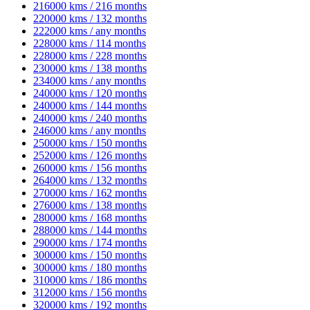
216000 kms / 216 months
220000 kms / 132 months
222000 kms / any months
228000 kms / 114 months
228000 kms / 228 months
230000 kms / 138 months
234000 kms / any months
240000 kms / 120 months
240000 kms / 144 months
240000 kms / 240 months
246000 kms / any months
250000 kms / 150 months
252000 kms / 126 months
260000 kms / 156 months
264000 kms / 132 months
270000 kms / 162 months
276000 kms / 138 months
280000 kms / 168 months
288000 kms / 144 months
290000 kms / 174 months
300000 kms / 150 months
300000 kms / 180 months
310000 kms / 186 months
312000 kms / 156 months
320000 kms / 192 months