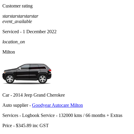
Customer rating
star
star
star
star
star
event_available
Serviced
- 1 December 2022
location_on
Milton
Car -
2014 Jeep Grand Cherokee
Auto supplier -
Goodyear Autocare Milton
Services -
Logbook Service - 132000 kms / 66 months
+
Extras
Price -
$345.89
inc GST