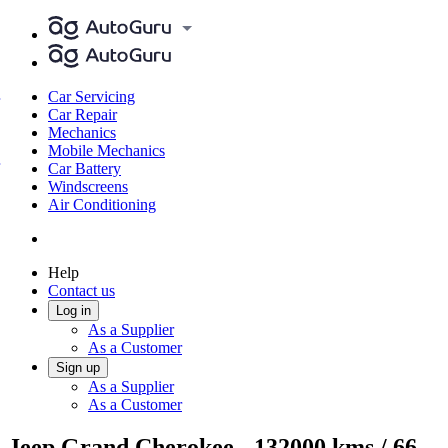
Car Servicing
Car Repair
Mechanics
Mobile Mechanics
Car Battery
Windscreens
Air Conditioning
Help
Contact us
Log in
As a Supplier
As a Customer
Sign up
As a Supplier
As a Customer
Jeep Grand Cherokee - 132000 kms / 66