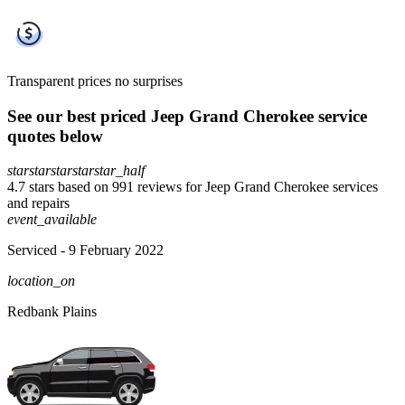
Transparent prices
no surprises
See our best priced Jeep Grand Cherokee service
quotes below
star
star
star
star
star_half
4.7 stars based on 991 reviews for Jeep Grand Cherokee services
and repairs
event_available
Serviced
- 9 February 2022
location_on
Redbank Plains