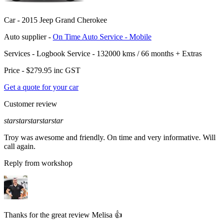
Car -
2015 Jeep Grand Cherokee
Auto supplier -
On Time Auto Service - Mobile
Services -
Logbook Service - 132000 kms / 66 months
+
Extras
Price -
$279.95
inc GST
Get a quote for your car
Customer review
star
star
star
star
star
Troy was awesome and friendly. On time and very informative. Will
call again.
Reply from workshop
Thanks for the great review Melisa 👍