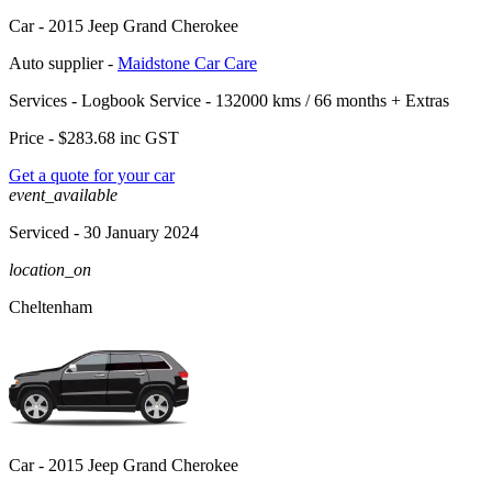
Car -
2015 Jeep Grand Cherokee
Auto supplier -
Maidstone Car Care
Services -
Logbook Service - 132000 kms / 66 months
+
Extras
Price -
$283.68
inc GST
Get a quote for your car
event_available
Serviced
- 30 January 2024
location_on
Cheltenham
Car -
2015 Jeep Grand Cherokee