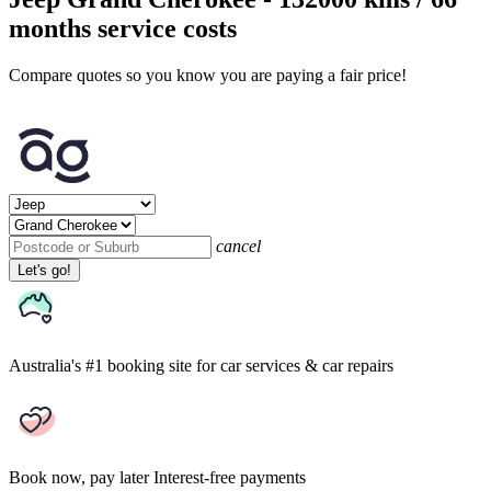
months service costs
Compare quotes so you know you are paying a fair price!
cancel
Let's go!
Australia's #1 booking site
for car services & car repairs
Book now, pay later
Interest-free payments