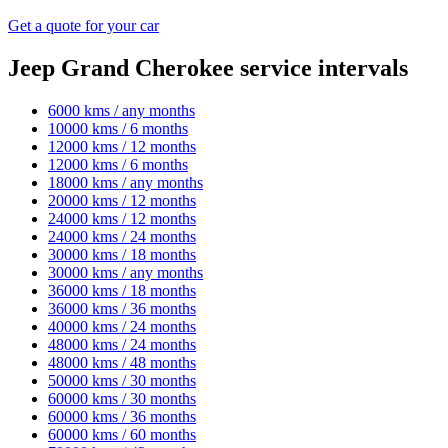
Get a quote for your car
Jeep Grand Cherokee service intervals
6000 kms / any months
10000 kms / 6 months
12000 kms / 12 months
12000 kms / 6 months
18000 kms / any months
20000 kms / 12 months
24000 kms / 12 months
24000 kms / 24 months
30000 kms / 18 months
30000 kms / any months
36000 kms / 18 months
36000 kms / 36 months
40000 kms / 24 months
48000 kms / 24 months
48000 kms / 48 months
50000 kms / 30 months
60000 kms / 30 months
60000 kms / 36 months
60000 kms / 60 months