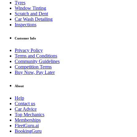
Tyres
Window Tinting
Scratch and Dent
Car Wash Detailing
Inspections
Customer Info
Privacy Policy
Terms and Conditions
Community Guidelines
Competition Terms
Buy Now, Pay Later
About
Help
Contact us
Car Advice
Top Mechanics
Memberships
FleetGuru.ai
BookingGuru