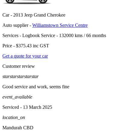
Car -
2013 Jeep Grand Cherokee
Auto supplier -
Williamstown Service Centre
Services -
Logbook Service - 132000 kms / 66 months
Price -
$375.43
inc GST
Get a quote for your car
Customer review
star
star
star
star
star
Good service and work, seems fine
event_available
Serviced
- 13 March 2025
location_on
Mandurah CBD