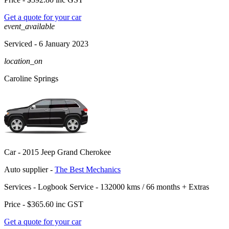
Get a quote for your car
event_available
Serviced
- 6 January 2023
location_on
Caroline Springs
Car -
2015 Jeep Grand Cherokee
Auto supplier -
The Best Mechanics
Services -
Logbook Service - 132000 kms / 66 months
+
Extras
Price -
$365.60
inc GST
Get a quote for your car