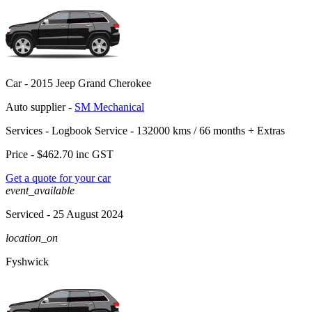
Car -
2015 Jeep Grand Cherokee
Auto supplier -
SM Mechanical
Services -
Logbook Service - 132000 kms / 66 months
+
Extras
Price -
$462.70
inc GST
Get a quote for your car
event_available
Serviced
- 25 August 2024
location_on
Fyshwick