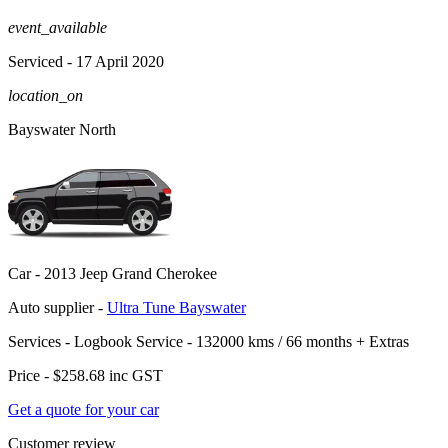
event_available
Serviced
- 17 April 2020
location_on
Bayswater North
Car -
2013 Jeep Grand Cherokee
Auto supplier -
Ultra Tune Bayswater
Services -
Logbook Service - 132000 kms / 66 months
+
Extras
Price -
$258.68
inc GST
Get a quote for your car
Customer review