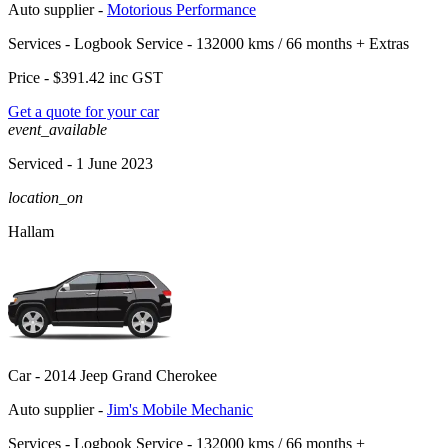
Auto supplier -
Motorious Performance
Services -
Logbook Service - 132000 kms / 66 months
+
Extras
Price -
$391.42
inc GST
Get a quote for your car
event_available
Serviced
- 1 June 2023
location_on
Hallam
Car -
2014 Jeep Grand Cherokee
Auto supplier -
Jim's Mobile Mechanic
Services -
Logbook Service - 132000 kms / 66 months
+