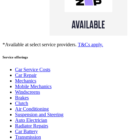
*Available at select service providers.
T&Cs apply.
Service offerings
Car Service Costs
Car Repair
Mechanics
Mobile Mechanics
Windscreens
Brakes
Clutch
Air Conditioning
Suspension and Steering
Auto Electrician
Radiator Repairs
Car Battery
Transmission