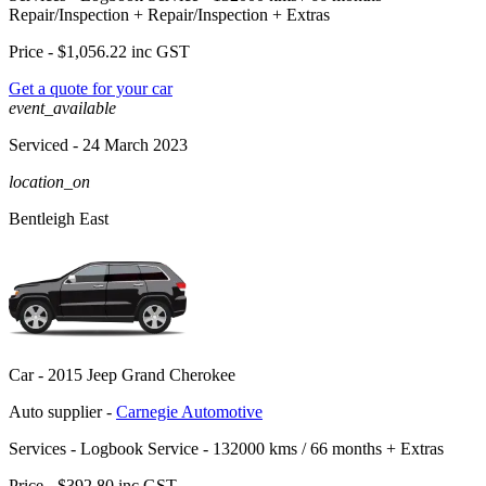
Repair/Inspection
+
Repair/Inspection
+
Extras
Price -
$1,056.22
inc GST
Get a quote for your car
event_available
Serviced
- 24 March 2023
location_on
Bentleigh East
Car -
2015 Jeep Grand Cherokee
Auto supplier -
Carnegie Automotive
Services -
Logbook Service - 132000 kms / 66 months
+
Extras
Price -
$392.80
inc GST