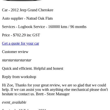
Car -
2012 Jeep Grand Cherokee
Auto supplier -
Natrad Oak Flats
Services -
Logbook Service - 160000 kms / 96 months
Price -
$702.29
inc GST
Get a quote for your car
Customer review
star
star
star
star
star
Quick and efficient. Helpful and honest
Reply from workshop
Hi Zoe, Thanks for your great review, we are so glad that we could
help. If we can assist you with anything else mechanical please don't
hesitate to contact us. Brett - Store Manager
event_available