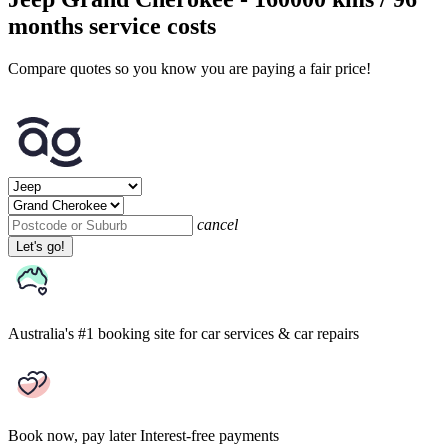
months service costs
Compare quotes so you know you are paying a fair price!
cancel
Let's go!
Australia's #1 booking site
for car services & car repairs
Book now, pay later
Interest-free payments