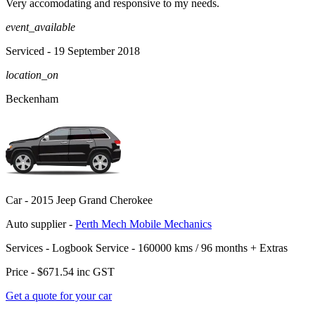
Very accomodating and responsive to my needs.
event_available
Serviced
- 19 September 2018
location_on
Beckenham
Car -
2015 Jeep Grand Cherokee
Auto supplier -
Perth Mech Mobile Mechanics
Services -
Logbook Service - 160000 kms / 96 months
+
Extras
Price -
$671.54
inc GST
Get a quote for your car