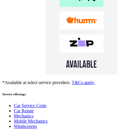
*Available at select service providers.
T&Cs apply.
Service offerings
Car Service Costs
Car Repair
Mechanics
Mobile Mechanics
Windscreens