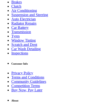
Brakes
Clutch
Air Conditioning
Suspension and Steering
Auto Electrician
Radiator Repairs
Car Battery
Transmission
Tyres
Window Tinting
Scratch and Dent
Car Wash Detailing
Inspections
Customer Info
Privacy Policy
Terms and Conditions
Community Guidelines
Competition Terms
Buy Now, Pay Later
About