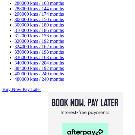
280000 kms / 168 months
288000 kms / 144 months
290000 kms / 174 months
300000 kms / 150 months
300000 kms / 180 months
310000 kms / 186 months
312000 kms / 156 months
320000 kms / 192 months
324000 kms / 162 months
330000 kms / 198 months
336000 kms / 168 months
340000 kms / 204 months
384000 kms / 192 months
400000 kms / 240 months
480000 kms / 240 months
Buy Now Pay Later