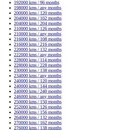
192000 kms / 96 months
198000 kms / any months
200000 kms / 120 months
204000 kms / 102 months
204000 kms / 204 months
210000 kms / 126 months
210000 kms / any months
216000 kms / 108 months
216000 kms / 216 months
220000 kms / 132 months
222000 kms / any months
228000 kms / 114 months
228000 kms / 228 months
230000 kms / 138 months
234000 kms / any months
240000 kms / 120 months
240000 kms / 144 months
240000 kms / 240 months
246000 kms / any months
250000 kms / 150 months
252000 kms / 126 months
260000 kms / 156 months
264000 kms / 132 months
270000 kms / 162 months
276000 kms / 138 months