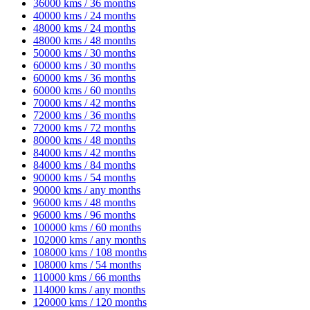
36000 kms / 36 months
40000 kms / 24 months
48000 kms / 24 months
48000 kms / 48 months
50000 kms / 30 months
60000 kms / 30 months
60000 kms / 36 months
60000 kms / 60 months
70000 kms / 42 months
72000 kms / 36 months
72000 kms / 72 months
80000 kms / 48 months
84000 kms / 42 months
84000 kms / 84 months
90000 kms / 54 months
90000 kms / any months
96000 kms / 48 months
96000 kms / 96 months
100000 kms / 60 months
102000 kms / any months
108000 kms / 108 months
108000 kms / 54 months
110000 kms / 66 months
114000 kms / any months
120000 kms / 120 months