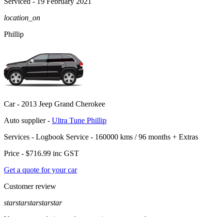
Serviced
- 19 February 2021
location_on
Phillip
Car -
2013 Jeep Grand Cherokee
Auto supplier -
Ultra Tune Phillip
Services -
Logbook Service - 160000 kms / 96 months
+
Extras
Price -
$716.99
inc GST
Get a quote for your car
Customer review
star
star
star
star
star