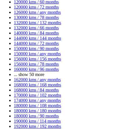
120000 kms / 60 months
120000 kms / 72 months
126000 kms / any months
130000 kms / 78 months
132000 kms / 132 months
132000 kms / 66 months
140000 kms / 84 months
144000 kms / 144 months
144000 kms / 72 months
150000 kms / 90 months
150000 kms / any months
156000 kms / 156 months
156000 kms / 78 months
160000 kms / 96 months
...
show 50 more
162000 kms / any months
168000 kms / 168 months
168000 kms / 84 months
170000 kms / 102 months
174000 kms / any months
180000 kms / 108 months
180000 kms / 180 months
180000 kms / 90 months
190000 kms / 114 months
192000 kms / 192 months