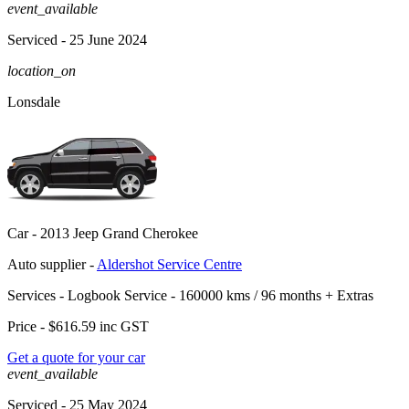
event_available
Serviced
- 25 June 2024
location_on
Lonsdale
Car -
2013 Jeep Grand Cherokee
Auto supplier -
Aldershot Service Centre
Services -
Logbook Service - 160000 kms / 96 months
+
Extras
Price -
$616.59
inc GST
Get a quote for your car
event_available
Serviced
- 25 May 2024