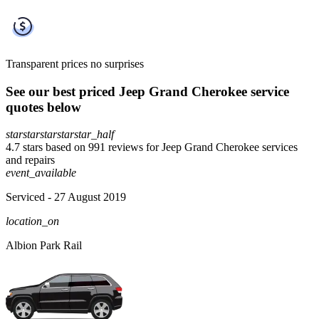
Transparent prices
no surprises
See our best priced Jeep Grand Cherokee service
quotes below
star
star
star
star
star_half
4.7 stars based on 991 reviews for Jeep Grand Cherokee services
and repairs
event_available
Serviced
- 27 August 2019
location_on
Albion Park Rail