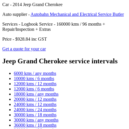
Car -
2014 Jeep Grand Cherokee
Auto supplier -
Autobahn Mechanical and Electrical Service Butler
Services -
Logbook Service - 160000 kms / 96 months
+
Repair/Inspection
+
Extras
Price -
$928.84
inc GST
Get a quote for your car
Jeep Grand Cherokee service intervals
6000 kms / any months
10000 kms / 6 months
12000 kms / 12 months
12000 kms / 6 months
18000 kms / any months
20000 kms / 12 months
24000 kms / 12 months
24000 kms / 24 months
30000 kms / 18 months
30000 kms / any months
36000 kms / 18 months