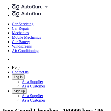
Car Servicing
Car Repair
Mechanics
Mobile Mechanics
Car Battery
Windscreens
Air Conditioning
Help
Contact us
Log in
As a Supplier
As a Customer
Sign up
As a Supplier
As a Customer
Jeep Grand Cherokee - 160000 kms / 96