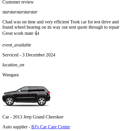
Customer review
star
star
star
star
star
Chad was on time and very efficient Took car for test drive and
found wheel bearing on its way out sent quote through to repair
Great work mate 👍
event_available
Serviced
- 3 December 2024
location_on
Wangara
Car -
2013 Jeep Grand Cherokee
Auto supplier -
BJ's Car Care Centre