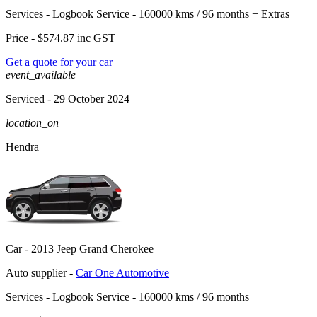
Services -
Logbook Service - 160000 kms / 96 months
+
Extras
Price -
$574.87
inc GST
Get a quote for your car
event_available
Serviced
- 29 October 2024
location_on
Hendra
Car -
2013 Jeep Grand Cherokee
Auto supplier -
Car One Automotive
Services -
Logbook Service - 160000 kms / 96 months