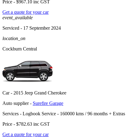
Price -
$967.10
inc GST
Get a quote for your car
event_available
Serviced
- 17 September 2024
location_on
Cockburn Central
Car -
2015 Jeep Grand Cherokee
Auto supplier -
Surefire Garage
Services -
Logbook Service - 160000 kms / 96 months
+
Extras
Price -
$782.63
inc GST
Get a quote for your car