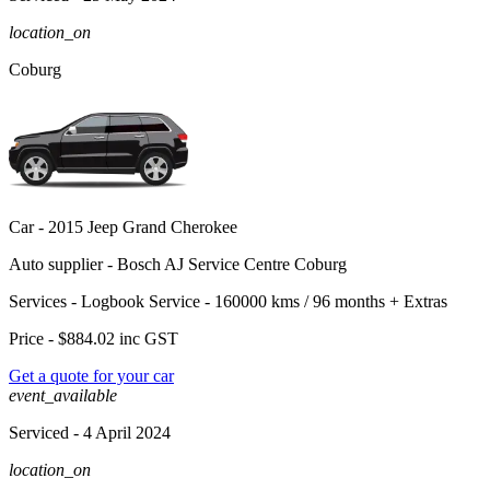
location_on
Coburg
Car -
2015 Jeep Grand Cherokee
Auto supplier -
Bosch AJ Service Centre Coburg
Services -
Logbook Service - 160000 kms / 96 months
+
Extras
Price -
$884.02
inc GST
Get a quote for your car
event_available
Serviced
- 4 April 2024
location_on