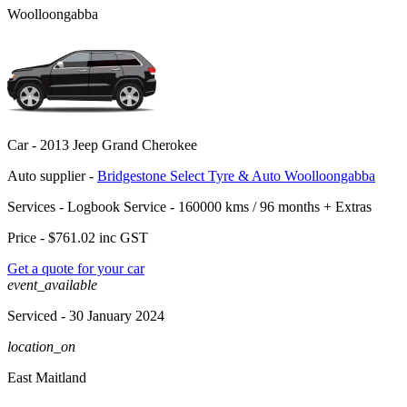
Woolloongabba
Car -
2013 Jeep Grand Cherokee
Auto supplier -
Bridgestone Select Tyre & Auto Woolloongabba
Services -
Logbook Service - 160000 kms / 96 months
+
Extras
Price -
$761.02
inc GST
Get a quote for your car
event_available
Serviced
- 30 January 2024
location_on
East Maitland