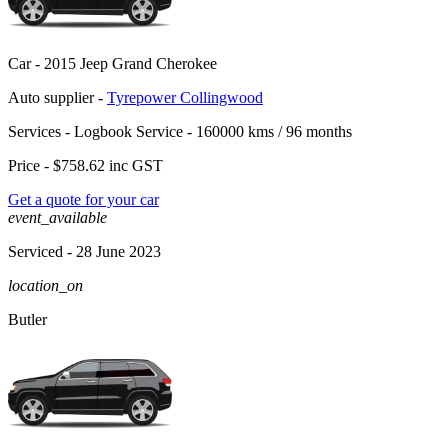
Car -
2015 Jeep Grand Cherokee
Auto supplier -
Tyrepower Collingwood
Services -
Logbook Service - 160000 kms / 96 months
Price -
$758.62
inc GST
Get a quote for your car
event_available
Serviced
- 28 June 2023
location_on
Butler