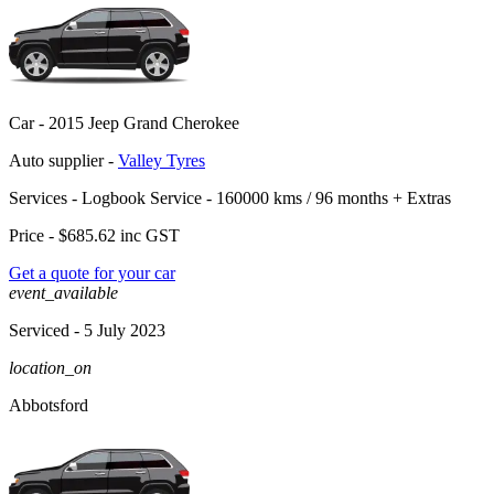
Car -
2015 Jeep Grand Cherokee
Auto supplier -
Valley Tyres
Services -
Logbook Service - 160000 kms / 96 months
+
Extras
Price -
$685.62
inc GST
Get a quote for your car
event_available
Serviced
- 5 July 2023
location_on
Abbotsford