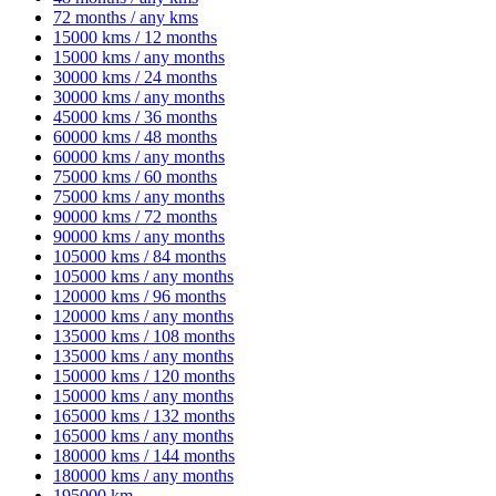
72 months / any kms
15000 kms / 12 months
15000 kms / any months
30000 kms / 24 months
30000 kms / any months
45000 kms / 36 months
60000 kms / 48 months
60000 kms / any months
75000 kms / 60 months
75000 kms / any months
90000 kms / 72 months
90000 kms / any months
105000 kms / 84 months
105000 kms / any months
120000 kms / 96 months
120000 kms / any months
135000 kms / 108 months
135000 kms / any months
150000 kms / 120 months
150000 kms / any months
165000 kms / 132 months
165000 kms / any months
180000 kms / 144 months
180000 kms / any months
195000 km