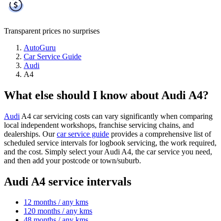
Transparent prices
no surprises
AutoGuru
Car Service Guide
Audi
A4
What else should I know about Audi A4?
Audi
A4 car servicing costs can vary significantly when comparing
local independent workshops, franchise servicing chains, and
dealerships. Our
car service guide
provides a comprehensive list of
scheduled service intervals for logbook servicing, the work required,
and the cost. Simply select your Audi A4, the car service you need,
and then add your postcode or town/suburb.
Audi A4 service intervals
12 months / any kms
120 months / any kms
48 months / any kms