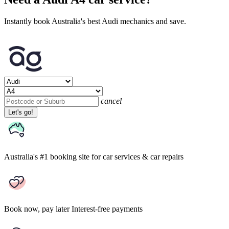
Instantly book Australia's best Audi mechanics and save.
cancel
Let's go!
Australia's #1 booking site
for car services & car repairs
Book now, pay later
Interest-free payments