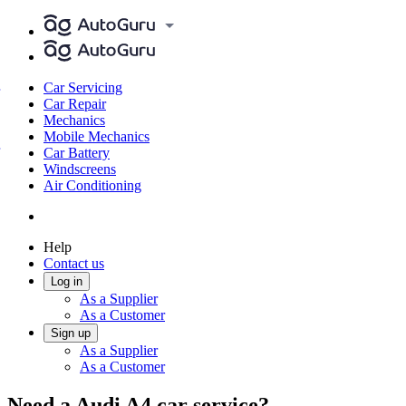
Car Servicing
Car Repair
Mechanics
Mobile Mechanics
Car Battery
Windscreens
Air Conditioning
Help
Contact us
Log in
As a Supplier
As a Customer
Sign up
As a Supplier
As a Customer
Need a Audi A4 car service?