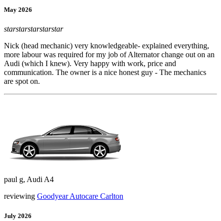
May 2026
star
star
star
star
star
Nick (head mechanic) very knowledgeable- explained everything,
more labour was required for my job of Alternator change out on an
Audi (which I knew). Very happy with work, price and
communication. The owner is a nice honest guy - The mechanics
are spot on.
paul g, Audi A4
reviewing
Goodyear Autocare Carlton
July 2026