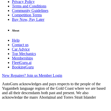
Privacy Policy
Terms and Conditions
Community Guidelines
Competition Terms
Buy Now, Pay Later
About
Help
Contact us
Car Advice
Top Mechanics
Memberships
FleetGuru.ai
BookingGuru
New Repairer? Join us
Member Login
AutoGuru acknowledges and pays respects to the people of the
Yugambeh language region of the Gold Coast where we are based
and all their descendants both past and present. We also
acknowledge the many Aboriginal and Torres Strait Islander
ancestors of the land in which our network of auto service providers
operate.