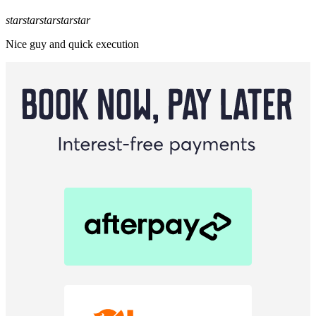
star
star
star
star
star
Nice guy and quick execution