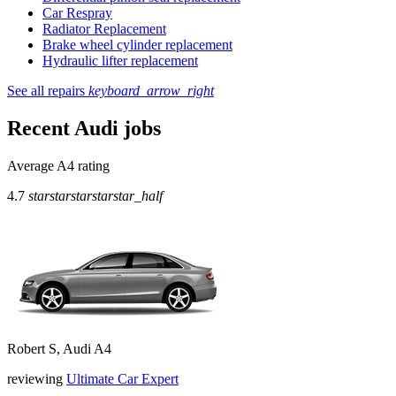
Car Respray
Radiator Replacement
Brake wheel cylinder replacement
Hydraulic lifter replacement
See all repairs
keyboard_arrow_right
Recent Audi jobs
Average A4 rating
4.7
star
star
star
star
star_half
Robert S, Audi A4
reviewing
Ultimate Car Expert