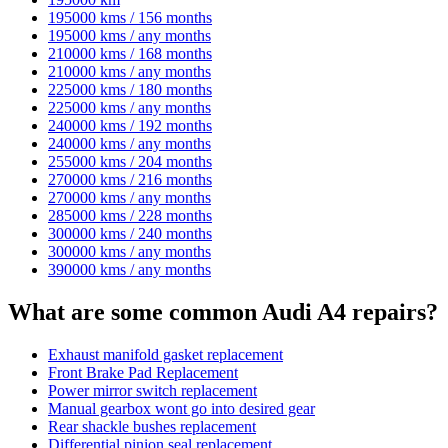
195000 kms / 156 months
195000 kms / any months
210000 kms / 168 months
210000 kms / any months
225000 kms / 180 months
225000 kms / any months
240000 kms / 192 months
240000 kms / any months
255000 kms / 204 months
270000 kms / 216 months
270000 kms / any months
285000 kms / 228 months
300000 kms / 240 months
300000 kms / any months
390000 kms / any months
What are some common Audi A4 repairs?
Exhaust manifold gasket replacement
Front Brake Pad Replacement
Power mirror switch replacement
Manual gearbox wont go into desired gear
Rear shackle bushes replacement
Differential pinion seal replacement