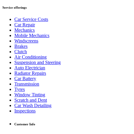
Service offerings
Car Service Costs
Car Repair
Mechanics
Mobile Mechanics
Windscreens
Brakes
Clutch
Air Conditioning
Suspension and Steering
Auto Electrician
Radiator Repairs
Car Battery
Transmission
Tyres
Window Tinting
Scratch and Dent
Car Wash Detailing
Inspections
Customer Info