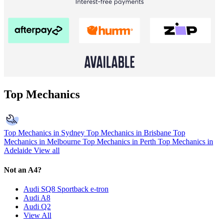
Top Mechanics
Top Mechanics in Sydney
Top Mechanics in Brisbane
Top
Mechanics in Melbourne
Top Mechanics in Perth
Top Mechanics in
Adelaide
View all
Not an A4?
Audi SQ8 Sportback e-tron
Audi A8
Audi Q2
View All