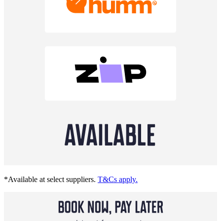
*Available at select suppliers.
T&Cs apply.