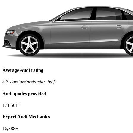
Average Audi rating
4.7
star
star
star
star
star_half
Audi quotes provided
171,501+
Expert Audi Mechanics
16,888+