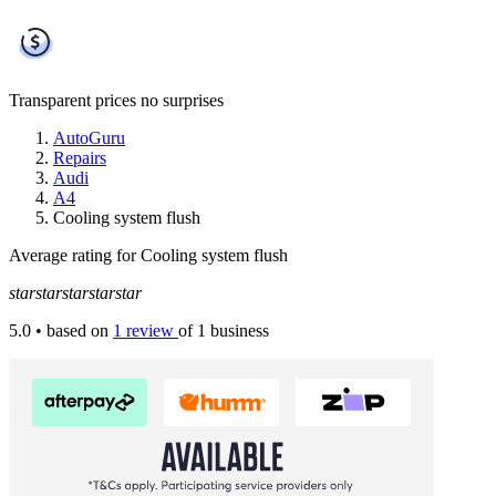
Transparent prices
no surprises
AutoGuru
Repairs
Audi
A4
Cooling system flush
Average rating for Cooling system flush
star
star
star
star
star
5.0
• based on
1 review
of 1 business