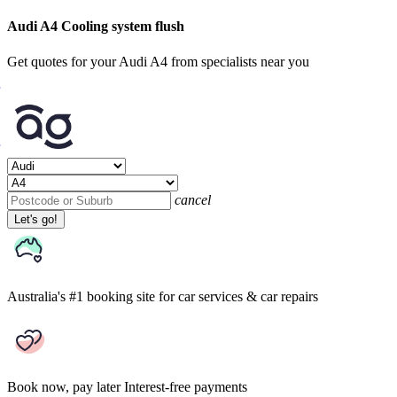
Audi A4 Cooling system flush
Get quotes for your Audi A4 from specialists near you
cancel
Let's go!
Australia's #1 booking site
for car services & car repairs
Book now, pay later
Interest-free payments