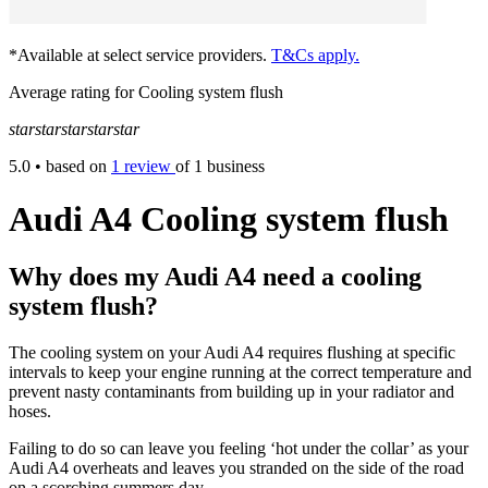
*Available at select service providers.
T&Cs apply.
Average rating for Cooling system flush
star
star
star
star
star
5.0
• based on
1 review
of 1 business
Audi A4 Cooling system flush
Why does my Audi A4 need a cooling
system flush?
The cooling system on your Audi A4 requires flushing at specific
intervals to keep your engine running at the correct temperature and
prevent nasty contaminants from building up in your radiator and
hoses.
Failing to do so can leave you feeling ‘hot under the collar’ as your
Audi A4 overheats and leaves you stranded on the side of the road
on a scorching summers day.