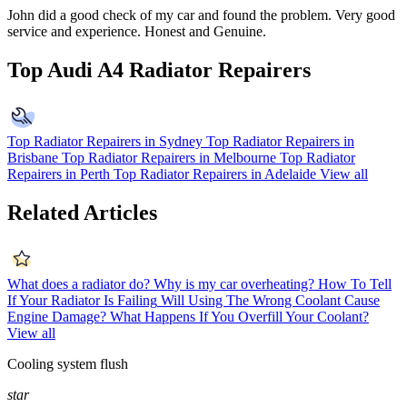
John did a good check of my car and found the problem. Very good
service and experience. Honest and Genuine.
Top Audi A4 Radiator Repairers
Top Radiator Repairers in Sydney
Top Radiator Repairers in
Brisbane
Top Radiator Repairers in Melbourne
Top Radiator
Repairers in Perth
Top Radiator Repairers in Adelaide
View all
Related Articles
What does a radiator do?
Why is my car overheating?
How To Tell
If Your Radiator Is Failing
Will Using The Wrong Coolant Cause
Engine Damage?
What Happens If You Overfill Your Coolant?
View all
Cooling system flush
star