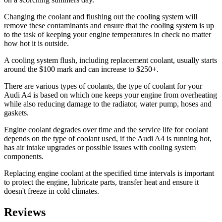
Changing the coolant and flushing out the cooling system will
remove these contaminants and ensure that the cooling system is up
to the task of keeping your engine temperatures in check no matter
how hot it is outside.
A cooling system flush, including replacement coolant, usually starts
around the $100 mark and can increase to $250+.
There are various types of coolants, the type of coolant for your
Audi A4 is based on which one keeps your engine from overheating
while also reducing damage to the radiator, water pump, hoses and
gaskets.
Engine coolant degrades over time and the service life for coolant
depends on the type of coolant used, if the Audi A4 is running hot,
has air intake upgrades or possible issues with cooling system
components.
Replacing engine coolant at the specified time intervals is important
to protect the engine, lubricate parts, transfer heat and ensure it
doesn't freeze in cold climates.
Reviews