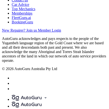
Contact us
Car Advice
Top Mechanics
Memberships
FleetGuru.ai
BookingGuru
New Repairer? Join us
Member Login
AutoGuru acknowledges and pays respects to the people of the
Yugambeh language region of the Gold Coast where we are based
and all their descendants both past and present. We also
acknowledge the many Aboriginal and Torres Strait Islander
ancestors of the land in which our network of auto service providers
operate.
© 2026 AutoGuru Australia Pty Ltd