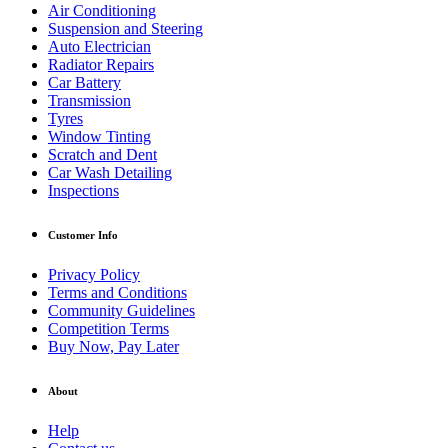
Air Conditioning
Suspension and Steering
Auto Electrician
Radiator Repairs
Car Battery
Transmission
Tyres
Window Tinting
Scratch and Dent
Car Wash Detailing
Inspections
Customer Info
Privacy Policy
Terms and Conditions
Community Guidelines
Competition Terms
Buy Now, Pay Later
About
Help