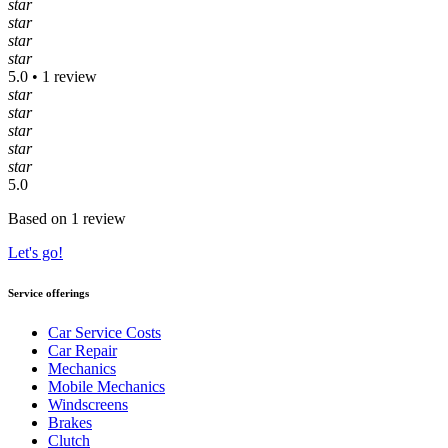
star
star
star
star
5.0 • 1 review
star
star
star
star
star
5.0
Based on 1 review
Let's go!
Service offerings
Car Service Costs
Car Repair
Mechanics
Mobile Mechanics
Windscreens
Brakes
Clutch