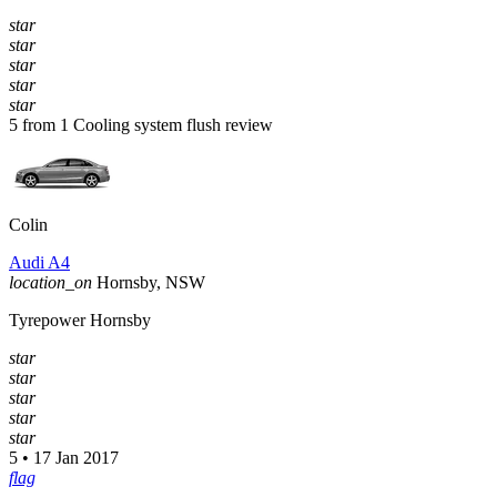
star
star
star
star
star
5 from 1 Cooling system flush review
Colin
Audi A4
location_on
Hornsby, NSW
Tyrepower Hornsby
star
star
star
star
star
5 • 17 Jan 2017
flag