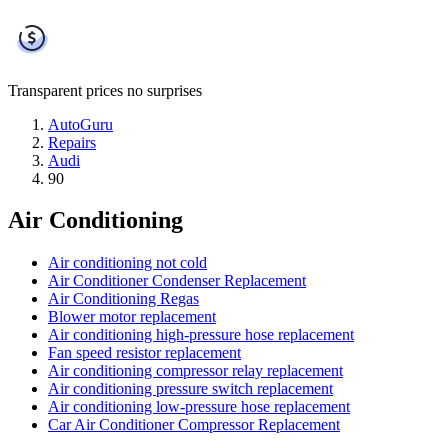
Transparent prices
no surprises
AutoGuru
Repairs
Audi
90
Air Conditioning
Air conditioning not cold
Air Conditioner Condenser Replacement
Air Conditioning Regas
Blower motor replacement
Air conditioning high-pressure hose replacement
Fan speed resistor replacement
Air conditioning compressor relay replacement
Air conditioning pressure switch replacement
Air conditioning low-pressure hose replacement
Car Air Conditioner Compressor Replacement