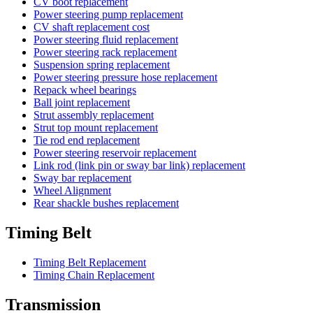
CV boot replacement
Power steering pump replacement
CV shaft replacement cost
Power steering fluid replacement
Power steering rack replacement
Suspension spring replacement
Power steering pressure hose replacement
Repack wheel bearings
Ball joint replacement
Strut assembly replacement
Strut top mount replacement
Tie rod end replacement
Power steering reservoir replacement
Link rod (link pin or sway bar link) replacement
Sway bar replacement
Wheel Alignment
Rear shackle bushes replacement
Timing Belt
Timing Belt Replacement
Timing Chain Replacement
Transmission