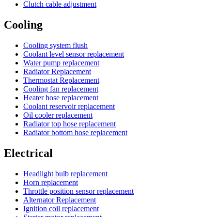
Clutch cable adjustment
Cooling
Cooling system flush
Coolant level sensor replacement
Water pump replacement
Radiator Replacement
Thermostat Replacement
Cooling fan replacement
Heater hose replacement
Coolant reservoir replacement
Oil cooler replacement
Radiator top hose replacement
Radiator bottom hose replacement
Electrical
Headlight bulb replacement
Horn replacement
Throttle position sensor replacement
Alternator Replacement
Ignition coil replacement