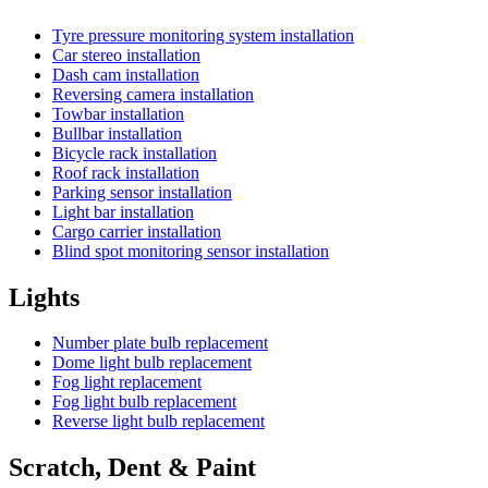
Tyre pressure monitoring system installation
Car stereo installation
Dash cam installation
Reversing camera installation
Towbar installation
Bullbar installation
Bicycle rack installation
Roof rack installation
Parking sensor installation
Light bar installation
Cargo carrier installation
Blind spot monitoring sensor installation
Lights
Number plate bulb replacement
Dome light bulb replacement
Fog light replacement
Fog light bulb replacement
Reverse light bulb replacement
Scratch, Dent & Paint