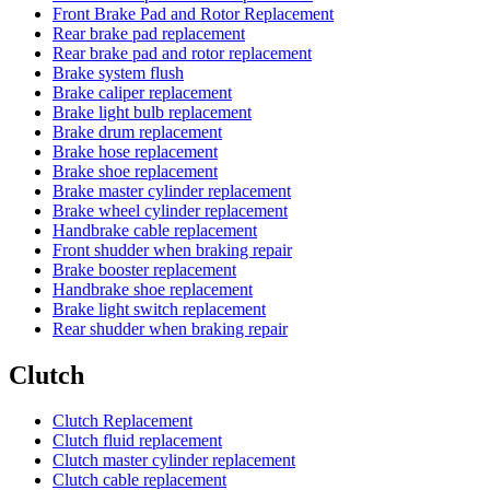
Front Brake Pad and Rotor Replacement
Rear brake pad replacement
Rear brake pad and rotor replacement
Brake system flush
Brake caliper replacement
Brake light bulb replacement
Brake drum replacement
Brake hose replacement
Brake shoe replacement
Brake master cylinder replacement
Brake wheel cylinder replacement
Handbrake cable replacement
Front shudder when braking repair
Brake booster replacement
Handbrake shoe replacement
Brake light switch replacement
Rear shudder when braking repair
Clutch
Clutch Replacement
Clutch fluid replacement
Clutch master cylinder replacement
Clutch cable replacement