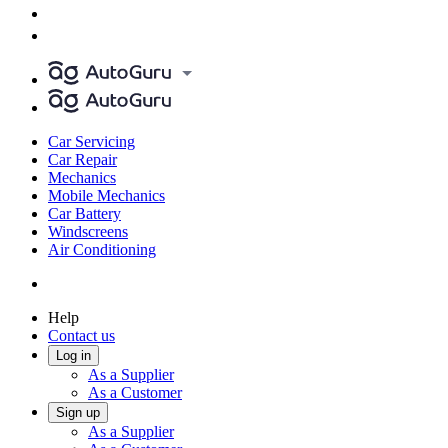
Car Servicing
Car Repair
Mechanics
Mobile Mechanics
Car Battery
Windscreens
Air Conditioning
Help
Contact us
Log in
As a Supplier
As a Customer
Sign up
As a Supplier