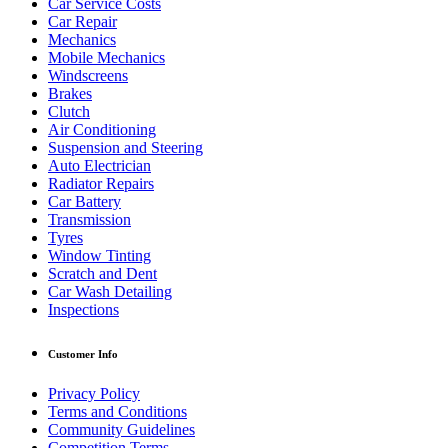
Car Service Costs
Car Repair
Mechanics
Mobile Mechanics
Windscreens
Brakes
Clutch
Air Conditioning
Suspension and Steering
Auto Electrician
Radiator Repairs
Car Battery
Transmission
Tyres
Window Tinting
Scratch and Dent
Car Wash Detailing
Inspections
Customer Info
Privacy Policy
Terms and Conditions
Community Guidelines
Competition Terms