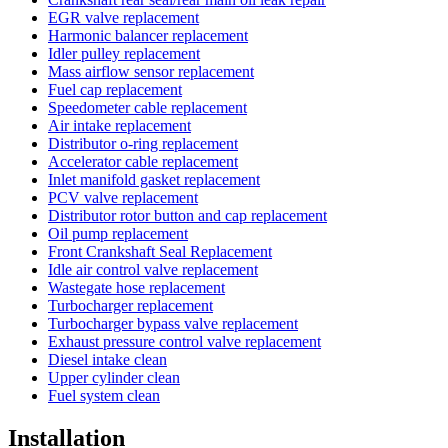
EGR valve replacement
Harmonic balancer replacement
Idler pulley replacement
Mass airflow sensor replacement
Fuel cap replacement
Speedometer cable replacement
Air intake replacement
Distributor o-ring replacement
Accelerator cable replacement
Inlet manifold gasket replacement
PCV valve replacement
Distributor rotor button and cap replacement
Oil pump replacement
Front Crankshaft Seal Replacement
Idle air control valve replacement
Wastegate hose replacement
Turbocharger replacement
Turbocharger bypass valve replacement
Exhaust pressure control valve replacement
Diesel intake clean
Upper cylinder clean
Fuel system clean
Installation