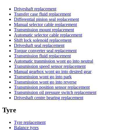
Driveshaft replacement
Transfer case fluid replacement
Differential pinion seal replacement
Manual selector cable replacement
Transmission mount replacement
Automatic selector cable replacement
Shift lock solenoid replacement
Driveshaft seal replacement
Torque converter seal replacement
Transmission fluid replacement
Automatic tranmission wont go into neutral
Transmission speed sensor replacement
Manual gearbox wont go into desired gear
Transmission wont go into park
Transmission wont go into reverse
Transmission position sensor replacement
Transmission oil pressure switch replacement
Driveshaft centre bearing replacement
Tyre
Tyre replacement
Balance tyres