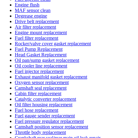
Engine flush
MAF sensor clean
Degrease engine
Drive belt replacement
Air filter replacement
Engine mount replacement
Fuel filter replacement
Rocker/valve cover gasket replacement
Fuel Pump Replacement
Head Gasket Replacement
Oil pan/sump gasket replacement
Oil cooler line replacement
Fuel injector replacement
Exhaust manifold gasket replacement
Oxygen sensor replacement
Camshaft seal replacement
Cabin filter replacement
Catalytic converter replacement
Oil filter housing replacement
Fuel hose replacement
Fuel gauge sender replacement
Fuel pressure regulator replacement
Camshaft position sensor replacement
Throttle body replacement
Crankshaft rear seal/rear main oil leak repair