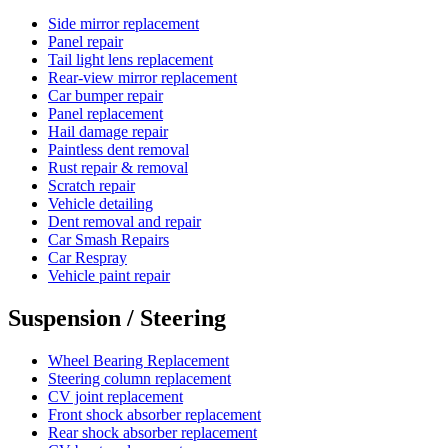
Side mirror replacement
Panel repair
Tail light lens replacement
Rear-view mirror replacement
Car bumper repair
Panel replacement
Hail damage repair
Paintless dent removal
Rust repair & removal
Scratch repair
Vehicle detailing
Dent removal and repair
Car Smash Repairs
Car Respray
Vehicle paint repair
Suspension / Steering
Wheel Bearing Replacement
Steering column replacement
CV joint replacement
Front shock absorber replacement
Rear shock absorber replacement