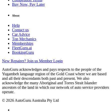
Buy Now, Pay Later
About
Help
Contact us
Car Advice
Top Mechanics
Memberships
FleetGuru.ai
BookingGuru
New Repairer? Join us
Member Login
AutoGuru acknowledges and pays respects to the people of the
Yugambeh language region of the Gold Coast where we are based
and all their descendants both past and present. We also
acknowledge the many Aboriginal and Torres Strait Islander
ancestors of the land in which our network of auto service providers
operate.
© 2026 AutoGuru Australia Pty Ltd