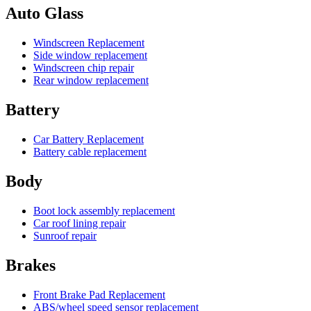
Auto Glass
Windscreen Replacement
Side window replacement
Windscreen chip repair
Rear window replacement
Battery
Car Battery Replacement
Battery cable replacement
Body
Boot lock assembly replacement
Car roof lining repair
Sunroof repair
Brakes
Front Brake Pad Replacement
ABS/wheel speed sensor replacement