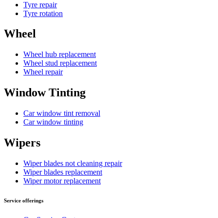
Tyre repair
Tyre rotation
Wheel
Wheel hub replacement
Wheel stud replacement
Wheel repair
Window Tinting
Car window tint removal
Car window tinting
Wipers
Wiper blades not cleaning repair
Wiper blades replacement
Wiper motor replacement
Service offerings