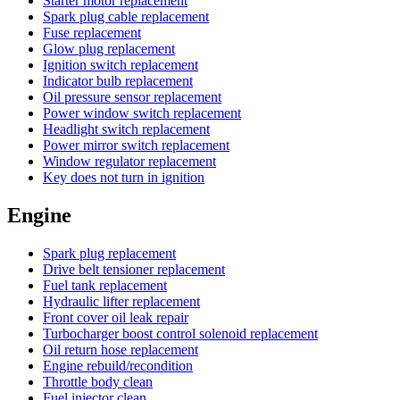
Starter motor replacement
Spark plug cable replacement
Fuse replacement
Glow plug replacement
Ignition switch replacement
Indicator bulb replacement
Oil pressure sensor replacement
Power window switch replacement
Headlight switch replacement
Power mirror switch replacement
Window regulator replacement
Key does not turn in ignition
Engine
Spark plug replacement
Drive belt tensioner replacement
Fuel tank replacement
Hydraulic lifter replacement
Front cover oil leak repair
Turbocharger boost control solenoid replacement
Oil return hose replacement
Engine rebuild/recondition
Throttle body clean
Fuel injector clean