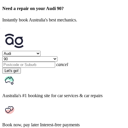
Need a repair on your Audi 90?
Instantly book Australia's best mechanics.
cancel
Let's go!
Australia's #1 booking site
for car services & car repairs
Book now, pay later
Interest-free payments