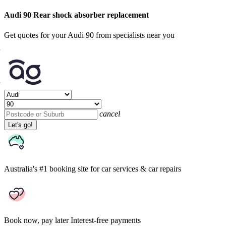
Audi 90 Rear shock absorber replacement
Get quotes for your Audi 90 from specialists near you
cancel
Let's go!
Australia's #1 booking site
for car services & car repairs
Book now, pay later
Interest-free payments