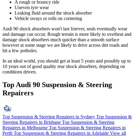
A rough or bouncy ride
Uneven tyre wear
Leaking fluid around the shock absorber
Vehicle sways or rolls on cornering
Audi 90 shock absorbers won't last forever, seals eventually wear
and damage can occur. Rough terrain is more likely to overheat and
damage shock absorbers much quicker than a smooth surface
however at some stage we are likely to drive across dirt roads and
hit a few potholes.
In an ideal world, you should get at least 5 years and possibly up to
10 years out of good quality rear shock absorbers, depending on
conditions driven.
Top Audi 90 Suspension & Steering
Repairers
Top Suspension & Steering Repairers in Sydney
Top Suspension &
Steering Repairers in Brisbane
Top Suspension & Steering
Repairers in Melbourne
Top Suspension & Steering Repairers in
Perth
Top Suspension & Steering Repairers in Adelaide
View all