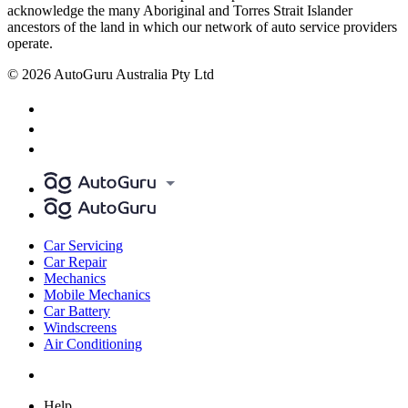
acknowledge the many Aboriginal and Torres Strait Islander
ancestors of the land in which our network of auto service providers
operate.
© 2026 AutoGuru Australia Pty Ltd
Car Servicing
Car Repair
Mechanics
Mobile Mechanics
Car Battery
Windscreens
Air Conditioning
Help