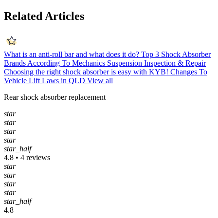
Related Articles
What is an anti-roll bar and what does it do?
Top 3 Shock Absorber
Brands According To Mechanics
Suspension Inspection & Repair
Choosing the right shock absorber is easy with KYB!
Changes To
Vehicle Lift Laws in QLD
View all
Rear shock absorber replacement
star
star
star
star
star_half
4.8 • 4 reviews
star
star
star
star
star_half
4.8