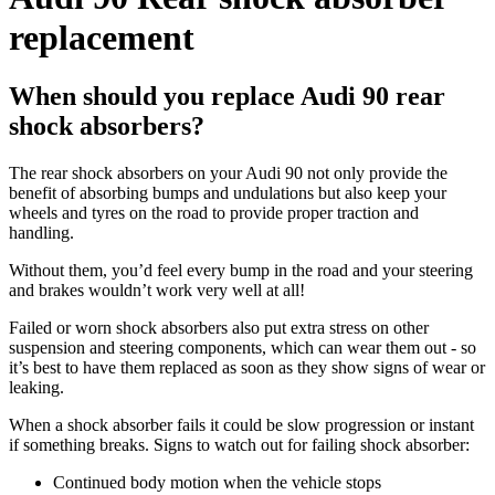
replacement
When should you replace Audi 90 rear
shock absorbers?
The rear shock absorbers on your Audi 90 not only provide the
benefit of absorbing bumps and undulations but also keep your
wheels and tyres on the road to provide proper traction and
handling.
Without them, you’d feel every bump in the road and your steering
and brakes wouldn’t work very well at all!
Failed or worn shock absorbers also put extra stress on other
suspension and steering components, which can wear them out - so
it’s best to have them replaced as soon as they show signs of wear or
leaking.
When a shock absorber fails it could be slow progression or instant
if something breaks. Signs to watch out for failing shock absorber:
Continued body motion when the vehicle stops