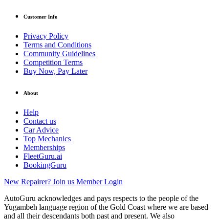
Customer Info
Privacy Policy
Terms and Conditions
Community Guidelines
Competition Terms
Buy Now, Pay Later
About
Help
Contact us
Car Advice
Top Mechanics
Memberships
FleetGuru.ai
BookingGuru
New Repairer? Join us
Member Login
AutoGuru acknowledges and pays respects to the people of the
Yugambeh language region of the Gold Coast where we are based
and all their descendants both past and present. We also