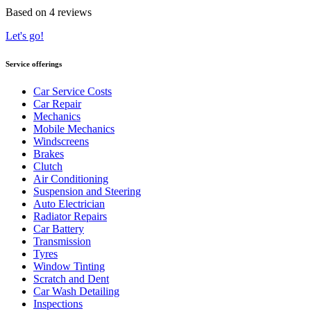
Based on 4 reviews
Let's go!
Service offerings
Car Service Costs
Car Repair
Mechanics
Mobile Mechanics
Windscreens
Brakes
Clutch
Air Conditioning
Suspension and Steering
Auto Electrician
Radiator Repairs
Car Battery
Transmission
Tyres
Window Tinting
Scratch and Dent
Car Wash Detailing
Inspections