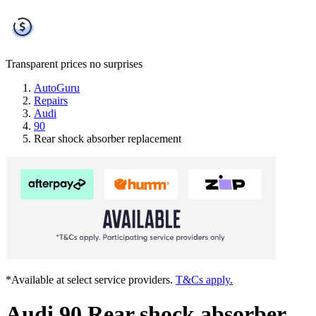
Transparent prices
no surprises
AutoGuru
Repairs
Audi
90
Rear shock absorber replacement
*Available at select service providers.
T&Cs apply.
Audi 90 Rear shock absorber