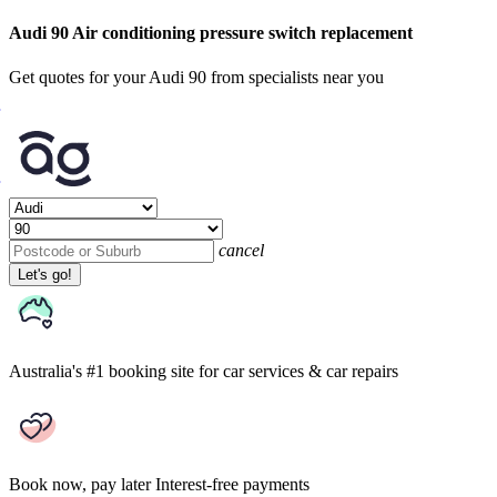
Audi 90 Air conditioning pressure switch replacement
Get quotes for your Audi 90 from specialists near you
cancel
Let's go!
Australia's #1 booking site
for car services & car repairs
Book now, pay later
Interest-free payments