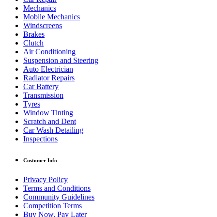
Mechanics
Mobile Mechanics
Windscreens
Brakes
Clutch
Air Conditioning
Suspension and Steering
Auto Electrician
Radiator Repairs
Car Battery
Transmission
Tyres
Window Tinting
Scratch and Dent
Car Wash Detailing
Inspections
Customer Info
Privacy Policy
Terms and Conditions
Community Guidelines
Competition Terms
Buy Now, Pay Later