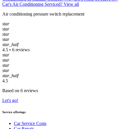
Car's Air Conditioning Serviced?
View all
Air conditioning pressure switch replacement
star
star
star
star
star_half
4.5 • 6 reviews
star
star
star
star
star_half
4.5
Based on 6 reviews
Let's go!
Service offerings
Car Service Costs
Car Repair