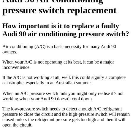
pressure switch replacement
How important is it to replace a faulty
Audi 90 air conditioning pressure switch?
Air conditioning (A/C) is a basic necessity for many Audi 90
owners.
When your A/C is not operating at its best, it can be a major
inconvenience.
If the A/C is not working at all, well, this could signify a complete
catastrophe, especially in an Australian summer.
When an A/C pressure switch fails you might only realise it’s not
working when your Audi 90 doesn’t cool down.
The low-pressure switch needs to detect enough A/C refrigerant
pressure to close the circuit and the high-pressure switch will remain
closed unless the refrigerant pressure gets too high and then it will
open the circuit.