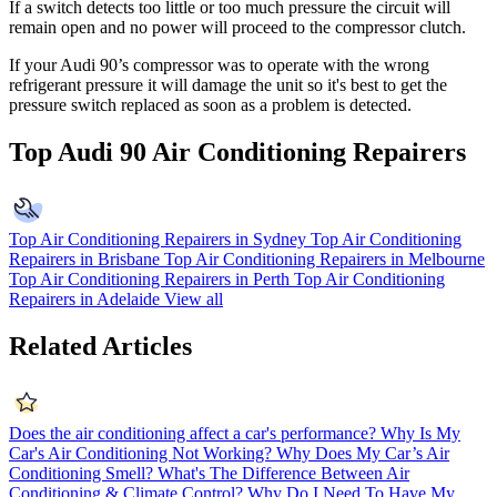
If a switch detects too little or too much pressure the circuit will
remain open and no power will proceed to the compressor clutch.
If your Audi 90’s compressor was to operate with the wrong
refrigerant pressure it will damage the unit so it's best to get the
pressure switch replaced as soon as a problem is detected.
Top Audi 90 Air Conditioning Repairers
Top Air Conditioning Repairers in Sydney
Top Air Conditioning
Repairers in Brisbane
Top Air Conditioning Repairers in Melbourne
Top Air Conditioning Repairers in Perth
Top Air Conditioning
Repairers in Adelaide
View all
Related Articles
Does the air conditioning affect a car's performance?
Why Is My
Car's Air Conditioning Not Working?
Why Does My Car’s Air
Conditioning Smell?
What's The Difference Between Air
Conditioning & Climate Control?
Why Do I Need To Have My