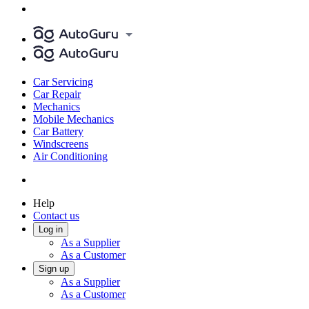
Car Servicing
Car Repair
Mechanics
Mobile Mechanics
Car Battery
Windscreens
Air Conditioning
Help
Contact us
Log in
As a Supplier
As a Customer
Sign up
As a Supplier
As a Customer