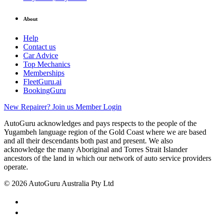
About
Help
Contact us
Car Advice
Top Mechanics
Memberships
FleetGuru.ai
BookingGuru
New Repairer? Join us
Member Login
AutoGuru acknowledges and pays respects to the people of the
Yugambeh language region of the Gold Coast where we are based
and all their descendants both past and present. We also
acknowledge the many Aboriginal and Torres Strait Islander
ancestors of the land in which our network of auto service providers
operate.
© 2026 AutoGuru Australia Pty Ltd