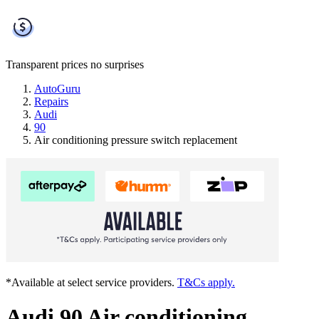
Transparent prices
no surprises
AutoGuru
Repairs
Audi
90
Air conditioning pressure switch replacement
*Available at select service providers.
T&Cs apply.
Audi 90 Air conditioning