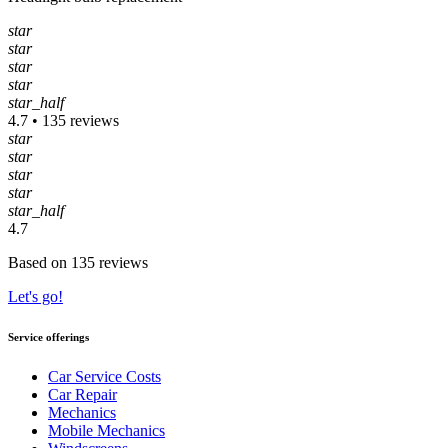
star
star
star
star
star_half
4.7 • 135 reviews
star
star
star
star
star_half
4.7
Based on 135 reviews
Let's go!
Service offerings
Car Service Costs
Car Repair
Mechanics
Mobile Mechanics