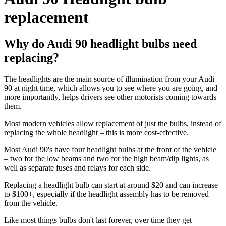
replacement
Why do Audi 90 headlight bulbs need
replacing?
The headlights are the main source of illumination from your Audi
90 at night time, which allows you to see where you are going, and
more importantly, helps drivers see other motorists coming towards
them.
Most modern vehicles allow replacement of just the bulbs, instead of
replacing the whole headlight – this is more cost-effective.
Most Audi 90's have four headlight bulbs at the front of the vehicle
– two for the low beams and two for the high beam/dip lights, as
well as separate fuses and relays for each side.
Replacing a headlight bulb can start at around $20 and can increase
to $100+, especially if the headlight assembly has to be removed
from the vehicle.
Like most things bulbs don't last forever, over time they get