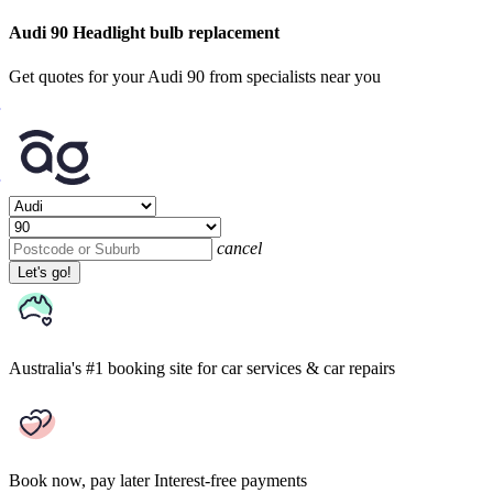
Audi 90 Headlight bulb replacement
Get quotes for your Audi 90 from specialists near you
cancel
Let's go!
Australia's #1 booking site
for car services & car repairs
Book now, pay later
Interest-free payments