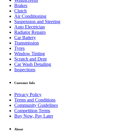
Windscreens
Brakes
Clutch
Air Conditioning
Suspension and Steering
Auto Electrician
Radiator Repairs
Car Battery
Transmission
Tyres
Window Tinting
Scratch and Dent
Car Wash Detailing
Inspections
Customer Info
Privacy Policy
Terms and Conditions
Community Guidelines
Competition Terms
Buy Now, Pay Later
About