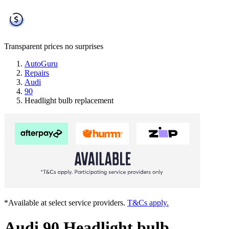
Transparent prices
no surprises
AutoGuru
Repairs
Audi
90
Headlight bulb replacement
*Available at select service providers.
T&Cs apply.
Audi 90 Headlight bulb