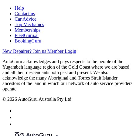
Help
Contact us
Car Advice
Top Mechanics
Memberships
FleetGuru.ai
BookingGuru
New Repairer? Join us
Member Login
AutoGuru acknowledges and pays respects to the people of the
Yugambeh language region of the Gold Coast where we are based
and all their descendants both past and present. We also
acknowledge the many Aboriginal and Torres Strait Islander
ancestors of the land in which our network of auto service providers
operate.
© 2026 AutoGuru Australia Pty Ltd