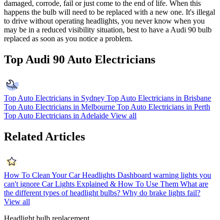
damaged, corrode, fail or just come to the end of life. When this
happens the bulb will need to be replaced with a new one. It's illegal
to drive without operating headlights, you never know when you
may be in a reduced visibility situation, best to have a Audi 90 bulb
replaced as soon as you notice a problem.
Top Audi 90 Auto Electricians
Top Auto Electricians in Sydney
Top Auto Electricians in Brisbane
Top Auto Electricians in Melbourne
Top Auto Electricians in Perth
Top Auto Electricians in Adelaide
View all
Related Articles
How To Clean Your Car Headlights
Dashboard warning lights you
can't ignore
Car Lights Explained & How To Use Them
What are
the different types of headlight bulbs?
Why do brake lights fail?
View all
Headlight bulb replacement