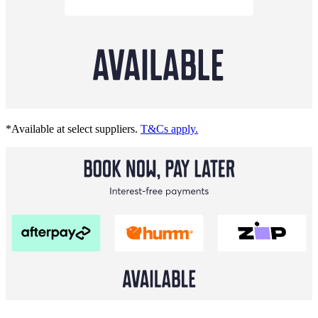
*Available at select suppliers.
T&Cs apply.