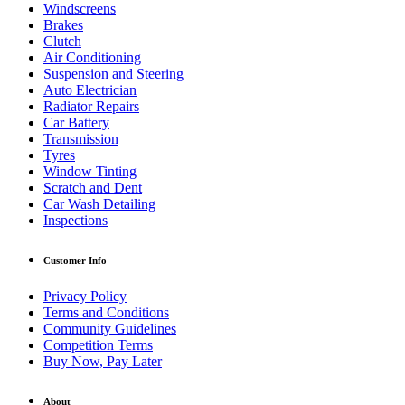
Windscreens
Brakes
Clutch
Air Conditioning
Suspension and Steering
Auto Electrician
Radiator Repairs
Car Battery
Transmission
Tyres
Window Tinting
Scratch and Dent
Car Wash Detailing
Inspections
Customer Info
Privacy Policy
Terms and Conditions
Community Guidelines
Competition Terms
Buy Now, Pay Later
About