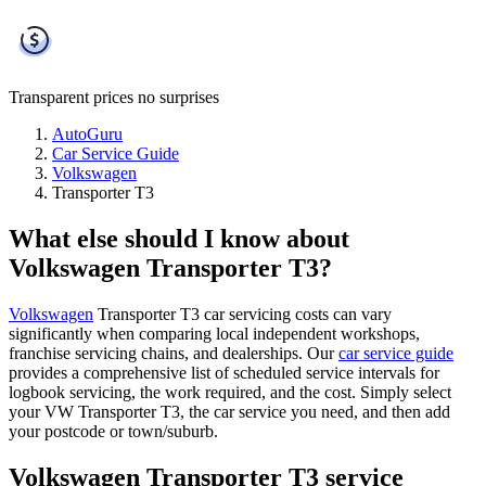
Transparent prices
no surprises
AutoGuru
Car Service Guide
Volkswagen
Transporter T3
What else should I know about
Volkswagen Transporter T3?
Volkswagen
Transporter T3 car servicing costs can vary
significantly when comparing local independent workshops,
franchise servicing chains, and dealerships. Our
car service guide
provides a comprehensive list of scheduled service intervals for
logbook servicing, the work required, and the cost. Simply select
your VW Transporter T3, the car service you need, and then add
your postcode or town/suburb.
Volkswagen Transporter T3 service