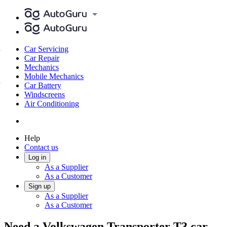
Car Servicing
Car Repair
Mechanics
Mobile Mechanics
Car Battery
Windscreens
Air Conditioning
Help
Contact us
Log in
As a Supplier
As a Customer
Sign up
As a Supplier
As a Customer
Need a Volkswagen Transporter T3 car