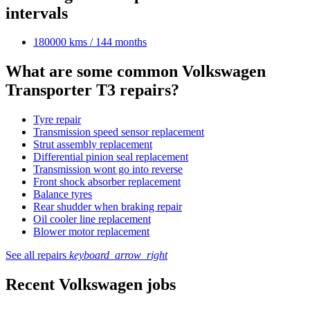
intervals
180000 kms / 144 months
What are some common Volkswagen
Transporter T3 repairs?
Tyre repair
Transmission speed sensor replacement
Strut assembly replacement
Differential pinion seal replacement
Transmission wont go into reverse
Front shock absorber replacement
Balance tyres
Rear shudder when braking repair
Oil cooler line replacement
Blower motor replacement
See all repairs
keyboard_arrow_right
Recent Volkswagen jobs