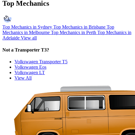
Top Mechanics
Top Mechanics in Sydney
Top Mechanics in Brisbane
Top
Mechanics in Melbourne
Top Mechanics in Perth
Top Mechanics in
Adelaide
View all
Not a Transporter T3?
Volkswagen Transporter T5
Volkswagen Eos
Volkswagen LT
View All