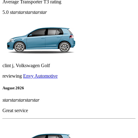
Average Transporter T3 rating
5.0
star
star
star
star
star
clint j, Volkswagen Golf
reviewing
Envy Automotive
August 2026
star
star
star
star
star
Great service