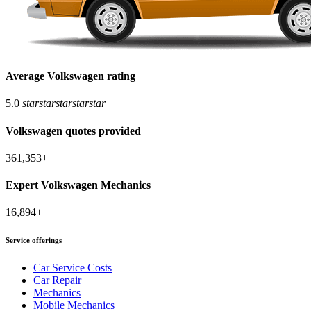
Average Volkswagen rating
5.0
star
star
star
star
star
Volkswagen quotes provided
361,353+
Expert Volkswagen Mechanics
16,894+
Service offerings
Car Service Costs
Car Repair
Mechanics
Mobile Mechanics