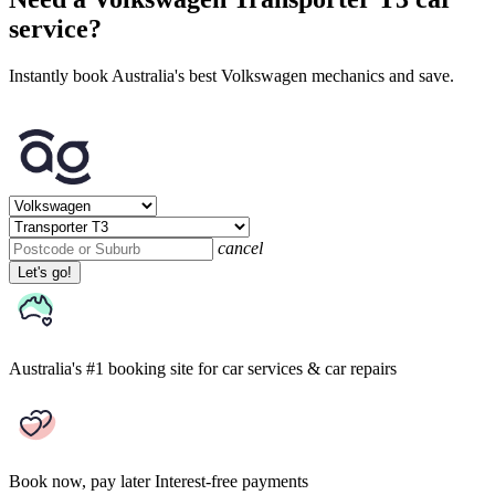
service?
Instantly book Australia's best Volkswagen mechanics and save.
cancel
Let's go!
Australia's #1 booking site
for car services & car repairs
Book now, pay later
Interest-free payments