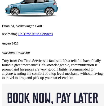
Euan M, Volkswagen Golf
reviewing
On Time Auto Services
August 2026
star
star
star
star
star
Troy from On Time Services is fantastic. It's a relief to have finally
found a great mechanic! He's knowledgeable, communication is
prompt and his prices are very good. Highly recommended to
anyone wanting the comfort of a top level mechanic without having
to travel to drop and pick up your car elsewhere