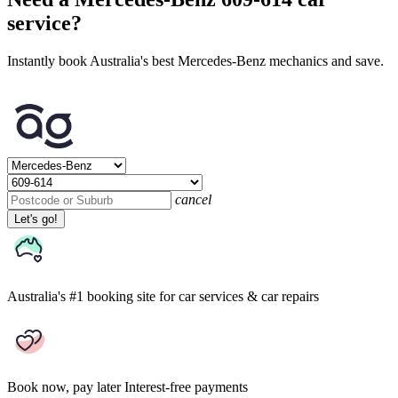
service?
Instantly book Australia's best Mercedes-Benz mechanics and save.
cancel
Let's go!
Australia's #1 booking site
for car services & car repairs
Book now, pay later
Interest-free payments