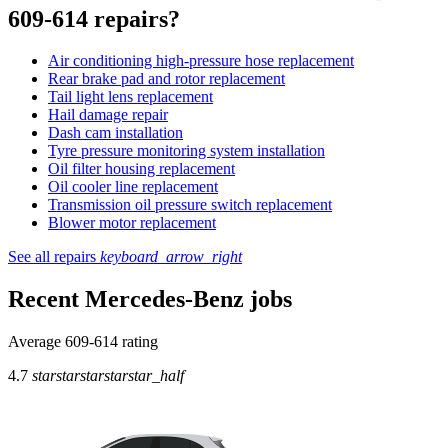
609-614 repairs?
Air conditioning high-pressure hose replacement
Rear brake pad and rotor replacement
Tail light lens replacement
Hail damage repair
Dash cam installation
Tyre pressure monitoring system installation
Oil filter housing replacement
Oil cooler line replacement
Transmission oil pressure switch replacement
Blower motor replacement
See all repairs
keyboard_arrow_right
Recent Mercedes-Benz jobs
Average 609-614 rating
4.7
star
star
star
star
star_half