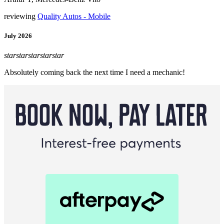
reviewing
Quality Autos - Mobile
July 2026
star
star
star
star
star
Absolutely coming back the next time I need a mechanic!