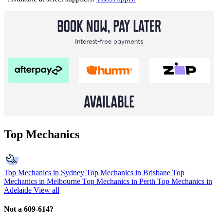
Top Mechanics
Top Mechanics in Sydney
Top Mechanics in Brisbane
Top
Mechanics in Melbourne
Top Mechanics in Perth
Top Mechanics in
Adelaide
View all
Not a 609-614?