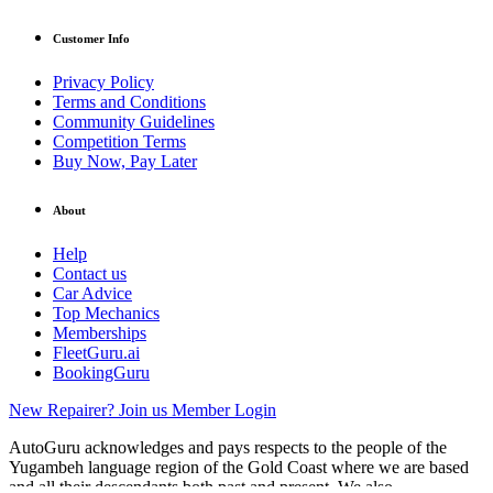
Customer Info
Privacy Policy
Terms and Conditions
Community Guidelines
Competition Terms
Buy Now, Pay Later
About
Help
Contact us
Car Advice
Top Mechanics
Memberships
FleetGuru.ai
BookingGuru
New Repairer? Join us
Member Login
AutoGuru acknowledges and pays respects to the people of the
Yugambeh language region of the Gold Coast where we are based
and all their descendants both past and present. We also