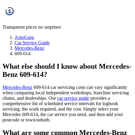
Transparent prices
no surprises
AutoGuru
Car Service Guide
Mercedes-Benz
609-614
What else should I know about Mercedes-
Benz 609-614?
Mercedes-Benz
609-614 car servicing costs can vary significantly
when comparing local independent workshops, franchise servicing
chains, and dealerships. Our
car service guide
provides a
comprehensive list of scheduled service intervals for logbook
servicing, the work required, and the cost. Simply select your
Mercedes 609-614, the car service you need, and then add your
postcode or town/suburb.
What are some common Mercedes-Benz