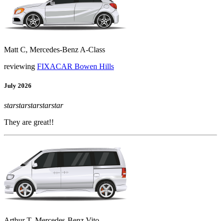
Matt C, Mercedes-Benz A-Class
reviewing
FIXACAR Bowen Hills
July 2026
star
star
star
star
star
They are great!!
Arthur T, Mercedes-Benz Vito