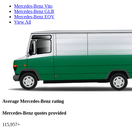
Mercedes-Benz Vito
Mercedes-Benz GLB
Mercedes-Benz EQV
View All
Average Mercedes-Benz rating
Mercedes-Benz quotes provided
115,957+