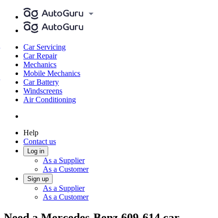
Car Servicing
Car Repair
Mechanics
Mobile Mechanics
Car Battery
Windscreens
Air Conditioning
Help
Contact us
Log in
As a Supplier
As a Customer
Sign up
As a Supplier
As a Customer
Need a Mercedes-Benz 609-614 car