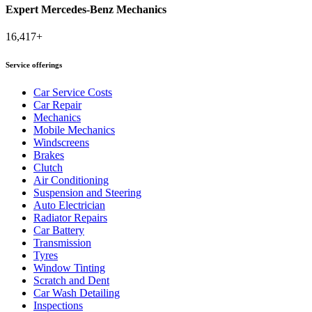
Expert Mercedes-Benz Mechanics
16,417+
Service offerings
Car Service Costs
Car Repair
Mechanics
Mobile Mechanics
Windscreens
Brakes
Clutch
Air Conditioning
Suspension and Steering
Auto Electrician
Radiator Repairs
Car Battery
Transmission
Tyres
Window Tinting
Scratch and Dent
Car Wash Detailing
Inspections