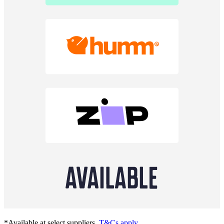
*Available at select suppliers.
T&Cs apply.