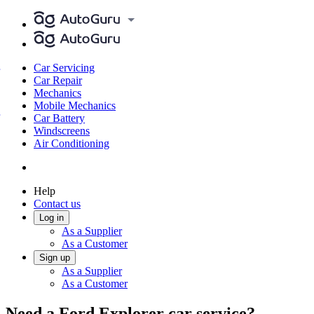
Car Servicing
Car Repair
Mechanics
Mobile Mechanics
Car Battery
Windscreens
Air Conditioning
Help
Contact us
Log in
As a Supplier
As a Customer
Sign up
As a Supplier
As a Customer
Need a Ford Explorer car service?