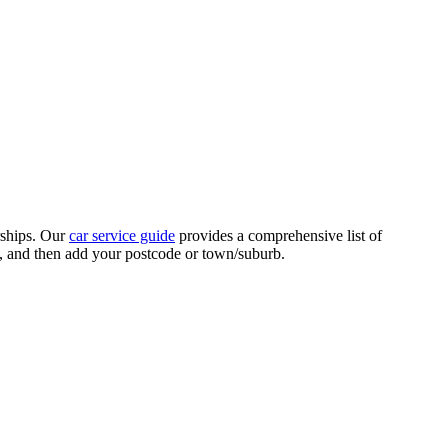
rships. Our
car service guide
provides a comprehensive list of
ed, and then add your postcode or town/suburb.