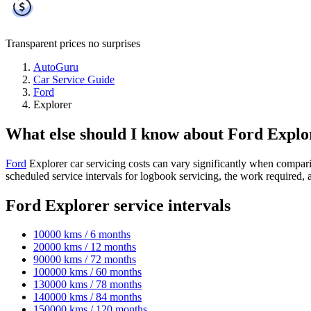
Transparent prices
no surprises
AutoGuru
Car Service Guide
Ford
Explorer
What else should I know about Ford Explo
Ford
Explorer car servicing costs can vary significantly when compar
scheduled service intervals for logbook servicing, the work required,
Ford Explorer service intervals
10000 kms / 6 months
20000 kms / 12 months
90000 kms / 72 months
100000 kms / 60 months
130000 kms / 78 months
140000 kms / 84 months
150000 kms / 120 months