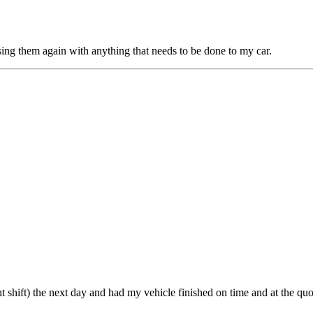
sing them again with anything that needs to be done to my car.
ht shift) the next day and had my vehicle finished on time and at the q