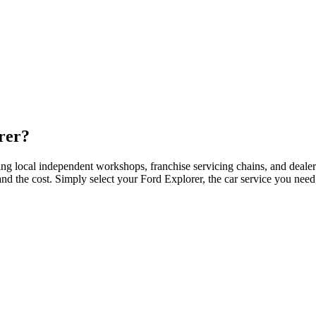
rer?
ing local independent workshops, franchise servicing chains, and deale
 and the cost. Simply select your Ford Explorer, the car service you ne