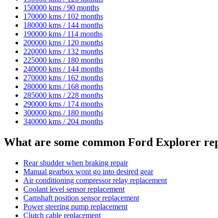
150000 kms / 90 months
170000 kms / 102 months
180000 kms / 144 months
190000 kms / 114 months
200000 kms / 120 months
220000 kms / 132 months
225000 kms / 180 months
240000 kms / 144 months
270000 kms / 162 months
280000 kms / 168 months
285000 kms / 228 months
290000 kms / 174 months
300000 kms / 180 months
340000 kms / 204 months
What are some common Ford Explorer rep
Rear shudder when braking repair
Manual gearbox wont go into desired gear
Air conditioning compressor relay replacement
Coolant level sensor replacement
Camshaft position sensor replacement
Power steering pump replacement
Clutch cable replacement