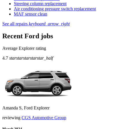
Steering column replacement
Air conditioning pressure switch replacement
MAF sensor clean
See all repairs
keyboard_arrow_right
Recent Ford jobs
Average Explorer rating
4.7
star
star
star
star
star_half
Amanda S, Ford Explorer
reviewing
CGS Automotive Group
March 2024