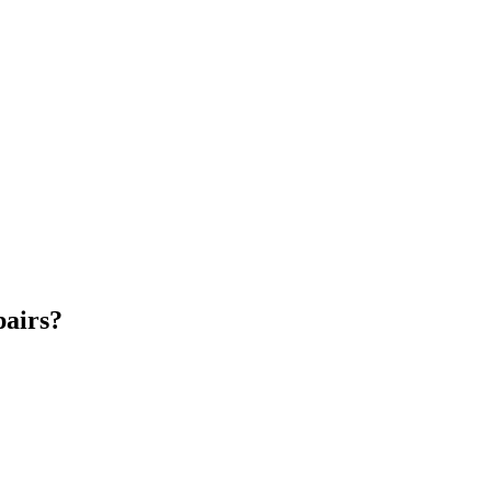
airs?