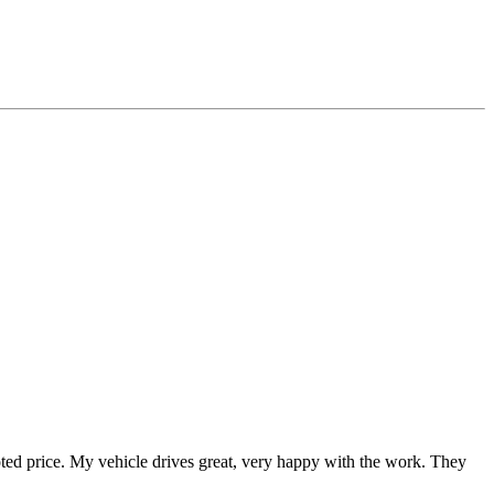
uoted price. My vehicle drives great, very happy with the work. They