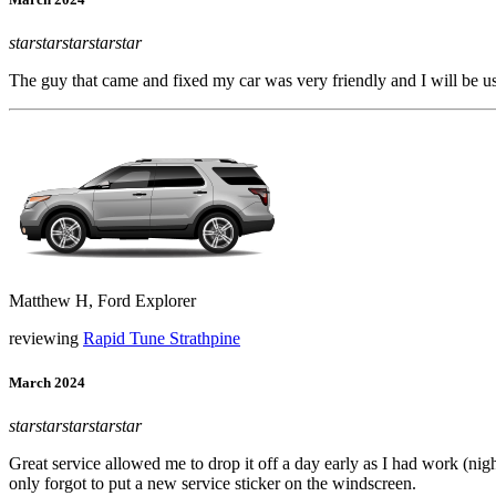
star
star
star
star
star
The guy that came and fixed my car was very friendly and I will be u
Matthew H, Ford Explorer
reviewing
Rapid Tune Strathpine
March 2024
star
star
star
star
star
Great service allowed me to drop it off a day early as I had work (nig
only forgot to put a new service sticker on the windscreen.