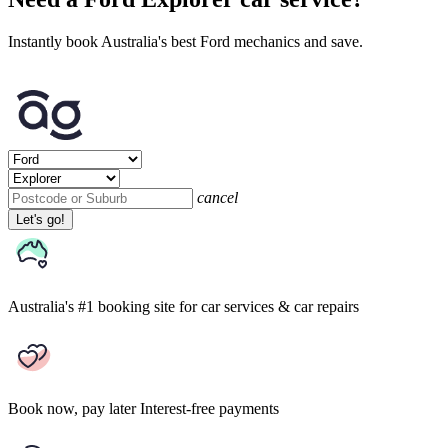
Instantly book Australia's best Ford mechanics and save.
cancel
Let's go!
Australia's #1 booking site
for car services & car repairs
Book now, pay later
Interest-free payments