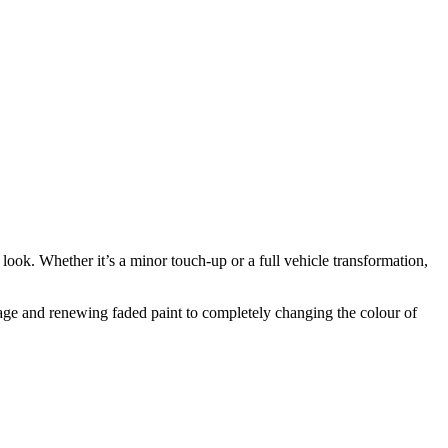
 look. Whether it’s a minor touch-up or a full vehicle transformation,
damage and renewing faded paint to completely changing the colour of