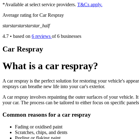
*Available at select service providers.
T&Cs apply.
Average rating for Car Respray
star
star
star
star
star_half
4.7
• based on
6 reviews
of 6 businesses
Car Respray
What is a car respray?
A car respray is the perfect solution for restoring your vehicle's appe
resprays can breathe new life into your car's exterior.
A car respray involves repainting the outer surfaces of your vehicle. 
your car. The process can be tailored to either focus on specific panels
Common reasons for a car respray
Fading or oxidised paint
Scratches, chips, and dents
Peeling or flaking paint