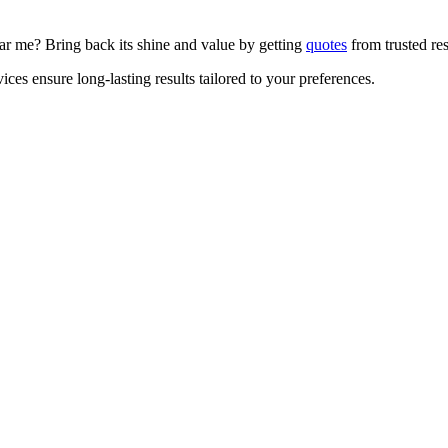
ear me? Bring back its shine and value by getting
quotes
from trusted res
ices ensure long-lasting results tailored to your preferences.