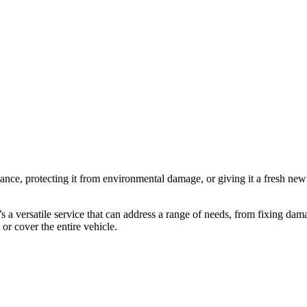
arance, protecting it from environmental damage, or giving it a fresh new
It’s a versatile service that can address a range of needs, from fixing 
 or cover the entire vehicle.