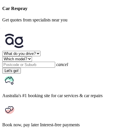
Car Respray
Get quotes from specialists near you
cancel
Let's go!
Australia's #1 booking site
for car services & car repairs
Book now, pay later
Interest-free payments