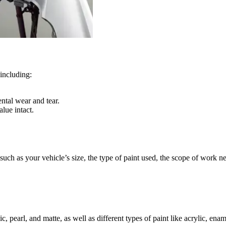
 including:
ntal wear and tear.
lue intact.
, such as your vehicle’s size, the type of paint used, the scope of work 
ic, pearl, and matte, as well as different types of paint like acrylic, en