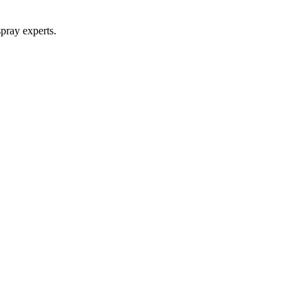
pray experts.