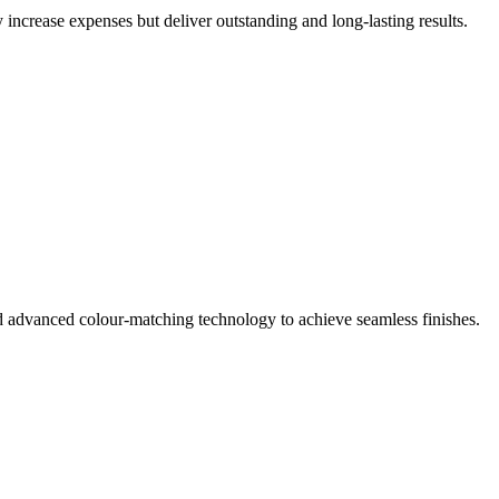
 increase expenses but deliver outstanding and long-lasting results.
d advanced colour-matching technology to achieve seamless finishes.