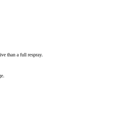
ive than a full respray.
ge.