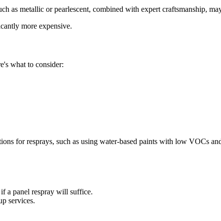
uch as metallic or pearlescent, combined with expert craftsmanship, may
icantly more expensive.
re's what to consider:
ions for resprays, such as using water-based paints with low VOCs an
f a panel respray will suffice.
p services.