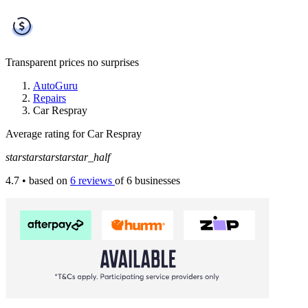
Transparent prices
no surprises
AutoGuru
Repairs
Car Respray
Average rating for Car Respray
star
star
star
star
star_half
4.7
• based on
6 reviews
of 6 businesses