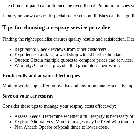
The choice of paint can influence the overall cost. Premium finishes s
Luxury or show cars with specialised or custom finishes can be signif
Tips for choosing a respray service provider
Finding the right specialist ensures quality results and satisfaction. He
Reputation: Check reviews from other customers.
Experience: Look for a workshop with skilled technicians.
Quotes: Obtain multiple quotes to compare prices and services.
Warranty: Choose a provider that guarantees their work.
Eco-friendly and advanced techniques
Modern workshops offer innovative and environmentally sensitive opt
Save on your car respray
Consider these tips to manage your respray costs effectively:
Assess Needs: Determine whether a full respray is necessary or i
Explore Alternatives: Minor damages may be fixed with touch-u
Plan Ahead: Opt for off-peak times to lower costs.