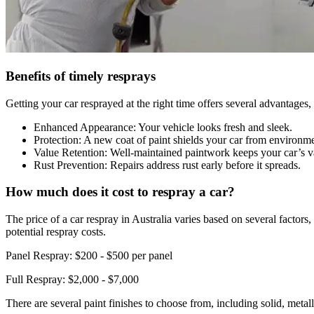
Benefits of timely resprays
Getting your car resprayed at the right time offers several advantages,
Enhanced Appearance: Your vehicle looks fresh and sleek.
Protection: A new coat of paint shields your car from environme
Value Retention: Well-maintained paintwork keeps your car’s va
Rust Prevention: Repairs address rust early before it spreads.
How much does it cost to respray a car?
The price of a car respray in Australia varies based on several factors
potential respray costs.
Panel Respray: $200 - $500 per panel
Full Respray: $2,000 - $7,000
There are several paint finishes to choose from, including solid, metall