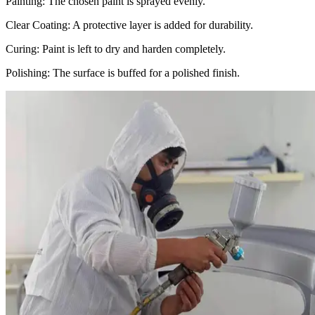
Painting: The chosen paint is sprayed evenly.
Clear Coating: A protective layer is added for durability.
Curing: Paint is left to dry and harden completely.
Polishing: The surface is buffed for a polished finish.