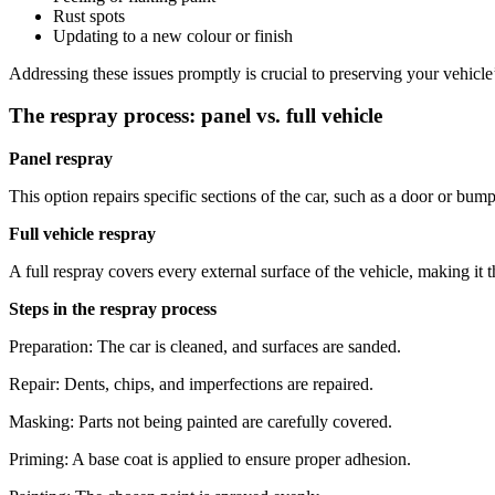
Rust spots
Updating to a new colour or finish
Addressing these issues promptly is crucial to preserving your vehicl
The respray process: panel vs. full vehicle
Panel respray
This option repairs specific sections of the car, such as a door or bumper
Full vehicle respray
A full respray covers every external surface of the vehicle, making it t
Steps in the respray process
Preparation: The car is cleaned, and surfaces are sanded.
Repair: Dents, chips, and imperfections are repaired.
Masking: Parts not being painted are carefully covered.
Priming: A base coat is applied to ensure proper adhesion.