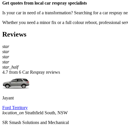
Get quotes from local car respray specialists
Is your car in need of a transformation? Searching for a car respray n
Whether you need a minor fix or a full colour reboot, professional serv
Reviews
star
star
star
star
star_half
4.7 from 6 Car Respray reviews
Jayant
Ford Territory
location_on
Strathfield South, NSW
SR Smash Solutions and Mechanical