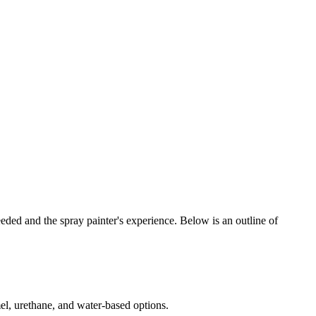
needed and the spray painter's experience. Below is an outline of
amel, urethane, and water-based options.