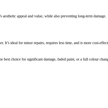
e’s aesthetic appeal and value, while also preventing long-term damage.
. It’s ideal for minor repairs, requires less time, and is more cost-effect
he best choice for significant damage, faded paint, or a full colour chan