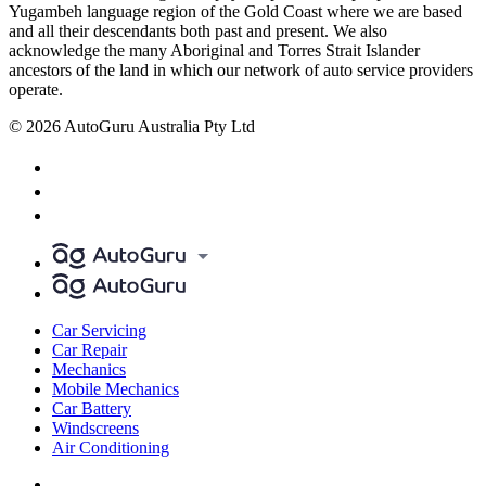
Yugambeh language region of the Gold Coast where we are based
and all their descendants both past and present. We also
acknowledge the many Aboriginal and Torres Strait Islander
ancestors of the land in which our network of auto service providers
operate.
© 2026 AutoGuru Australia Pty Ltd
Car Servicing
Car Repair
Mechanics
Mobile Mechanics
Car Battery
Windscreens
Air Conditioning