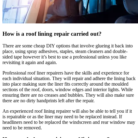
How is a roof lining repair carried out?
There are some cheap DIY options that involve glueing it back into
place, using spray adhesives, staples, steam cleaners and double-
sided tape however it’s best to use a professional unless you like
revisiting it again and again.
Professional roof liner repairers have the skills and experience for
each individual situation. They will repair and adhere the lining back
into place making sure the liner fits correctly around the moulded
sections of the roof, doors, window edges and interior lights. While
ensuring there are no creases and bubbles. They will also make sure
there are no dirty handprints left after the repair.
An experienced roof lining repairer will also be able to tell you if it
is repairable or as the liner may need to be replaced instead. If
headliners need to be replaced the windscreen and rear window may
need to be removed.