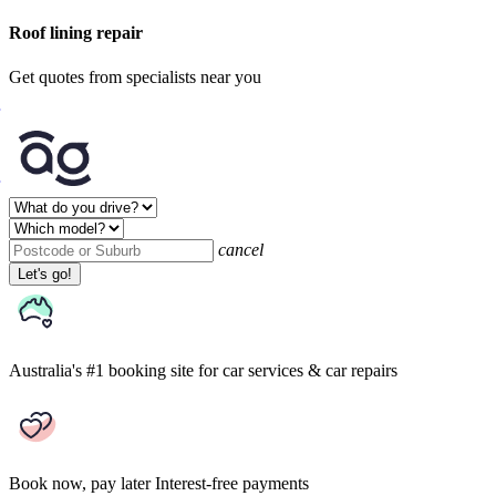
Roof lining repair
Get quotes from specialists near you
cancel
Let's go!
Australia's #1 booking site
for car services & car repairs
Book now, pay later
Interest-free payments