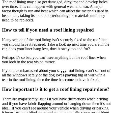
The roof lining may also get damaged, dirty, rot and develop holes
over time. This can happen with general wear and tear. A major
factor though is sun and heat which can affect the materials used in
headliners, taking its toll and deteriorating the materials until they
need to be replaced.
How to tell if you need a roof lining repaired
If any section of the roof lining isn’t securely fixed to the roof then
you should have it repaired. Take a look up next time you are in the
car, does your liner hang low, does it sway too and fro?
Perhaps it’s so bad you can’t see anything but the roof liner when
you look in the rear vision mirror.
If you are embarrassed about your saggy roof lining, can’t see out of
all the windows safely or the dog loves playing tug of war with a
tear in the roof lining, then the time has come to have it fixed.
How important is it to get a roof lining repair done?
There are major safety issues if you have distractions when driving
and if you have fabric flapping around or hanging down then it’s not
ideal. If you can’t see around your vehicle when driving or parking
it increases your blind spots and could potentially cause an accident