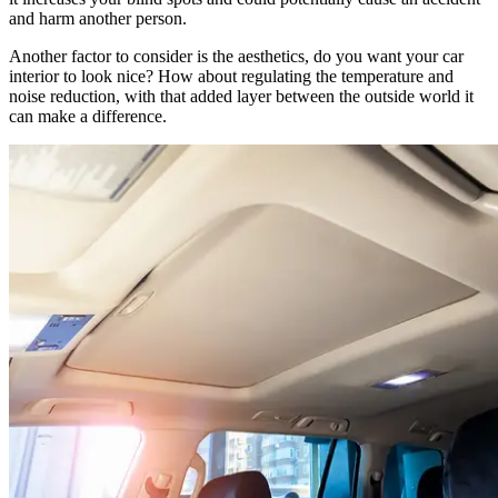
and harm another person.
Another factor to consider is the aesthetics, do you want your car
interior to look nice? How about regulating the temperature and
noise reduction, with that added layer between the outside world it
can make a difference.