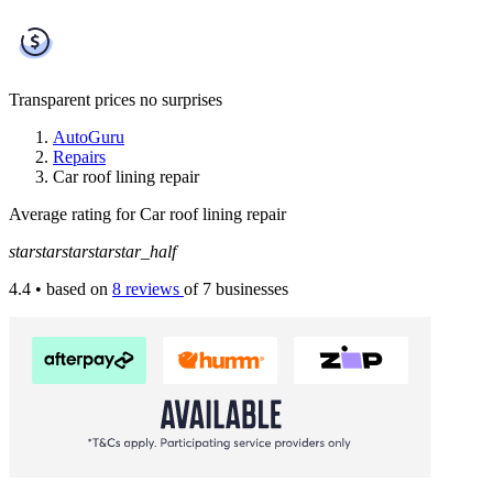
Transparent prices
no surprises
AutoGuru
Repairs
Car roof lining repair
Average rating for Car roof lining repair
star
star
star
star
star_half
4.4
• based on
8 reviews
of 7 businesses