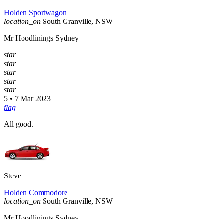
Holden Sportwagon
location_on
South Granville, NSW
Mr Hoodlinings Sydney
star
star
star
star
star
5 • 7 Mar 2023
flag
All good.
Steve
Holden Commodore
location_on
South Granville, NSW
Mr Hoodlinings Sydney