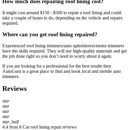
How much does repairing roof lining cost?
It might cost around $150 - $500 to repair a roof lining and could
take a couple of hours to do, depending on the vehicle and repairs
required.
Where can you get roof lining repaired?
Experienced roof lining trimmers/auto upholsterers/motor trimmers
have the skills required. They will use high-quality materials and get
the job done right so you don’t need to worry about it again.
If you are looking for a professional for the best results then
AutoGuru is a great place to find and book local and mobile auto
trimmers.
Reviews
star
star
star
star
star_half
4.4 from 8 Car roof lining repair reviews