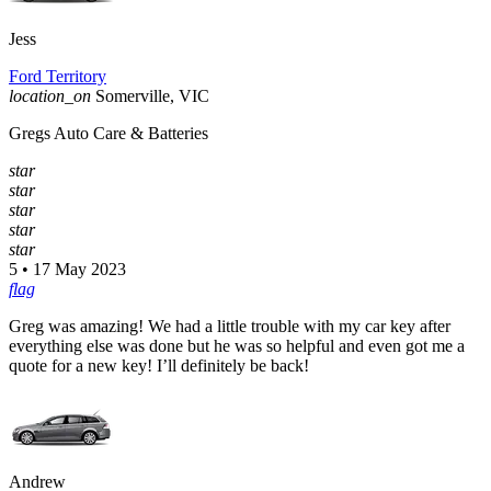
Jess
Ford Territory
location_on
Somerville, VIC
Gregs Auto Care & Batteries
star
star
star
star
star
5 • 17 May 2023
flag
Greg was amazing! We had a little trouble with my car key after
everything else was done but he was so helpful and even got me a
quote for a new key! I’ll definitely be back!
Andrew