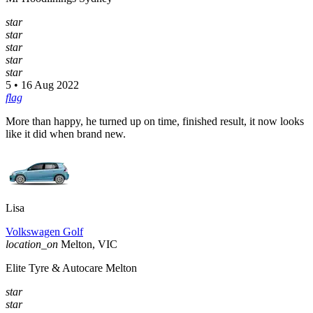
star
star
star
star
star
5 • 16 Aug 2022
flag
More than happy, he turned up on time, finished result, it now looks
like it did when brand new.
Lisa
Volkswagen Golf
location_on
Melton, VIC
Elite Tyre & Autocare Melton
star
star