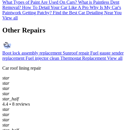
What Types of Paint Are Used On Cars?
What is Paintless Dent
Removal?
How To Detail Your Car Like A Pro
Why Is My Car's
Paintwork Getting Patchy?
Find the Best Car Detailing Near You
View all
Other Repairs
Boot lock assembly replacement
Sunroof repair
Fuel gauge sender
replacement
Fuel injector clean
Thermostat Replacement
View all
Car roof lining repair
star
star
star
star
star_half
4.4 • 8 reviews
star
star
star
star