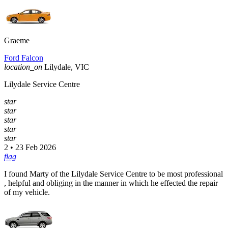
Graeme
Ford Falcon
location_on
Lilydale, VIC
Lilydale Service Centre
star
star
star
star
star
2 • 23 Feb 2026
flag
I found Marty of the Lilydale Service Centre to be most professional
, helpful and obliging in the manner in which he effected the repair
of my vehicle.