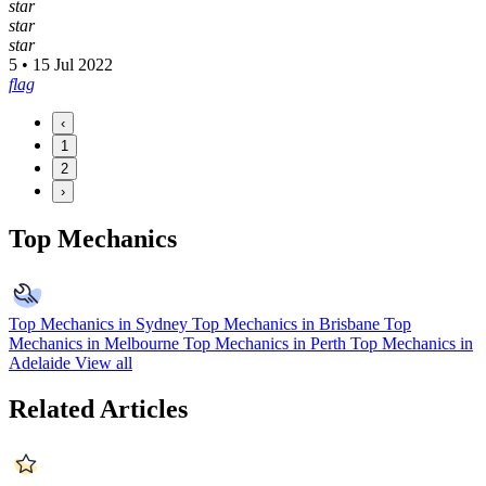
star
star
star
5 • 15 Jul 2022
flag
‹
1
2
›
Top Mechanics
Top Mechanics in Sydney
Top Mechanics in Brisbane
Top
Mechanics in Melbourne
Top Mechanics in Perth
Top Mechanics in
Adelaide
View all
Related Articles