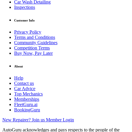
Car Wash Detailing
Inspections
Customer Info
Privacy Policy
Terms and Conditions
Community Guidelines
Competition Terms
Buy Now, Pay Later
About
Help
Contact us
Car Advice
Top Mechanics
Memberships
FleetGuru.ai
BookingGuru
New Repairer? Join us
Member Login
AutoGuru acknowledges and pays respects to the people of the