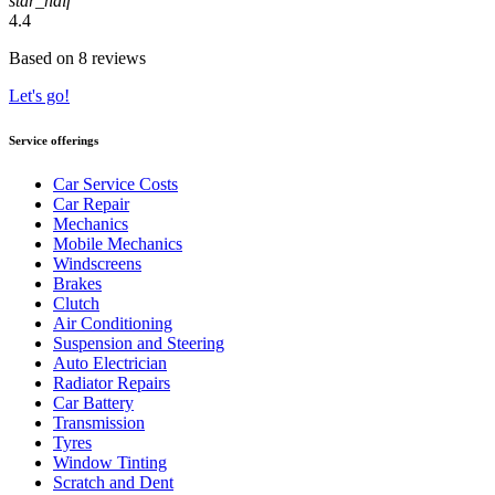
star_half
4.4
Based on 8 reviews
Let's go!
Service offerings
Car Service Costs
Car Repair
Mechanics
Mobile Mechanics
Windscreens
Brakes
Clutch
Air Conditioning
Suspension and Steering
Auto Electrician
Radiator Repairs
Car Battery
Transmission
Tyres
Window Tinting
Scratch and Dent