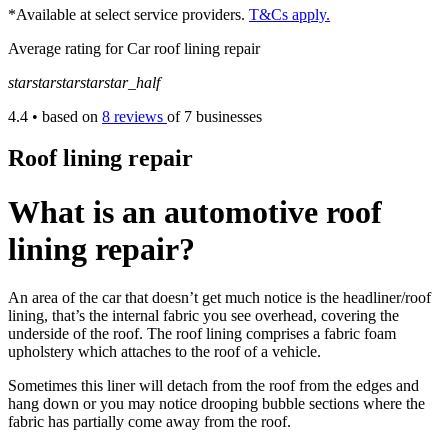
*Available at select service providers.
T&Cs apply.
Average rating for Car roof lining repair
star
star
star
star
star_half
4.4
• based on
8 reviews
of 7 businesses
Roof lining repair
What is an automotive roof
lining repair?
An area of the car that doesn’t get much notice is the headliner/roof
lining, that’s the internal fabric you see overhead, covering the
underside of the roof. The roof lining comprises a fabric foam
upholstery which attaches to the roof of a vehicle.
Sometimes this liner will detach from the roof from the edges and
hang down or you may notice drooping bubble sections where the
fabric has partially come away from the roof.