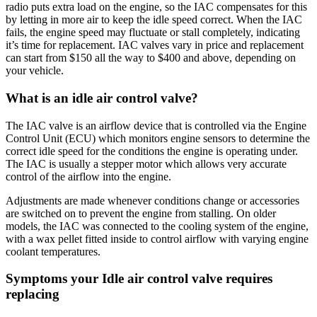
radio puts extra load on the engine, so the IAC compensates for this
by letting in more air to keep the idle speed correct. When the IAC
fails, the engine speed may fluctuate or stall completely, indicating
it’s time for replacement. IAC valves vary in price and replacement
can start from $150 all the way to $400 and above, depending on
your vehicle.
What is an idle air control valve?
The IAC valve is an airflow device that is controlled via the Engine
Control Unit (ECU) which monitors engine sensors to determine the
correct idle speed for the conditions the engine is operating under.
The IAC is usually a stepper motor which allows very accurate
control of the airflow into the engine.
Adjustments are made whenever conditions change or accessories
are switched on to prevent the engine from stalling. On older
models, the IAC was connected to the cooling system of the engine,
with a wax pellet fitted inside to control airflow with varying engine
coolant temperatures.
Symptoms your Idle air control valve requires
replacing