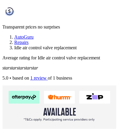
Transparent prices
no surprises
AutoGuru
Repairs
Idle air control valve replacement
Average rating for Idle air control valve replacement
star
star
star
star
star
5.0
• based on
1 review
of 1 business