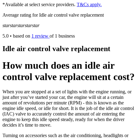
*Available at select service providers.
T&Cs apply.
Average rating for Idle air control valve replacement
star
star
star
star
star
5.0
• based on
1 review
of 1 business
Idle air control valve replacement
How much does an idle air
control valve replacement cost?
When you are stopped at a set of lights with the engine running, or
just after you’ve started your car, the engine will sit at a certain
amount of revolutions per minute (RPM) - this is known as the
engine idle speed, or idle for short. It is the job of the idle air control
(IAC) valve to accurately control the amount of air entering the
engine to keep this idle speed steady, ready for when the driver
decides it’s time to move.
Turning on accessories such as the air conditioning, headlights or