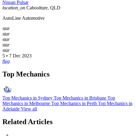
Nissan Pulsar
location_on
Caboolture, QLD
AutoLine Automotive
star
star
star
star
star
5 • 7 Dec 2023
flag
Top Mechanics
Top Mechanics in Sydney
Top Mechanics in Brisbane
Top
Mechanics in Melbourne
Top Mechanics in Perth
Top Mechanics in
Adelaide
View all
Related Articles