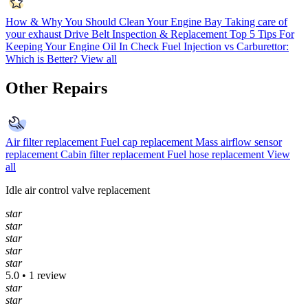
How & Why You Should Clean Your Engine Bay
Taking care of
your exhaust
Drive Belt Inspection & Replacement
Top 5 Tips For
Keeping Your Engine Oil In Check
Fuel Injection vs Carburettor:
Which is Better?
View all
Other Repairs
Air filter replacement
Fuel cap replacement
Mass airflow sensor
replacement
Cabin filter replacement
Fuel hose replacement
View
all
Idle air control valve replacement
star
star
star
star
star
5.0 • 1 review
star
star