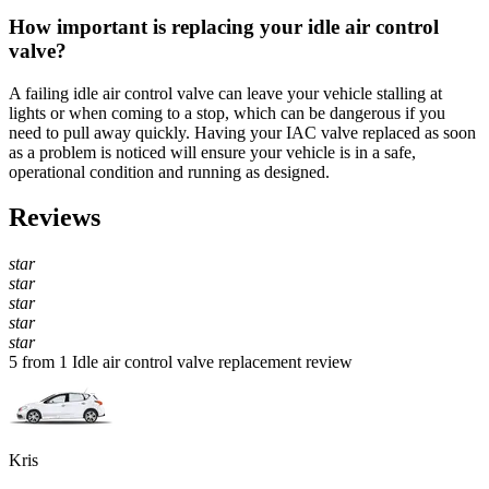
How important is replacing your idle air control
valve?
A failing idle air control valve can leave your vehicle stalling at
lights or when coming to a stop, which can be dangerous if you
need to pull away quickly. Having your IAC valve replaced as soon
as a problem is noticed will ensure your vehicle is in a safe,
operational condition and running as designed.
Reviews
star
star
star
star
star
5 from 1 Idle air control valve replacement review
Kris