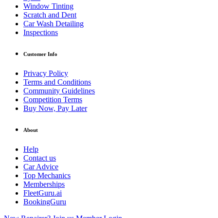
Window Tinting
Scratch and Dent
Car Wash Detailing
Inspections
Customer Info
Privacy Policy
Terms and Conditions
Community Guidelines
Competition Terms
Buy Now, Pay Later
About
Help
Contact us
Car Advice
Top Mechanics
Memberships
FleetGuru.ai
BookingGuru