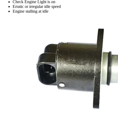
Check Engine Light is on
Erratic or irregular idle speed
Engine stalling at idle