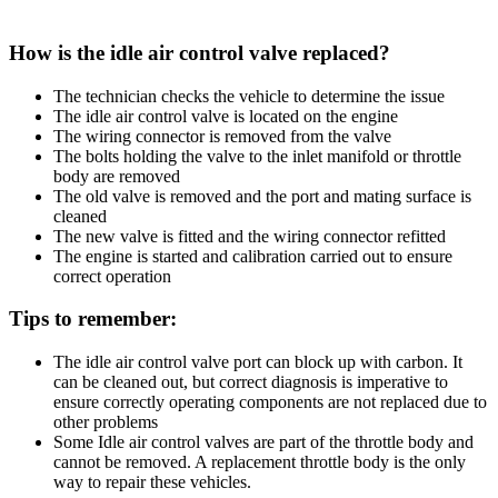
How is the idle air control valve replaced?
The technician checks the vehicle to determine the issue
The idle air control valve is located on the engine
The wiring connector is removed from the valve
The bolts holding the valve to the inlet manifold or throttle
body are removed
The old valve is removed and the port and mating surface is
cleaned
The new valve is fitted and the wiring connector refitted
The engine is started and calibration carried out to ensure
correct operation
Tips to remember:
The idle air control valve port can block up with carbon. It
can be cleaned out, but correct diagnosis is imperative to
ensure correctly operating components are not replaced due to
other problems
Some Idle air control valves are part of the throttle body and
cannot be removed. A replacement throttle body is the only
way to repair these vehicles.