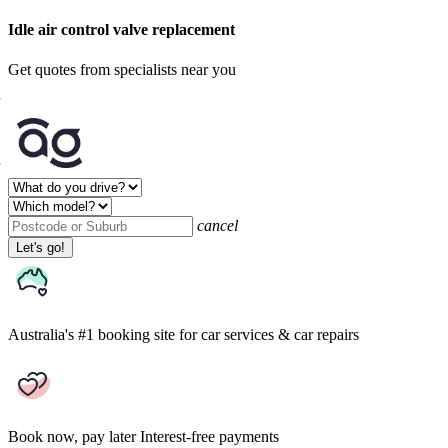
Idle air control valve replacement
Get quotes from specialists near you
cancel
Let's go!
Australia's #1 booking site
for car services & car repairs
Book now, pay later
Interest-free payments