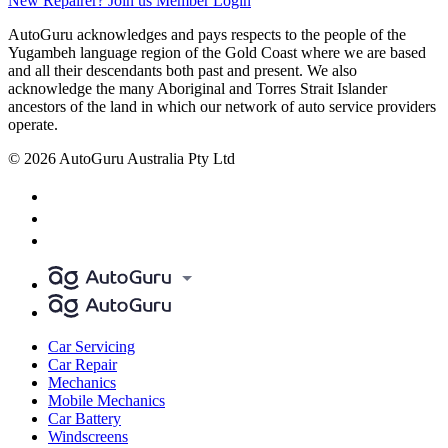
New Repairer? Join us
Member Login
AutoGuru acknowledges and pays respects to the people of the
Yugambeh language region of the Gold Coast where we are based
and all their descendants both past and present. We also
acknowledge the many Aboriginal and Torres Strait Islander
ancestors of the land in which our network of auto service providers
operate.
© 2026 AutoGuru Australia Pty Ltd
Car Servicing
Car Repair
Mechanics
Mobile Mechanics
Car Battery
Windscreens