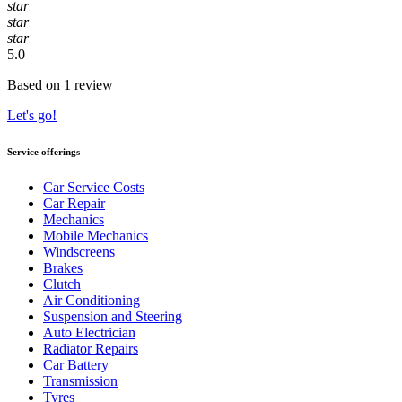
star
star
star
5.0
Based on 1 review
Let's go!
Service offerings
Car Service Costs
Car Repair
Mechanics
Mobile Mechanics
Windscreens
Brakes
Clutch
Air Conditioning
Suspension and Steering
Auto Electrician
Radiator Repairs
Car Battery
Transmission
Tyres