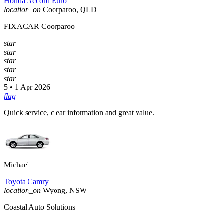
Honda Accord Euro
location_on
Coorparoo, QLD
FIXACAR Coorparoo
star
star
star
star
star
5 • 1 Apr 2026
flag
Quick service, clear information and great value.
Michael
Toyota Camry
location_on
Wyong, NSW
Coastal Auto Solutions