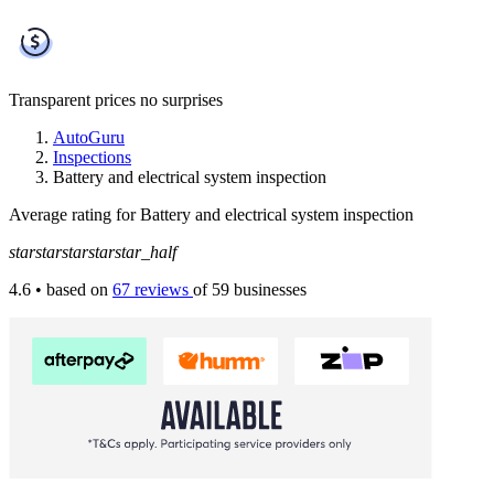
Transparent prices
no surprises
AutoGuru
Inspections
Battery and electrical system inspection
Average rating for Battery and electrical system inspection
star
star
star
star
star_half
4.6
• based on
67 reviews
of 59 businesses