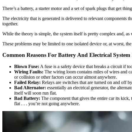
There’s a battery, a starter motor and a set of spark plugs that get thin
The electricity that is generated is delivered to relevant components t
together.
While the theory is simple, the system itself is pretty complex and, a
These problems may be limited to one isolated device or, at worst, th
Common Reasons For Battery And Electrical System
Blown Fuse:
A fuse is a safety device that breaks a circuit if
Wiring Faults:
The wiring loom contains miles of wires and ca
or collision or other factors can occur almost anywhere.
Failed Relay:
Relays are switches that are turned on and off by 
Bad Alternator:
essentially an electrical generator, the altern
itself will soon run flat.
Bad Battery:
The component that gives the entire car its kick, 
flat . . . you’re not going anywhere.