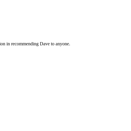
tation in recommending Dave to anyone.