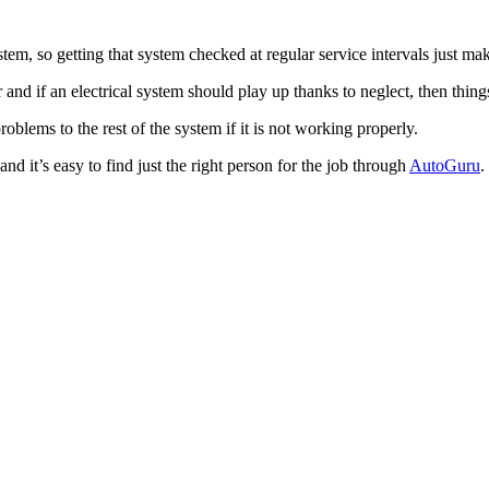
tem, so getting that system checked at regular service intervals just ma
r and if an electrical system should play up thanks to neglect, then thin
blems to the rest of the system if it is not working properly.
d it’s easy to find just the right person for the job through
AutoGuru
.