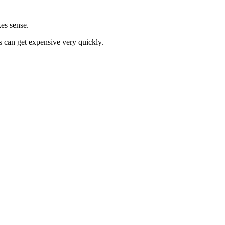
kes sense.
gs can get expensive very quickly.