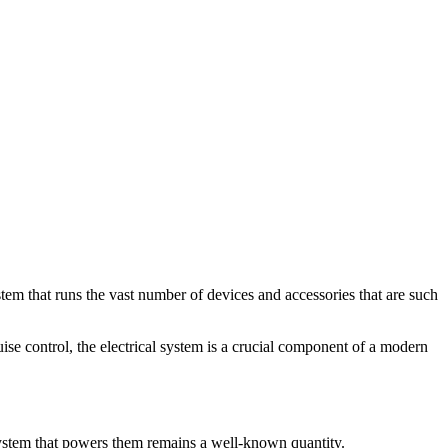
ystem that runs the vast number of devices and accessories that are such
uise control, the electrical system is a crucial component of a modern
 system that powers them remains a well-known quantity.