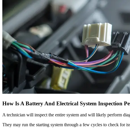
How Is A Battery And Electrical System Inspection P
A technician will inspect the entire system and will likely perform dia
They may run the starting system through a few cycles to check for is