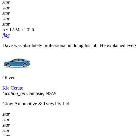
star
star
star
star
star
5 • 12 Mar 2026
flag
Dave was absolutely professional in doing his job. He explained every
Oliver
Kia Cerato
location_on
Campsie, NSW
Glow Automotive & Tyres Pty Ltd
star
star
star
star
star