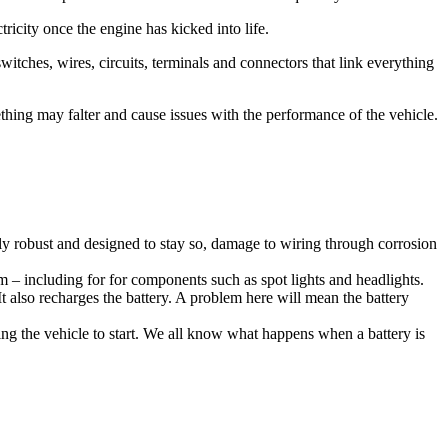
tricity once the engine has kicked into life.
witches, wires, circuits, terminals and connectors that link everything
ething may falter and cause issues with the performance of the vehicle.
ly robust and designed to stay so, damage to wiring through corrosion
em – including for for components such as spot lights and headlights.
It also recharges the battery. A problem here will mean the battery
wing the vehicle to start. We all know what happens when a battery is