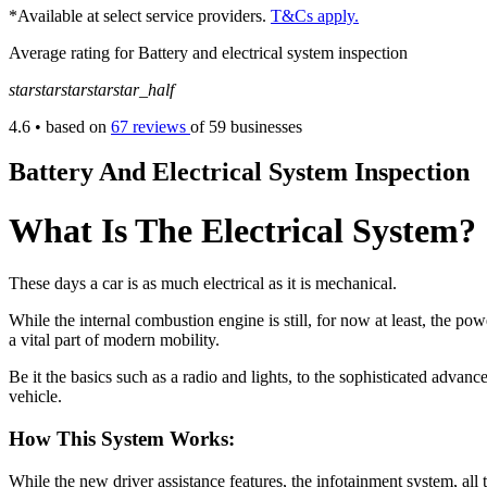
*Available at select service providers.
T&Cs apply.
Average rating for Battery and electrical system inspection
star
star
star
star
star_half
4.6
• based on
67 reviews
of 59 businesses
Battery And Electrical System Inspection
What Is The Electrical System?
These days a car is as much electrical as it is mechanical.
While the internal combustion engine is still, for now at least, the po
a vital part of modern mobility.
Be it the basics such as a radio and lights, to the sophisticated advan
vehicle.
How This System Works:
While the new driver assistance features, the infotainment system, al