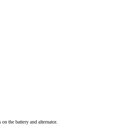
 on the battery and alternator.