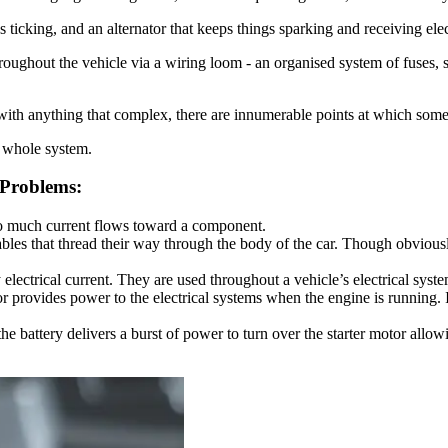
gs ticking, and an alternator that keeps things sparking and receiving elec
hroughout the vehicle via a wiring loom - an organised system of fuses, s
s with anything that complex, there are innumerable points at which som
e whole system.
 Problems:
 too much current flows toward a component.
bles that thread their way through the body of the car. Though obvious
electrical current. They are used throughout a vehicle’s electrical syst
ator provides power to the electrical systems when the engine is running. 
the battery delivers a burst of power to turn over the starter motor allo