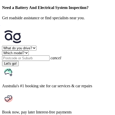
Need a Battery And Electrical System Inspection?
Get roadside assistance or find specialists near you.
cancel
Let's go!
Australia's #1 booking site
for car services & car repairs
Book now, pay later
Interest-free payments