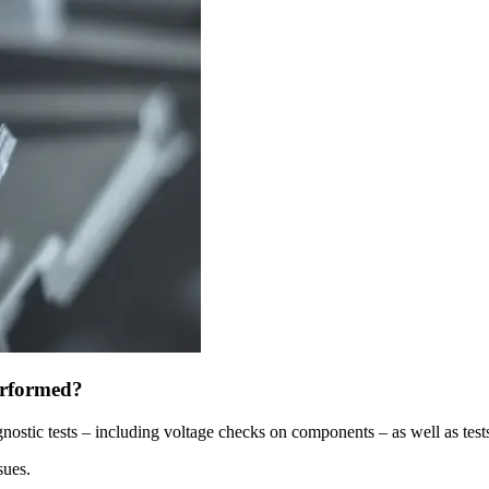
erformed?
gnostic tests – including voltage checks on components – as well as tests
sues.