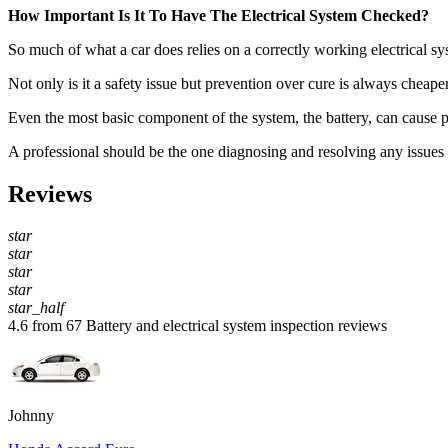
How Important Is It To Have The Electrical System Checked?
So much of what a car does relies on a correctly working electrical sys
Not only is it a safety issue but prevention over cure is always cheape
Even the most basic component of the system, the battery, can cause pro
A professional should be the one diagnosing and resolving any issues an
Reviews
star
star
star
star
star_half
4.6 from 67 Battery and electrical system inspection reviews
Johnny