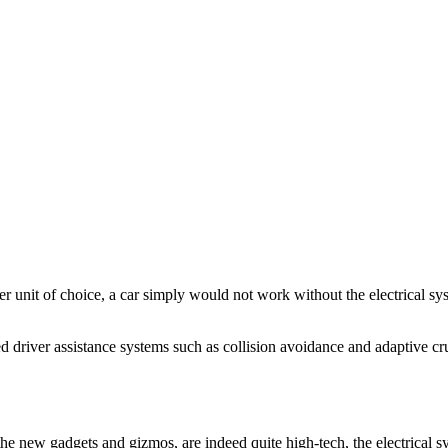
wer unit of choice, a car simply would not work without the electrical s
ced driver assistance systems such as collision avoidance and adaptive cr
l the new gadgets and gizmos, are indeed quite high-tech, the electrical