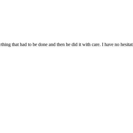
thing that had to be done and then he did it with care. I have no hesi