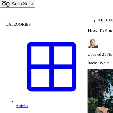
AIR CO
CATEGORIES
How To Coo
Updated 21 No
Rachel White
Articles