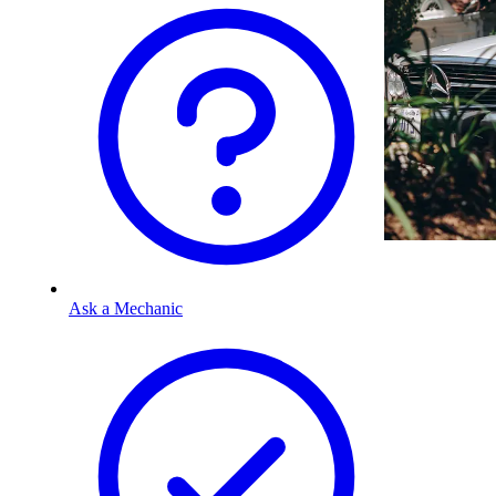
Ask a Mechanic