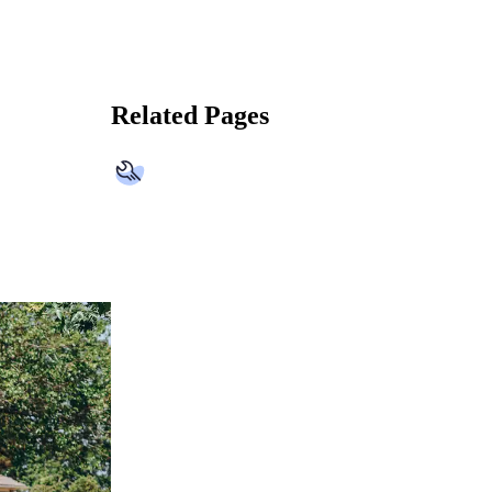
Related Pages