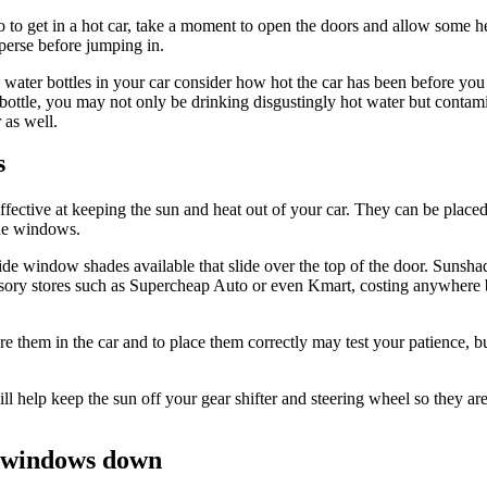
to get in a hot car, take a moment to open the doors and allow some h
sperse before jumping in.
 water bottles in your car consider how hot the car has been before you
 bottle, you may not only be drinking disgustingly hot water but contam
 as well.
s
fective at keeping the sun and heat out of your car. They can be placed
ide windows.
ide window shades available that slide over the top of the door. Sunsha
sory stores such as Supercheap Auto or even Kmart, costing anywhere
ore them in the car and to place them correctly may test your patience, 
will help keep the sun off your gear shifter and steering wheel so they are
 windows down