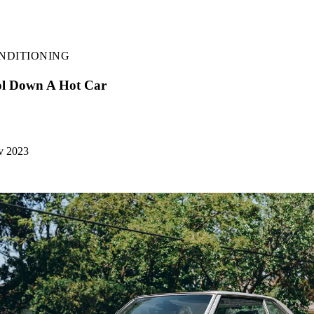
NDITIONING
l Down A Hot Car
v 2023