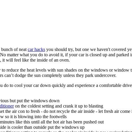
 bunch of neat
car hacks
you should try, but one we haven't covered yet
No matter what you do to avoid it, if your car is closed up and parked i
it will feel like the inside of an oven.
 to reduce the heat levels with sun shades on the windows or window t
ers can’t dodge the sun completely unless they park undercover.
u do to cool your car down quickly and experience a comfortable drive
vious but put the windows down
ditioner
on the coldest setting and crank it up to blasting
t the air con to fresh - do not recycle the air inside - let fresh air come
ow so it is blowing into the footwells
minutes like this until all the hot air has been pushed out
side is cooler than outside put the windows up