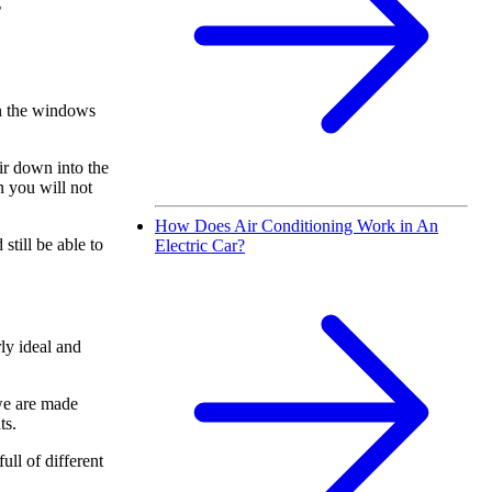
g
en the windows
ir down into the
n you will not
How Does Air Conditioning Work in An
still be able to
Electric Car?
ly ideal and
 we are made
ts.
ull of different