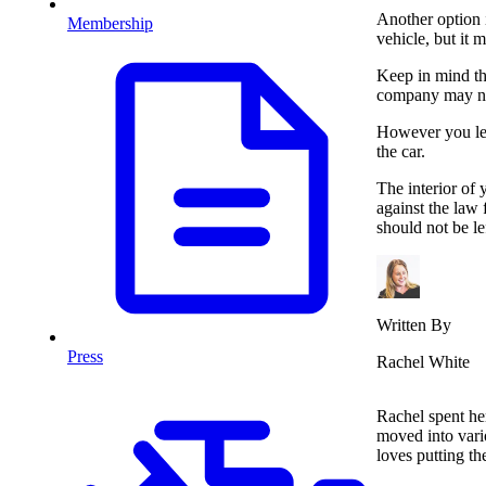
Another option i
Membership
vehicle, but it 
Keep in mind th
company may no
However you lea
the car.
The interior of 
against the law 
should not be le
Written By
Press
Rachel White
Rachel spent her
moved into vari
loves putting t