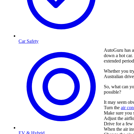
Car Safety
AutoGuru has a
down a hot car. 
extended period, 
Whether you try
Australian driv
So, what can yo
possible?
It may seem ob
Turn the
air con
Make sure you se
Adjust the airfl
Drive for a few 
When the air in
EV & Hybrid