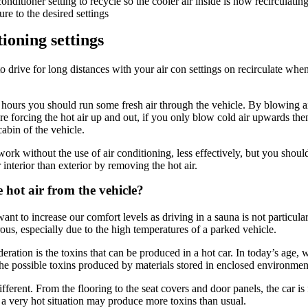
onditioner setting to recycle so the cooler air inside is now recirculatin
re to the desired settings
ioning settings
 drive for long distances with your air con settings on recirculate wh
2 hours you should run some fresh air through the vehicle. By blowing a
re forcing the hot air up and out, if you only blow cold air upwards the
abin of the vehicle.
work without the use of air conditioning, less effectively, but you should 
 interior than exterior by removing the hot air.
hot air from the vehicle?
nt to increase our comfort levels as driving in a sauna is not particular
us, especially due to the high temperatures of a parked vehicle.
eration is the toxins that can be produced in a hot car. In today’s age,
he possible toxins produced by materials stored in enclosed environmen
ifferent. From the flooring to the seat covers and door panels, the car is f
n a very hot situation may produce more toxins than usual.