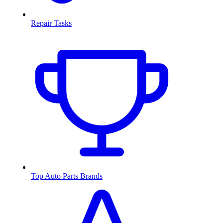
Repair Tasks
Top Auto Parts Brands