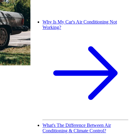
Why Is My Car's Air Conditioning Not
Working?
What's The Difference Between Air
Conditioning & Climate Control?