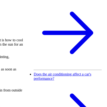
 is how to cool
n the sun for an
inting,
 as soon as
Does the air conditioning affect a car's
performance?
 in from outside