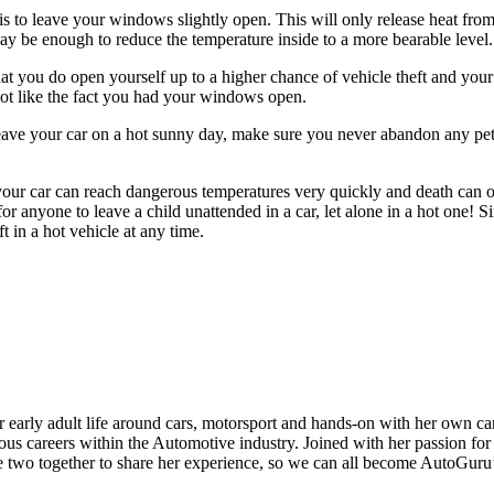
s to leave your windows slightly open. This will only release heat from
may be enough to reduce the temperature inside to a more bearable level.
at you do open yourself up to a higher chance of vehicle theft and your
t like the fact you had your windows open.
ve your car on a hot sunny day, make sure you never abandon any pets
your car can reach dangerous temperatures very quickly and death can oc
for anyone to leave a child unattended in a car, let alone in a hot one! S
ft in a hot vehicle at any time.
 early adult life around cars, motorsport and hands-on with her own car
ous careers within the Automotive industry. Joined with her passion for
he two together to share her experience, so we can all become AutoGuru’