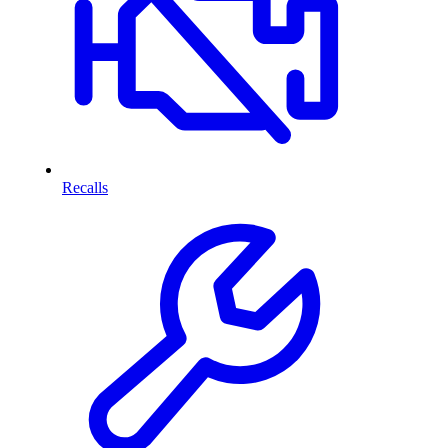
Recalls