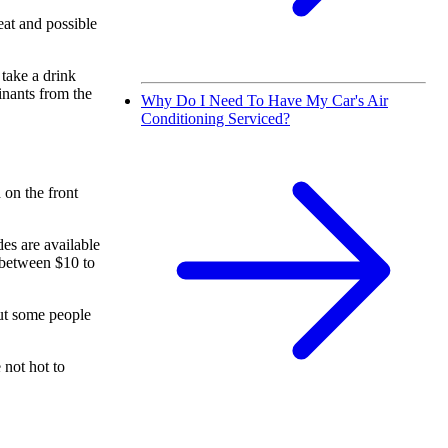
eat and possible
 take a drink
inants from the
Why Do I Need To Have My Car's Air
Conditioning Serviced?
 on the front
des are available
 between $10 to
but some people
 not hot to