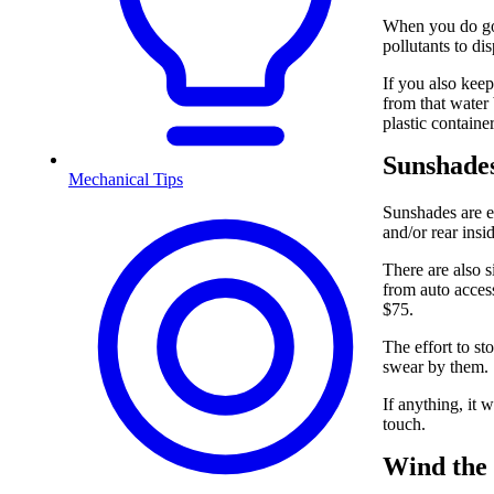
When you do go 
pollutants to di
If you also keep
from that water
plastic container
Sunshade
Mechanical Tips
Sunshades are ef
and/or rear ins
There are also s
from auto acces
$75.
The effort to st
swear by them.
If anything, it 
touch.
Wind the