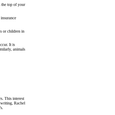
 the top of your
 insurance
 or children in
cur. It is
imilarly, animals
s. This interest
 writing, Rachel
s.