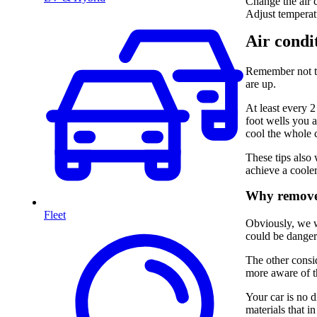
Change the air c
Adjust temperatu
Air condit
Remember not to
are up.
At least every 
foot wells you a
cool the whole c
These tips also 
achieve a cooler
Why remove 
Fleet
Obviously, we wa
could be dangero
The other consid
more aware of t
Your car is no d
materials that i