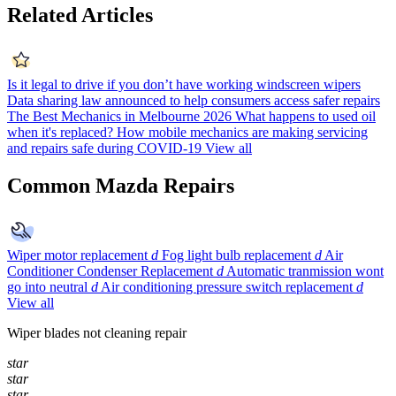
Related Articles
Is it legal to drive if you don’t have working windscreen wipers
Data sharing law announced to help consumers access safer repairs
The Best Mechanics in Melbourne 2026
What happens to used oil
when it's replaced?
How mobile mechanics are making servicing
and repairs safe during COVID-19
View all
Common Mazda Repairs
Wiper motor replacement
d
Fog light bulb replacement
d
Air
Conditioner Condenser Replacement
d
Automatic tranmission wont
go into neutral
d
Air conditioning pressure switch replacement
d
View all
Wiper blades not cleaning repair
star
star
star