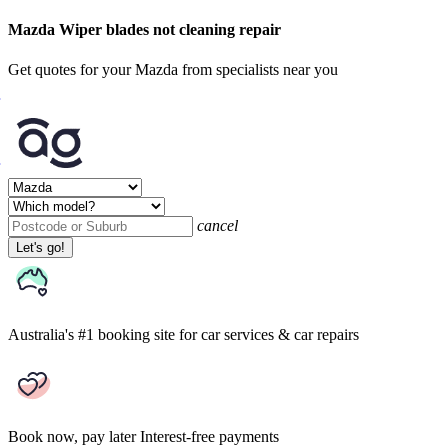
Mazda Wiper blades not cleaning repair
Get quotes for your Mazda from specialists near you
cancel
Let's go!
Australia's #1 booking site
for car services & car repairs
Book now, pay later
Interest-free payments