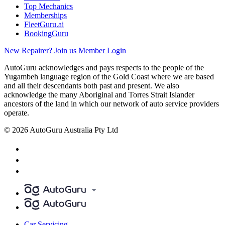
Top Mechanics
Memberships
FleetGuru.ai
BookingGuru
New Repairer? Join us
Member Login
AutoGuru acknowledges and pays respects to the people of the
Yugambeh language region of the Gold Coast where we are based
and all their descendants both past and present. We also
acknowledge the many Aboriginal and Torres Strait Islander
ancestors of the land in which our network of auto service providers
operate.
© 2026 AutoGuru Australia Pty Ltd
Car Servicing