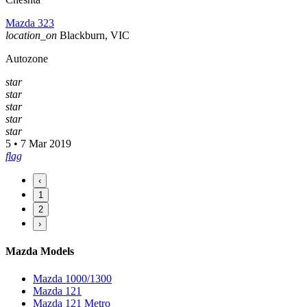
Mazda 323
location_on
Blackburn, VIC
Autozone
star
star
star
star
star
5 • 7 Mar 2019
flag
‹
1
2
›
Mazda Models
Mazda 1000/1300
Mazda 121
Mazda 121 Metro