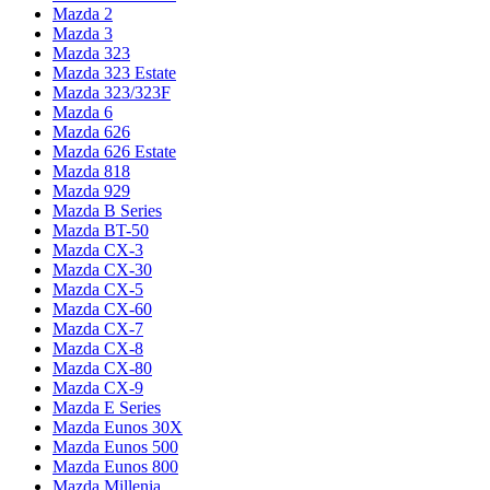
Mazda 2
Mazda 3
Mazda 323
Mazda 323 Estate
Mazda 323/323F
Mazda 6
Mazda 626
Mazda 626 Estate
Mazda 818
Mazda 929
Mazda B Series
Mazda BT-50
Mazda CX-3
Mazda CX-30
Mazda CX-5
Mazda CX-60
Mazda CX-7
Mazda CX-8
Mazda CX-80
Mazda CX-9
Mazda E Series
Mazda Eunos 30X
Mazda Eunos 500
Mazda Eunos 800
Mazda Millenia