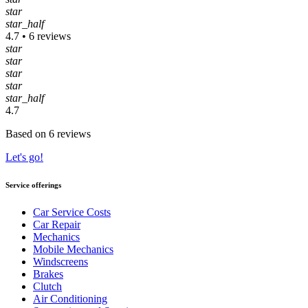
star
star_half
4.7 • 6 reviews
star
star
star
star
star_half
4.7
Based on 6 reviews
Let's go!
Service offerings
Car Service Costs
Car Repair
Mechanics
Mobile Mechanics
Windscreens
Brakes
Clutch
Air Conditioning