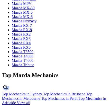
Mazda MPV
Mazda MX-30
Mazda MX-5
Mazda MX-6
Mazda Premacy
Mazda RX-7
Mazda RX-8
Mazda RX2
Mazda RX3
Mazda RX4
Mazda RX5
Mazda T3500
Mazda T4000
Mazda T4600
Mazda Tribute
Top Mazda Mechanics
Top Mechanics in Sydney
Top Mechanics in Brisbane
Top
Mechanics in Melbourne
Top Mechanics in Perth
Top Mechanics in
Adelaide
View all