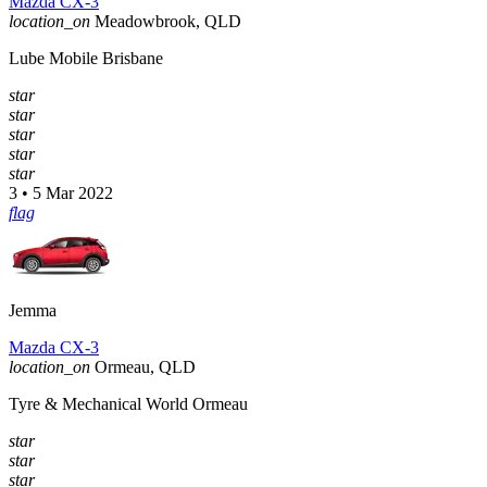
Mazda CX-3
location_on
Meadowbrook, QLD
Lube Mobile Brisbane
star
star
star
star
star
3 • 5 Mar 2022
flag
Jemma
Mazda CX-3
location_on
Ormeau, QLD
Tyre & Mechanical World Ormeau
star
star
star