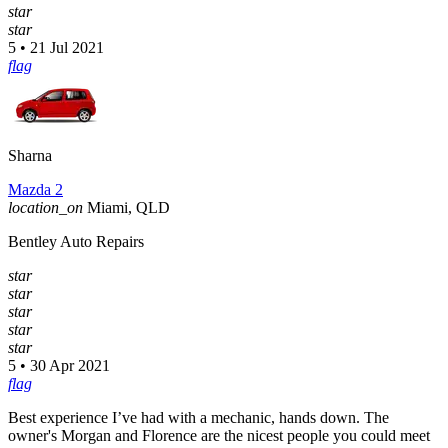
star
star
5 • 21 Jul 2021
flag
Sharna
Mazda 2
location_on
Miami, QLD
Bentley Auto Repairs
star
star
star
star
star
5 • 30 Apr 2021
flag
Best experience I’ve had with a mechanic, hands down. The
owner's Morgan and Florence are the nicest people you could meet