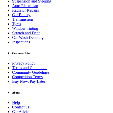
Suspension and Steering
Auto Electrician
Radiator Repairs
Car Battery
Transmission
Tyres
Window Tinting
Scratch and Dent
Car Wash Detailing
Inspections
Customer Info
Privacy Policy
Terms and Conditions
Community Guidelines
Competition Terms
Buy Now, Pay Later
About
Help
Contact us
Car Advice