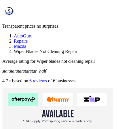
Transparent prices
no surprises
AutoGuru
Repairs
Mazda
Wiper Blades Not Cleaning Repair
Average rating for Wiper blades not cleaning repair
star
star
star
star
star_half
4.7
• based on
6 reviews
of 6 businesses