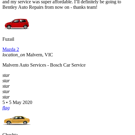
and my service was super affordable. I’ll definitely be going to
Bentley Auto Repairs from now on - thanks team!
Fuzail
Mazda 2
location_on
Malvern, VIC
Malvern Auto Services - Bosch Car Service
star
star
star
star
star
5 • 5 May 2020
flag
Cheshta