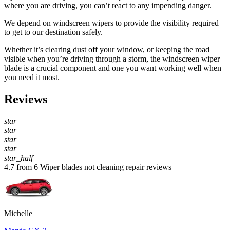
where you are driving, you can’t react to any impending danger.
We depend on windscreen wipers to provide the visibility required
to get to our destination safely.
Whether it’s clearing dust off your window, or keeping the road
visible when you’re driving through a storm, the windscreen wiper
blade is a crucial component and one you want working well when
you need it most.
Reviews
star
star
star
star
star_half
4.7 from 6 Wiper blades not cleaning repair reviews
Michelle