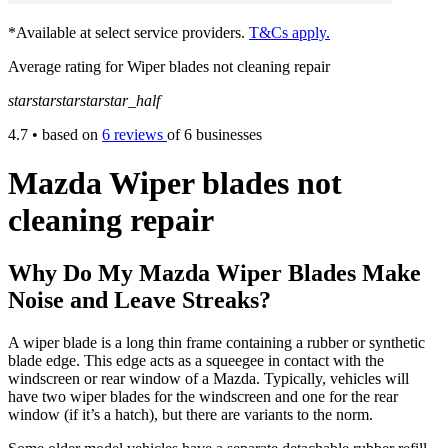
*Available at select service providers.
T&Cs apply.
Average rating for Wiper blades not cleaning repair
star
star
star
star
star_half
4.7
• based on
6 reviews
of 6 businesses
Mazda Wiper blades not
cleaning repair
Why Do My Mazda Wiper Blades Make
Noise and Leave Streaks?
A wiper blade is a long thin frame containing a rubber or synthetic
blade edge. This edge acts as a squeegee in contact with the
windscreen or rear window of a Mazda. Typically, vehicles will
have two wiper blades for the windscreen and one for the rear
window (if it’s a hatch), but there are variants to the norm.