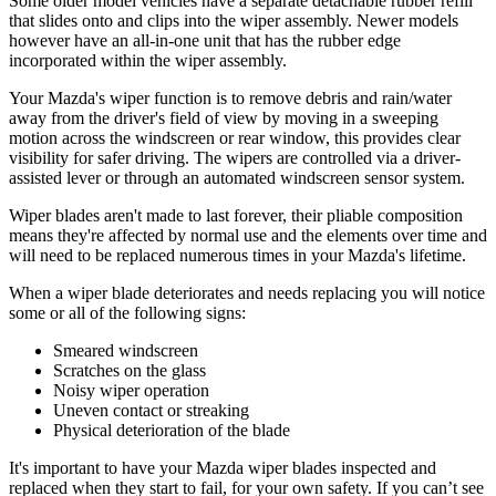
Some older model vehicles have a separate detachable rubber refill
that slides onto and clips into the wiper assembly. Newer models
however have an all-in-one unit that has the rubber edge
incorporated within the wiper assembly.
Your Mazda's wiper function is to remove debris and rain/water
away from the driver's field of view by moving in a sweeping
motion across the windscreen or rear window, this provides clear
visibility for safer driving. The wipers are controlled via a driver-
assisted lever or through an automated windscreen sensor system.
Wiper blades aren't made to last forever, their pliable composition
means they're affected by normal use and the elements over time and
will need to be replaced numerous times in your Mazda's lifetime.
When a wiper blade deteriorates and needs replacing you will notice
some or all of the following signs:
Smeared windscreen
Scratches on the glass
Noisy wiper operation
Uneven contact or streaking
Physical deterioration of the blade
It's important to have your Mazda wiper blades inspected and
replaced when they start to fail, for your own safety. If you can’t see