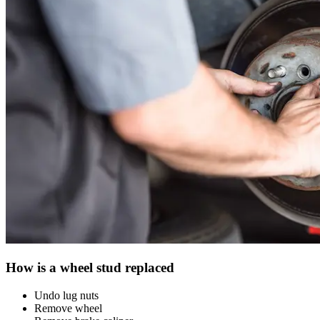
How is a wheel stud replaced
Undo lug nuts
Remove wheel