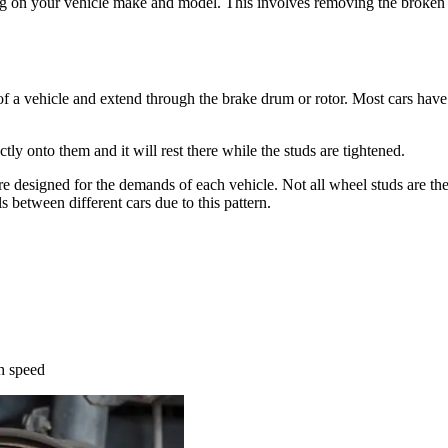
ng on your vehicle make and model. This involves removing the broken 
of a vehicle and extend through the brake drum or rotor. Most cars have 
ly onto them and it will rest there while the studs are tightened.
e designed for the demands of each vehicle. Not all wheel studs are the 
 between different cars due to this pattern.
th speed