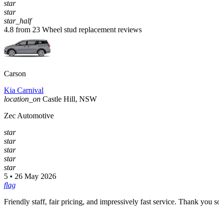
star
star
star_half
4.8 from 23 Wheel stud replacement reviews
Carson
Kia Carnival
location_on
Castle Hill, NSW
Zec Automotive
star
star
star
star
star
5 • 26 May 2026
flag
Friendly staff, fair pricing, and impressively fast service. Thank you 