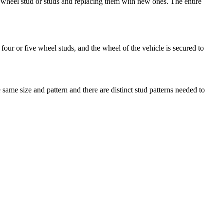
wheel stud or studs and replacing them with new ones. The entire
four or five wheel studs, and the wheel of the vehicle is secured to
same size and pattern and there are distinct stud patterns needed to