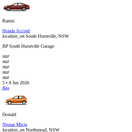
Ramzi
Honda Accord
location_on
South Hurstville, NSW
BP South Hurstville Garage
star
star
star
star
star
5 • 8 Jan 2026
flag
Donald
Nissan Micra
location_on
Northmead, NSW