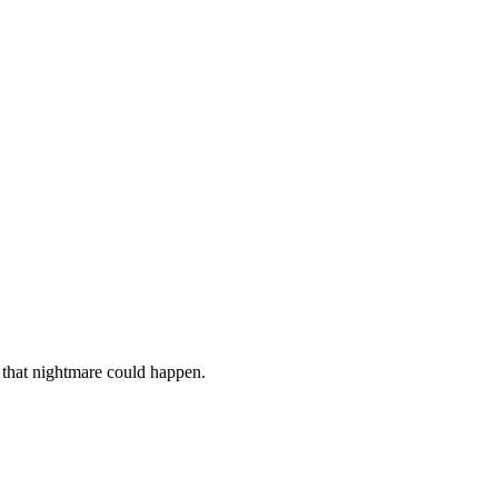
 that nightmare could happen.