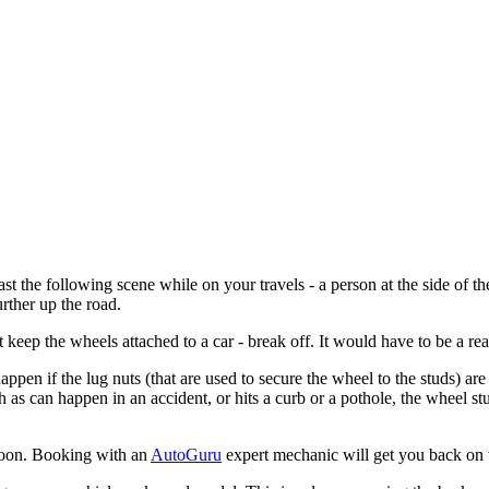
 the following scene while on your travels - a person at the side of the
rther up the road.
 keep the wheels attached to a car - break off. It would have to be a real
pen if the lug nuts (that are used to secure the wheel to the studs) are o
ch as can happen in an accident, or hits a curb or a pothole, the wheel s
 soon. Booking with an
AutoGuru
expert mechanic will get you back on t