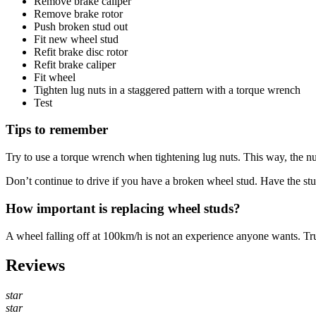
Remove brake caliper
Remove brake rotor
Push broken stud out
Fit new wheel stud
Refit brake disc rotor
Refit brake caliper
Fit wheel
Tighten lug nuts in a staggered pattern with a torque wrench
Test
Tips to remember
Try to use a torque wrench when tightening lug nuts. This way, the nu
Don’t continue to drive if you have a broken wheel stud. Have the stu
How important is replacing wheel studs?
A wheel falling off at 100km/h is not an experience anyone wants. Tr
Reviews
star
star