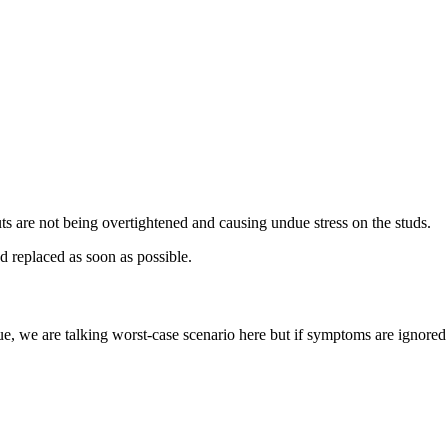
ts are not being overtightened and causing undue stress on the studs.
d replaced as soon as possible.
ue, we are talking worst-case scenario here but if symptoms are ignored