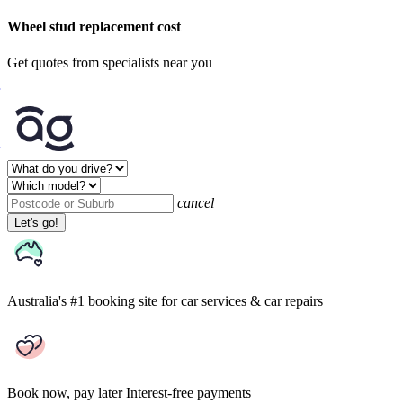
Wheel stud replacement cost
Get quotes from specialists near you
cancel
Let's go!
Australia's #1 booking site
for car services & car repairs
Book now, pay later
Interest-free payments