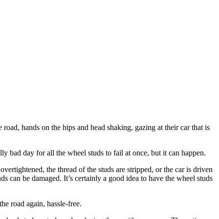
 road, hands on the hips and head shaking, gazing at their car that is
ly bad day for all the wheel studs to fail at once, but it can happen.
vertightened, the thread of the studs are stripped, or the car is driven
tuds can be damaged. It’s certainly a good idea to have the wheel studs
he road again, hassle-free.