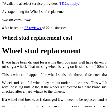
*Available at select service providers.
T&Cs apply.
Average rating for Wheel stud replacement
star
star
star
star
star
4.8
• based on
23 reviews
of 22 businesses
Wheel stud replacement cost
Wheel stud replacement
If you have been driving for a while then you may well have driven past
missing a wheel. That missing wheel is lying on its side some 100m fu
This is what can happen if the wheel studs - the threaded fasteners that
Wheel studs can fail when they are put under undue stress. This will hap
with loose lug nuts. Also, if the wheel is subjected to a hard blow, su
checked after a hard whack to the wheels.
If a wheel stud breaks or is damaged it will need to be replaced, and