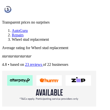
Transparent prices
no surprises
AutoGuru
Repairs
Wheel stud replacement
Average rating for Wheel stud replacement
star
star
star
star
star
4.8
• based on
23 reviews
of 22 businesses