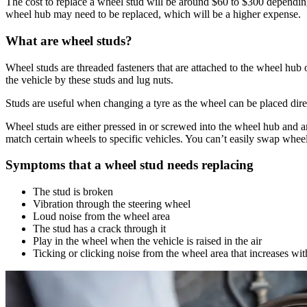
The cost to replace a wheel stud will be around $60 to $300 dependi
wheel hub may need to be replaced, which will be a higher expense.
What are wheel studs?
Wheel studs are threaded fasteners that are attached to the wheel hub 
the vehicle by these studs and lug nuts.
Studs are useful when changing a tyre as the wheel can be placed direct
Wheel studs are either pressed in or screwed into the wheel hub and ar
match certain wheels to specific vehicles. You can’t easily swap wheels
Symptoms that a wheel stud needs replacing
The stud is broken
Vibration through the steering wheel
Loud noise from the wheel area
The stud has a crack through it
Play in the wheel when the vehicle is raised in the air
Ticking or clicking noise from the wheel area that increases wi