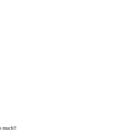
so much!!