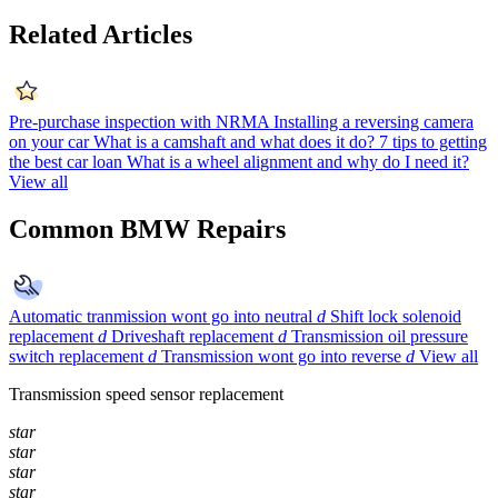
Related Articles
Pre-purchase inspection with NRMA
Installing a reversing camera
on your car
What is a camshaft and what does it do?
7 tips to getting
the best car loan
What is a wheel alignment and why do I need it?
View all
Common BMW Repairs
Automatic tranmission wont go into neutral
d
Shift lock solenoid
replacement
d
Driveshaft replacement
d
Transmission oil pressure
switch replacement
d
Transmission wont go into reverse
d
View all
Transmission speed sensor replacement
star
star
star
star