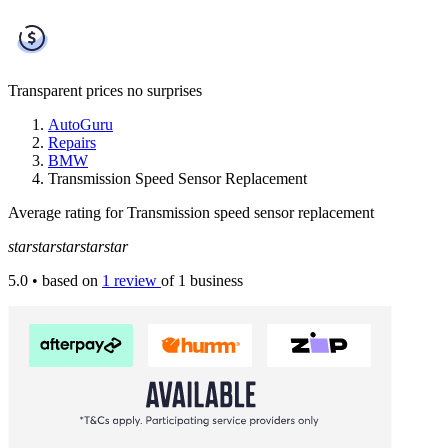
Transparent prices
no surprises
AutoGuru
Repairs
BMW
Transmission Speed Sensor Replacement
Average rating for Transmission speed sensor replacement
star
star
star
star
star
5.0
• based on
1 review
of 1 business