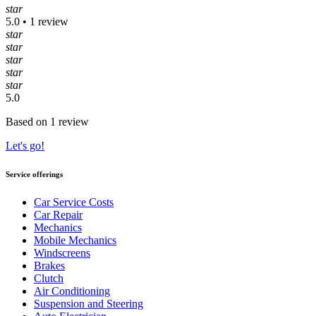
star
5.0 • 1 review
star
star
star
star
star
5.0
Based on 1 review
Let's go!
Service offerings
Car Service Costs
Car Repair
Mechanics
Mobile Mechanics
Windscreens
Brakes
Clutch
Air Conditioning
Suspension and Steering