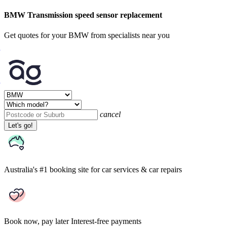
BMW Transmission speed sensor replacement
Get quotes for your BMW from specialists near you
cancel
Let's go!
Australia's #1 booking site
for car services & car repairs
Book now, pay later
Interest-free payments