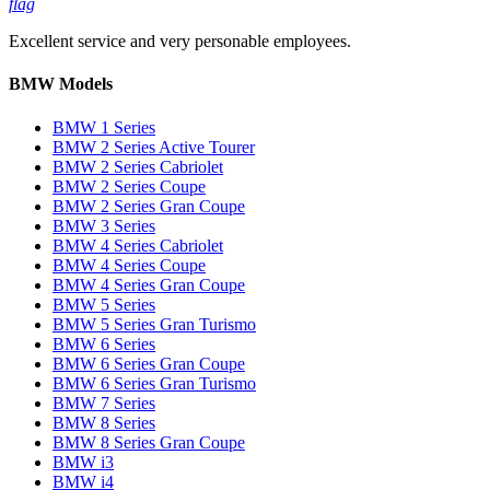
flag
Excellent service and very personable employees.
BMW Models
BMW 1 Series
BMW 2 Series Active Tourer
BMW 2 Series Cabriolet
BMW 2 Series Coupe
BMW 2 Series Gran Coupe
BMW 3 Series
BMW 4 Series Cabriolet
BMW 4 Series Coupe
BMW 4 Series Gran Coupe
BMW 5 Series
BMW 5 Series Gran Turismo
BMW 6 Series
BMW 6 Series Gran Coupe
BMW 6 Series Gran Turismo
BMW 7 Series
BMW 8 Series
BMW 8 Series Gran Coupe
BMW i3
BMW i4