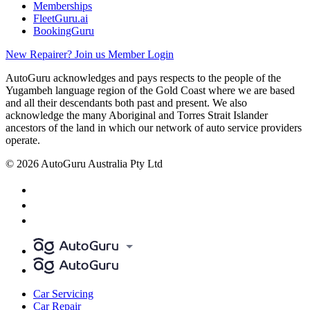
Memberships
FleetGuru.ai
BookingGuru
New Repairer? Join us
Member Login
AutoGuru acknowledges and pays respects to the people of the
Yugambeh language region of the Gold Coast where we are based
and all their descendants both past and present. We also
acknowledge the many Aboriginal and Torres Strait Islander
ancestors of the land in which our network of auto service providers
operate.
© 2026 AutoGuru Australia Pty Ltd
Car Servicing
Car Repair