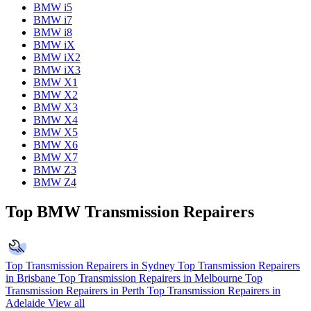
BMW i5
BMW i7
BMW i8
BMW iX
BMW iX2
BMW iX3
BMW X1
BMW X2
BMW X3
BMW X4
BMW X5
BMW X6
BMW X7
BMW Z3
BMW Z4
Top BMW Transmission Repairers
Top Transmission Repairers in Sydney
Top Transmission Repairers
in Brisbane
Top Transmission Repairers in Melbourne
Top
Transmission Repairers in Perth
Top Transmission Repairers in
Adelaide
View all