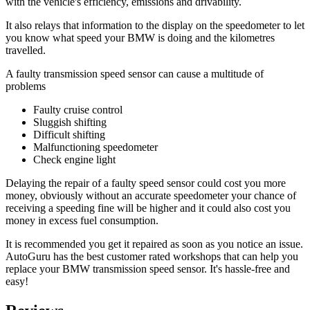
with the vehicle's efficiency, emissions and drivability.
It also relays that information to the display on the speedometer to let
you know what speed your BMW is doing and the kilometres
travelled.
A faulty transmission speed sensor can cause a multitude of
problems
Faulty cruise control
Sluggish shifting
Difficult shifting
Malfunctioning speedometer
Check engine light
Delaying the repair of a faulty speed sensor could cost you more
money, obviously without an accurate speedometer your chance of
receiving a speeding fine will be higher and it could also cost you
money in excess fuel consumption.
It is recommended you get it repaired as soon as you notice an issue.
AutoGuru has the best customer rated workshops that can help you
replace your BMW transmission speed sensor. It's hassle-free and
easy!