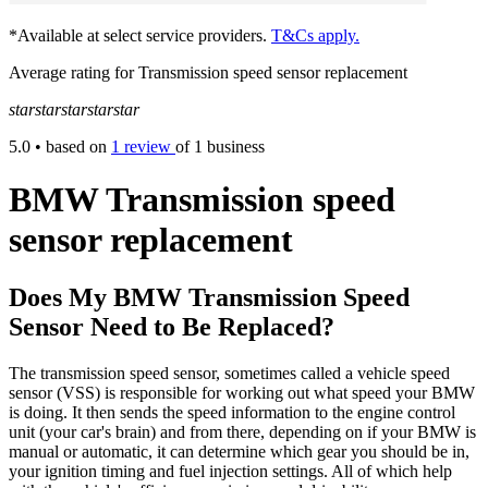
*Available at select service providers.
T&Cs apply.
Average rating for Transmission speed sensor replacement
star
star
star
star
star
5.0
• based on
1 review
of 1 business
BMW Transmission speed
sensor replacement
Does My BMW Transmission Speed
Sensor Need to Be Replaced?
The transmission speed sensor, sometimes called a vehicle speed
sensor (VSS) is responsible for working out what speed your BMW
is doing. It then sends the speed information to the engine control
unit (your car's brain) and from there, depending on if your BMW is
manual or automatic, it can determine which gear you should be in,
your ignition timing and fuel injection settings. All of which help