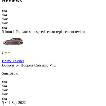
Reviews
star
star
star
star
star
5 from 1 Transmission speed sensor replacement review
Grant
BMW 1 Series
location_on
Hoppers Crossing, VIC
SmartAuto
star
star
star
star
star
5 • 11 Sep 2022