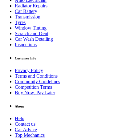
Auto Electrician
Radiator Repairs
Car Battery
Transmission
Tyres
Window Tinting
Scratch and Dent
Car Wash Detailing
Inspections
Customer Info
Privacy Policy
Terms and Conditions
Community Guidelines
Competition Terms
Buy Now, Pay Later
About
Help
Contact us
Car Advice
Top Mechanics