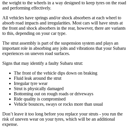
the weight to the wheels in a way designed to keep tyres on the road
and performing effectively.
All vehicles have springs and/or shock absorbers at each wheel to
absorb road impacts and irregularities. Most cars will have struts at
the front and shock absorbers in the rear, however, there are variants
to this, depending on your car type.
The strut assembly is part of the suspension system and plays an
important role in absorbing any jolts and vibrations that your Subaru
experiences on uneven road surfaces.
Signs that may identify a faulty Subaru strut:
The front of the vehicle dips down on braking
Fluid leak around the strut
Irregular tyre wear
Strut is physically damaged
Bottoming out on rough roads or driveways
Ride quality is compromised
Vehicle bounces, sways or rocks more than usual
Don’t leave it too long before you replace your struts - you run the
risk of uneven wear on your tyres, which will be an additional
expense.