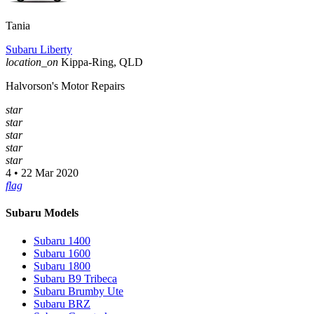
Tania
Subaru Liberty
location_on
Kippa-Ring, QLD
Halvorson's Motor Repairs
star
star
star
star
star
4 • 22 Mar 2020
flag
Subaru Models
Subaru 1400
Subaru 1600
Subaru 1800
Subaru B9 Tribeca
Subaru Brumby Ute
Subaru BRZ