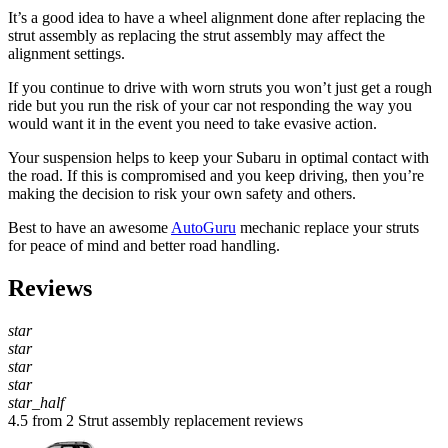
It’s a good idea to have a wheel alignment done after replacing the
strut assembly as replacing the strut assembly may affect the
alignment settings.
If you continue to drive with worn struts you won’t just get a rough
ride but you run the risk of your car not responding the way you
would want it in the event you need to take evasive action.
Your suspension helps to keep your Subaru in optimal contact with
the road. If this is compromised and you keep driving, then you’re
making the decision to risk your own safety and others.
Best to have an awesome
AutoGuru
mechanic replace your struts
for peace of mind and better road handling.
Reviews
star
star
star
star
star_half
4.5 from 2 Strut assembly replacement reviews