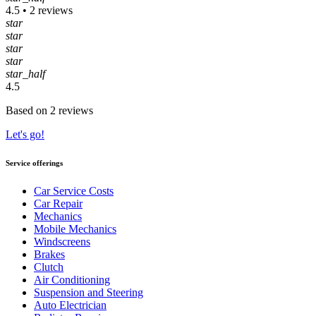
4.5 • 2 reviews
star
star
star
star
star_half
4.5
Based on 2 reviews
Let's go!
Service offerings
Car Service Costs
Car Repair
Mechanics
Mobile Mechanics
Windscreens
Brakes
Clutch
Air Conditioning
Suspension and Steering
Auto Electrician