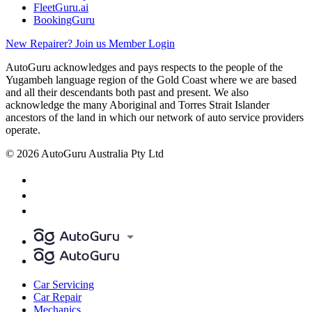
FleetGuru.ai
BookingGuru
New Repairer? Join us
Member Login
AutoGuru acknowledges and pays respects to the people of the
Yugambeh language region of the Gold Coast where we are based
and all their descendants both past and present. We also
acknowledge the many Aboriginal and Torres Strait Islander
ancestors of the land in which our network of auto service providers
operate.
© 2026 AutoGuru Australia Pty Ltd
Car Servicing
Car Repair
Mechanics