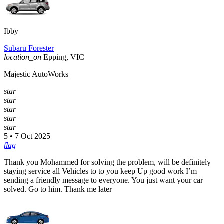
Ibby
Subaru Forester
location_on
Epping, VIC
Majestic AutoWorks
star
star
star
star
star
5 • 7 Oct 2025
flag
Thank you Mohammed for solving the problem, will be definitely
staying service all Vehicles to to you keep Up good work I’m
sending a friendly message to everyone. You just want your car
solved. Go to him. Thank me later