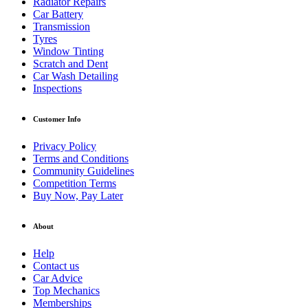
Radiator Repairs
Car Battery
Transmission
Tyres
Window Tinting
Scratch and Dent
Car Wash Detailing
Inspections
Customer Info
Privacy Policy
Terms and Conditions
Community Guidelines
Competition Terms
Buy Now, Pay Later
About
Help
Contact us
Car Advice
Top Mechanics
Memberships