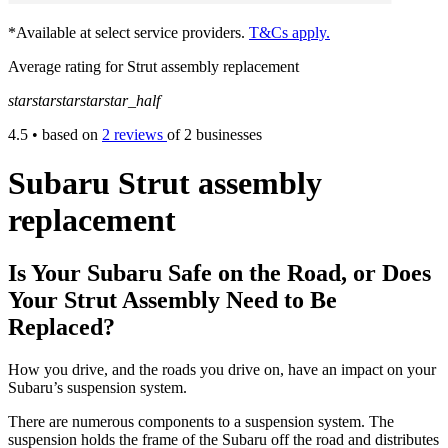
*Available at select service providers.
T&Cs apply.
Average rating for Strut assembly replacement
star
star
star
star
star_half
4.5
• based on
2 reviews
of 2 businesses
Subaru Strut assembly
replacement
Is Your Subaru Safe on the Road, or Does
Your Strut Assembly Need to Be
Replaced?
How you drive, and the roads you drive on, have an impact on your
Subaru’s suspension system.
There are numerous components to a suspension system. The
suspension holds the frame of the Subaru off the road and distributes