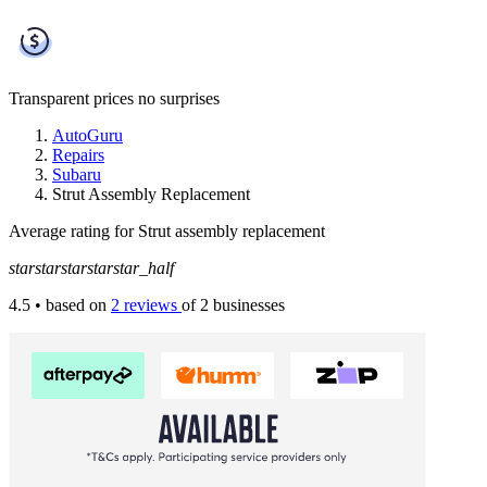
Transparent prices
no surprises
AutoGuru
Repairs
Subaru
Strut Assembly Replacement
Average rating for Strut assembly replacement
star
star
star
star
star_half
4.5
• based on
2 reviews
of 2 businesses