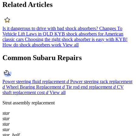
Related Articles
Is it dangerous to drive with bad shock absorbers?
Changes To
Vehicle Lift Laws in QLD
KYB shock absorbers for American
classic cars
Choosing the right shock absorber is easy with KYB!
How do shock absorbers work
View all
Common Subaru Repairs
Power steering fluid replacement
d
Power steering rack replacement
d
Wheel Bearing Replacement
d
Tie rod end replacement
d
CV
shaft replacement cost
d
View all
Strut assembly replacement
star
star
star
star
star_half