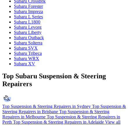
Subaru Crosstrek
Subaru Forester
Subaru Impreza
Subaru L Series
Subaru L1800
Subaru Levorg
Subaru Liberty
Subaru Outback
Subaru Solterra
Subaru SVX
Subaru Tribeca
Subaru WRX
Subaru XV
Top Subaru Suspension & Steering
Repairers
Top Suspension & Steering Repairers in Sydney
Top Suspension &
Steering Repairers in Brisbane
Top Suspension & Steering
Repairers in Melbourne
Top Suspension & Steering Repairers in
Perth
Top Suspension & Steering Repairers in Adelaide
View all