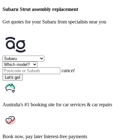
Subaru Strut assembly replacement
Get quotes for your Subaru from specialists near you
cancel
Let's go!
Australia's #1 booking site
for car services & car repairs
Book now, pay later
Interest-free payments