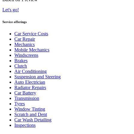
Let's go!
Service offerings
Car Service Costs
Car Repair
Mechanics
Mobile Mechanics
Windscreens
Brakes
Clutch
Air Conditioning
Suspension and Steering
Auto Electrician
Radiator Repairs
Car Battery
Transmission
Tyres
Window Tinting
Scratch and Dent
Car Wash Detailing
Inspections