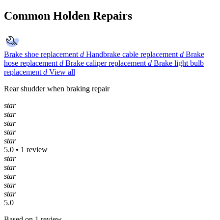
Common Holden Repairs
Brake shoe replacement
d
Handbrake cable replacement
d
Brake
hose replacement
d
Brake caliper replacement
d
Brake light bulb
replacement
d
View all
Rear shudder when braking repair
star
star
star
star
star
5.0 • 1 review
star
star
star
star
star
5.0
Based on 1 review