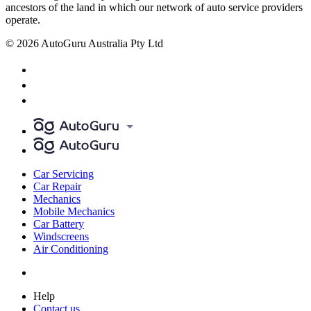
ancestors of the land in which our network of auto service providers
operate.
© 2026 AutoGuru Australia Pty Ltd
Car Servicing
Car Repair
Mechanics
Mobile Mechanics
Car Battery
Windscreens
Air Conditioning
Help
Contact us