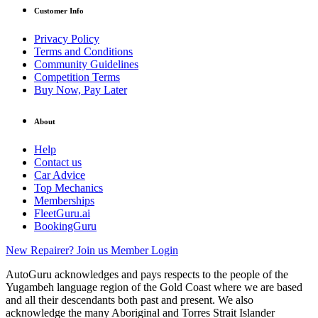
Customer Info
Privacy Policy
Terms and Conditions
Community Guidelines
Competition Terms
Buy Now, Pay Later
About
Help
Contact us
Car Advice
Top Mechanics
Memberships
FleetGuru.ai
BookingGuru
New Repairer? Join us
Member Login
AutoGuru acknowledges and pays respects to the people of the
Yugambeh language region of the Gold Coast where we are based
and all their descendants both past and present. We also
acknowledge the many Aboriginal and Torres Strait Islander