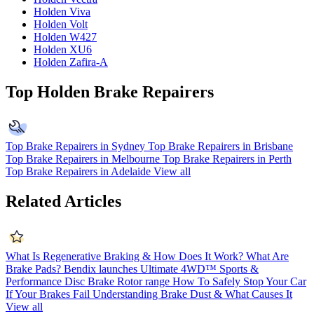
Holden Viva
Holden Volt
Holden W427
Holden XU6
Holden Zafira-A
Top Holden Brake Repairers
Top Brake Repairers in Sydney
Top Brake Repairers in Brisbane
Top Brake Repairers in Melbourne
Top Brake Repairers in Perth
Top Brake Repairers in Adelaide
View all
Related Articles
What Is Regenerative Braking & How Does It Work?
What Are
Brake Pads?
Bendix launches Ultimate 4WD™ Sports &
Performance Disc Brake Rotor range
How To Safely Stop Your Car
If Your Brakes Fail
Understanding Brake Dust & What Causes It
View all