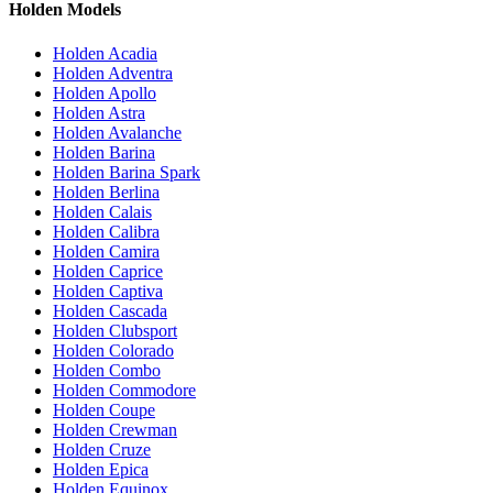
Holden Models
Holden Acadia
Holden Adventra
Holden Apollo
Holden Astra
Holden Avalanche
Holden Barina
Holden Barina Spark
Holden Berlina
Holden Calais
Holden Calibra
Holden Camira
Holden Caprice
Holden Captiva
Holden Cascada
Holden Clubsport
Holden Colorado
Holden Combo
Holden Commodore
Holden Coupe
Holden Crewman
Holden Cruze
Holden Epica
Holden Equinox