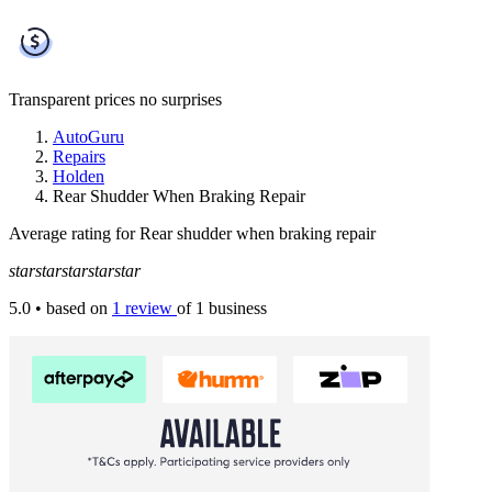
Transparent prices
no surprises
AutoGuru
Repairs
Holden
Rear Shudder When Braking Repair
Average rating for Rear shudder when braking repair
star
star
star
star
star
5.0
• based on
1 review
of 1 business