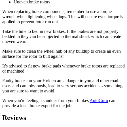
Uneven brake rotors
When replacing brake components, remember to use a torque
wrench when tightening wheel lugs. This will ensure even torque is
applied to prevent rotor run out.
Take the time to bed in new brakes. If the brakes are not properly
bedded in they can be subjected to thermal shock which can create
uneven wear.
Make sure to clean the wheel hub of any buildup to create an even
surface for the rotor to butt against.
It’s advised to fit new brake pads whenever brake rotors are replaced
or machined.
Faulty brakes on your Holden are a danger to you and other road
users and can, obviously, lead to very serious accidents - something
you are sure to want to avoid.
When you're feeling a shudder from your brakes
AutoGuru
can
provide a local brake expert for the job.
Reviews