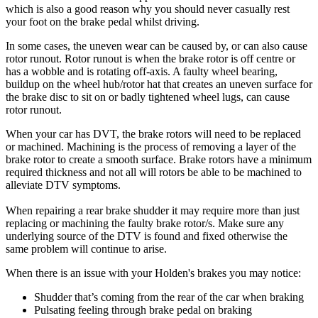
which is also a good reason why you should never casually rest
your foot on the brake pedal whilst driving.
In some cases, the uneven wear can be caused by, or can also cause
rotor runout. Rotor runout is when the brake rotor is off centre or
has a wobble and is rotating off-axis. A faulty wheel bearing,
buildup on the wheel hub/rotor hat that creates an uneven surface for
the brake disc to sit on or badly tightened wheel lugs, can cause
rotor runout.
When your car has DVT, the brake rotors will need to be replaced
or machined. Machining is the process of removing a layer of the
brake rotor to create a smooth surface. Brake rotors have a minimum
required thickness and not all will rotors be able to be machined to
alleviate DTV symptoms.
When repairing a rear brake shudder it may require more than just
replacing or machining the faulty brake rotor/s. Make sure any
underlying source of the DTV is found and fixed otherwise the
same problem will continue to arise.
When there is an issue with your Holden's brakes you may notice:
Shudder that’s coming from the rear of the car when braking
Pulsating feeling through brake pedal on braking