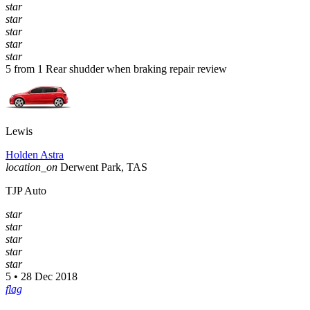
star
star
star
star
star
5 from 1 Rear shudder when braking repair review
Lewis
Holden Astra
location_on
Derwent Park, TAS
TJP Auto
star
star
star
star
star
5 • 28 Dec 2018
flag