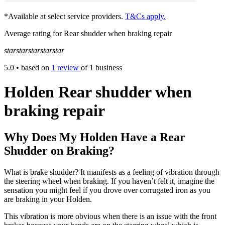
*Available at select service providers.
T&Cs apply.
Average rating for Rear shudder when braking repair
star
star
star
star
star
5.0
• based on
1 review
of 1 business
Holden Rear shudder when
braking repair
Why Does My Holden Have a Rear
Shudder on Braking?
What is brake shudder? It manifests as a feeling of vibration through
the steering wheel when braking. If you haven’t felt it, imagine the
sensation you might feel if you drove over corrugated iron as you
are braking in your Holden.
This vibration is more obvious when there is an issue with the front