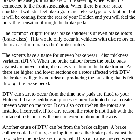
brakes because your hands are on the steering wheel which is
connected to the front suspension. When there is a rear brake
shudder it will still feel like a grab-and-release type of vibration, but
it will be coming from the rear of your Holden and you will feel the
pulsating sensation through the brake pedal.
The common culprit for rear brake shudder is uneven brake rotors
(brake discs). This would only occur in vehicles with disc rotors on
the rear as drum brakes don’t utilise rotors.
The experts have a name for uneven brake wear - disc thickness
variation (DTV). When the brake caliper forces the brake pads
against an uneven rotor, it creates variation in the brake torque. As
there are higher and lower sections on a rotor affected with DTV,
the brakes will grab and release, producing the pulsating that is felt
through the brake pedal.
DTV can start to occur from the time new pads are fitted to your
Holden. If brake bedding-in processes aren’t adopted it can create
uneven wear on the rotor. It can also occur when the rotors are
installed incorrectly. If for any reason the rotor is not flush with the
surface it rests on, it will cause uneven rotation on the axis.
Another cause of DTV can be from the brake calipers. A brake
caliper could be faulty, causing it to press the brake pad against the
rotor when the brakes aren’t applied. This can cause uneven wear