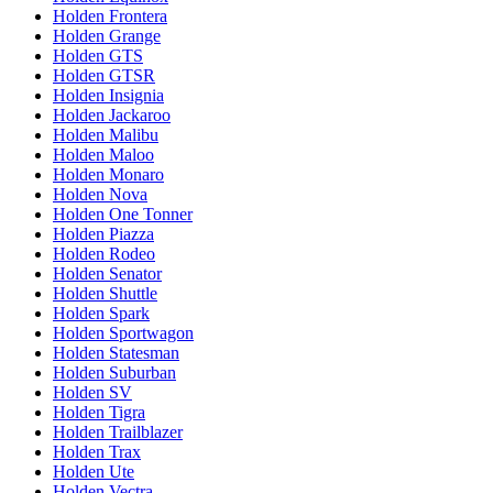
Holden Frontera
Holden Grange
Holden GTS
Holden GTSR
Holden Insignia
Holden Jackaroo
Holden Malibu
Holden Maloo
Holden Monaro
Holden Nova
Holden One Tonner
Holden Piazza
Holden Rodeo
Holden Senator
Holden Shuttle
Holden Spark
Holden Sportwagon
Holden Statesman
Holden Suburban
Holden SV
Holden Tigra
Holden Trailblazer
Holden Trax
Holden Ute
Holden Vectra