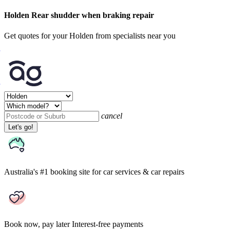
Holden Rear shudder when braking repair
Get quotes for your Holden from specialists near you
cancel
Let's go!
Australia's #1 booking site
for car services & car repairs
Book now, pay later
Interest-free payments