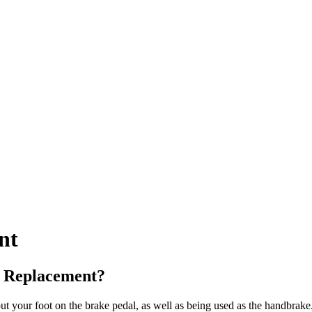
nt
e Replacement?
 your foot on the brake pedal, as well as being used as the handbrake