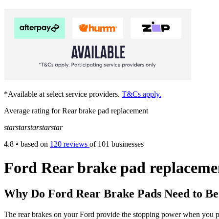
*Available at select service providers.
T&Cs apply.
Average rating for Rear brake pad replacement
star
star
star
star
star
4.8
• based on
120 reviews
of 101 businesses
Ford Rear brake pad replaceme
Why Do Ford Rear Brake Pads Need to B
The rear brakes on your Ford provide the stopping power when you put