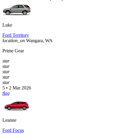
Luke
Ford Territory
location_on
Wangara, WA
Prime Gear
star
star
star
star
star
5 • 2 Mar 2026
flag
Leanne
Ford Focus