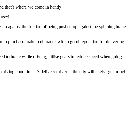
and that’s where we come in handy!
 used.
g up against the friction of being pushed up against the spinning brake
 to purchase brake pad brands with a good reputation for delivering
ed to brake while driving, utilise gears to reduce speed when going
driving conditions. A delivery driver in the city will likely go through