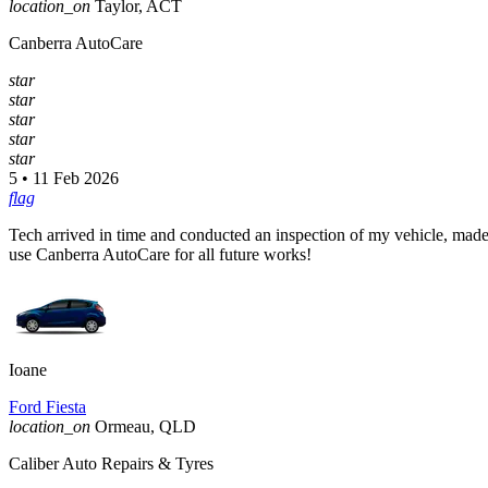
location_on
Taylor, ACT
Canberra AutoCare
star
star
star
star
star
5 • 11 Feb 2026
flag
Tech arrived in time and conducted an inspection of my vehicle, made
use Canberra AutoCare for all future works!
Ioane
Ford Fiesta
location_on
Ormeau, QLD
Caliber Auto Repairs & Tyres