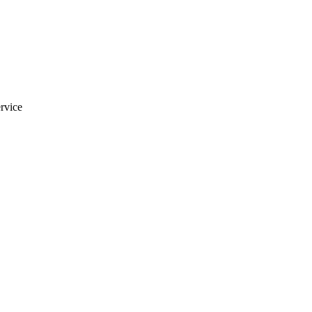
rvice