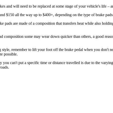
 and will need to be replaced at some stage of your vehicle's life – 
ound $150 all the way up to $400+, depending on the type of brake pads
ake pads are made of a composition that transfers heat while also holdin
ad composition some may wear down quicker than others, a good reason
style, remember to lift your foot off the brake pedal when you don't ne
e possible.
u can't put a specific time or distance travelled is due to the varying 
roads.