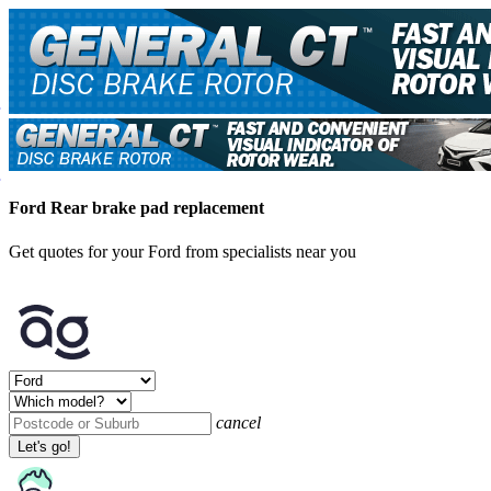
Ford Rear brake pad replacement
Get quotes for your Ford from specialists near you
cancel
Let's go!