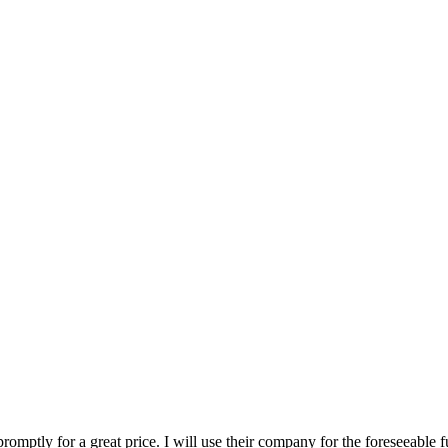
romptly for a great price. I will use their company for the foreseeable