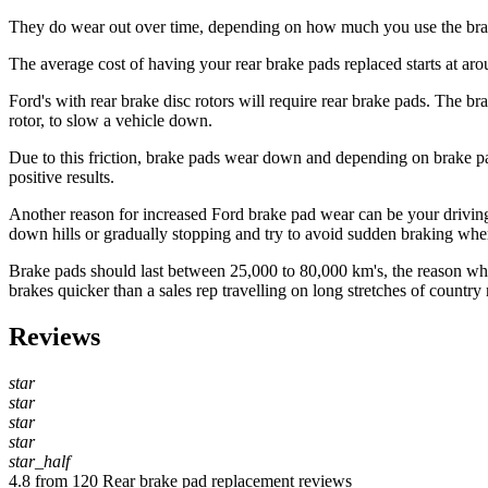
They do wear out over time, depending on how much you use the brakes
The average cost of having your rear brake pads replaced starts at ar
Ford's with rear brake disc rotors will require rear brake pads. The br
rotor, to slow a vehicle down.
Due to this friction, brake pads wear down and depending on brake p
positive results.
Another reason for increased Ford brake pad wear can be your driving 
down hills or gradually stopping and try to avoid sudden braking wher
Brake pads should last between 25,000 to 80,000 km's, the reason why yo
brakes quicker than a sales rep travelling on long stretches of country 
Reviews
star
star
star
star
star_half
4.8 from 120 Rear brake pad replacement reviews