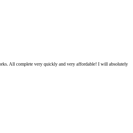
ks. All complete very quickly and very affordable! I will absolutely