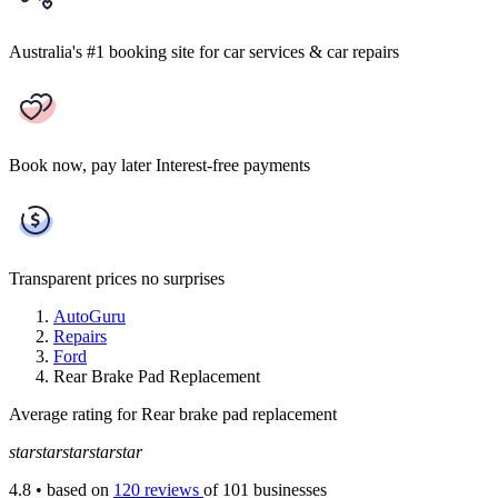
Australia's #1 booking site
for car services & car repairs
Book now, pay later
Interest-free payments
Transparent prices
no surprises
AutoGuru
Repairs
Ford
Rear Brake Pad Replacement
Average rating for Rear brake pad replacement
star
star
star
star
star
4.8
• based on
120 reviews
of 101 businesses