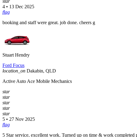
star
4 • 13 Dec 2025
flag
booking and staff were great. job done. cheers g
Stuart Hendry
Ford Focus
location_on
Dakabin, QLD
Active Auto Ace Mobile Mechanics
star
star
star
star
star
5 • 27 Nov 2025
flag
5 Star service, excellent work. Turned up on time & work completed p