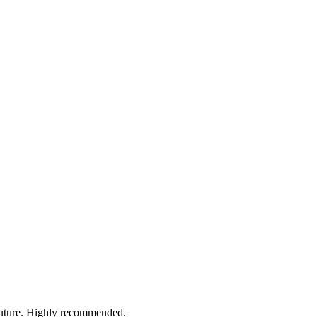
 future. Highly recommended.