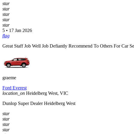
star
star
star
star
star
5 • 17 Jan 2026
flag
Great Staff Job Well Job Defiantly Recommend To Others For Car Se
graeme
Ford Everest
location_on
Heidelberg West, VIC
Dunlop Super Dealer Heidelberg West
star
star
star
star