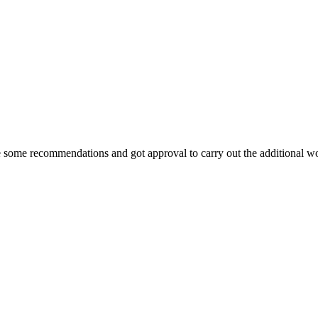
 some recommendations and got approval to carry out the additional wor