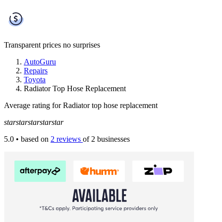
Transparent prices
no surprises
AutoGuru
Repairs
Toyota
Radiator Top Hose Replacement
Average rating for Radiator top hose replacement
star
star
star
star
star
5.0
• based on
2 reviews
of 2 businesses