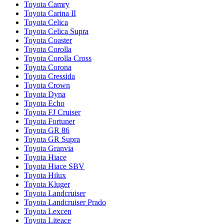
Toyota Camry
Toyota Carina II
Toyota Celica
Toyota Celica Supra
Toyota Coaster
Toyota Corolla
Toyota Corolla Cross
Toyota Corona
Toyota Cressida
Toyota Crown
Toyota Dyna
Toyota Echo
Toyota FJ Cruiser
Toyota Fortuner
Toyota GR 86
Toyota GR Supra
Toyota Granvia
Toyota Hiace
Toyota Hiace SBV
Toyota Hilux
Toyota Kluger
Toyota Landcruiser
Toyota Landcruiser Prado
Toyota Lexcen
Toyota Liteace