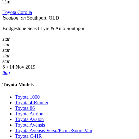
Tim
Toyota Corolla
location_on
Southport, QLD
Bridgestone Select Tyre & Auto Southport
star
star
star
star
star
5 • 14 Nov 2019
flag
Toyota Models
Toyota 1000
Toyota 4-Runner
Toyota 86
Toyota Aurion
Toyota Avalon
Toyota Avensis
Toyota Avensis Verso/Picnic/SportsVan
Toyota C-HR