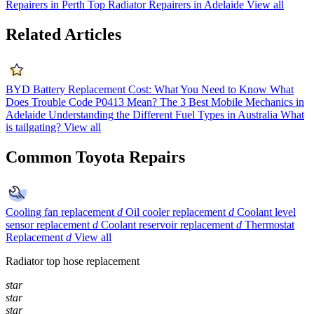
Repairers in Perth
Top Radiator Repairers in Adelaide
View all
Related Articles
BYD Battery Replacement Cost: What You Need to Know
What
Does Trouble Code P0413 Mean?
The 3 Best Mobile Mechanics in
Adelaide
Understanding the Different Fuel Types in Australia
What
is tailgating?
View all
Common Toyota Repairs
Cooling fan replacement
d
Oil cooler replacement
d
Coolant level
sensor replacement
d
Coolant reservoir replacement
d
Thermostat
Replacement
d
View all
Radiator top hose replacement
star
star
star