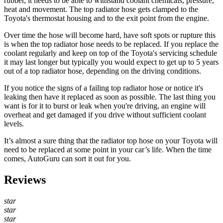
rubber, it needs to be able to withstand coolant chemicals, pressure,
heat and movement. The top radiator hose gets clamped to the
Toyota's thermostat housing and to the exit point from the engine.
Over time the hose will become hard, have soft spots or rupture this
is when the top radiator hose needs to be replaced. If you replace the
coolant regularly and keep on top of the Toyota's servicing schedule
it may last longer but typically you would expect to get up to 5 years
out of a top radiator hose, depending on the driving conditions.
If you notice the signs of a failing top radiator hose or notice it's
leaking then have it replaced as soon as possible. The last thing you
want is for it to burst or leak when you're driving, an engine will
overheat and get damaged if you drive without sufficient coolant
levels.
It’s almost a sure thing that the radiator top hose on your
Toyota
will
need to be replaced at some point in your car’s life. When the time
comes, AutoGuru can sort it out for you.
Reviews
star
star
star