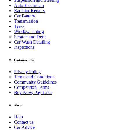
Suspension and Steering
Auto Electrician
Radiator Repairs
Car Battery
Transmission
Tyres
Window Tinting
Scratch and Dent
Car Wash Detailing
Inspections
Customer Info
Privacy Policy
Terms and Conditions
Community Guidelines
Competition Terms
Buy Now, Pay Later
About
Help
Contact us
Car Advice