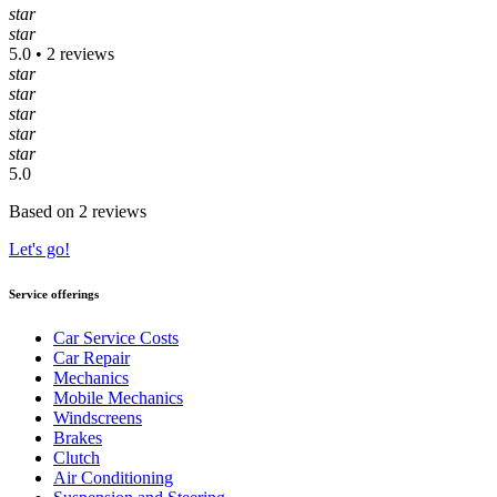
star
star
5.0 • 2 reviews
star
star
star
star
star
5.0
Based on 2 reviews
Let's go!
Service offerings
Car Service Costs
Car Repair
Mechanics
Mobile Mechanics
Windscreens
Brakes
Clutch
Air Conditioning