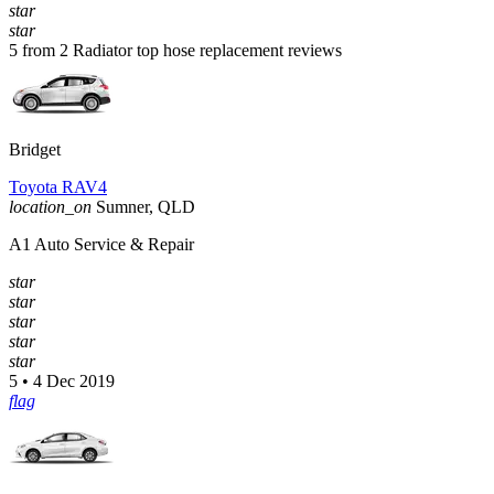
star
star
5 from 2 Radiator top hose replacement reviews
Bridget
Toyota RAV4
location_on
Sumner, QLD
A1 Auto Service & Repair
star
star
star
star
star
5 • 4 Dec 2019
flag