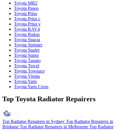
Toyota MR2
Toyota Paseo
Toyota Prius
Toyota Prius c
Toyota Prius v
Toyota RAV4
Toyota Rukus
Toyota Spacia
Toyota Sprinter
Toyota Starlet
Toyota Supra
Toyota Tarago
Toyota Tercel
Toyota Townace
Toyota Vienta
Toyota Yaris
Toyota Yaris Cross
Top Toyota Radiator Repairers
Top Radiator Repairers in Sydney
Top Radiator Repairers in
Brisbane
Top Radiator Repairers in Melbourne
Top Radiator