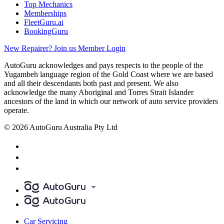
Top Mechanics
Memberships
FleetGuru.ai
BookingGuru
New Repairer? Join us
Member Login
AutoGuru acknowledges and pays respects to the people of the
Yugambeh language region of the Gold Coast where we are based
and all their descendants both past and present. We also
acknowledge the many Aboriginal and Torres Strait Islander
ancestors of the land in which our network of auto service providers
operate.
© 2026 AutoGuru Australia Pty Ltd
Car Servicing