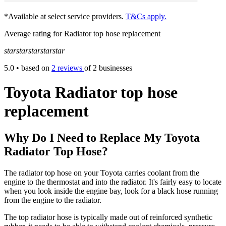
*Available at select service providers.
T&Cs apply.
Average rating for Radiator top hose replacement
star
star
star
star
star
5.0
• based on
2 reviews
of 2 businesses
Toyota Radiator top hose
replacement
Why Do I Need to Replace My Toyota
Radiator Top Hose?
The radiator top hose on your Toyota carries coolant from the
engine to the thermostat and into the radiator. It's fairly easy to locate
when you look inside the engine bay, look for a black hose running
from the engine to the radiator.
The top radiator hose is typically made out of reinforced synthetic