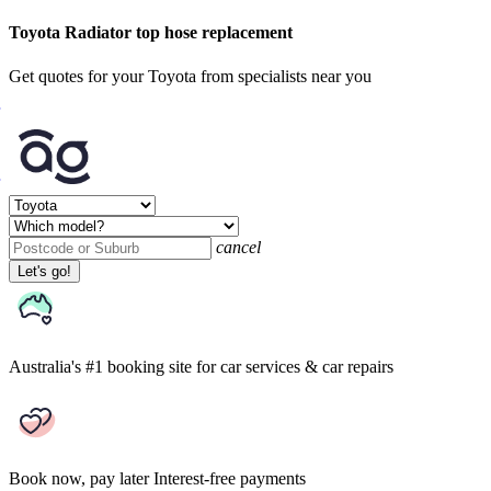
Toyota Radiator top hose replacement
Get quotes for your Toyota from specialists near you
cancel
Let's go!
Australia's #1 booking site
for car services & car repairs
Book now, pay later
Interest-free payments