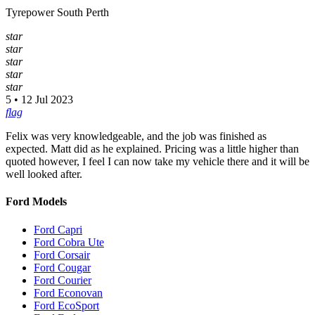
Tyrepower South Perth
star
star
star
star
star
5 • 12 Jul 2023
flag
Felix was very knowledgeable, and the job was finished as
expected. Matt did as he explained. Pricing was a little higher than
quoted however, I feel I can now take my vehicle there and it will be
well looked after.
Ford Models
Ford Capri
Ford Cobra Ute
Ford Corsair
Ford Cougar
Ford Courier
Ford Econovan
Ford EcoSport