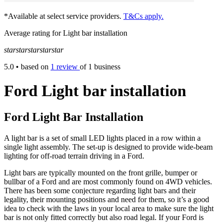
*Available at select service providers.
T&Cs apply.
Average rating for Light bar installation
star
star
star
star
star
5.0
• based on
1 review
of 1 business
Ford Light bar installation
Ford Light Bar Installation
A light bar is a set of small LED lights placed in a row within a
single light assembly. The set-up is designed to provide wide-beam
lighting for off-road terrain driving in a Ford.
Light bars are typically mounted on the front grille, bumper or
bullbar of a Ford and are most commonly found on 4WD vehicles.
There has been some conjecture regarding light bars and their
legality, their mounting positions and need for them, so it’s a good
idea to check with the laws in your local area to make sure the light
bar is not only fitted correctly but also road legal. If your Ford is