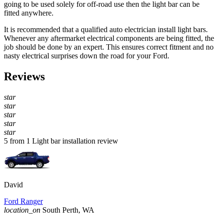
going to be used solely for off-road use then the light bar can be
fitted anywhere.
It is recommended that a qualified auto electrician install light bars.
Whenever any aftermarket electrical components are being fitted, the
job should be done by an expert. This ensures correct fitment and no
nasty electrical surprises down the road for your Ford.
Reviews
star
star
star
star
star
5 from 1 Light bar installation review
David
Ford Ranger
location_on
South Perth, WA