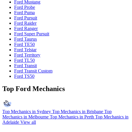
Ford Mustang
Ford Probe
Ford Puma
Ford Pursuit
Ford Raider
Ford Ranger
Ford Super Pursuit
Ford Taurus
Ford TE50
Ford Telstar
Ford Territory
Ford TL50
Ford Transit
Ford Transit Custom
Ford TS50
Top Ford Mechanics
Top Mechanics in Sydney
Top Mechanics in Brisbane
Top
Mechanics in Melbourne
Top Mechanics in Perth
Top Mechanics in
Adelaide
View all