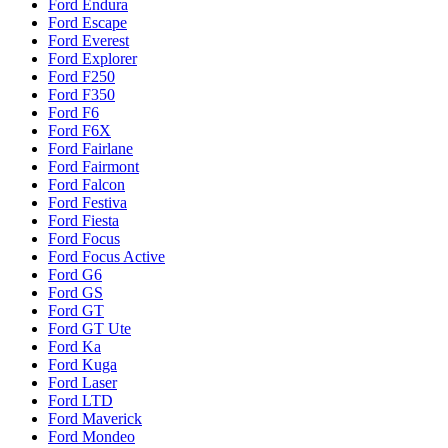
Ford Endura
Ford Escape
Ford Everest
Ford Explorer
Ford F250
Ford F350
Ford F6
Ford F6X
Ford Fairlane
Ford Fairmont
Ford Falcon
Ford Festiva
Ford Fiesta
Ford Focus
Ford Focus Active
Ford G6
Ford GS
Ford GT
Ford GT Ute
Ford Ka
Ford Kuga
Ford Laser
Ford LTD
Ford Maverick
Ford Mondeo