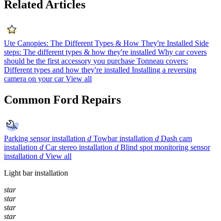
Related Articles
Ute Canopies: The Different Types & How They're Installed
Side
steps: The different types & how they're installed
Why car covers
should be the first accessory you purchase
Tonneau covers:
Different types and how they're installed
Installing a reversing
camera on your car
View all
Common Ford Repairs
Parking sensor installation
d
Towbar installation
d
Dash cam
installation
d
Car stereo installation
d
Blind spot monitoring sensor
installation
d
View all
Light bar installation
star
star
star
star