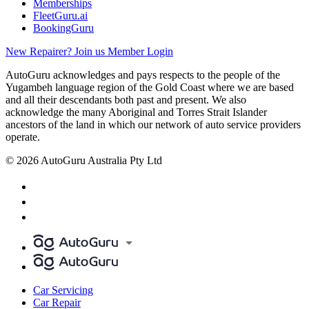
Memberships
FleetGuru.ai
BookingGuru
New Repairer? Join us
Member Login
AutoGuru acknowledges and pays respects to the people of the
Yugambeh language region of the Gold Coast where we are based
and all their descendants both past and present. We also
acknowledge the many Aboriginal and Torres Strait Islander
ancestors of the land in which our network of auto service providers
operate.
© 2026 AutoGuru Australia Pty Ltd
Car Servicing
Car Repair