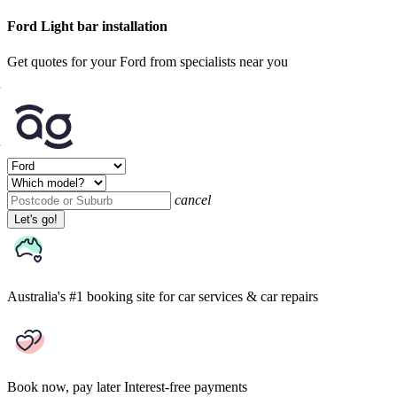
Ford Light bar installation
Get quotes for your Ford from specialists near you
cancel
Let's go!
Australia's #1 booking site
for car services & car repairs
Book now, pay later
Interest-free payments