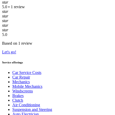
star
5.0 • 1 review
star
star
star
star
star
5.0
Based on 1 review
Let's go!
Service offerings
Car Service Costs
Car Repair
Mechanics
Mobile Mechanics
Windscreens
Brakes
Clutch
Air Conditioning
Suspension and Steering
Auto Electrician