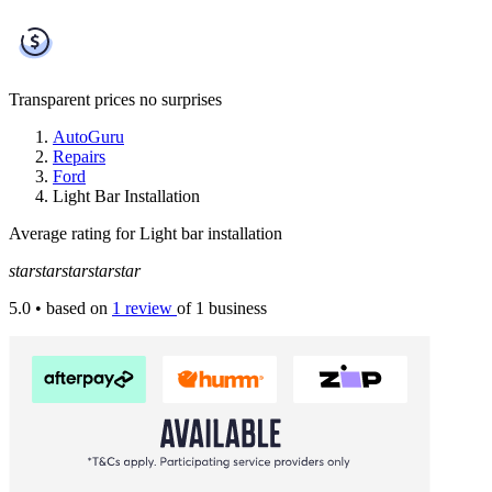
Transparent prices
no surprises
AutoGuru
Repairs
Ford
Light Bar Installation
Average rating for Light bar installation
star
star
star
star
star
5.0
• based on
1 review
of 1 business