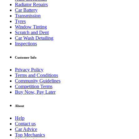
Radiator Repairs
Car Battery
Transmission
Tyres
Window Tinting
Scratch and Dent
Car Wash Detailing
Inspections
Customer Info
Privacy Policy
Terms and Conditions
Community Guidelines
Competition Terms
Buy Now, Pay Later
About
Help
Contact us
Car Advice
Top Mechanics