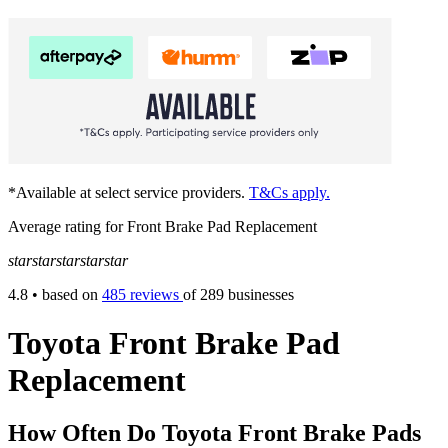
*Available at select service providers.
T&Cs apply.
Average rating for Front Brake Pad Replacement
star
star
star
star
star
4.8
• based on
485 reviews
of 289 businesses
Toyota Front Brake Pad
Replacement
How Often Do Toyota Front Brake Pads