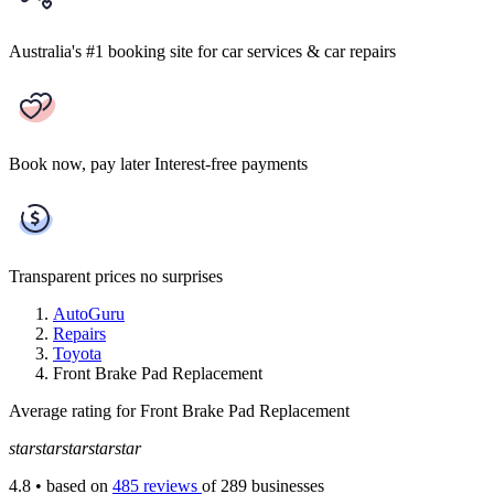
Australia's #1 booking site
for car services & car repairs
Book now, pay later
Interest-free payments
Transparent prices
no surprises
AutoGuru
Repairs
Toyota
Front Brake Pad Replacement
Average rating for Front Brake Pad Replacement
star
star
star
star
star
4.8
• based on
485 reviews
of 289 businesses