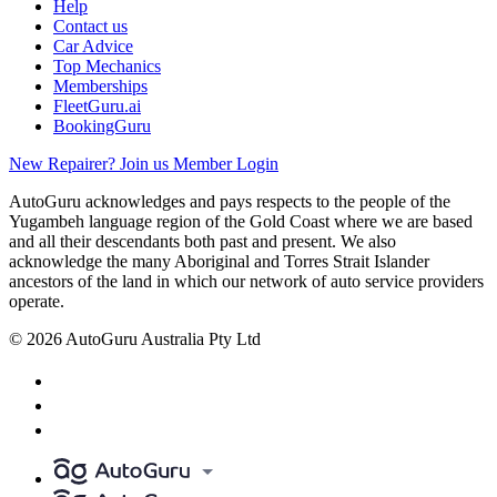
Help
Contact us
Car Advice
Top Mechanics
Memberships
FleetGuru.ai
BookingGuru
New Repairer? Join us
Member Login
AutoGuru acknowledges and pays respects to the people of the
Yugambeh language region of the Gold Coast where we are based
and all their descendants both past and present. We also
acknowledge the many Aboriginal and Torres Strait Islander
ancestors of the land in which our network of auto service providers
operate.
© 2026 AutoGuru Australia Pty Ltd