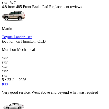
star_half
4.8 from 485 Front Brake Pad Replacement reviews
Martin
Toyota Landcruiser
location_on
Hamilton, QLD
Morrison Mechanical
star
star
star
star
star
5 • 23 Jun 2026
flag
Very good service. Went above and beyond what was required