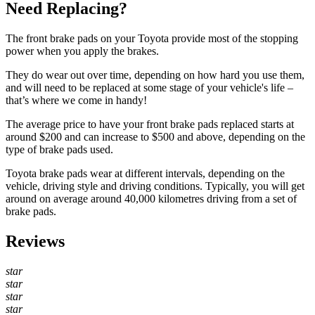
Need Replacing?
The front brake pads on your Toyota provide most of the stopping
power when you apply the brakes.
They do wear out over time, depending on how hard you use them,
and will need to be replaced at some stage of your vehicle's life –
that’s where we come in handy!
The average price to have your front brake pads replaced starts at
around $200 and can increase to $500 and above, depending on the
type of brake pads used.
Toyota brake pads wear at different intervals, depending on the
vehicle, driving style and driving conditions. Typically, you will get
around on average around 40,000 kilometres driving from a set of
brake pads.
Reviews
star
star
star
star