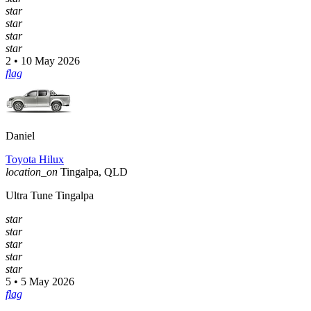
star
star
star
star
2 • 10 May 2026
flag
Daniel
Toyota Hilux
location_on
Tingalpa, QLD
Ultra Tune Tingalpa
star
star
star
star
star
5 • 5 May 2026
flag