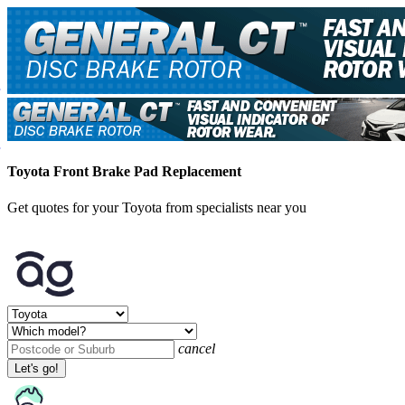
Toyota Front Brake Pad Replacement
Get quotes for your Toyota from specialists near you
cancel
Let's go!