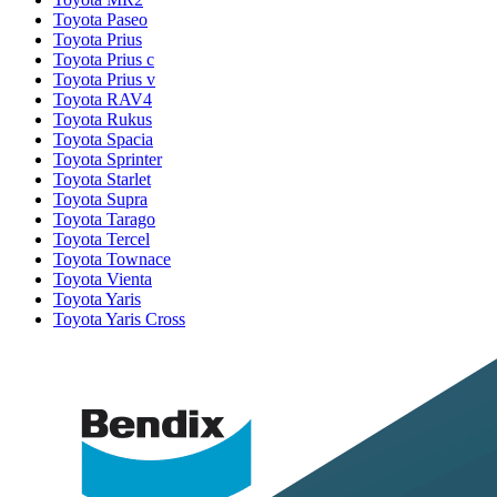
Toyota Paseo
Toyota Prius
Toyota Prius c
Toyota Prius v
Toyota RAV4
Toyota Rukus
Toyota Spacia
Toyota Sprinter
Toyota Starlet
Toyota Supra
Toyota Tarago
Toyota Tercel
Toyota Townace
Toyota Vienta
Toyota Yaris
Toyota Yaris Cross