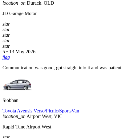
location_on
Durack, QLD
JD Garage Motor
star
star
star
star
star
5 • 13 May 2026
flag
Communication was good, got straight into it and was patient.
Siobhan
Toyota Avensis Verso/Picnic/SportsVan
location_on
Airport West, VIC
Rapid Tune Airport West
star