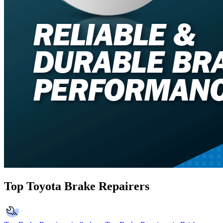
Top Toyota Brake Repairers