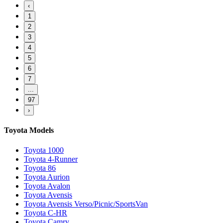
‹
1
2
3
4
5
6
7
...
97
›
Toyota Models
Toyota 1000
Toyota 4-Runner
Toyota 86
Toyota Aurion
Toyota Avalon
Toyota Avensis
Toyota Avensis Verso/Picnic/SportsVan
Toyota C-HR
Toyota Camry