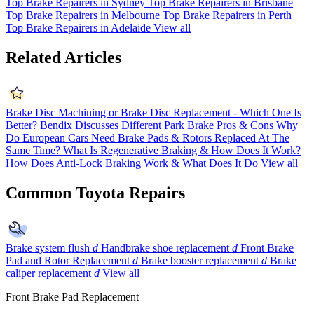
Top Brake Repairers in Sydney
Top Brake Repairers in Brisbane
Top Brake Repairers in Melbourne
Top Brake Repairers in Perth
Top Brake Repairers in Adelaide
View all
Related Articles
Brake Disc Machining or Brake Disc Replacement - Which One Is
Better?
Bendix Discusses Different Park Brake Pros & Cons
Why
Do European Cars Need Brake Pads & Rotors Replaced At The
Same Time?
What Is Regenerative Braking & How Does It Work?
How Does Anti-Lock Braking Work & What Does It Do
View all
Common Toyota Repairs
Brake system flush
d
Handbrake shoe replacement
d
Front Brake
Pad and Rotor Replacement
d
Brake booster replacement
d
Brake
caliper replacement
d
View all
Front Brake Pad Replacement