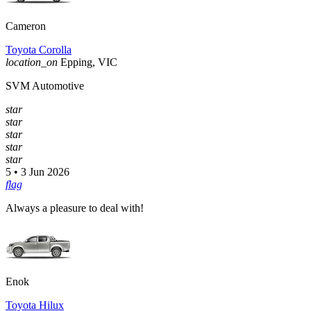
Cameron
Toyota Corolla
location_on
Epping, VIC
SVM Automotive
star
star
star
star
star
5 • 3 Jun 2026
flag
Always a pleasure to deal with!
Enok
Toyota Hilux