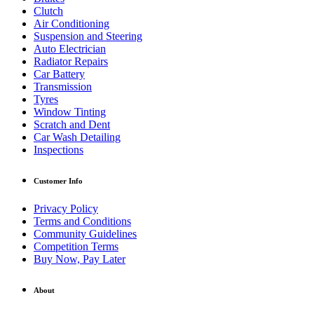
Clutch
Air Conditioning
Suspension and Steering
Auto Electrician
Radiator Repairs
Car Battery
Transmission
Tyres
Window Tinting
Scratch and Dent
Car Wash Detailing
Inspections
Customer Info
Privacy Policy
Terms and Conditions
Community Guidelines
Competition Terms
Buy Now, Pay Later
About