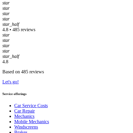
star
star
star
star
star_half
4.8 • 485 reviews
star
star
star
star
star_half
4.8
Based on 485 reviews
Let's go!
Service offerings
Car Service Costs
Car Repair
Mechanics
Mobile Mechanics
Windscreens
Brakes