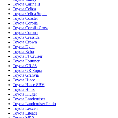
Toyota Carina II
Toyota Celica
Toyota Celica Supra
Toyota Coaster
Toyota Corolla
Toyota Corolla Cross
Toyota Corona
Toyota Cressida
Toyota Crown
Toyota Dyna
Toyota Echo
Toyota FJ Cruiser
Toyota Fortuner
Toyota GR 86
Toyota GR Supra
Toyota Granvia
Toyota Hiace
Toyota Hiace SBV
Toyota Hilux
Toyota Kluger
Toyota Landcruiser
Toyota Landcruiser Prado
Toyota Lexcen
Toyota Liteace
Toyota MR2