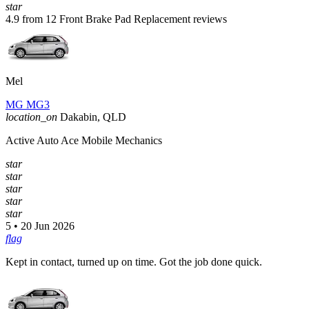
star
4.9 from 12 Front Brake Pad Replacement reviews
Mel
MG MG3
location_on
Dakabin, QLD
Active Auto Ace Mobile Mechanics
star
star
star
star
star
5 • 20 Jun 2026
flag
Kept in contact, turned up on time. Got the job done quick.