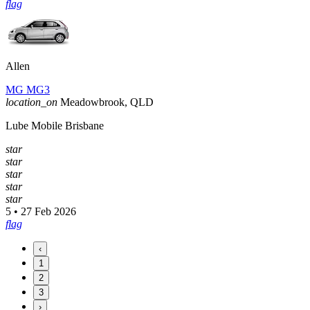
flag
Allen
MG MG3
location_on
Meadowbrook, QLD
Lube Mobile Brisbane
star
star
star
star
star
5 • 27 Feb 2026
flag
‹
1
2
3
›