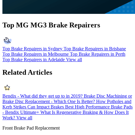
Top MG MG3 Brake Repairers
Top Brake Repairers in Sydney
Top Brake Repairers in Brisbane
Top Brake Repairers in Melbourne
Top Brake Repairers in Perth
Top Brake Repairers in Adelaide
View all
Related Articles
Bendix - What did they get up to in 2019?
Brake Disc Machining or
Brake Disc Replacement - Which One Is Better?
How Potholes and
Kerb Strikes Can Impact Brakes
Best High Performance Brake Pads
- Bendix Ultimate+
What Is Regenerative Braking & How Does It
Work?
View all
Front Brake Pad Replacement