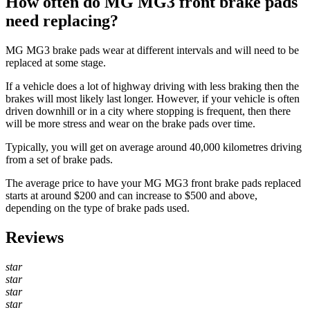
How often do MG MG3 front brake pads
need replacing?
MG MG3 brake pads wear at different intervals and will need to be
replaced at some stage.
If a vehicle does a lot of highway driving with less braking then the
brakes will most likely last longer. However, if your vehicle is often
driven downhill or in a city where stopping is frequent, then there
will be more stress and wear on the brake pads over time.
Typically, you will get on average around 40,000 kilometres driving
from a set of brake pads.
The average price to have your MG MG3 front brake pads replaced
starts at around $200 and can increase to $500 and above,
depending on the type of brake pads used.
Reviews
star
star
star
star