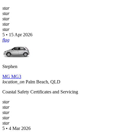
star
star
star
star
star
5 • 15 Apr 2026
flag
Stephen
MG MG3
location_on
Palm Beach, QLD
Coastal Safety Certificates and Servicing
star
star
star
star
star
5 • 4 Mar 2026