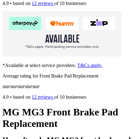
4.9
• based on
12 reviews
of 10 businesses
*Available at select service providers.
T&Cs apply.
Average rating for Front Brake Pad Replacement
star
star
star
star
star
4.9
• based on
12 reviews
of 10 businesses
MG MG3 Front Brake Pad
Replacement