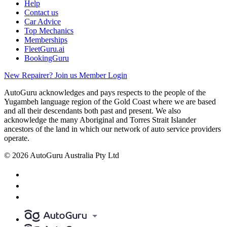
Help
Contact us
Car Advice
Top Mechanics
Memberships
FleetGuru.ai
BookingGuru
New Repairer? Join us
Member Login
AutoGuru acknowledges and pays respects to the people of the
Yugambeh language region of the Gold Coast where we are based
and all their descendants both past and present. We also
acknowledge the many Aboriginal and Torres Strait Islander
ancestors of the land in which our network of auto service providers
operate.
© 2026 AutoGuru Australia Pty Ltd