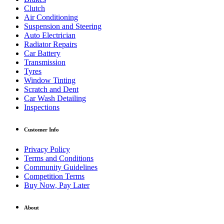
Clutch
Air Conditioning
Suspension and Steering
Auto Electrician
Radiator Repairs
Car Battery
Transmission
Tyres
Window Tinting
Scratch and Dent
Car Wash Detailing
Inspections
Customer Info
Privacy Policy
Terms and Conditions
Community Guidelines
Competition Terms
Buy Now, Pay Later
About