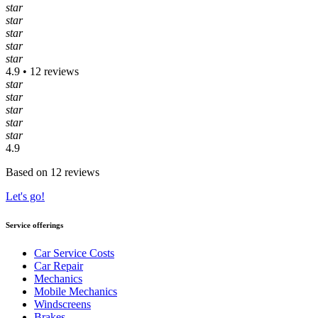
star
star
star
star
star
4.9 • 12 reviews
star
star
star
star
star
4.9
Based on 12 reviews
Let's go!
Service offerings
Car Service Costs
Car Repair
Mechanics
Mobile Mechanics
Windscreens
Brakes