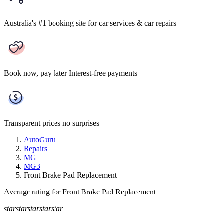
Australia's #1 booking site
for car services & car repairs
Book now, pay later
Interest-free payments
Transparent prices
no surprises
AutoGuru
Repairs
MG
MG3
Front Brake Pad Replacement
Average rating for Front Brake Pad Replacement
star
star
star
star
star