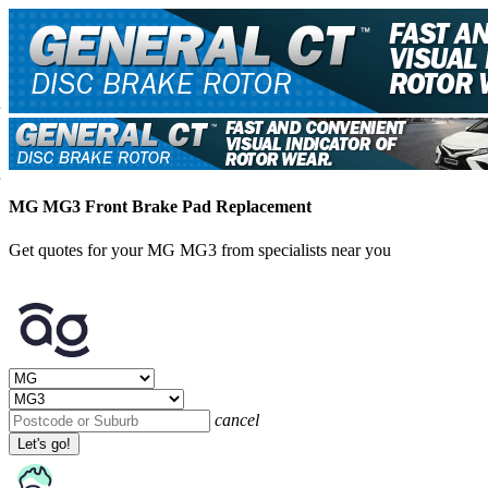
MG MG3 Front Brake Pad Replacement
Get quotes for your MG MG3 from specialists near you
cancel
Let's go!