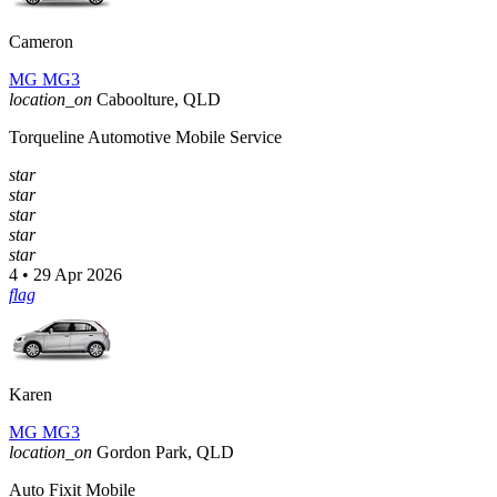
Cameron
MG MG3
location_on
Caboolture, QLD
Torqueline Automotive Mobile Service
star
star
star
star
star
4 • 29 Apr 2026
flag
Karen
MG MG3
location_on
Gordon Park, QLD
Auto Fixit Mobile