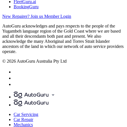
FleetGuru.ai
BookingGuru
New Repairer? Join us
Member Login
AutoGuru acknowledges and pays respects to the people of the
Yugambeh language region of the Gold Coast where we are based
and all their descendants both past and present. We also
acknowledge the many Aboriginal and Torres Strait Islander
ancestors of the land in which our network of auto service providers
operate.
© 2026 AutoGuru Australia Pty Ltd
Car Servicing
Car Repair
Mechanics