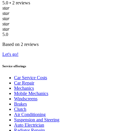
5.0 • 2 reviews
star
star
star
star
star
5.0
Based on 2 reviews
Let's go!
Service offerings
Car Service Costs
Car Repair
Mechanics
Mobile Mechanics
Windscreens
Brakes
Clutch
Air Conditioning
Suspension and Steering
Auto Electrician
Radiator Repairs