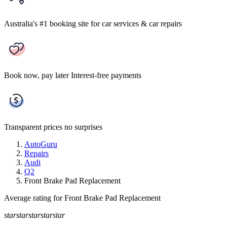
Australia's #1 booking site
for car services & car repairs
Book now, pay later
Interest-free payments
Transparent prices
no surprises
AutoGuru
Repairs
Audi
Q2
Front Brake Pad Replacement
Average rating for Front Brake Pad Replacement
star
star
star
star
star