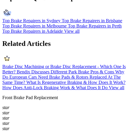
Top Brake Repairers in Sydney
Top Brake Repairers in Brisbane
Top Brake Repairers in Melbourne
Top Brake Repairers in Perth
Top Brake Repairers in Adelaide
View all
Related Articles
Brake Disc Machining or Brake Disc Replacement - Which One Is
Better?
Bendix Discusses Different Park Brake Pros & Cons
Why
Do European Cars Need Brake Pads & Rotors Replaced At The
Same Time?
What Is Regenerative Braking & How Does It Work?
How Does Anti-Lock Braking Work & What Does It Do
View all
Front Brake Pad Replacement
star
star
star
star
star