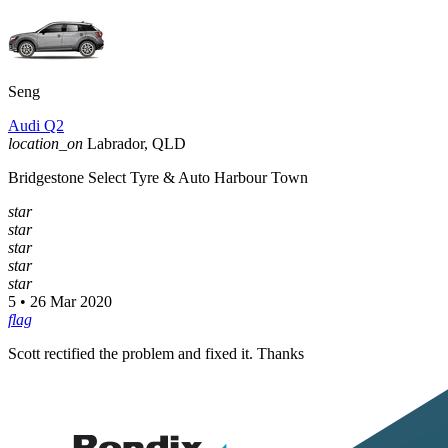
Seng
Audi Q2
location_on
Labrador, QLD
Bridgestone Select Tyre & Auto Harbour Town
star
star
star
star
star
5 • 26 Mar 2020
flag
Scott rectified the problem and fixed it. Thanks