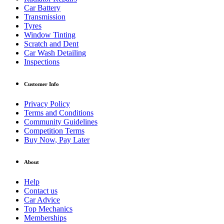
Car Battery
Transmission
Tyres
Window Tinting
Scratch and Dent
Car Wash Detailing
Inspections
Customer Info
Privacy Policy
Terms and Conditions
Community Guidelines
Competition Terms
Buy Now, Pay Later
About
Help
Contact us
Car Advice
Top Mechanics
Memberships