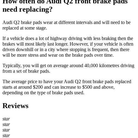
How often do Audi Q2 front brake pads
need replacing?
Audi Q2 brake pads wear at different intervals and will need to be
replaced at some stage.
If a vehicle does a lot of highway driving with less braking then the
brakes will most likely last longer. However, if your vehicle is often
driven downhill or in a city where stopping is frequent, then there
will be more stress and wear on the brake pads over time.
Typically, you will get on average around 40,000 kilometres driving
from a set of brake pads.
The average price to have your Audi Q2 front brake pads replaced
starts at around $200 and can increase to $500 and above,
depending on the type of brake pads used.
Reviews
star
star
star
star