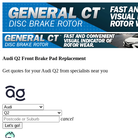
Audi Q2 Front Brake Pad Replacement
Get quotes for your Audi Q2 from specialists near you
cancel
Let's go!