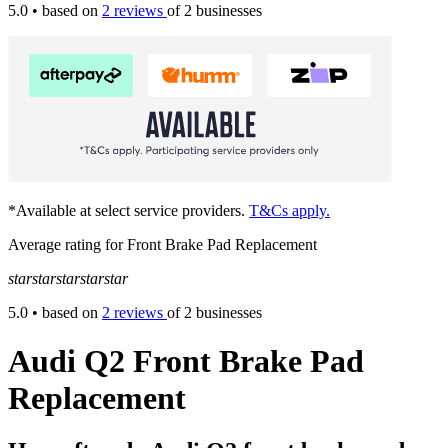
5.0
• based on
2 reviews
of 2 businesses
*Available at select service providers.
T&Cs apply.
Average rating for Front Brake Pad Replacement
star
star
star
star
star
5.0
• based on
2 reviews
of 2 businesses
Audi Q2 Front Brake Pad
Replacement