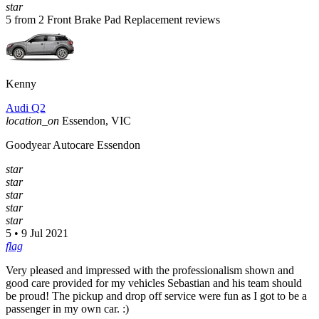
star
5 from 2 Front Brake Pad Replacement reviews
Kenny
Audi Q2
location_on
Essendon, VIC
Goodyear Autocare Essendon
star
star
star
star
star
5 • 9 Jul 2021
flag
Very pleased and impressed with the professionalism shown and
good care provided for my vehicles Sebastian and his team should
be proud! The pickup and drop off service were fun as I got to be a
passenger in my own car. :)