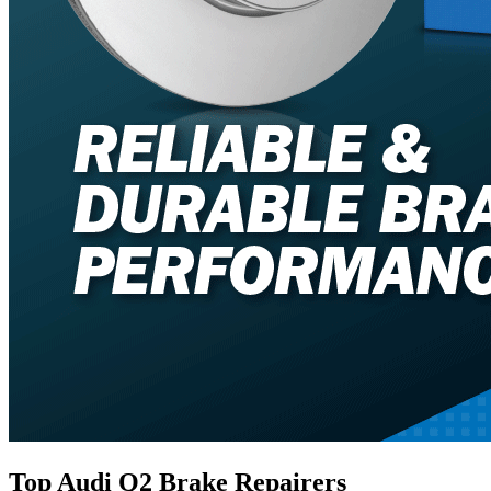
Top Audi Q2 Brake Repairers