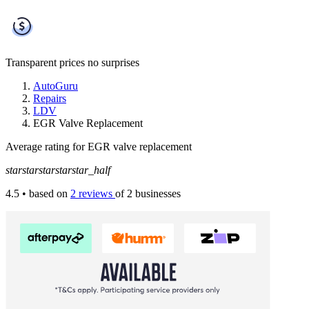
Transparent prices
no surprises
AutoGuru
Repairs
LDV
EGR Valve Replacement
Average rating for EGR valve replacement
star
star
star
star
star_half
4.5
• based on
2 reviews
of 2 businesses