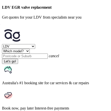
LDV EGR valve replacement
Get quotes for your LDV from specialists near you
cancel
Let's go!
Australia's #1 booking site
for car services & car repairs
Book now, pay later
Interest-free payments