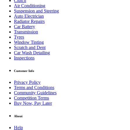
Clutch
Air Conditioning
Suspension and Steering
Auto Electrician
Radiator Repairs
Car Battery
Transmission
Tyres
Window Tinting
Scratch and Dent
Car Wash Detailing
Inspections
Customer Info
Privacy Policy
Terms and Conditions
Community Guidelines
Competition Terms
Buy Now, Pay Later
About
Help