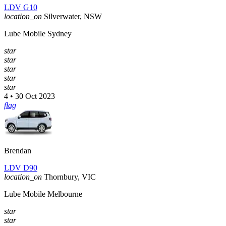
LDV G10
location_on
Silverwater, NSW
Lube Mobile Sydney
star
star
star
star
star
4 • 30 Oct 2023
flag
Brendan
LDV D90
location_on
Thornbury, VIC
Lube Mobile Melbourne
star
star