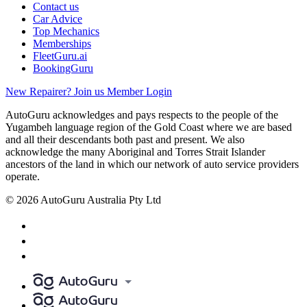
Contact us
Car Advice
Top Mechanics
Memberships
FleetGuru.ai
BookingGuru
New Repairer? Join us
Member Login
AutoGuru acknowledges and pays respects to the people of the
Yugambeh language region of the Gold Coast where we are based
and all their descendants both past and present. We also
acknowledge the many Aboriginal and Torres Strait Islander
ancestors of the land in which our network of auto service providers
operate.
© 2026 AutoGuru Australia Pty Ltd