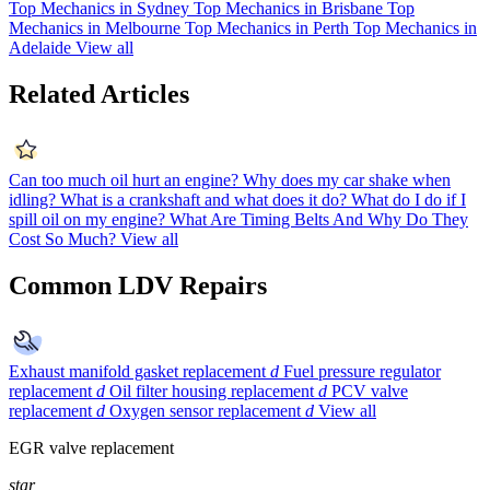
Top Mechanics in Sydney
Top Mechanics in Brisbane
Top
Mechanics in Melbourne
Top Mechanics in Perth
Top Mechanics in
Adelaide
View all
Related Articles
Can too much oil hurt an engine?
Why does my car shake when
idling?
What is a crankshaft and what does it do?
What do I do if I
spill oil on my engine?
What Are Timing Belts And Why Do They
Cost So Much?
View all
Common LDV Repairs
Exhaust manifold gasket replacement
d
Fuel pressure regulator
replacement
d
Oil filter housing replacement
d
PCV valve
replacement
d
Oxygen sensor replacement
d
View all
EGR valve replacement
star