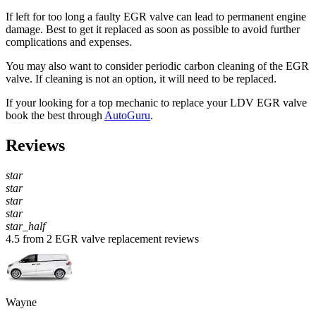
If left for too long a faulty EGR valve can lead to permanent engine
damage. Best to get it replaced as soon as possible to avoid further
complications and expenses.
You may also want to consider periodic carbon cleaning of the EGR
valve. If cleaning is not an option, it will need to be replaced.
If your looking for a top mechanic to replace your LDV EGR valve
book the best through
AutoGuru
.
Reviews
star
star
star
star
star_half
4.5 from 2 EGR valve replacement reviews
Wayne