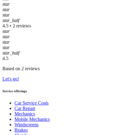
star
star
star
star_half
4.5 • 2 reviews
star
star
star
star
star_half
4.5
Based on 2 reviews
Let's go!
Service offerings
Car Service Costs
Car Repair
Mechanics
Mobile Mechanics
Windscreens
Brakes