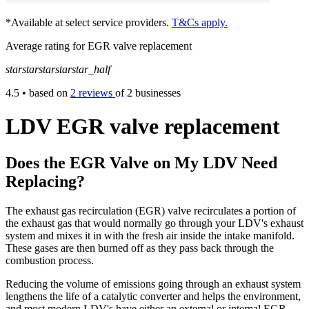
*Available at select service providers.
T&Cs apply.
Average rating for EGR valve replacement
star
star
star
star
star_half
4.5
• based on
2 reviews
of 2 businesses
LDV EGR valve replacement
Does the EGR Valve on My LDV Need
Replacing?
The exhaust gas recirculation (EGR) valve recirculates a portion of
the exhaust gas that would normally go through your LDV's exhaust
system and mixes it in with the fresh air inside the intake manifold.
These gases are then burned off as they pass back through the
combustion process.
Reducing the volume of emissions going through an exhaust system
lengthens the life of a catalytic converter and helps the environment,
and most modern LDV's have either an external or internal EGR