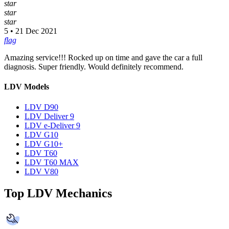
star
star
star
5 • 21 Dec 2021
flag
Amazing service!!! Rocked up on time and gave the car a full
diagnosis. Super friendly. Would definitely recommend.
LDV Models
LDV D90
LDV Deliver 9
LDV e-Deliver 9
LDV G10
LDV G10+
LDV T60
LDV T60 MAX
LDV V80
Top LDV Mechanics