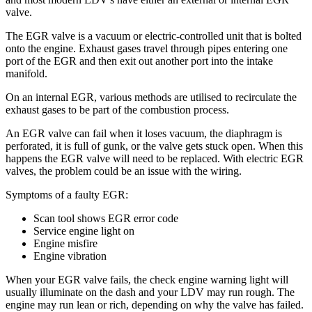
valve.
The EGR valve is a vacuum or electric-controlled unit that is bolted
onto the engine. Exhaust gases travel through pipes entering one
port of the EGR and then exit out another port into the intake
manifold.
On an internal EGR, various methods are utilised to recirculate the
exhaust gases to be part of the combustion process.
An EGR valve can fail when it loses vacuum, the diaphragm is
perforated, it is full of gunk, or the valve gets stuck open. When this
happens the EGR valve will need to be replaced. With electric EGR
valves, the problem could be an issue with the wiring.
Symptoms of a faulty EGR:
Scan tool shows EGR error code
Service engine light on
Engine misfire
Engine vibration
When your EGR valve fails, the check engine warning light will
usually illuminate on the dash and your LDV may run rough. The
engine may run lean or rich, depending on why the valve has failed.