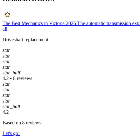
The Best Mechanics in Victoria 2026
The automatic transmission exp
all
Driveshaft replacement
star
star
star
star
star_half
4.2 • 8 reviews
star
star
star
star
star_half
4.2
Based on 8 reviews
Let's go!