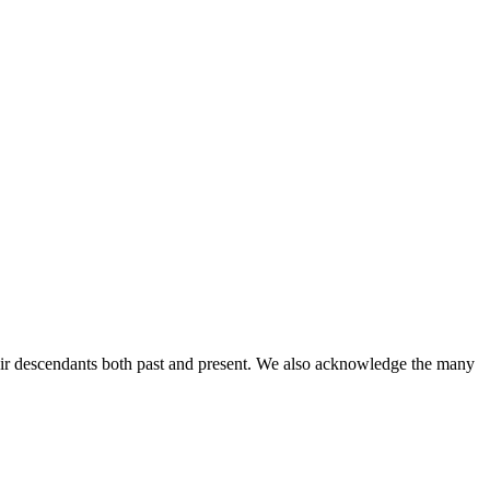
ir descendants both past and present. We also acknowledge the many