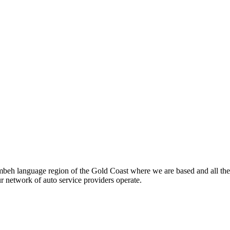
beh language region of the Gold Coast where we are based and all the
ur network of auto service providers operate.