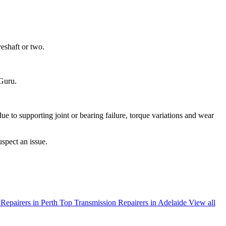
veshaft or two.
oGuru.
 due to supporting joint or bearing failure, torque variations and wear
uspect an issue.
Repairers in Perth
Top Transmission Repairers in Adelaide
View all