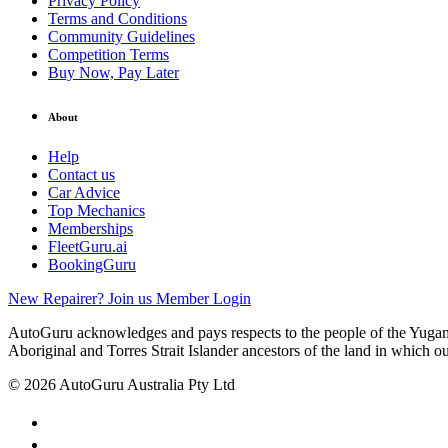
Privacy Policy
Terms and Conditions
Community Guidelines
Competition Terms
Buy Now, Pay Later
About
Help
Contact us
Car Advice
Top Mechanics
Memberships
FleetGuru.ai
BookingGuru
New Repairer? Join us
Member Login
AutoGuru acknowledges and pays respects to the people of the Yugam
Aboriginal and Torres Strait Islander ancestors of the land in which o
© 2026 AutoGuru Australia Pty Ltd