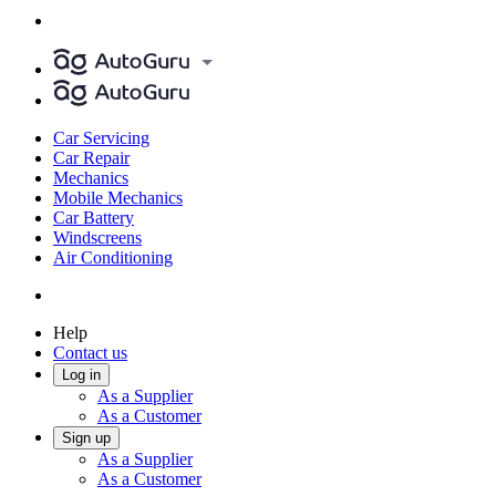
Car Servicing
Car Repair
Mechanics
Mobile Mechanics
Car Battery
Windscreens
Air Conditioning
Help
Contact us
Log in
As a Supplier
As a Customer
Sign up
As a Supplier
As a Customer