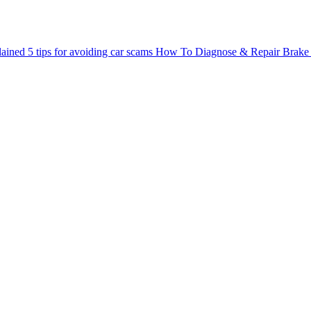
lained
5 tips for avoiding car scams
How To Diagnose & Repair Brake 