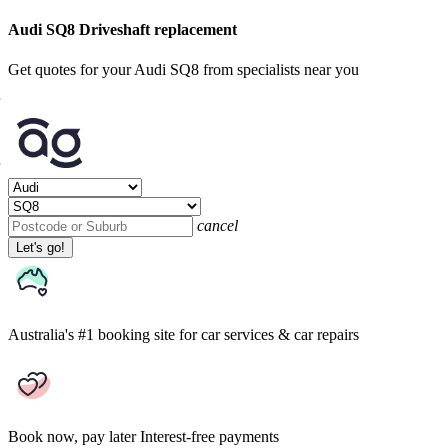
Audi SQ8 Driveshaft replacement
Get quotes for your Audi SQ8 from specialists near you
cancel
Let's go!
Australia's #1 booking site
for car services & car repairs
Book now, pay later
Interest-free payments