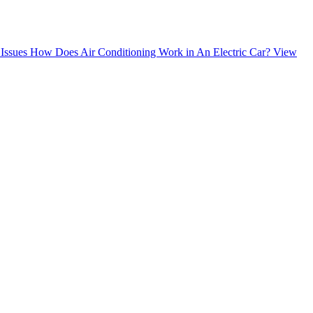
Issues
How Does Air Conditioning Work in An Electric Car?
View