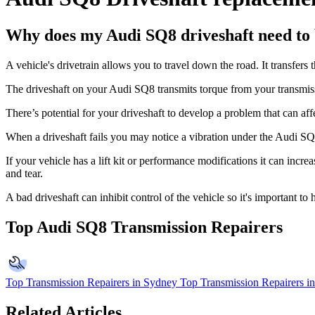
Why does my Audi SQ8 driveshaft need to 
A vehicle's drivetrain allows you to travel down the road. It transfers t
The driveshaft on your Audi SQ8 transmits torque from your transmis
There’s potential for your driveshaft to develop a problem that can af
When a driveshaft fails you may notice a vibration under the Audi SQ8,
If your vehicle has a lift kit or performance modifications it can increa
and tear.
A bad driveshaft can inhibit control of the vehicle so it's important 
Top Audi SQ8 Transmission Repairers
Top Transmission Repairers in Sydney
Top Transmission Repairers i
Related Articles