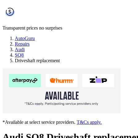
Transparent prices
no surprises
AutoGuru
Repairs
Audi
SQ8
Driveshaft replacement
*Available at select service providers.
T&Cs apply.
Audi SQ8 Driveshaft replaceme