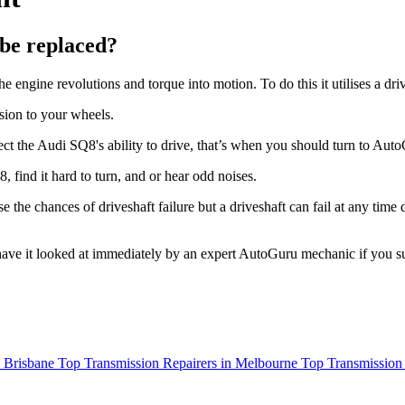
be replaced?
he engine revolutions and torque into motion. To do this it utilises a dri
sion to your wheels.
fect the Audi SQ8's ability to drive, that’s when you should turn to Aut
 find it hard to turn, and or hear odd noises.
se the chances of driveshaft failure but a driveshaft can fail at any time
to have it looked at immediately by an expert AutoGuru mechanic if you s
n Brisbane
Top Transmission Repairers in Melbourne
Top Transmission 