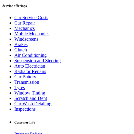
Service offerings
Car Service Costs
Car Repair
Mechanics
Mobile Mechanics
Windscreens
Brakes
Clutch
Air Conditioning
Suspension and Steering
Auto Electrician
Radiator Repairs
Car Battery
Transmission
Tyres
Window Tinting
Scratch and Dent
Car Wash Detailing
Inspections
Customer Info