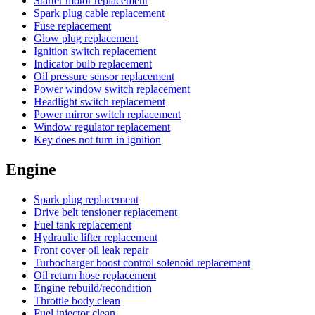
Starter motor replacement
Spark plug cable replacement
Fuse replacement
Glow plug replacement
Ignition switch replacement
Indicator bulb replacement
Oil pressure sensor replacement
Power window switch replacement
Headlight switch replacement
Power mirror switch replacement
Window regulator replacement
Key does not turn in ignition
Engine
Spark plug replacement
Drive belt tensioner replacement
Fuel tank replacement
Hydraulic lifter replacement
Front cover oil leak repair
Turbocharger boost control solenoid replacement
Oil return hose replacement
Engine rebuild/recondition
Throttle body clean
Fuel injector clean