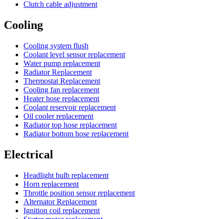
Clutch cable adjustment
Cooling
Cooling system flush
Coolant level sensor replacement
Water pump replacement
Radiator Replacement
Thermostat Replacement
Cooling fan replacement
Heater hose replacement
Coolant reservoir replacement
Oil cooler replacement
Radiator top hose replacement
Radiator bottom hose replacement
Electrical
Headlight bulb replacement
Horn replacement
Throttle position sensor replacement
Alternator Replacement
Ignition coil replacement