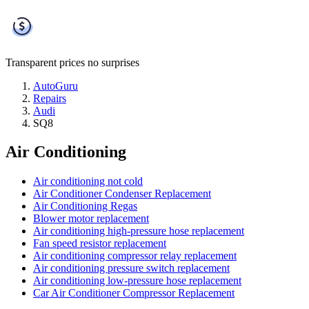
Transparent prices
no surprises
AutoGuru
Repairs
Audi
SQ8
Air Conditioning
Air conditioning not cold
Air Conditioner Condenser Replacement
Air Conditioning Regas
Blower motor replacement
Air conditioning high-pressure hose replacement
Fan speed resistor replacement
Air conditioning compressor relay replacement
Air conditioning pressure switch replacement
Air conditioning low-pressure hose replacement
Car Air Conditioner Compressor Replacement