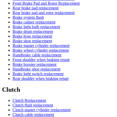
Front Brake Pad and Rotor Replacement
Rear brake pad replacement
Rear brake pad and rotor replacement
Brake system flush
Brake caliper replacement
Brake light bulb replacement
Brake drum replacement
Brake hose replacement
Brake shoe replacement
Brake master cylinder replacement
Brake wheel cylinder replacement
Handbrake cable replacement
Front shudder when braking repair
Brake booster replacement
Handbrake shoe replacement
Brake light switch replacement
Rear shudder when braking repair
Clutch
Clutch Replacement
Clutch fluid replacement
Clutch master cylinder replacement
Clutch cable replacement