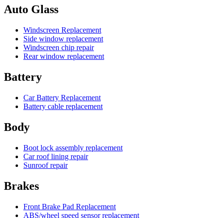
Auto Glass
Windscreen Replacement
Side window replacement
Windscreen chip repair
Rear window replacement
Battery
Car Battery Replacement
Battery cable replacement
Body
Boot lock assembly replacement
Car roof lining repair
Sunroof repair
Brakes
Front Brake Pad Replacement
ABS/wheel speed sensor replacement