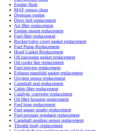
Engine flush
MAF sensor clean
Degrease engine
Drive belt replacement
Air filter replacement
Engine mount replacement
Fuel filter replacement
Rocker/valve cover gasket replacement
Fuel Pump Replacement
Head Gasket Replacement
Oil pan/sump gasket replacement
Oil cooler line replacement
Fuel injector replacement
Exhaust manifold gasket replacement
Oxygen sensor replacement
Camshaft seal replacement
Cabin filter replacement
Catalytic converter replacement
Oil filter housing replacement
Fuel hose replacement
Fuel gauge sender replacement
Fuel pressure regulator replacement
Camshaft position sensor replacement
Throttle body replacement
Crankshaft rear seal/rear main oil leak repair