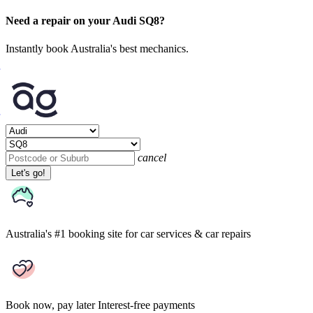
Need a repair on your Audi SQ8?
Instantly book Australia's best mechanics.
cancel
Let's go!
Australia's #1 booking site
for car services & car repairs
Book now, pay later
Interest-free payments