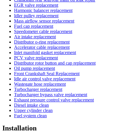
EGR valve replacement
Harmonic balancer replacement
Idler pulley replacement
Mass airflow sensor replacement
Fuel cap replacement
Speedometer cable replacement
Air intake replacement
Distributor o-ring replacement
Accelerator cable replacement
Inlet manifold gasket replacement
PCV valve replacement
Distributor rotor button and cap replacement
Oil pump replacement
Front Crankshaft Seal Replacement
Idle air control valve replacement
Wastegate hose replacement
Turbocharger replacement
Turbocharger bypass valve replacement
Exhaust pressure control valve replacement
Diesel intake clean
Upper cylinder clean
Fuel system clean
Installation