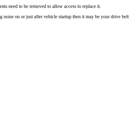
nts need to be removed to allow access to replace it.
noise on or just after vehicle startup then it may be your drive belt