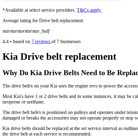
*Available at select service providers.
T&Cs apply.
Average rating for Drive belt replacement
star
star
star
star
star_half
4.4
• based on
7 reviews
of 7 businesses
Kia Drive belt replacement
Why Do Kia Drive Belts Need to Be Repla
The drive belt/s on your Kia uses the engine revs to power the access
Most Kia's have 1 or 2 drive belts and in some instances, it may be cal
neoprene or urethane.
The drive belt belt/s is positioned on pulleys and operates under tensi
damaged or breaks the accessories may not operate properly or stop w
Kia drive belts should be replaced at the set service interval as outl
the drive belt at each service is recommended.