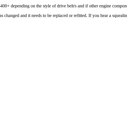
$400+ depending on the style of drive belt/s and if other engine compone
changed and it needs to be replaced or refitted. If you hear a squealing 