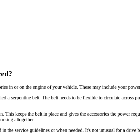
ced?
ories in or on the engine of your vehicle. These may include your power
led a serpentine belt. The belt needs to be flexible to circulate across 
on. This keeps the belt in place and gives the accessories the power requi
orking altogether.
ined in the service guidelines or when needed. It's not unusual for a dri