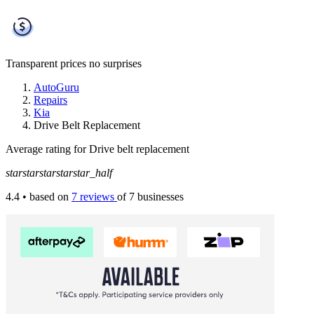
Transparent prices
no surprises
AutoGuru
Repairs
Kia
Drive Belt Replacement
Average rating for Drive belt replacement
star
star
star
star
star_half
4.4
• based on
7 reviews
of 7 businesses