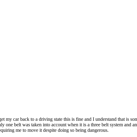
t my car back to a driving state this is fine and I understand that is 
ly one belt was taken into account when it is a three belt system and an
equiring me to move it despite doing so being dangerous.