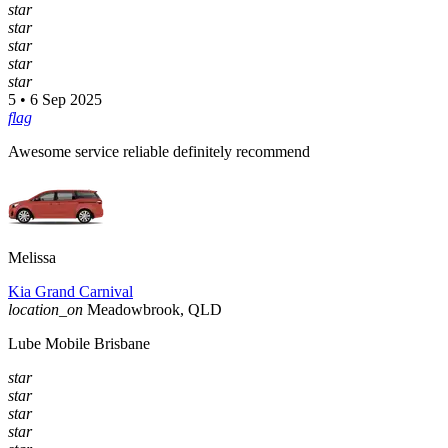
star
star
star
star
star
5 • 6 Sep 2025
flag
Awesome service reliable definitely recommend
Melissa
Kia Grand Carnival
location_on
Meadowbrook, QLD
Lube Mobile Brisbane
star
star
star
star