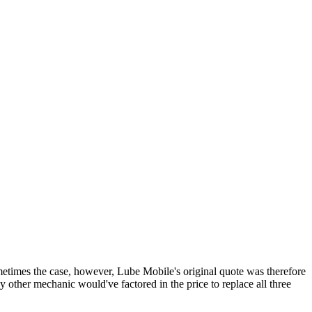
sometimes the case, however, Lube Mobile's original quote was therefore
y other mechanic would've factored in the price to replace all three