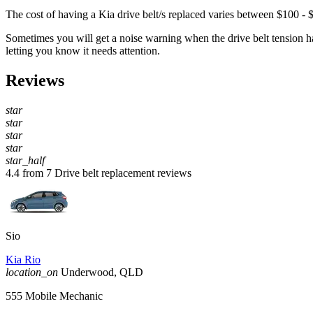
The cost of having a Kia drive belt/s replaced varies between $100 - 
Sometimes you will get a noise warning when the drive belt tension has 
letting you know it needs attention.
Reviews
star
star
star
star
star_half
4.4 from 7 Drive belt replacement reviews
Sio
Kia Rio
location_on
Underwood, QLD
555 Mobile Mechanic