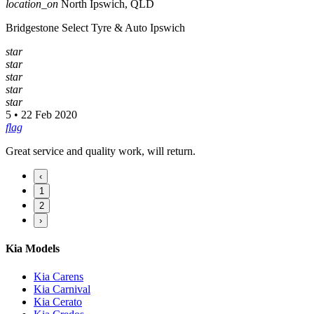
location_on
North Ipswich, QLD
Bridgestone Select Tyre & Auto Ipswich
star
star
star
star
star
5 • 22 Feb 2020
flag
Great service and quality work, will return.
‹
1
2
›
Kia Models
Kia Carens
Kia Carnival
Kia Cerato