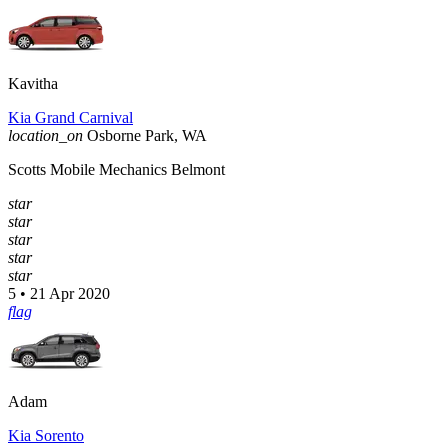
Kavitha
Kia Grand Carnival
location_on
Osborne Park, WA
Scotts Mobile Mechanics Belmont
star
star
star
star
star
5 • 21 Apr 2020
flag
Adam
Kia Sorento