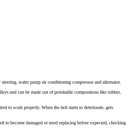
 steering, water pump air conditioning compressor and alternator.
pulleys and can be made out of perishable compositions like rubber,
red to work properly. When the belt starts to deteriorate, gets
ve belt to become damaged or need replacing before expected, checking