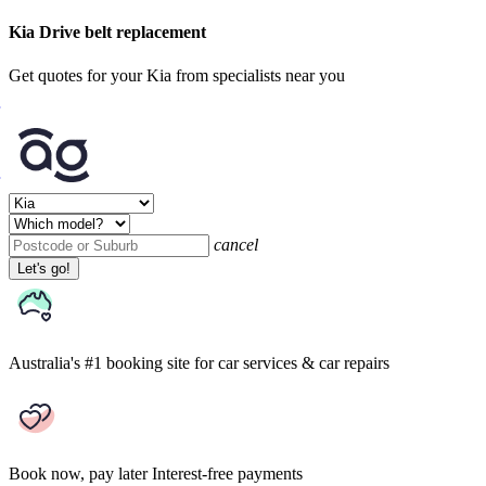
Kia Drive belt replacement
Get quotes for your Kia from specialists near you
cancel
Let's go!
Australia's #1 booking site
for car services & car repairs
Book now, pay later
Interest-free payments