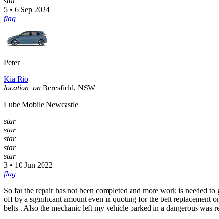
star
5 • 6 Sep 2024
flag
Peter
Kia Rio
location_on
Beresfield, NSW
Lube Mobile Newcastle
star
star
star
star
star
3 • 10 Jun 2022
flag
So far the repair has not been completed and more work is needed to ge
off by a significant amount even in quoting for the belt replacement on
belts . Also the mechanic left my vehicle parked in a dangerous was r