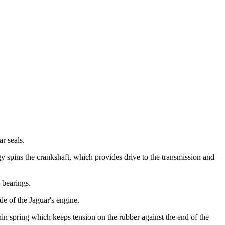
r seals.
y spins the crankshaft, which provides drive to the transmission and
 bearings.
de of the Jaguar's engine.
thin spring which keeps tension on the rubber against the end of the