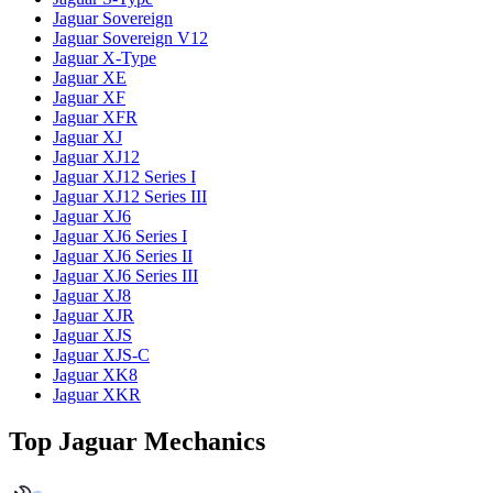
Jaguar Sovereign
Jaguar Sovereign V12
Jaguar X-Type
Jaguar XE
Jaguar XF
Jaguar XFR
Jaguar XJ
Jaguar XJ12
Jaguar XJ12 Series I
Jaguar XJ12 Series III
Jaguar XJ6
Jaguar XJ6 Series I
Jaguar XJ6 Series II
Jaguar XJ6 Series III
Jaguar XJ8
Jaguar XJR
Jaguar XJS
Jaguar XJS-C
Jaguar XK8
Jaguar XKR
Top Jaguar Mechanics