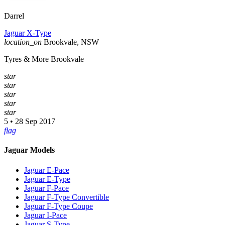
Darrel
Jaguar X-Type
location_on
Brookvale, NSW
Tyres & More Brookvale
star
star
star
star
star
5 • 28 Sep 2017
flag
Jaguar Models
Jaguar E-Pace
Jaguar E-Type
Jaguar F-Pace
Jaguar F-Type Convertible
Jaguar F-Type Coupe
Jaguar I-Pace
Jaguar S-Type