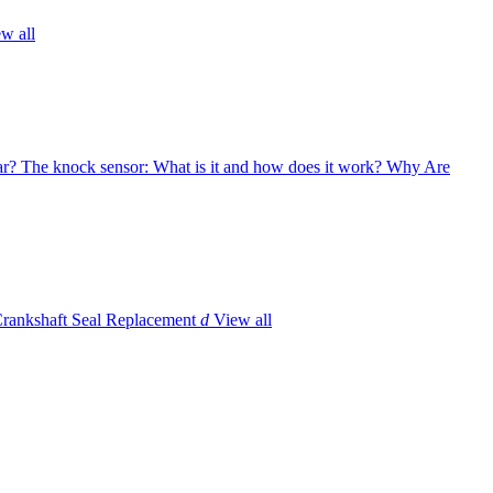
w all
ar?
The knock sensor: What is it and how does it work?
Why Are
Crankshaft Seal Replacement
d
View all