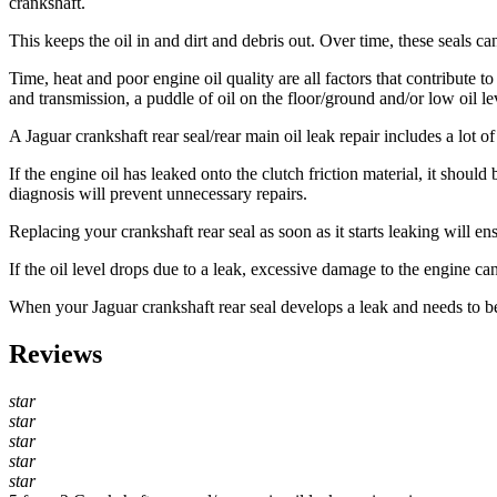
crankshaft.
This keeps the oil in and dirt and debris out. Over time, these seals ca
Time, heat and poor engine oil quality are all factors that contribute t
and transmission, a puddle of oil on the floor/ground and/or low oil le
A Jaguar
crankshaft rear seal/rear main oil leak repair includes a lot 
If the engine oil has leaked onto the clutch friction material, it shoul
diagnosis will prevent unnecessary repairs.
Replacing your crankshaft rear seal as soon as it starts leaking will e
If the oil level drops due to a leak, excessive damage to the engine ca
When your Jaguar crankshaft rear seal develops a leak and needs to b
Reviews
star
star
star
star
star