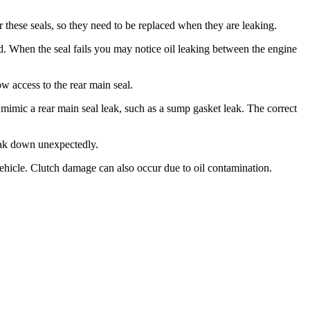
for these seals, so they need to be replaced when they are leaking.
laced. When the seal fails you may notice oil leaking between the engine
ow access to the rear main seal.
an mimic a rear main seal leak, such as a sump gasket leak. The correct
break down unexpectedly.
 vehicle. Clutch damage can also occur due to oil contamination.