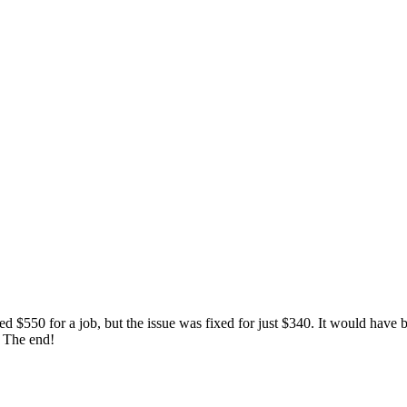
 $550 for a job, but the issue was fixed for just $340. It would have be
. The end!