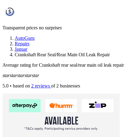
Transparent prices
no surprises
AutoGuru
Repairs
Jaguar
Crankshaft Rear Seal/Rear Main Oil Leak Repair
Average rating for Crankshaft rear seal/rear main oil leak repair
star
star
star
star
star
5.0
• based on
2 reviews
of 2 businesses