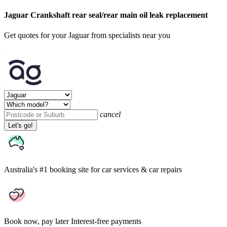
Jaguar Crankshaft rear seal/rear main oil leak replacement
Get quotes for your Jaguar from specialists near you
cancel
Let's go!
Australia's #1 booking site
for car services & car repairs
Book now, pay later
Interest-free payments