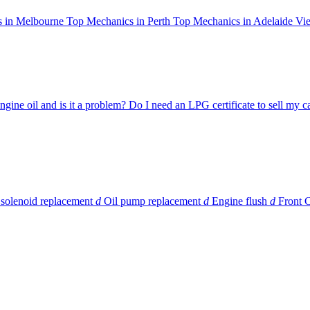
 in Melbourne
Top Mechanics in Perth
Top Mechanics in Adelaide
Vie
ngine oil and is it a problem?
Do I need an LPG certificate to sell my c
 solenoid replacement
d
Oil pump replacement
d
Engine flush
d
Front 