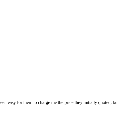
en easy for them to charge me the price they initially quoted, but