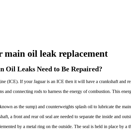
r main oil leak replacement
n Oil Leaks Need to Be Repaired?
ne (ICE). If your Jaguar is an ICE then it will have a crankshaft and rea
ons and connecting rods to harness the energy of combustion. This energ
so known as the sump) and counterweights splash oil to lubricate the main
aft, a front and rear oil seal are needed to separate the inside and outsi
lemented by a metal ring on the outside. The seal is held in place by a 