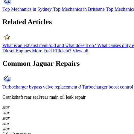
Top Mechanics in Sydney
Top Mechanics in Brisbane
Top Mechanics
Related Articles
What is an exhaust manifold and what does it do?
What causes dirty e
Diesel Engines More Fuel Efficient?
View all
Common Jaguar Repairs
Turbocharger bypass valve replacement
d
Turbocharger boost control
Crankshaft rear seal/rear main oil leak repair
star
star
star
star
star