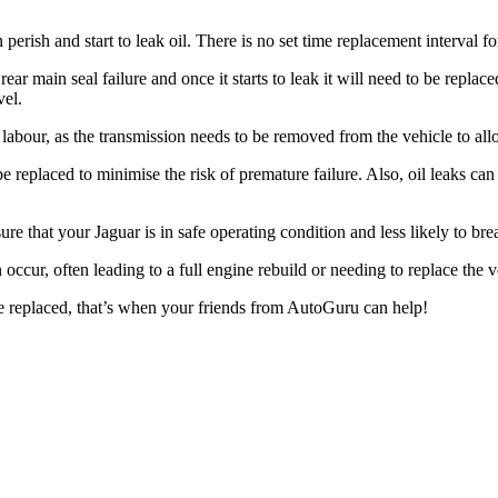
n perish and start to leak oil. There is no set time replacement interval 
o rear main seal failure and once it starts to leak it will need to be rep
vel.
of labour, as the transmission needs to be removed from the vehicle to all
d be replaced to minimise the risk of premature failure. Also, oil leaks c
nsure that your Jaguar is in safe operating condition and less likely to 
n occur, often leading to a full engine rebuild or needing to replace the
e replaced, that’s when your friends from AutoGuru can help!