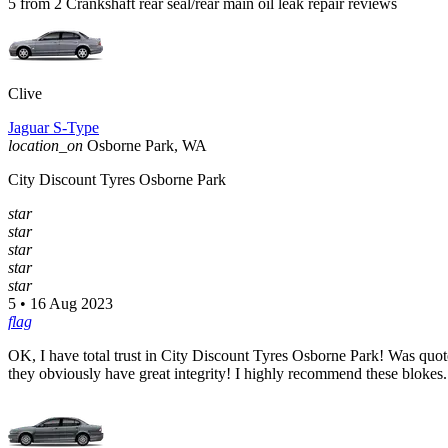
5 from 2 Crankshaft rear seal/rear main oil leak repair reviews
Clive
Jaguar S-Type
location_on
Osborne Park, WA
City Discount Tyres Osborne Park
star
star
star
star
star
5 • 16 Aug 2023
flag
OK, I have total trust in City Discount Tyres Osborne Park! Was quoted
they obviously have great integrity! I highly recommend these blokes