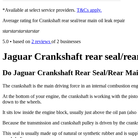
*Available at select service providers.
T&Cs apply.
Average rating for Crankshaft rear seal/rear main oil leak repair
star
star
star
star
star
5.0
• based on
2 reviews
of 2 businesses
Jaguar Crankshaft rear seal/rea
Do Jaguar Crankshaft Rear Seal/Rear Mai
The crankshaft is the main driving force in an internal combustion engi
At the bottom of your engine, the crankshaft is working with the pist
down to the wheels.
It sits low inside the engine block, usually just above the oil pan (al
Because the transmission and crankshaft pulley is driven by the cranksh
This seal is usually made up of natural or synthetic rubber and is supp