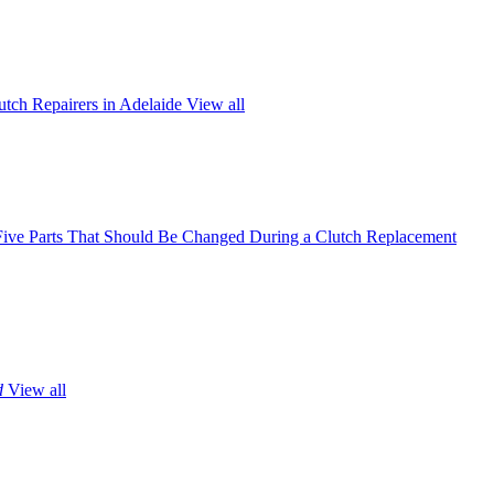
utch Repairers in Adelaide
View all
Five Parts That Should Be Changed During a Clutch Replacement
d
View all