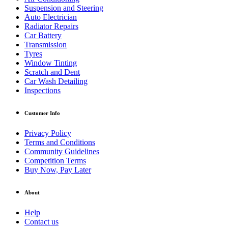
Suspension and Steering
Auto Electrician
Radiator Repairs
Car Battery
Transmission
Tyres
Window Tinting
Scratch and Dent
Car Wash Detailing
Inspections
Customer Info
Privacy Policy
Terms and Conditions
Community Guidelines
Competition Terms
Buy Now, Pay Later
About
Help
Contact us