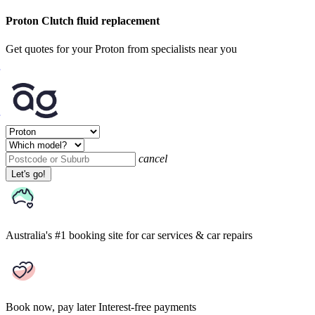
Proton Clutch fluid replacement
Get quotes for your Proton from specialists near you
cancel
Let's go!
Australia's #1 booking site
for car services & car repairs
Book now, pay later
Interest-free payments