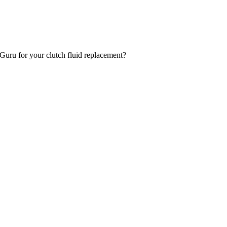
oGuru for your clutch fluid replacement?