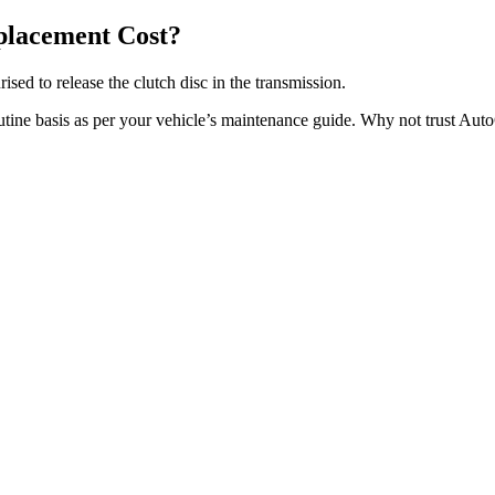
placement Cost?
ised to release the clutch disc in the transmission.
outine basis as per your vehicle’s maintenance guide. Why not trust Aut