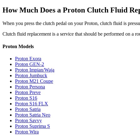
How Much Does a Proton Clutch Fluid Re
When you press the clutch pedal on your Proton, clutch fluid is pressur
Clutch fluid replacement is a service that should be performed on a r
Proton Models
Proton Exora
Proton GEN-2
Proton Impian/Waja
Proton Jumbuck
Proton M21 Coupe
Proton Persona
Proton Preve
Proton S16
Proton S16 FLX
Proton Satria
Proton Satria Neo
Proton Savvy
Proton Suprima S
Proton Wira