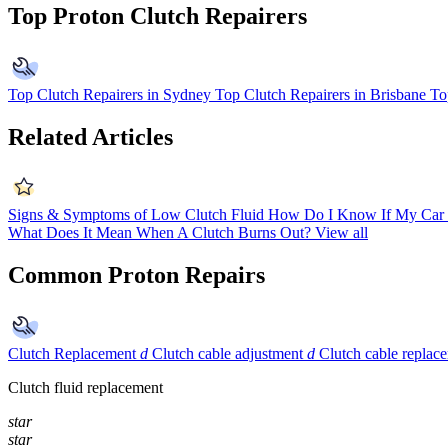
Top Proton Clutch Repairers
Top Clutch Repairers in Sydney
Top Clutch Repairers in Brisbane
To
Related Articles
Signs & Symptoms of Low Clutch Fluid
How Do I Know If My Car 
What Does It Mean When A Clutch Burns Out?
View all
Common Proton Repairs
Clutch Replacement
d
Clutch cable adjustment
d
Clutch cable replac
Clutch fluid replacement
star
star