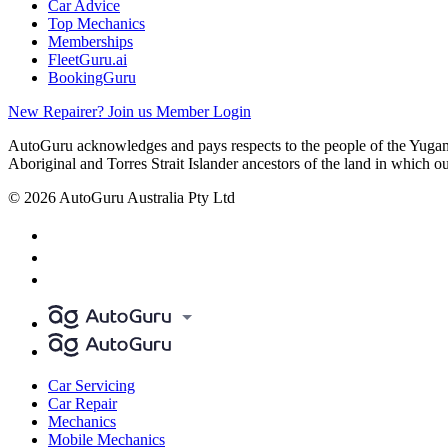
Car Advice
Top Mechanics
Memberships
FleetGuru.ai
BookingGuru
New Repairer? Join us
Member Login
AutoGuru acknowledges and pays respects to the people of the Yugam
Aboriginal and Torres Strait Islander ancestors of the land in which o
© 2026 AutoGuru Australia Pty Ltd
Car Servicing
Car Repair
Mechanics
Mobile Mechanics