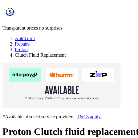
Transparent prices
no surprises
AutoGuru
Repairs
Proton
Clutch Fluid Replacement
*Available at select service providers.
T&Cs apply.
Proton Clutch fluid replacemen