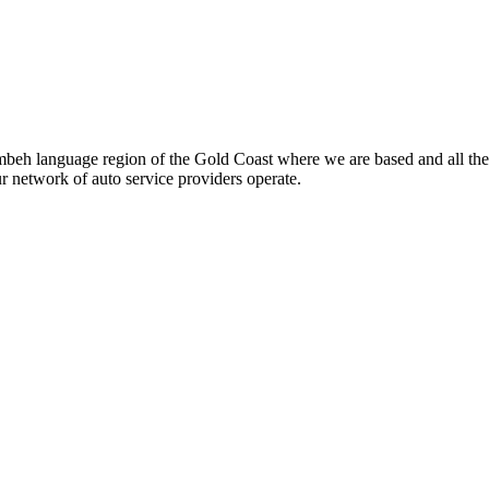
beh language region of the Gold Coast where we are based and all the
ur network of auto service providers operate.