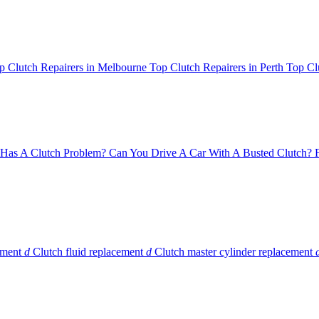
p Clutch Repairers in Melbourne
Top Clutch Repairers in Perth
Top Cl
Has A Clutch Problem?
Can You Drive A Car With A Busted Clutch?
ement
d
Clutch fluid replacement
d
Clutch master cylinder replacement