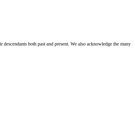
ir descendants both past and present. We also acknowledge the many