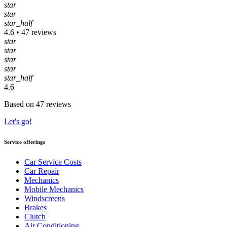
star
star
star_half
4.6 • 47 reviews
star
star
star
star
star_half
4.6
Based on 47 reviews
Let's go!
Service offerings
Car Service Costs
Car Repair
Mechanics
Mobile Mechanics
Windscreens
Brakes
Clutch
Air Conditioning