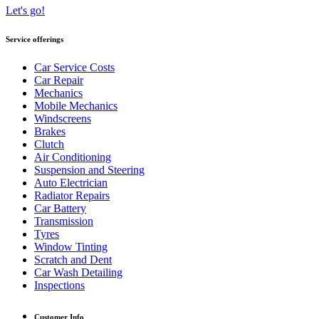
Let's go!
Service offerings
Car Service Costs
Car Repair
Mechanics
Mobile Mechanics
Windscreens
Brakes
Clutch
Air Conditioning
Suspension and Steering
Auto Electrician
Radiator Repairs
Car Battery
Transmission
Tyres
Window Tinting
Scratch and Dent
Car Wash Detailing
Inspections
Customer Info