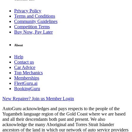
Privacy Policy
Terms and Conditions
Community Guidelines
Competition Terms
Buy Now, Pay Later
About
Help
Contact us
Car Advice
Top Mechanics
Memberships
FleetGuru.ai
BookingGuru
New Repairer? Join us
Member Login
AutoGuru acknowledges and pays respects to the people of the
Yugambeh language region of the Gold Coast where we are based
and all their descendants both past and present. We also
acknowledge the many Aboriginal and Torres Strait Islander
ancestors of the land in which our network of auto service providers