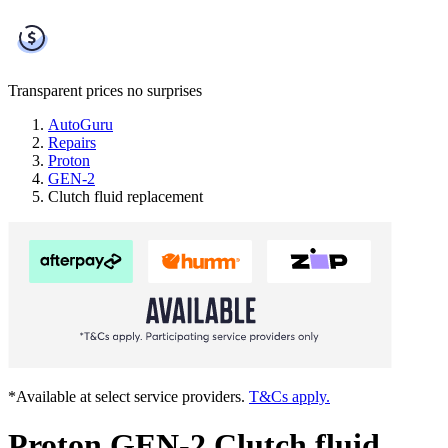
Transparent prices
no surprises
AutoGuru
Repairs
Proton
GEN-2
Clutch fluid replacement
*Available at select service providers.
T&Cs apply.
Proton GEN-2 Clutch fluid