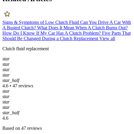
Signs & Symptoms of Low Clutch Fluid
Can You Drive A Car With
A Busted Clutch?
What Does It Mean When A Clutch Burns Out?
How Do I Know If My Car Has A Clutch Problem?
Five Parts That
Should Be Changed During a Clutch Replacement
View all
Clutch fluid replacement
star
star
star
star
star_half
4.6 • 47 reviews
star
star
star
star
star_half
4.6
Based on 47 reviews