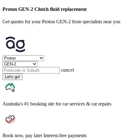
Proton GEN-2 Clutch fluid replacement
Get quotes for your Proton GEN-2 from specialists near you
cancel
Let's go!
Australia's #1 booking site
for car services & car repairs
Book now, pay later
Interest-free payments