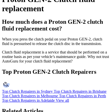
replacement
How much does a Proton GEN-2 clutch
fluid replacement cost?
When you press the clutch pedal on your Proton GEN-2, clutch
fluid is pressurised to release the clutch disc in the transmission.
Clutch fluid replacement is a service that should be performed on a
routine basis as per your vehicle’s maintenance guide. Why not trust
AutoGuru for your clutch fluid replacement?
Top Proton GEN-2 Clutch Repairers
Top Clutch Repairers in Sydney
Top Clutch Repairers in Brisbane
Top Clutch Repairers in Melbourne
Top Clutch Repairers in Perth
Top Clutch Repairers in Adelaide
View all
Related Articles