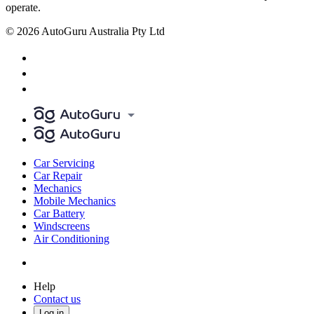
operate.
© 2026 AutoGuru Australia Pty Ltd
Car Servicing
Car Repair
Mechanics
Mobile Mechanics
Car Battery
Windscreens
Air Conditioning
Help
Contact us
Log in