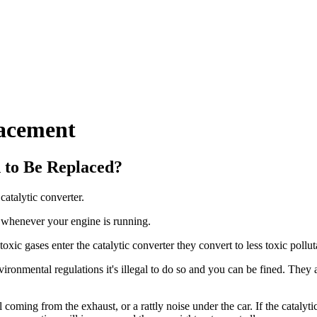
lacement
 to Be Replaced?
catalytic converter.
pe whenever your engine is running.
xic gases enter the catalytic converter they convert to less toxic polluta
ronmental regulations it's illegal to do so and you can be fined. They a
coming from the exhaust, or a rattly noise under the car. If the catalyti