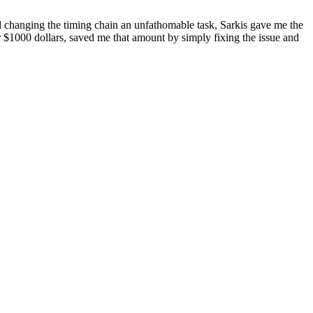
 changing the timing chain an unfathomable task, Sarkis gave me the
 $1000 dollars, saved me that amount by simply fixing the issue and