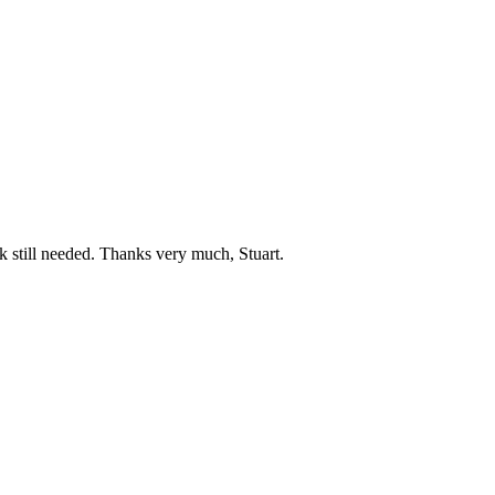
 still needed. Thanks very much, Stuart.