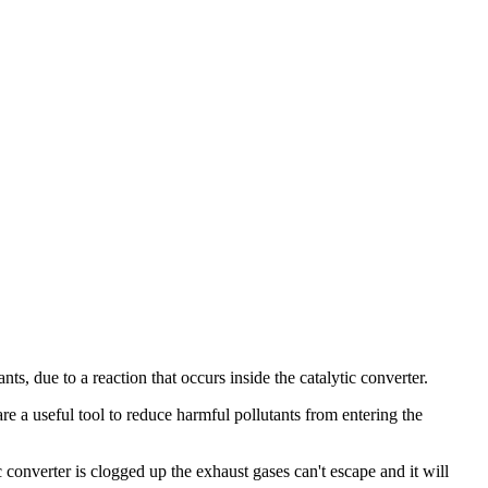
nts, due to a reaction that occurs inside the catalytic converter.
re a useful tool to reduce harmful pollutants from entering the
c converter is clogged up the exhaust gases can't escape and it will