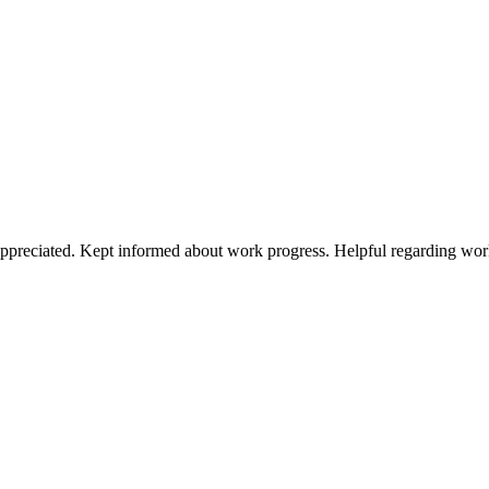
preciated. Kept informed about work progress. Helpful regarding work