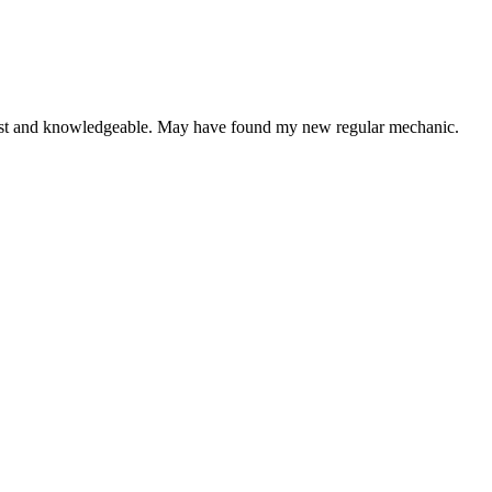
onest and knowledgeable. May have found my new regular mechanic.