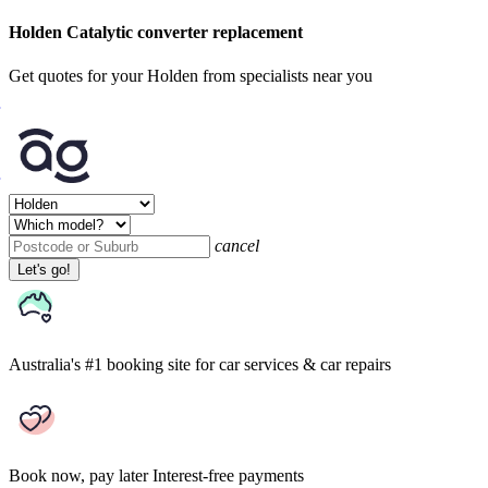
Holden Catalytic converter replacement
Get quotes for your Holden from specialists near you
cancel
Let's go!
Australia's #1 booking site
for car services & car repairs
Book now, pay later
Interest-free payments