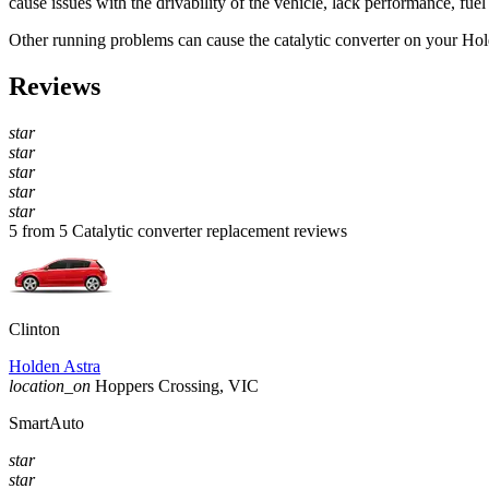
cause issues with the drivability of the vehicle, lack performance, fuel
Other running problems can cause the catalytic converter on your
Hol
Reviews
star
star
star
star
star
5 from 5 Catalytic converter replacement reviews
Clinton
Holden Astra
location_on
Hoppers Crossing, VIC
SmartAuto
star
star