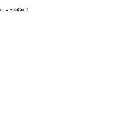
to know AutoGuru!