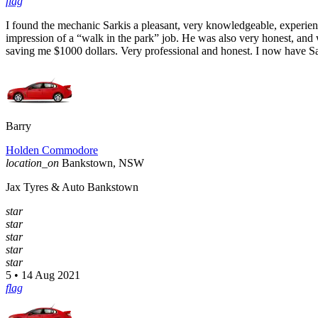
flag
I found the mechanic Sarkis a pleasant, very knowledgeable, experie
impression of a “walk in the park” job. He was also very honest, and
saving me $1000 dollars. Very professional and honest. I now have 
Barry
Holden Commodore
location_on
Bankstown, NSW
Jax Tyres & Auto Bankstown
star
star
star
star
star
5 • 14 Aug 2021
flag