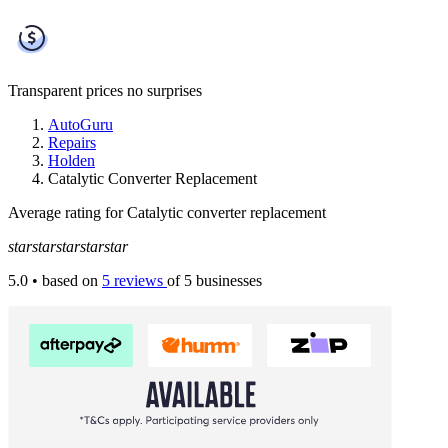
Transparent prices
no surprises
AutoGuru
Repairs
Holden
Catalytic Converter Replacement
Average rating for Catalytic converter replacement
star
star
star
star
star
5.0
• based on
5 reviews
of 5 businesses