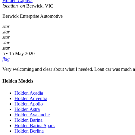
Holden Captiva
location_on
Berwick, VIC
Berwick Enterprise Automotive
star
star
star
star
star
5 • 15 May 2020
flag
Very welcoming and clear about what I needed. Loan car was much ap
Holden Models
Holden Acadia
Holden Adventra
Holden Apollo
Holden Astra
Holden Avalanche
Holden Barina
Holden Barina Spark
Holden Berlina