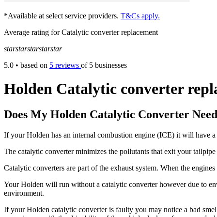
*Available at select service providers.
T&Cs apply.
Average rating for Catalytic converter replacement
star
star
star
star
star
5.0
• based on
5 reviews
of 5 businesses
Holden Catalytic converter rep
Does My Holden Catalytic Converter Need
If your Holden has an internal combustion engine (ICE) it will have a 
The catalytic converter minimizes the pollutants that exit your tailpi
Catalytic converters are part of the exhaust system. When the engines to
Your Holden will run without a catalytic converter however due to envi
environment.
If your Holden catalytic converter is faulty you may notice a bad smell 