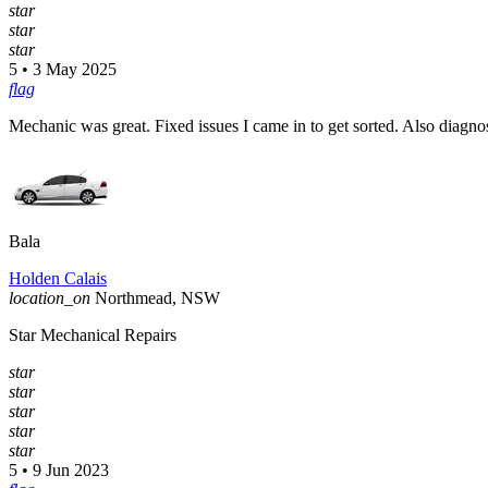
star
star
star
5 • 3 May 2025
flag
Mechanic was great. Fixed issues I came in to get sorted. Also diag
Bala
Holden Calais
location_on
Northmead, NSW
Star Mechanical Repairs
star
star
star
star
star
5 • 9 Jun 2023