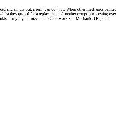
nced and simply put, a real “can do” guy. When other mechanics painted
 whilst they quoted for a replacement of another component costing over
Sarkis as my regular mechanic. Good work Star Mechanical Repairs!