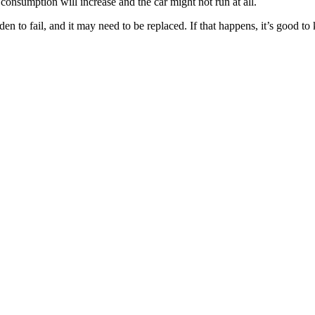
 consumption will increase and the car might not run at all.
den to fail, and it may need to be replaced. If that happens, it’s good 