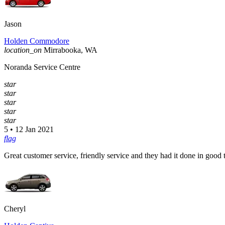
Jason
Holden Commodore
location_on
Mirrabooka, WA
Noranda Service Centre
star
star
star
star
star
5 • 12 Jan 2021
flag
Great customer service, friendly service and they had it done in good 
Cheryl