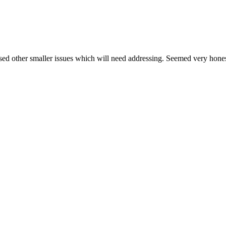
nosed other smaller issues which will need addressing. Seemed very h