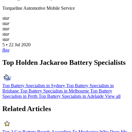
Torqueline Automotive Mobile Service
star
star
star
star
star
5 • 22 Jul 2020
flag
Top Holden Jackaroo Battery Specialists
Top Battery Specialists in Sydney
Top Battery Specialists in
Brisbane
Top Battery Specialists in Melbourne
Top Battery
Specialists in Perth
Top Battery Specialists in Adelaide
View all
Related Articles
Top 3 Car Battery Brands According To Mechanics
Why Does My