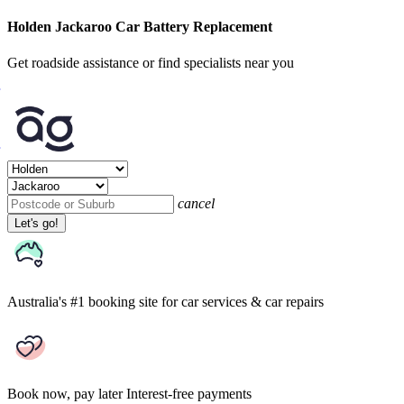
Holden Jackaroo Car Battery Replacement
Get roadside assistance or find specialists near you
cancel
Let's go!
Australia's #1 booking site
for car services & car repairs
Book now, pay later
Interest-free payments