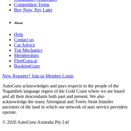
Competition Terms
Buy Now, Pay Later
About
Help
Contact us
Car Advice
Top Mechanics
Memberships
FleetGuru.ai
BookingGuru
New Repairer? Join us
Member Login
AutoGuru acknowledges and pays respects to the people of the
Yugambeh language region of the Gold Coast where we are based
and all their descendants both past and present. We also
acknowledge the many Aboriginal and Torres Strait Islander
ancestors of the land in which our network of auto service providers
operate.
© 2026 AutoGuru Australia Pty Ltd