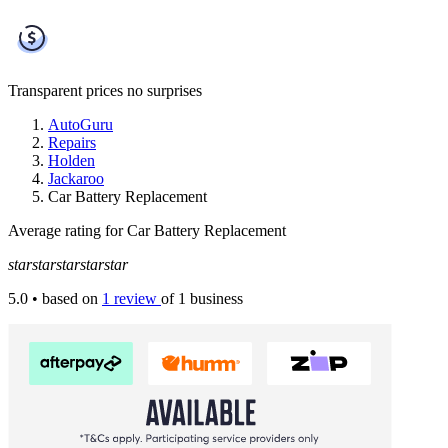
Transparent prices
no surprises
AutoGuru
Repairs
Holden
Jackaroo
Car Battery Replacement
Average rating for Car Battery Replacement
star
star
star
star
star
5.0
• based on
1 review
of 1 business