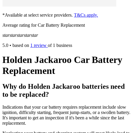
*Available at select service providers.
T&Cs apply.
Average rating for Car Battery Replacement
star
star
star
star
star
5.0
• based on
1 review
of 1 business
Holden Jackaroo Car Battery
Replacement
Why do Holden Jackaroo batteries need
to be replaced?
Indications that your car battery requires replacement include slow
ignition, difficulty starting, frequent jump-starts, or a swollen battery.
It's important to get an inspection if it's been a while since the last
replacement.