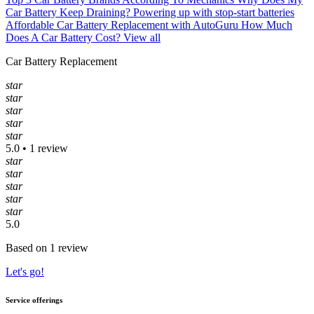
Car Battery Keep Draining?
Powering up with stop-start batteries
Affordable Car Battery Replacement with AutoGuru
How Much
Does A Car Battery Cost?
View all
Car Battery Replacement
star
star
star
star
star
5.0 • 1 review
star
star
star
star
star
5.0
Based on 1 review
Let's go!
Service offerings