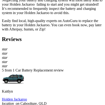
Neglecting your battery and charging system will most likely lead to
your Holden Jackaroo failing to start and you might get stranded!
It‘s recommended to frequently inspect the battery and charging
system in your Holden Jackaroo to avoid this.
Easily find local, high-quality experts on AutoGuru to replace the
battery in your Holden Jackaroo. You can even book now, pay later
with Afterpay, humm, or Zip!
Reviews
star
star
star
star
star
5 from 1 Car Battery Replacement review
Kaitlyn
Holden Jackaroo
location_on
Caboolture, QLD