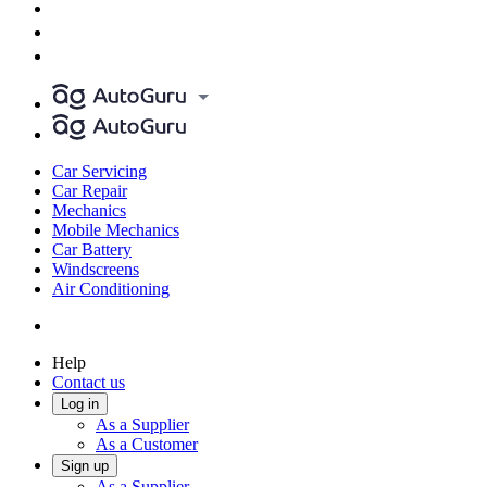
Car Servicing
Car Repair
Mechanics
Mobile Mechanics
Car Battery
Windscreens
Air Conditioning
Help
Contact us
Log in
As a Supplier
As a Customer
Sign up
As a Supplier