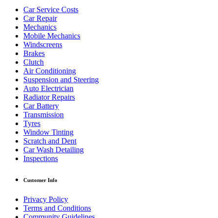
Car Service Costs
Car Repair
Mechanics
Mobile Mechanics
Windscreens
Brakes
Clutch
Air Conditioning
Suspension and Steering
Auto Electrician
Radiator Repairs
Car Battery
Transmission
Tyres
Window Tinting
Scratch and Dent
Car Wash Detailing
Inspections
Customer Info
Privacy Policy
Terms and Conditions
Community Guidelines