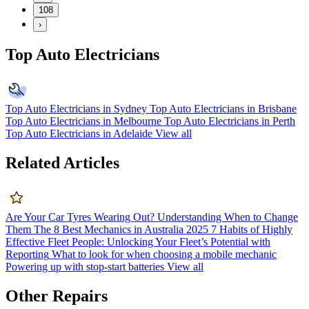
108
›
Top Auto Electricians
Top Auto Electricians in Sydney
Top Auto Electricians in Brisbane
Top Auto Electricians in Melbourne
Top Auto Electricians in Perth
Top Auto Electricians in Adelaide
View all
Related Articles
Are Your Car Tyres Wearing Out? Understanding When to Change
Them
The 8 Best Mechanics in Australia 2025
7 Habits of Highly
Effective Fleet People: Unlocking Your Fleet’s Potential with
Reporting
What to look for when choosing a mobile mechanic
Powering up with stop-start batteries
View all
Other Repairs