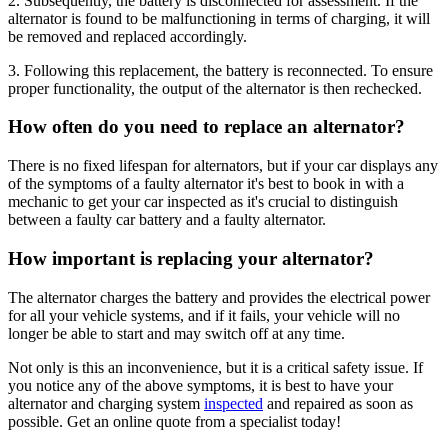
2. Subsequently, the battery is disconnected for assessment. If the
alternator is found to be malfunctioning in terms of charging, it will
be removed and replaced accordingly.
3. Following this replacement, the battery is reconnected. To ensure
proper functionality, the output of the alternator is then rechecked.
How often do you need to replace an alternator?
There is no fixed lifespan for alternators, but if your car displays any
of the symptoms of a faulty alternator it's best to book in with a
mechanic to get your car inspected as it's crucial to distinguish
between a faulty car battery and a faulty alternator.
How important is replacing your alternator?
The alternator charges the battery and provides the electrical power
for all your vehicle systems, and if it fails, your vehicle will no
longer be able to start and may switch off at any time.
Not only is this an inconvenience, but it is a critical safety issue. If
you notice any of the above symptoms, it is best to have your
alternator and charging system
inspected
and repaired as soon as
possible. Get an online quote from a specialist today!