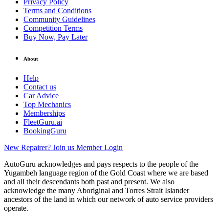
Privacy Policy
Terms and Conditions
Community Guidelines
Competition Terms
Buy Now, Pay Later
About
Help
Contact us
Car Advice
Top Mechanics
Memberships
FleetGuru.ai
BookingGuru
New Repairer? Join us
Member Login
AutoGuru acknowledges and pays respects to the people of the
Yugambeh language region of the Gold Coast where we are based
and all their descendants both past and present. We also
acknowledge the many Aboriginal and Torres Strait Islander
ancestors of the land in which our network of auto service providers
operate.