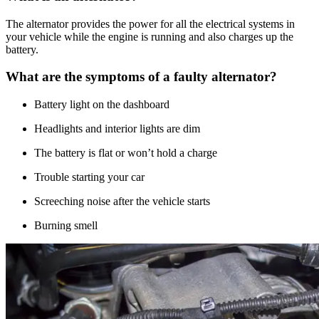
The alternator provides the power for all the electrical systems in
your vehicle while the engine is running and also charges up the
battery.
What are the symptoms of a faulty alternator?
Battery light on the dashboard
Headlights and interior lights are dim
The battery is flat or won’t hold a charge
Trouble starting your car
Screeching noise after the vehicle starts
Burning smell