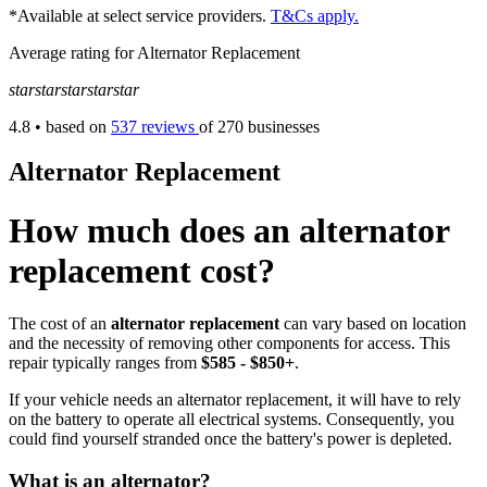
*Available at select service providers.
T&Cs apply.
Average rating for Alternator Replacement
star
star
star
star
star
4.8
• based on
537 reviews
of 270 businesses
Alternator Replacement
How much does an alternator
replacement cost?
The cost of an
alternator replacement
can vary based on location
and the necessity of removing other components for access. This
repair typically ranges from
$585 - $850+
.
If your vehicle needs an alternator replacement, it will have to rely
on the battery to operate all electrical systems. Consequently, you
could find yourself stranded once the battery's power is depleted.
What is an alternator?