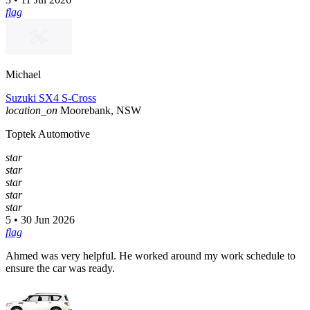
flag
Michael
Suzuki SX4 S-Cross
location_on
Moorebank, NSW
Toptek Automotive
star
star
star
star
star
5 • 30 Jun 2026
flag
Ahmed was very helpful. He worked around my work schedule to
ensure the car was ready.