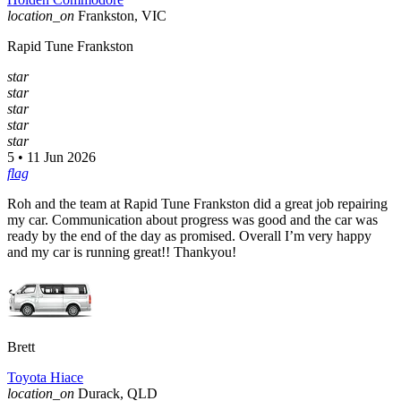
location_on
Frankston, VIC
Rapid Tune Frankston
star
star
star
star
star
5 • 11 Jun 2026
flag
Roh and the team at Rapid Tune Frankston did a great job repairing
my car. Communication about progress was good and the car was
ready by the end of the day as promised. Overall I’m very happy
and my car is running great!! Thankyou!
Brett
Toyota Hiace
location_on
Durack, QLD