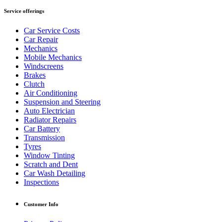
Service offerings
Car Service Costs
Car Repair
Mechanics
Mobile Mechanics
Windscreens
Brakes
Clutch
Air Conditioning
Suspension and Steering
Auto Electrician
Radiator Repairs
Car Battery
Transmission
Tyres
Window Tinting
Scratch and Dent
Car Wash Detailing
Inspections
Customer Info