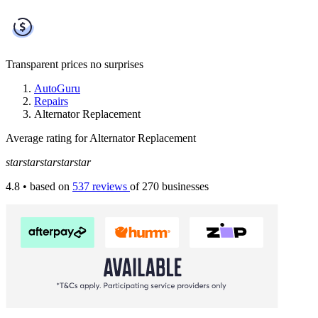
Transparent prices
no surprises
AutoGuru
Repairs
Alternator Replacement
Average rating for Alternator Replacement
star
star
star
star
star
4.8
• based on
537 reviews
of 270 businesses