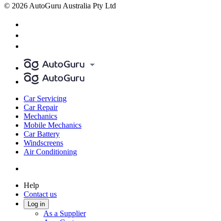
© 2026 AutoGuru Australia Pty Ltd
Car Servicing
Car Repair
Mechanics
Mobile Mechanics
Car Battery
Windscreens
Air Conditioning
Help
Contact us
Log in
As a Supplier