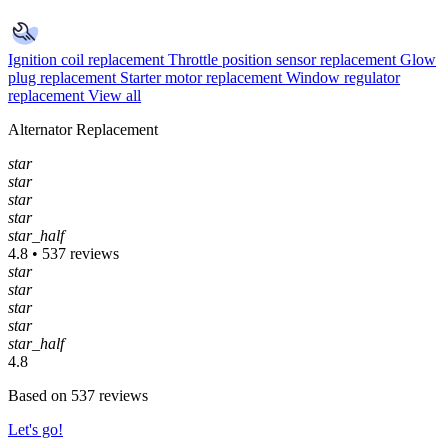
Ignition coil replacement
Throttle position sensor replacement
Glow
plug replacement
Starter motor replacement
Window regulator
replacement
View all
Alternator Replacement
star
star
star
star
star_half
4.8 • 537 reviews
star
star
star
star
star_half
4.8
Based on 537 reviews
Let's go!