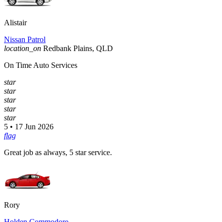
Alistair
Nissan Patrol
location_on
Redbank Plains, QLD
On Time Auto Services
star
star
star
star
star
5 • 17 Jun 2026
flag
Great job as always, 5 star service.
Rory
Holden Commodore