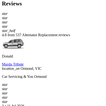
Reviews
star
star
star
star
star_half
4.8 from 537 Alternator Replacement reviews
Donald
Mazda Tribute
location_on
Ormond, VIC
Car Servicing & You Ormond
star
star
star
star
star
3 • 11 Jul 2026