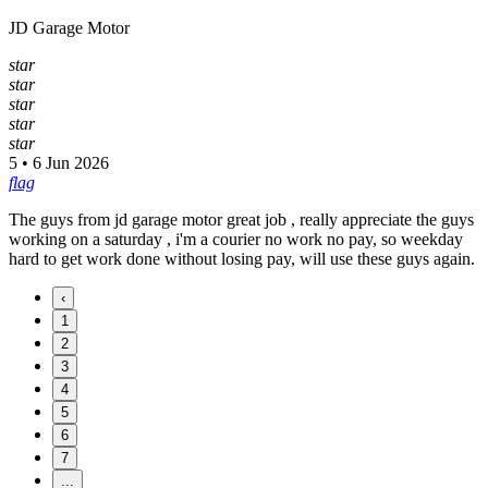
JD Garage Motor
star
star
star
star
star
5 • 6 Jun 2026
flag
The guys from jd garage motor great job , really appreciate the guys
working on a saturday , i'm a courier no work no pay, so weekday
hard to get work done without losing pay, will use these guys again.
‹
1
2
3
4
5
6
7
...