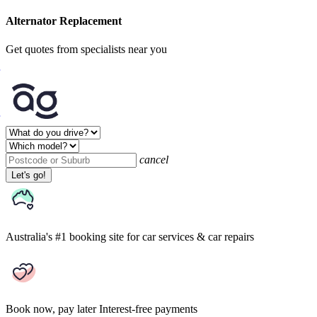
Alternator Replacement
Get quotes from specialists near you
cancel
Let's go!
Australia's #1 booking site
for car services & car repairs
Book now, pay later
Interest-free payments