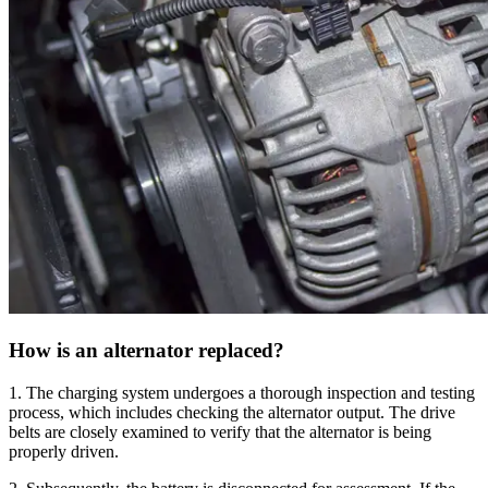
How is an alternator replaced?
1. The charging system undergoes a thorough inspection and testing
process, which includes checking the alternator output. The drive
belts are closely examined to verify that the alternator is being
properly driven.