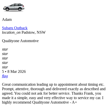
Adam
Subaru Outback
location_on
Padstow, NSW
Qualityone Automotive
star
star
star
star
star
5 • 8 Mar 2026
flag
Great communication leading up to appointment about timing etc.
Prompt, attentive, thorough and delivered exactly as described and
agreed. You could not ask for better service. Thanks Frank, you
made it a simple, easy and very effective way to service my car. I
highly recommend Qualityone Automotive - A+