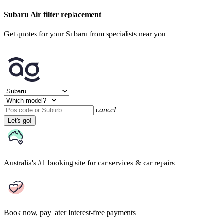
Subaru Air filter replacement
Get quotes for your Subaru from specialists near you
cancel
Let's go!
Australia's #1 booking site
for car services & car repairs
Book now, pay later
Interest-free payments