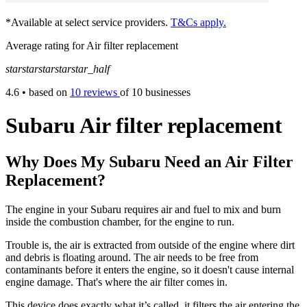
*Available at select service providers.
T&Cs apply.
Average rating for Air filter replacement
star
star
star
star
star_half
4.6
• based on
10 reviews
of 10 businesses
Subaru Air filter replacement
Why Does My Subaru Need an Air Filter
Replacement?
The engine in your Subaru requires air and fuel to mix and burn
inside the combustion chamber, for the engine to run.
Trouble is, the air is extracted from outside of the engine where dirt
and debris is floating around. The air needs to be free from
contaminants before it enters the engine, so it doesn't cause internal
engine damage. That's where the air filter comes in.
This device does exactly what it’s called, it filters the air entering the