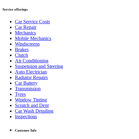
Service offerings
Car Service Costs
Car Repair
Mechanics
Mobile Mechanics
Windscreens
Brakes
Clutch
Air Conditioning
Suspension and Steering
Auto Electrician
Radiator Repairs
Car Battery
Transmission
Tyres
Window Tinting
Scratch and Dent
Car Wash Detailing
Inspections
Customer Info