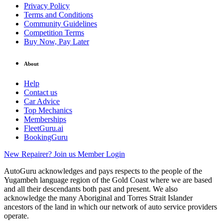
Privacy Policy
Terms and Conditions
Community Guidelines
Competition Terms
Buy Now, Pay Later
About
Help
Contact us
Car Advice
Top Mechanics
Memberships
FleetGuru.ai
BookingGuru
New Repairer? Join us
Member Login
AutoGuru acknowledges and pays respects to the people of the
Yugambeh language region of the Gold Coast where we are based
and all their descendants both past and present. We also
acknowledge the many Aboriginal and Torres Strait Islander
ancestors of the land in which our network of auto service providers
operate.