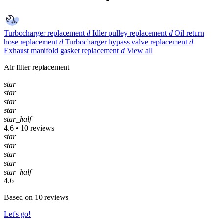
Turbocharger replacement
d
Idler pulley replacement
d
Oil return
hose replacement
d
Turbocharger bypass valve replacement
d
Exhaust manifold gasket replacement
d
View all
Air filter replacement
star
star
star
star
star_half
4.6 • 10 reviews
star
star
star
star
star_half
4.6
Based on 10 reviews
Let's go!