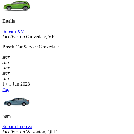
Estelle
Subaru XV
location_on
Grovedale, VIC
Bosch Car Service Grovedale
star
star
star
star
star
1 • 1 Jun 2023
flag
Sam
Subaru Impreza
location_on
Wilsonton, QLD