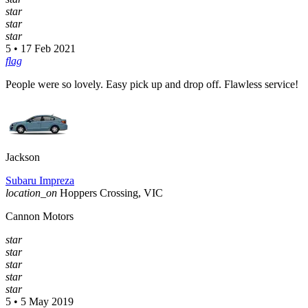
star
star
star
5 • 17 Feb 2021
flag
People were so lovely. Easy pick up and drop off. Flawless service!
Jackson
Subaru Impreza
location_on
Hoppers Crossing, VIC
Cannon Motors
star
star
star
star
star
5 • 5 May 2019