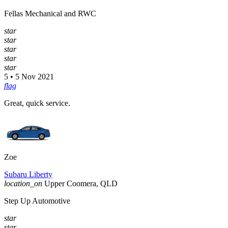
Fellas Mechanical and RWC
star
star
star
star
star
5 • 5 Nov 2021
flag
Great, quick service.
Zoe
Subaru Liberty
location_on
Upper Coomera, QLD
Step Up Automotive
star
star