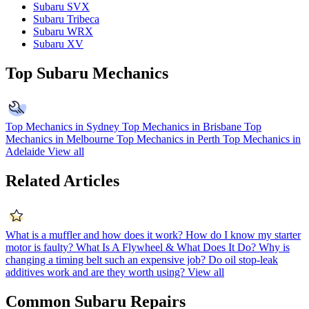
Subaru SVX
Subaru Tribeca
Subaru WRX
Subaru XV
Top Subaru Mechanics
Top Mechanics in Sydney
Top Mechanics in Brisbane
Top
Mechanics in Melbourne
Top Mechanics in Perth
Top Mechanics in
Adelaide
View all
Related Articles
What is a muffler and how does it work?
How do I know my starter
motor is faulty?
What Is A Flywheel & What Does It Do?
Why is
changing a timing belt such an expensive job?
Do oil stop-leak
additives work and are they worth using?
View all
Common Subaru Repairs