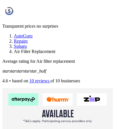
Transparent prices
no surprises
AutoGuru
Repairs
Subaru
Air Filter Replacement
Average rating for Air filter replacement
star
star
star
star
star_half
4.6
• based on
10 reviews
of 10 businesses