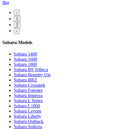
flag
‹
1
2
›
Subaru Models
Subaru 1400
Subaru 1600
Subaru 1800
Subaru B9 Tribeca
Subaru Brumby Ute
Subaru BRZ
Subaru Crosstrek
Subaru Forester
Subaru Impreza
Subaru L Series
Subaru L1800
Subaru Levorg
Subaru Liberty
Subaru Outback
Subaru Solterra