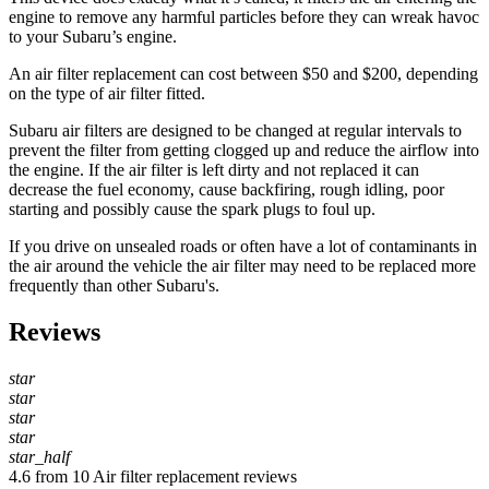
engine to remove any harmful particles before they can wreak havoc
to your Subaru’s engine.
An air filter replacement can cost between $50 and $200, depending
on the type of air filter fitted.
Subaru air filters are designed to be changed at regular intervals to
prevent the filter from getting clogged up and reduce the airflow into
the engine. If the air filter is left dirty and not replaced it can
decrease the fuel economy, cause backfiring, rough idling, poor
starting and possibly cause the spark plugs to foul up.
If you drive on unsealed roads or often have a lot of contaminants in
the air around the vehicle the air filter may need to be replaced more
frequently than other Subaru's.
Reviews
star
star
star
star
star_half
4.6 from 10 Air filter replacement reviews