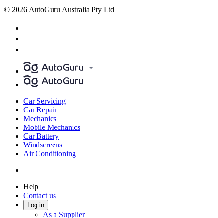
© 2026 AutoGuru Australia Pty Ltd
Car Servicing
Car Repair
Mechanics
Mobile Mechanics
Car Battery
Windscreens
Air Conditioning
Help
Contact us
Log in
As a Supplier