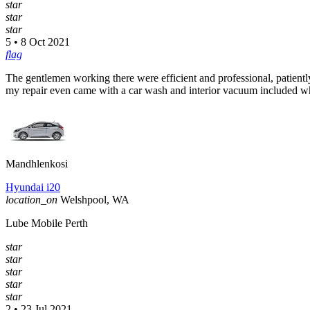
star
star
star
5 • 8 Oct 2021
flag
The gentlemen working there were efficient and professional, patientl
my repair even came with a car wash and interior vacuum included 
Mandhlenkosi
Hyundai i20
location_on
Welshpool, WA
Lube Mobile Perth
star
star
star
star
star
2 • 23 Jul 2021