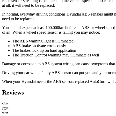
Each sensor’s reading is compared to the vehicle speed and to each othe
at all, it will need to be replaced.
In normal, everyday driving conditions Hyundai ABS sensors might never
need to be replaced.
You should expect at least 100,000km before an ABS or wheel speed sen
often. When a wheel speed sensor is failing you may notice:
The ABS warning light is illuminated
ABS brakes activate erroneously
The brakes lock up on hard application
The Traction Control warning may illuminate as well
Damage or corrosion to ABS system wiring can cause symptoms that mim
Driving your car with a faulty ABS sensor can put you and your occupa
When your Hyundai needs the ABS sensors replaced AutoGuru will 
Reviews
star
star
star