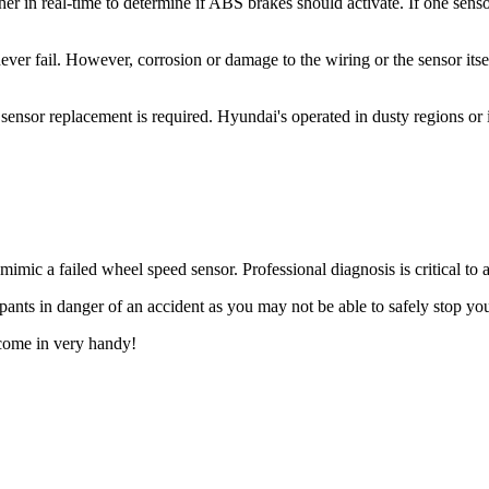
r in real-time to determine if ABS brakes should activate. If one sensor
 fail. However, corrosion or damage to the wiring or the sensor itself 
sor replacement is required. Hyundai's operated in dusty regions or in
ic a failed wheel speed sensor. Professional diagnosis is critical to 
nts in danger of an accident as you may not be able to safely stop you
come in very handy!