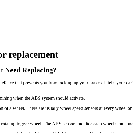
r replacement
r Need Replacing?
fence that prevents you from locking up your brakes. It tells your ca
ermining when the ABS system should activate.
n of a wheel. There are usually wheel speed sensors at every wheel on Hy
f a rotating trigger wheel. The ABS sensors monitor each wheel simultane