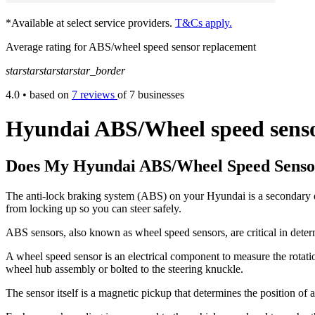
*Available at select service providers.
T&Cs apply.
Average rating for ABS/wheel speed sensor replacement
star
star
star
star
star_border
4.0
• based on
7 reviews
of 7 businesses
Hyundai ABS/Wheel speed senso
Does My Hyundai ABS/Wheel Speed Senso
The anti-lock braking system (ABS) on your Hyundai is a secondary de
from locking up so you can steer safely.
ABS sensors, also known as wheel speed sensors, are critical in det
A wheel speed sensor is an electrical component to measure the rotatio
wheel hub assembly or bolted to the steering knuckle.
The sensor itself is a magnetic pickup that determines the position o