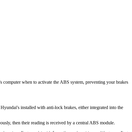
r’s computer when to activate the ABS system, preventing your brakes
undai's installed with anti-lock brakes, either integrated into the
ously, then their reading is received by a central ABS module.