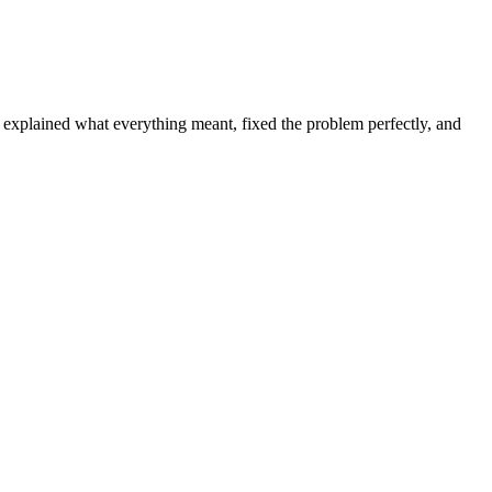
d explained what everything meant, fixed the problem perfectly, and