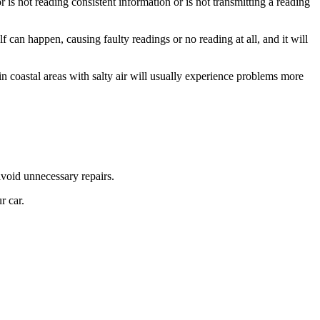
 is not reading consistent information or is not transmitting a reading
can happen, causing faulty readings or no reading at all, and it will
 coastal areas with salty air will usually experience problems more
avoid unnecessary repairs.
r car.