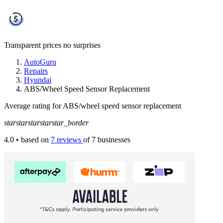
Transparent prices
no surprises
AutoGuru
Repairs
Hyundai
ABS/Wheel Speed Sensor Replacement
Average rating for ABS/wheel speed sensor replacement
star
star
star
star
star_border
4.0
• based on
7 reviews
of 7 businesses