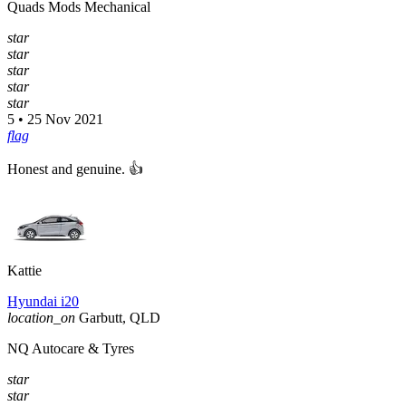
Quads Mods Mechanical
star
star
star
star
star
5 • 25 Nov 2021
flag
Honest and genuine. 👍
Kattie
Hyundai i20
location_on
Garbutt, QLD
NQ Autocare & Tyres
star
star