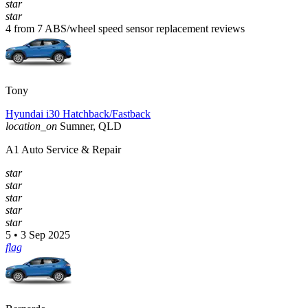
star
star
4 from 7 ABS/wheel speed sensor replacement reviews
Tony
Hyundai i30 Hatchback/Fastback
location_on
Sumner, QLD
A1 Auto Service & Repair
star
star
star
star
star
5 • 3 Sep 2025
flag