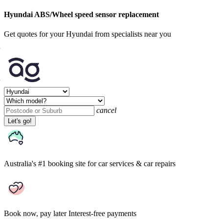
Hyundai ABS/Wheel speed sensor replacement
Get quotes for your Hyundai from specialists near you
cancel
Let's go!
Australia's #1 booking site
for car services & car repairs
Book now, pay later
Interest-free payments