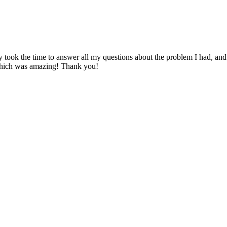
y took the time to answer all my questions about the problem I had, an
which was amazing! Thank you!