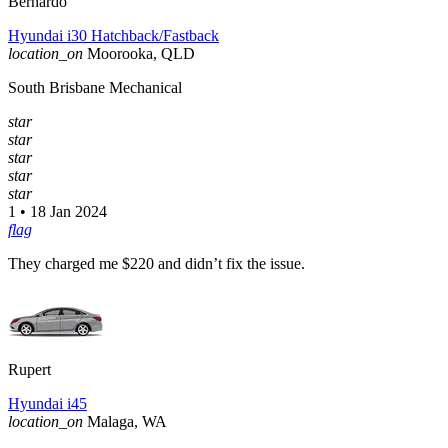
Bernardo
Hyundai i30 Hatchback/Fastback
location_on
Moorooka, QLD
South Brisbane Mechanical
star
star
star
star
star
1 • 18 Jan 2024
flag
They charged me $220 and didn’t fix the issue.
Rupert
Hyundai i45
location_on
Malaga, WA