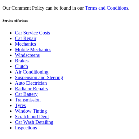
Our Comment Policy can be found in our
Terms and Conditions
.
Service offerings
Car Service Costs
Car Repair
Mechanics
Mobile Mechanics
Windscreens
Brakes
Clutch
Air Conditioning
Suspension and Steering
Auto Electrician
Radiator Repairs
Car Battery
Transmission
Tyres
Window Tinting
Scratch and Dent
Car Wash Detailing
Inspections