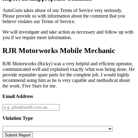
AutoGuru takes abuse of our Terms of Service very seriously.
Please provide us with information about the comment that you
believe violates our Terms of Service.
We will investigate and take action as necessary and follow up with
you if we require more information.
RJR Motorworks Mobile Mechanic
RJR Motorworks (Ricky) was a very helpful and efficient operator,
communicated well and explained exactly what was being done. He
provide reputable spare parts for the complete job. I would highly
recommend using him as he is very capable and methodical about
the work. Five Stars for me.
Email Address
Violation Type
Submit Report