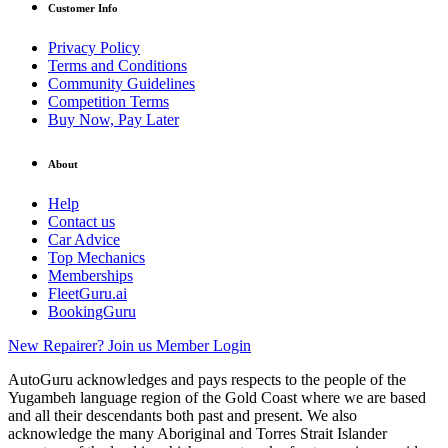
Customer Info
Privacy Policy
Terms and Conditions
Community Guidelines
Competition Terms
Buy Now, Pay Later
About
Help
Contact us
Car Advice
Top Mechanics
Memberships
FleetGuru.ai
BookingGuru
New Repairer? Join us
Member Login
AutoGuru acknowledges and pays respects to the people of the
Yugambeh language region of the Gold Coast where we are based
and all their descendants both past and present. We also
acknowledge the many Aboriginal and Torres Strait Islander