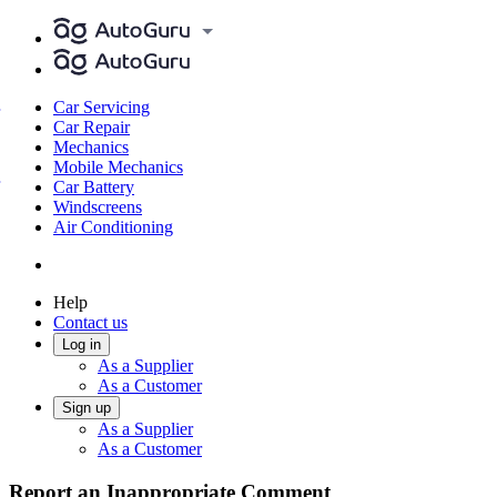
Car Servicing
Car Repair
Mechanics
Mobile Mechanics
Car Battery
Windscreens
Air Conditioning
Help
Contact us
Log in
As a Supplier
As a Customer
Sign up
As a Supplier
As a Customer
Report an Inappropriate Comment