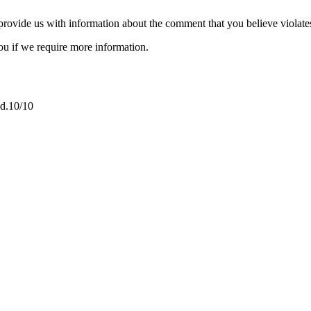
provide us with information about the comment that you believe violate
ou if we require more information.
nd.10/10