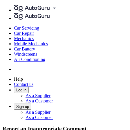
Car Servicing
Car Repair
Mechanics
Mobile Mechanics
Car Battery
Windscreens
Air Conditioning
Help
Contact us
Log in
As a Supplier
As a Customer
Sign up
As a Supplier
As a Customer
Report an Inappropriate Comment