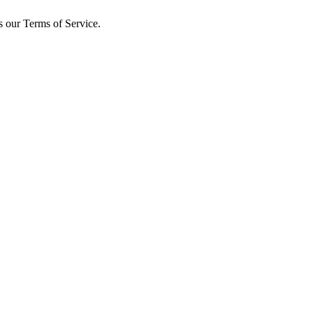
s our Terms of Service.