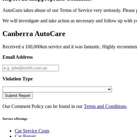
AutoGuru takes abuse of our Terms of Service very seriously. Please 
We will investigate and take action as necessary and follow up with y
Canberra AutoCare
Received a 100,000km service and it was fantastic. Highly recomme
Email Address
Violation Type
Submit Report
Our Comment Policy can be found in our
Terms and Conditions
.
Service offerings
Car Service Costs
Car Repair