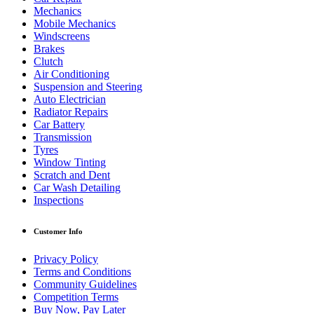
Mechanics
Mobile Mechanics
Windscreens
Brakes
Clutch
Air Conditioning
Suspension and Steering
Auto Electrician
Radiator Repairs
Car Battery
Transmission
Tyres
Window Tinting
Scratch and Dent
Car Wash Detailing
Inspections
Customer Info
Privacy Policy
Terms and Conditions
Community Guidelines
Competition Terms
Buy Now, Pay Later