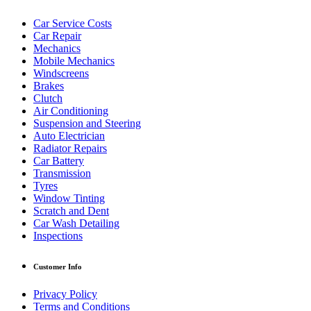
Car Service Costs
Car Repair
Mechanics
Mobile Mechanics
Windscreens
Brakes
Clutch
Air Conditioning
Suspension and Steering
Auto Electrician
Radiator Repairs
Car Battery
Transmission
Tyres
Window Tinting
Scratch and Dent
Car Wash Detailing
Inspections
Customer Info
Privacy Policy
Terms and Conditions