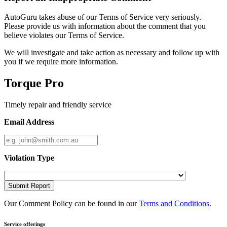
AutoGuru takes abuse of our Terms of Service very seriously.
Please provide us with information about the comment that you
believe violates our Terms of Service.
We will investigate and take action as necessary and follow up with
you if we require more information.
Torque Pro
Timely repair and friendly service
Email Address
Violation Type
Submit Report
Our Comment Policy can be found in our
Terms and Conditions
.
Service offerings