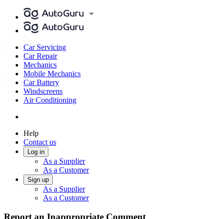
Car Servicing
Car Repair
Mechanics
Mobile Mechanics
Car Battery
Windscreens
Air Conditioning
Help
Contact us
Log in
As a Supplier
As a Customer
Sign up
As a Supplier
As a Customer
Report an Inappropriate Comment