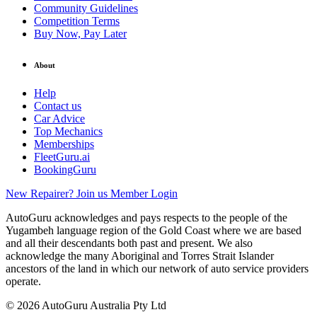
Community Guidelines
Competition Terms
Buy Now, Pay Later
About
Help
Contact us
Car Advice
Top Mechanics
Memberships
FleetGuru.ai
BookingGuru
New Repairer? Join us
Member Login
AutoGuru acknowledges and pays respects to the people of the
Yugambeh language region of the Gold Coast where we are based
and all their descendants both past and present. We also
acknowledge the many Aboriginal and Torres Strait Islander
ancestors of the land in which our network of auto service providers
operate.
© 2026 AutoGuru Australia Pty Ltd