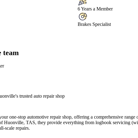
6 Years a Member
Brakes Specialist
e team
er
ville's trusted auto repair shop
ur one-stop automotive repair shop, offering a comprehensive range of
 of Huonville, TAS, they provide everything from logbook servicing (w
l-scale repairs.