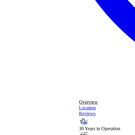
Overview
Location
Reviews
30 Years in Operation