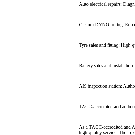
Auto electrical repairs: Diagn
Custom DYNO tuning: Enhance
Tyre sales and fitting: High-
Battery sales and installation: 
AIS inspection station: Autho
TACC-accredited and authori
As a TACC-accredited and Au
high-quality service. Their ex