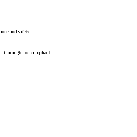
ance and safety:
th thorough and compliant
.