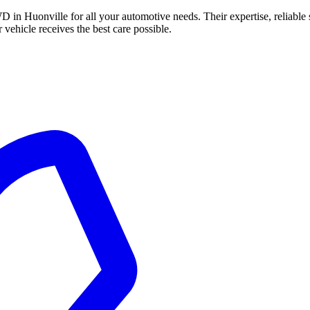
in Huonville for all your automotive needs. Their expertise, reliable 
vehicle receives the best care possible.