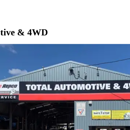
otive & 4WD