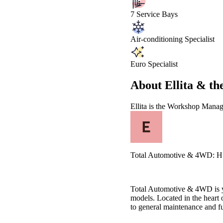
7 Service Bays
Air-conditioning Specialist
Euro Specialist
About
Ellita &
th
Ellita
is the Workshop Manag
Total Automotive & 4WD: Huon
Total Automotive & 4WD is yo
models. Located in the heart
to general maintenance and ful