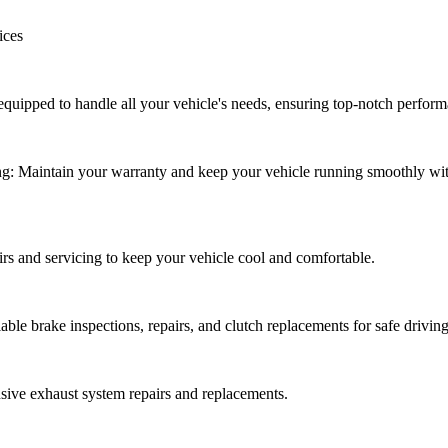
ices
uipped to handle all your vehicle's needs, ensuring top-notch perform
g: Maintain your warranty and keep your vehicle running smoothly wi
irs and servicing to keep your vehicle cool and comfortable.
able brake inspections, repairs, and clutch replacements for safe driving
ive exhaust system repairs and replacements.