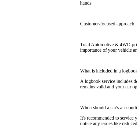
hands.
Customer-focused approach
Total Automotive & 4WD pride
importance of your vehicle an
What is included in a logboo
A logbook service includes d
remains valid and your car ope
When should a car's air condi
It's recommended to service yo
notice any issues like reduce