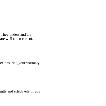
 They understand the
are well taken care of.
er, ensuring your warranty
ntly and effectively. If you