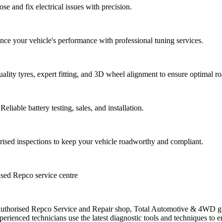
ose and fix electrical issues with precision.
 your vehicle's performance with professional tuning services.
quality tyres, expert fitting, and 3D wheel alignment to ensure optimal 
Reliable battery testing, sales, and installation.
rised inspections to keep your vehicle roadworthy and compliant.
sed Repco service centre
thorised Repco Service and Repair shop, Total Automotive & 4WD gu
perienced technicians use the latest diagnostic tools and techniques to e