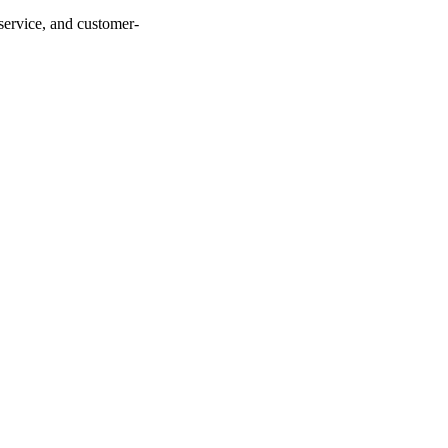
service, and customer-