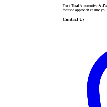
Trust Total Automotive & 4WD 
focused approach ensure your 
Contact Us