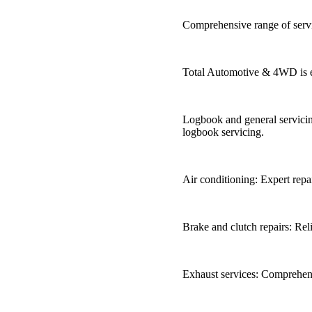
Comprehensive range of serv
Total Automotive & 4WD is eq
Logbook and general servicin
logbook servicing.
Air conditioning: Expert repa
Brake and clutch repairs: Reli
Exhaust services: Comprehens