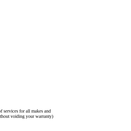
 services for all makes and
ithout voiding your warranty)