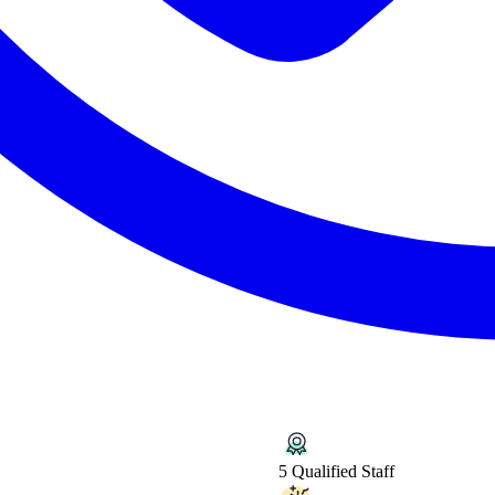
5 Qualified Staff