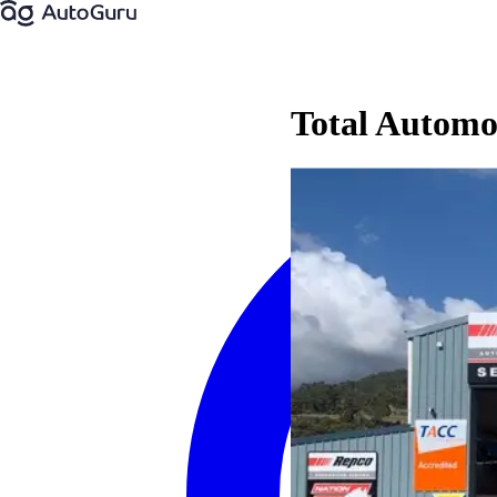
Total Autom