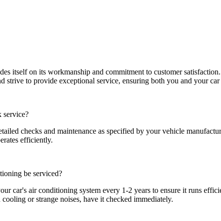
s itself on its workmanship and commitment to customer satisfaction.
d strive to provide exceptional service, ensuring both you and your car 
k service?
etailed checks and maintenance as specified by your vehicle manufactur
rates efficiently.
tioning be serviced?
ur car's air conditioning system every 1-2 years to ensure it runs efficie
d cooling or strange noises, have it checked immediately.