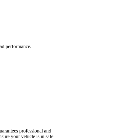
road performance.
arantees professional and
nsure your vehicle is in safe