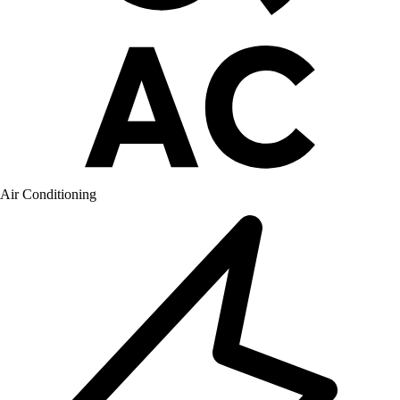
Air Conditioning