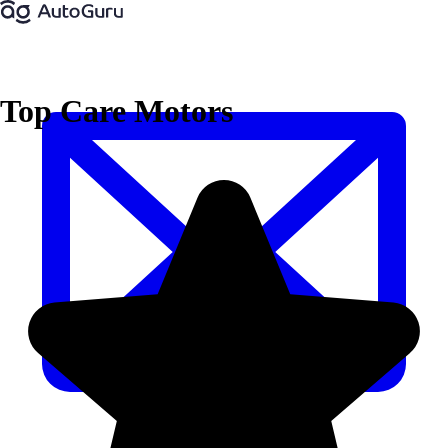
Top Care Motors