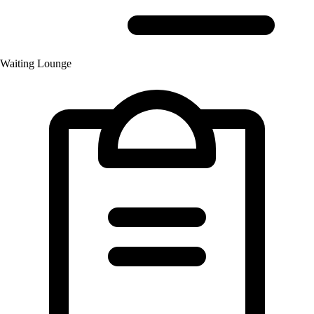
Waiting Lounge