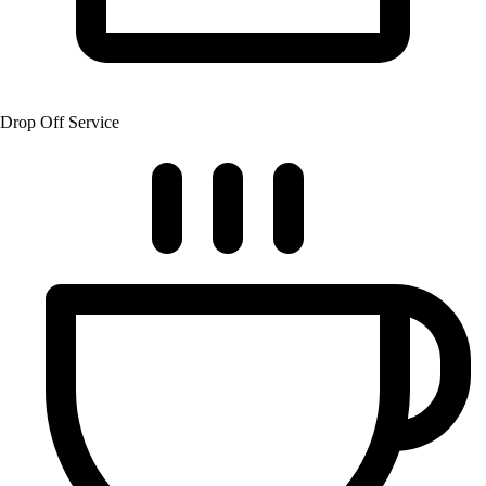
Drop Off Service