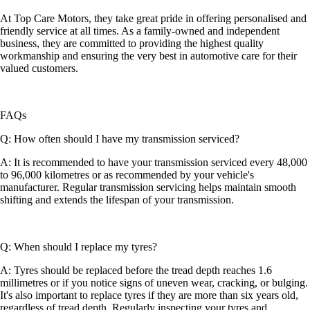
At Top Care Motors, they take great pride in offering personalised and
friendly service at all times. As a family-owned and independent
business, they are committed to providing the highest quality
workmanship and ensuring the very best in automotive care for their
valued customers.
FAQs
Q: How often should I have my transmission serviced?
A: It is recommended to have your transmission serviced every 48,000
to 96,000 kilometres or as recommended by your vehicle's
manufacturer. Regular transmission servicing helps maintain smooth
shifting and extends the lifespan of your transmission.
Q: When should I replace my tyres?
A: Tyres should be replaced before the tread depth reaches 1.6
millimetres or if you notice signs of uneven wear, cracking, or bulging.
It's also important to replace tyres if they are more than six years old,
regardless of tread depth. Regularly inspecting your tyres and