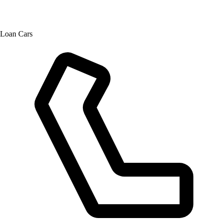
Loan Cars