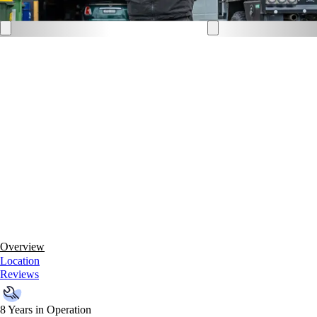
Overview
Location
Reviews
8 Years in Operation