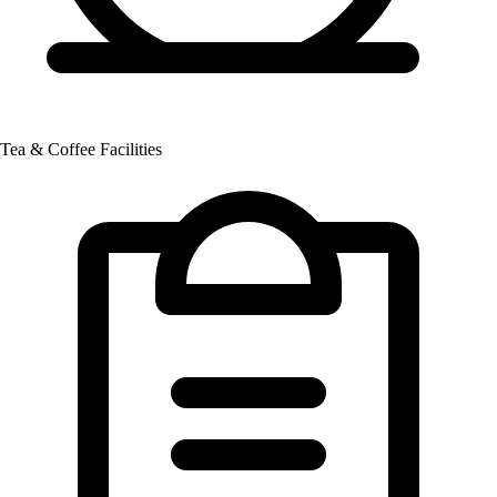
Tea & Coffee Facilities