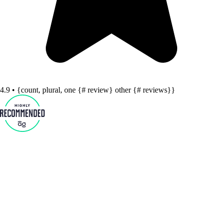
4.9 • {count, plural, one {# review} other {# reviews}}