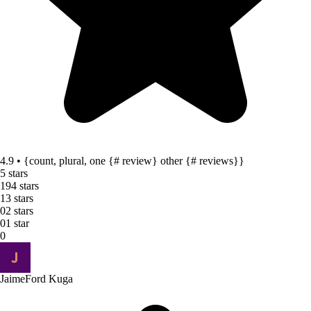
4.9 • {count, plural, one {# review} other {# reviews}}
5 stars
19
4 stars
1
3 stars
0
2 stars
0
1 star
0
Jaime
Ford Kuga