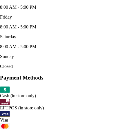
8:00 AM - 5:00 PM
Friday
8:00 AM - 5:00 PM
Saturday
8:00 AM - 5:00 PM
Sunday
Closed
Payment Methods
Cash (in store only)
EFTPOS (in store only)
Visa