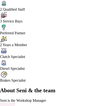
2 Qualified Staff
3 Service Bays
Preferred Partner
2 Years a Member
Clutch Specialist
Diesel Specialist
Brakes Specialist
About
Seni &
the team
Seni
is the Workshop Manager