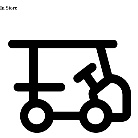
In Store