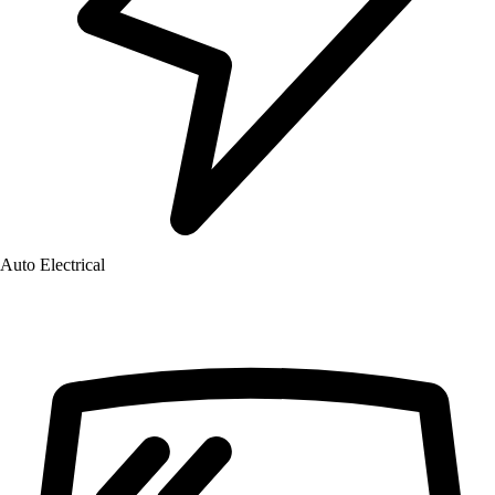
Auto Electrical