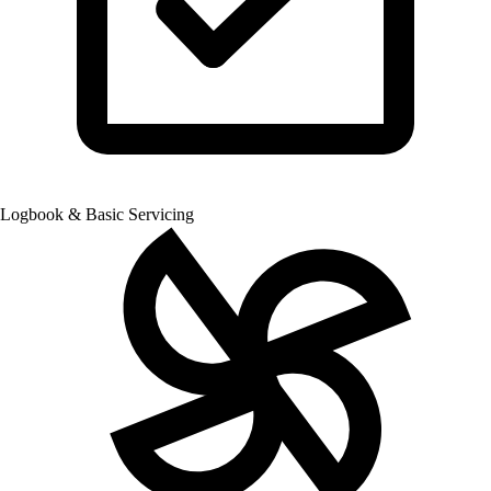
Logbook & Basic Servicing