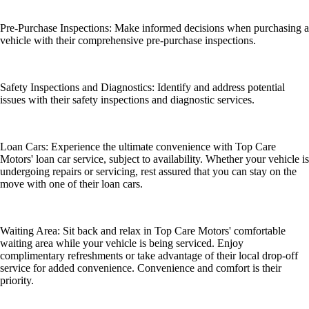
Pre-Purchase Inspections: Make informed decisions when purchasing a
vehicle with their comprehensive pre-purchase inspections.
Safety Inspections and Diagnostics: Identify and address potential
issues with their safety inspections and diagnostic services.
Loan Cars: Experience the ultimate convenience with Top Care
Motors' loan car service, subject to availability. Whether your vehicle is
undergoing repairs or servicing, rest assured that you can stay on the
move with one of their loan cars.
Waiting Area: Sit back and relax in Top Care Motors' comfortable
waiting area while your vehicle is being serviced. Enjoy
complimentary refreshments or take advantage of their local drop-off
service for added convenience. Convenience and comfort is their
priority.