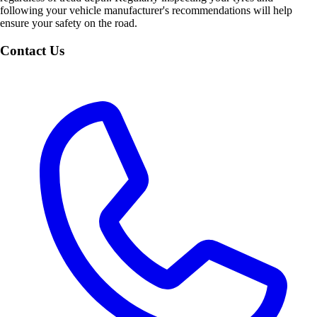
following your vehicle manufacturer's recommendations will help
ensure your safety on the road.
Contact Us