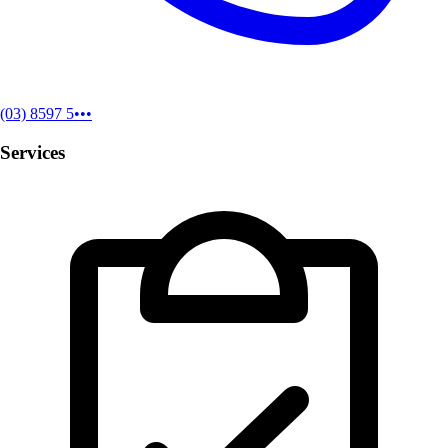
(03) 8597 5•••
Services