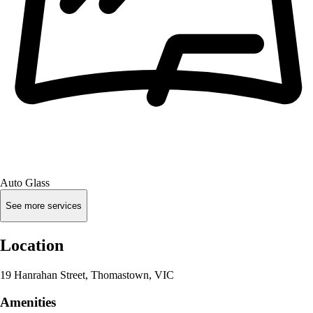
Auto Glass
See more services
Location
19 Hanrahan Street, Thomastown, VIC
Amenities