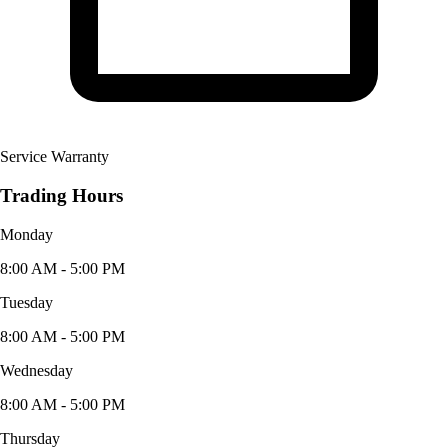
Service Warranty
Trading Hours
Monday
8:00 AM - 5:00 PM
Tuesday
8:00 AM - 5:00 PM
Wednesday
8:00 AM - 5:00 PM
Thursday