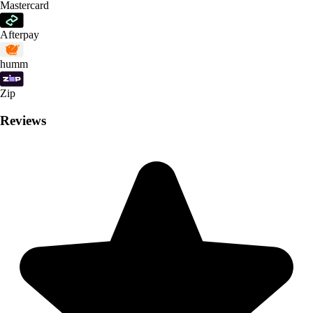
Mastercard
Afterpay
humm
Zip
Reviews