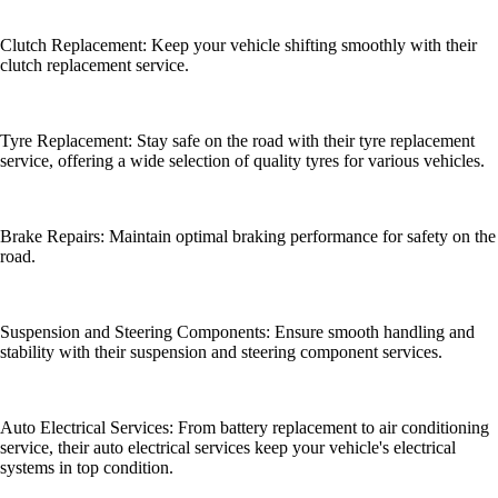
Clutch Replacement: Keep your vehicle shifting smoothly with their
clutch replacement service.
Tyre Replacement: Stay safe on the road with their tyre replacement
service, offering a wide selection of quality tyres for various vehicles.
Brake Repairs: Maintain optimal braking performance for safety on the
road.
Suspension and Steering Components: Ensure smooth handling and
stability with their suspension and steering component services.
Auto Electrical Services: From battery replacement to air conditioning
service, their auto electrical services keep your vehicle's electrical
systems in top condition.