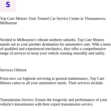
Top Care Motors: Your Trusted Car Service Centre in Thomastown,
Melbourne
Nestled in Melbourne's vibrant northern suburbs, Top Care Motors
stands out as your premier destination for automotive care. With a team
of qualified and experienced mechanics, they offer a comprehensive
range of services to keep your vehicle running smoothly and safely.
Services Offered
From new car logbook servicing to general maintenance, Top Care
Motors caters to all your automotive needs. Their services include:
Transmission Service: Ensure the longevity and performance of your
vehicle's transmission with their expert transmission service.