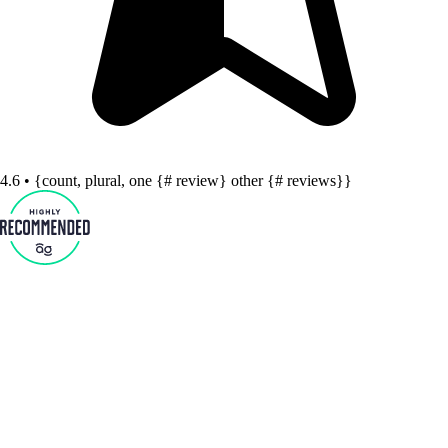
4.6 • {count, plural, one {# review} other {# reviews}}