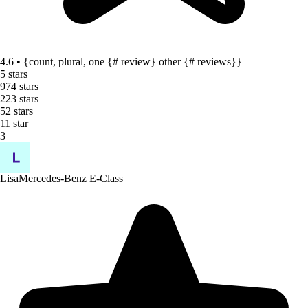
4.6 • {count, plural, one {# review} other {# reviews}}
5 stars
97
4 stars
22
3 stars
5
2 stars
1
1 star
3
Lisa
Mercedes-Benz E-Class