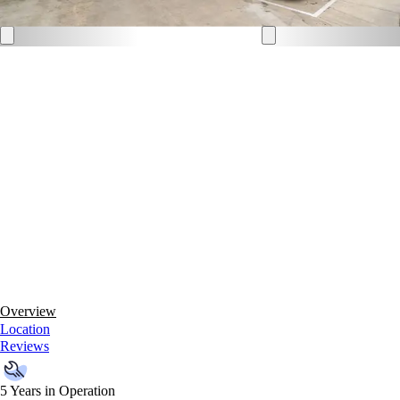
Overview
Location
Reviews
5 Years in Operation