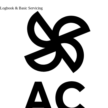
Logbook & Basic Servicing