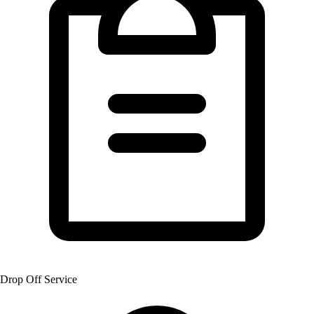
Drop Off Service