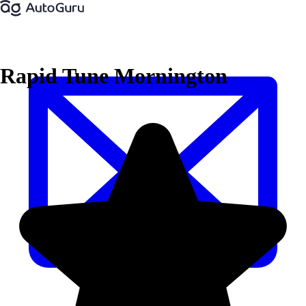
Rapid Tune Mornington