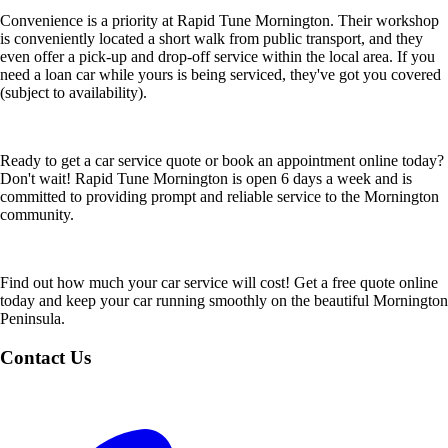
Convenience is a priority at Rapid Tune Mornington. Their workshop
is conveniently located a short walk from public transport, and they
even offer a pick-up and drop-off service within the local area. If you
need a loan car while yours is being serviced, they've got you covered
(subject to availability).
Ready to get a car service quote or book an appointment online today?
Don't wait! Rapid Tune Mornington is open 6 days a week and is
committed to providing prompt and reliable service to the Mornington
community.
Find out how much your car service will cost! Get a free quote online
today and keep your car running smoothly on the beautiful Mornington
Peninsula.
Contact Us