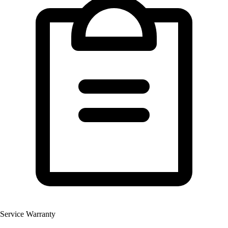
Service Warranty