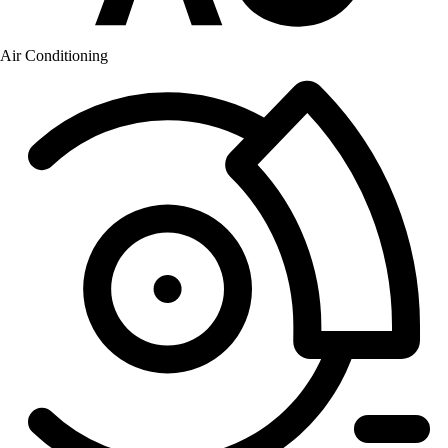
Air Conditioning