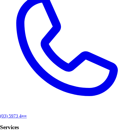
(03) 5973 4•••
Services