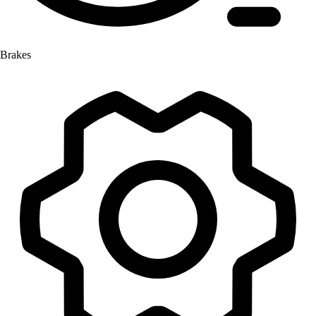
Brakes