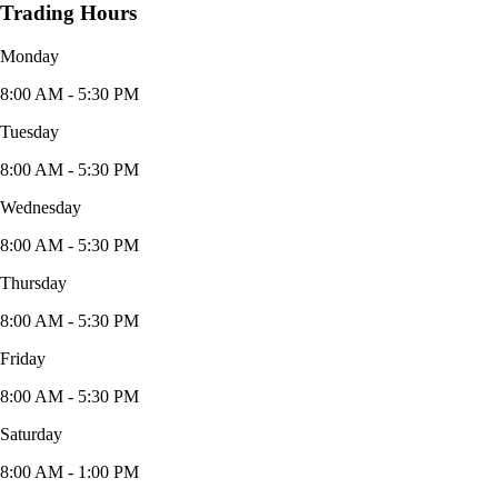
Trading Hours
Monday
8:00 AM - 5:30 PM
Tuesday
8:00 AM - 5:30 PM
Wednesday
8:00 AM - 5:30 PM
Thursday
8:00 AM - 5:30 PM
Friday
8:00 AM - 5:30 PM
Saturday
8:00 AM - 1:00 PM