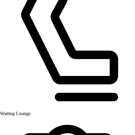
Waiting Lounge