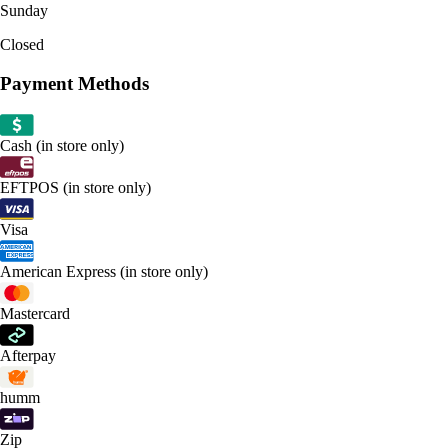
Sunday
Closed
Payment Methods
Cash (in store only)
EFTPOS (in store only)
Visa
American Express (in store only)
Mastercard
Afterpay
humm
Zip