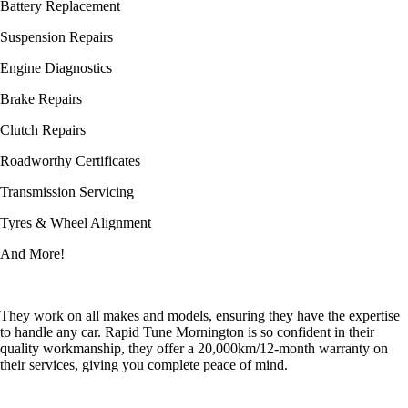
Battery Replacement
Suspension Repairs
Engine Diagnostics
Brake Repairs
Clutch Repairs
Roadworthy Certificates
Transmission Servicing
Tyres & Wheel Alignment
And More!
They work on all makes and models, ensuring they have the expertise
to handle any car. Rapid Tune Mornington is so confident in their
quality workmanship, they offer a 20,000km/12-month warranty on
their services, giving you complete peace of mind.