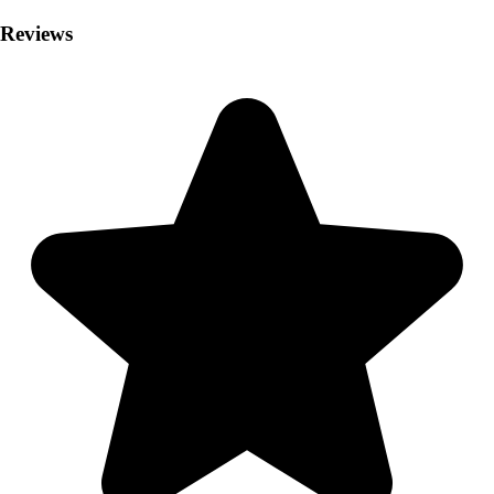
Reviews