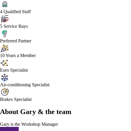
4 Qualified Staff
5 Service Bays
Preferred Partner
10 Years a Member
Euro Specialist
Air-conditioning Specialist
Brakes Specialist
About
Gary &
the team
Gary
is the Workshop Manager