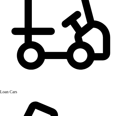
Loan Cars