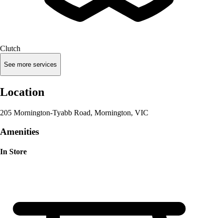
Clutch
See more services
Location
205 Mornington-Tyabb Road, Mornington, VIC
Amenities
In Store