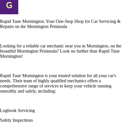
Rapid Tune Mornington: Your One-Stop Shop for Car Servicing &
Repairs on the Mornington Peninsula
Looking for a reliable car mechanic near you in Mornington, on the
beautiful Mornington Peninsula? Look no further than Rapid Tune
Mornington!
Rapid Tune Mornington is your trusted solution for all your car's
needs. Their team of highly qualified mechanics offers a
comprehensive range of services to keep your vehicle running
smoothly and safely, including:
Logbook Servicing
Safety Inspections