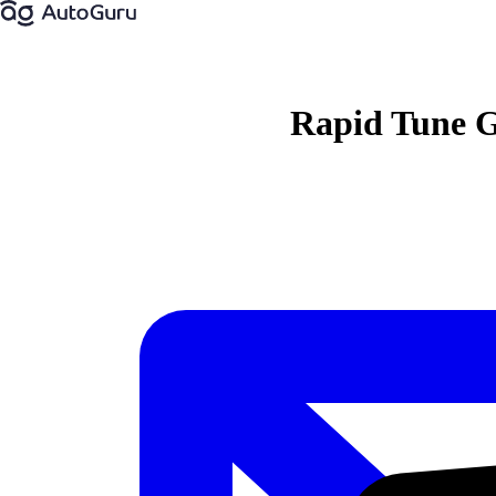
Rapid Tune 