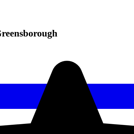
Greensborough