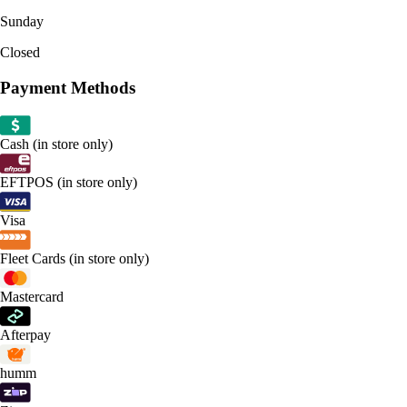
Sunday
Closed
Payment Methods
Cash (in store only)
EFTPOS (in store only)
Visa
Fleet Cards (in store only)
Mastercard
Afterpay
humm