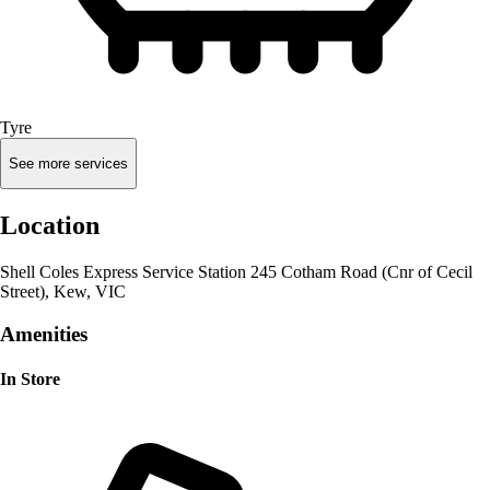
Tyre
See more services
Location
Shell Coles Express Service Station 245 Cotham Road (Cnr of Cecil
Street), Kew, VIC
Amenities
In Store