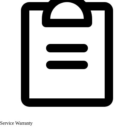
Service Warranty