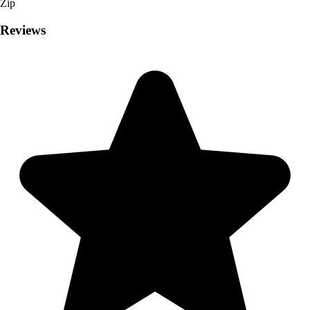
Zip
Reviews