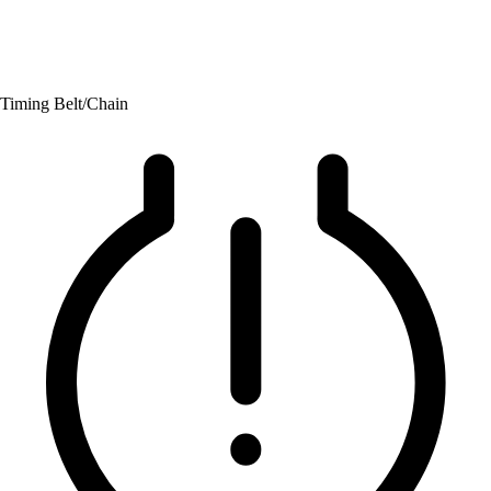
Timing Belt/Chain