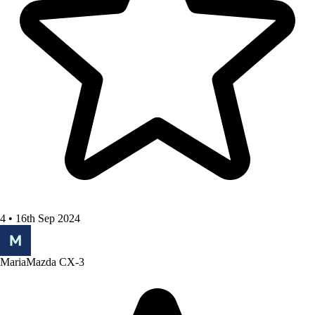
4 • 16th Sep 2024
Maria
Mazda CX-3