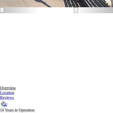
Overview
Location
Reviews
16 Years in Operation