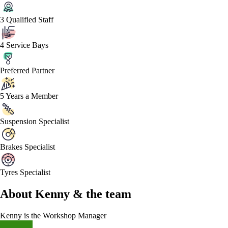
3 Qualified Staff
4 Service Bays
Preferred Partner
5 Years a Member
Suspension Specialist
Brakes Specialist
Tyres Specialist
About
Kenny &
the team
Kenny
is the Workshop Manager