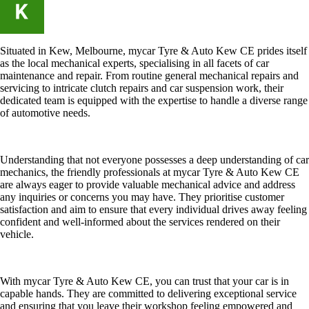
Situated in Kew, Melbourne, mycar Tyre & Auto Kew CE prides itself
as the local mechanical experts, specialising in all facets of car
maintenance and repair. From routine general mechanical repairs and
servicing to intricate clutch repairs and car suspension work, their
dedicated team is equipped with the expertise to handle a diverse range
of automotive needs.
Understanding that not everyone possesses a deep understanding of car
mechanics, the friendly professionals at mycar Tyre & Auto Kew CE
are always eager to provide valuable mechanical advice and address
any inquiries or concerns you may have. They prioritise customer
satisfaction and aim to ensure that every individual drives away feeling
confident and well-informed about the services rendered on their
vehicle.
With mycar Tyre & Auto Kew CE, you can trust that your car is in
capable hands. They are committed to delivering exceptional service
and ensuring that you leave their workshop feeling empowered and