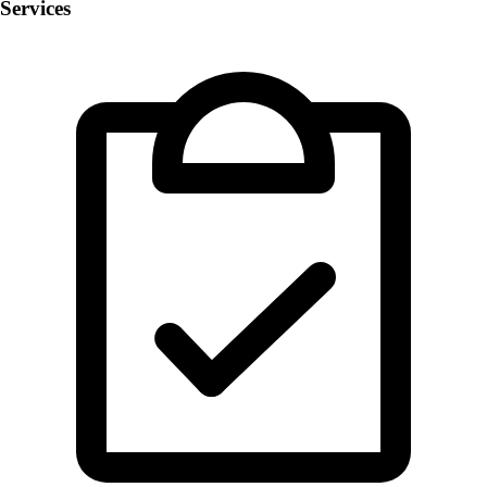
Services