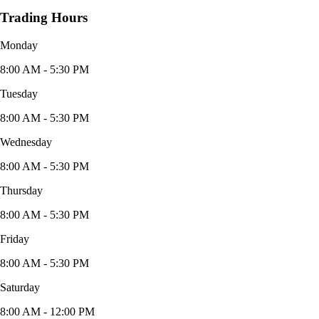
Trading Hours
Monday
8:00 AM - 5:30 PM
Tuesday
8:00 AM - 5:30 PM
Wednesday
8:00 AM - 5:30 PM
Thursday
8:00 AM - 5:30 PM
Friday
8:00 AM - 5:30 PM
Saturday
8:00 AM - 12:00 PM