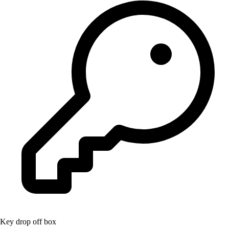
Key drop off box