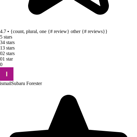
4.7 • {count, plural, one {# review} other {# reviews}}
5 stars
3
4 stars
1
3 stars
0
2 stars
0
1 star
0
ismail
Subaru Forester