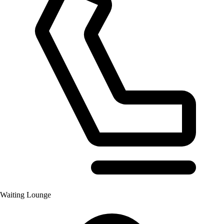
Waiting Lounge