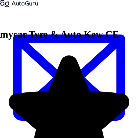
mycar Tyre & Auto Kew CE