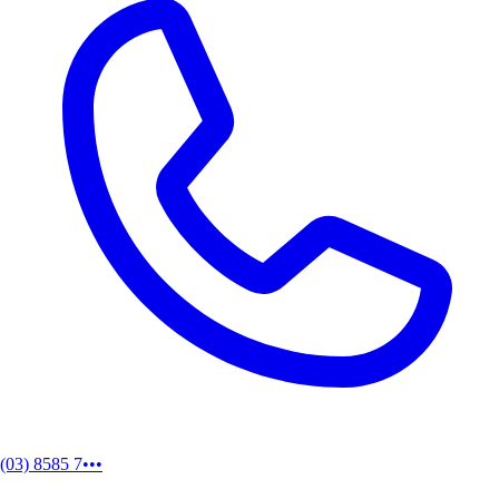
(03) 8585 7•••