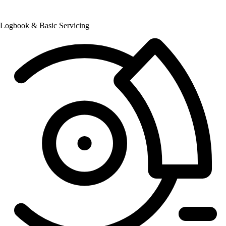
Logbook & Basic Servicing