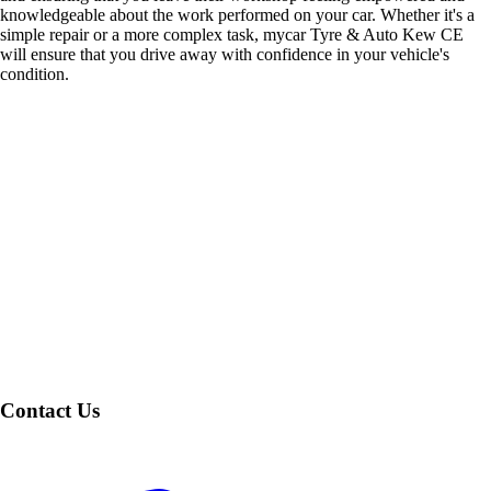
knowledgeable about the work performed on your car. Whether it's a
simple repair or a more complex task, mycar Tyre & Auto Kew CE
will ensure that you drive away with confidence in your vehicle's
condition.
Contact Us