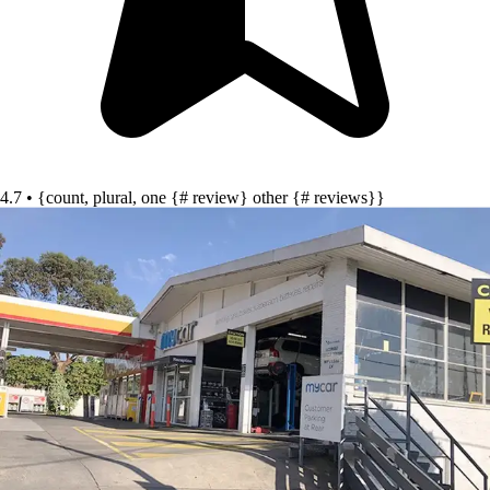
4.7 • {count, plural, one {# review} other {# reviews}}