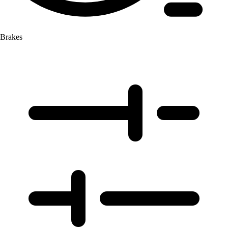
Brakes