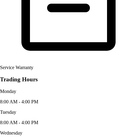
Service Warranty
Trading Hours
Monday
8:00 AM - 4:00 PM
Tuesday
8:00 AM - 4:00 PM
Wednesday