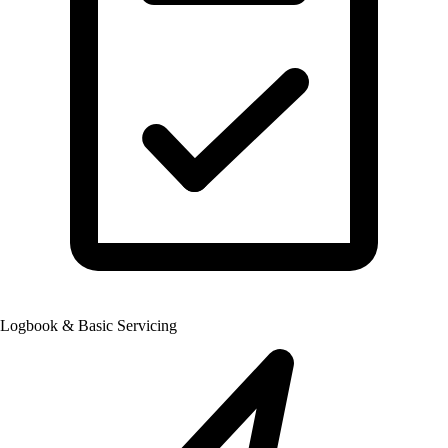
Logbook & Basic Servicing