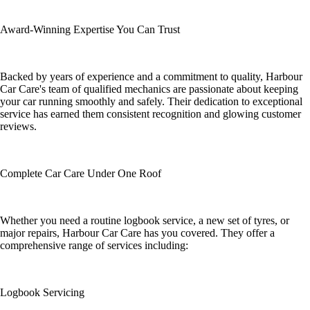
Award-Winning Expertise You Can Trust
Backed by years of experience and a commitment to quality, Harbour
Car Care's team of qualified mechanics are passionate about keeping
your car running smoothly and safely. Their dedication to exceptional
service has earned them consistent recognition and glowing customer
reviews.
Complete Car Care Under One Roof
Whether you need a routine logbook service, a new set of tyres, or
major repairs, Harbour Car Care has you covered. They offer a
comprehensive range of services including:
Logbook Servicing