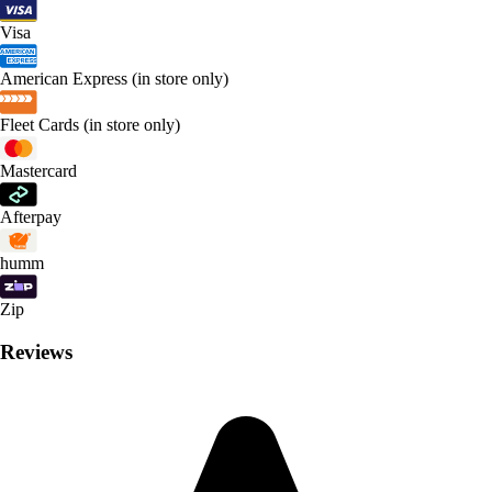
Visa
American Express (in store only)
Fleet Cards (in store only)
Mastercard
Afterpay
humm
Zip
Reviews