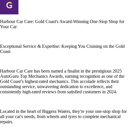
Harbour Car Care: Gold Coast's Award-Winning One-Stop Shop for
Your Car
Exceptional Service & Expertise: Keeping You Cruising on the Gold
Coast
Harbour Car Care has been named a finalist in the prestigious 2025
AutoGuru Top Mechanics Awards, earning recognition as one of the
Gold Coast’s highest-rated mechanics. This accolade reflects their
outstanding service, unwavering dedication to excellence, and
consistently high-rated reviews from satisfied customers in 2024.
Located in the heart of Biggera Waters, they're your one-stop shop for
all your car's needs, from wheels and tyres to complete mechanical
repairs.