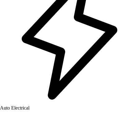
Auto Electrical