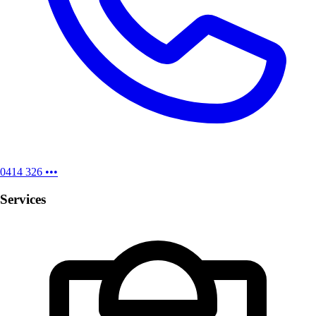
0414 326 •••
Services