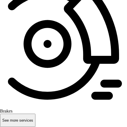
Brakes
See more services