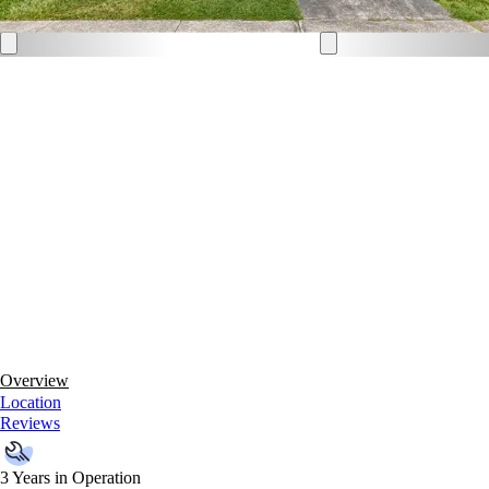
Overview
Location
Reviews
3 Years in Operation