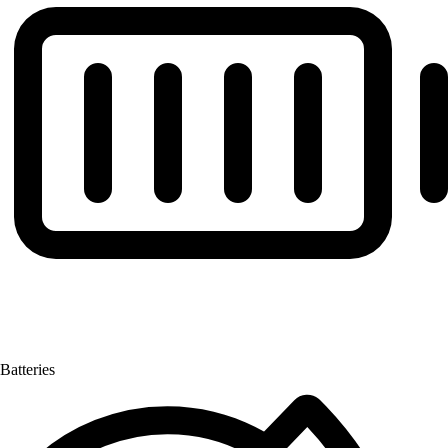
Batteries