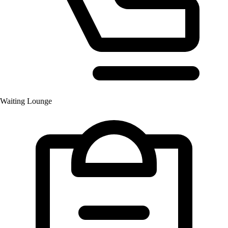
Waiting Lounge