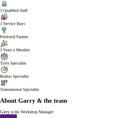
3 Qualified Staff
3 Service Bays
Preferred Partner
3 Years a Member
Tyres Specialist
Brakes Specialist
Transmission Specialist
About
Garry &
the team
Garry
is the Workshop Manager