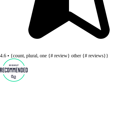
4.6 • {count, plural, one {# review} other {# reviews}}