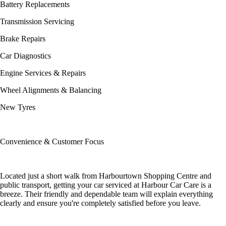
Battery Replacements
Transmission Servicing
Brake Repairs
Car Diagnostics
Engine Services & Repairs
Wheel Alignments & Balancing
New Tyres
Convenience & Customer Focus
Located just a short walk from Harbourtown Shopping Centre and
public transport, getting your car serviced at Harbour Car Care is a
breeze. Their friendly and dependable team will explain everything
clearly and ensure you're completely satisfied before you leave.