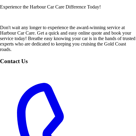
Experience the Harbour Car Care Difference Today!
Don't wait any longer to experience the award-winning service at
Harbour Car Care. Get a quick and easy online quote and book your
service today! Breathe easy knowing your car is in the hands of trusted
experts who are dedicated to keeping you cruising the Gold Coast
roads.
Contact Us