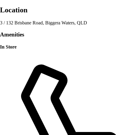
Location
3 / 132 Brisbane Road, Biggera Waters, QLD
Amenities
In Store