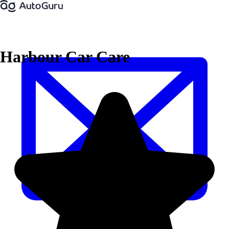
Harbour Car Care