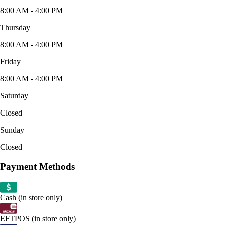
8:00 AM - 4:00 PM
Thursday
8:00 AM - 4:00 PM
Friday
8:00 AM - 4:00 PM
Saturday
Closed
Sunday
Closed
Payment Methods
Cash (in store only)
EFTPOS (in store only)