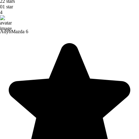
2
2 stars
0
1 star
4
Adyb
Mazda 6