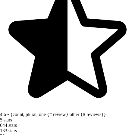
4.6 • {count, plural, one {# review} other {# reviews}}
5 stars
64
4 stars
13
3 stars