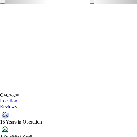
Overview
Location
Reviews
15 Years in Operation