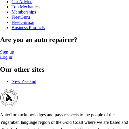
Car Advice
Top Mechanics
Memberships
FleetGuru
FleetGuru.ai
Business Products
Are you an auto repairer?
Sign up
Log in
Our other sites
New Zealand
AutoGuru acknowledges and pays respects to the people of the
Yugambeh language region of the Gold Coast where we are based and