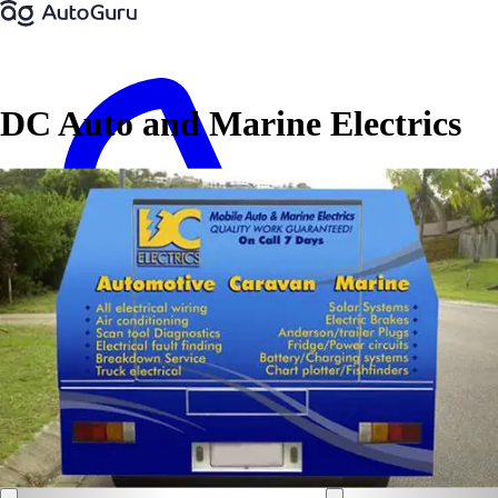
DC Auto and Marine Electrics