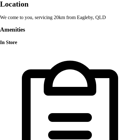
Location
We come to you, servicing 20km from Eagleby, QLD
Amenities
In Store