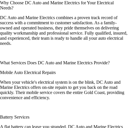
Why Choose DC Auto and Marine Electrics for Your Electrical
Needs?
DC Auto and Marine Electrics combines a proven track record of
success with a commitment to customer satisfaction. As a family-
owned and operated business, they pride themselves on delivering
quality workmanship and professional service. Fully qualified, insured,
and experienced, their team is ready to handle all your auto electrical
needs.
What Services Does DC Auto and Marine Electrics Provide?
Mobile Auto Electrical Repairs
When your vehicle's electrical system is on the blink, DC Auto and
Marine Electrics offers on-site repairs to get you back on the road
quickly. Their mobile service covers the entire Gold Coast, providing
convenience and efficiency.
Battery Services
A flat battery can leave you stranded. DC Auto and Marine Electrics