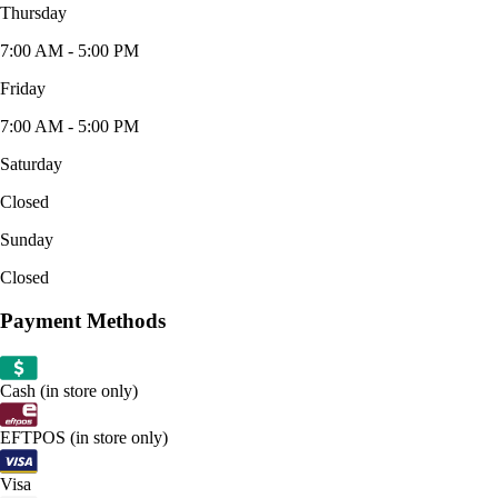
Thursday
7:00 AM - 5:00 PM
Friday
7:00 AM - 5:00 PM
Saturday
Closed
Sunday
Closed
Payment Methods
Cash (in store only)
EFTPOS (in store only)
Visa