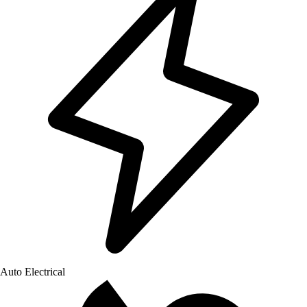
Auto Electrical