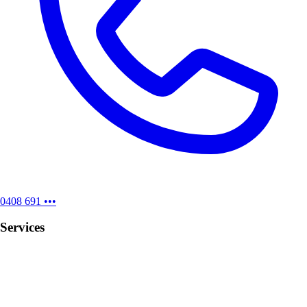
0408 691 •••
Services