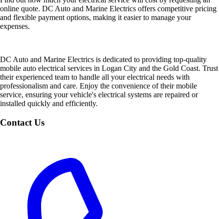
online quote. DC Auto and Marine Electrics offers competitive pricing
and flexible payment options, making it easier to manage your
expenses.
DC Auto and Marine Electrics is dedicated to providing top-quality
mobile auto electrical services in Logan City and the Gold Coast. Trust
their experienced team to handle all your electrical needs with
professionalism and care. Enjoy the convenience of their mobile
service, ensuring your vehicle's electrical systems are repaired or
installed quickly and efficiently.
Contact Us