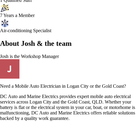
1 Qualified Staff
7 Years a Member
Air-conditioning Specialist
About
Josh &
the team
Josh
is the Workshop Manager
Need a Mobile Auto Electrician in Logan City or the Gold Coast?
DC Auto and Marine Electrics provides expert mobile auto electrical
services across Logan City and the Gold Coast, QLD. Whether your
battery is flat or the electrical system in your car, boat, or motorhome is
malfunctioning, DC Auto and Marine Electrics offers reliable solutions
backed by a quality work guarantee.