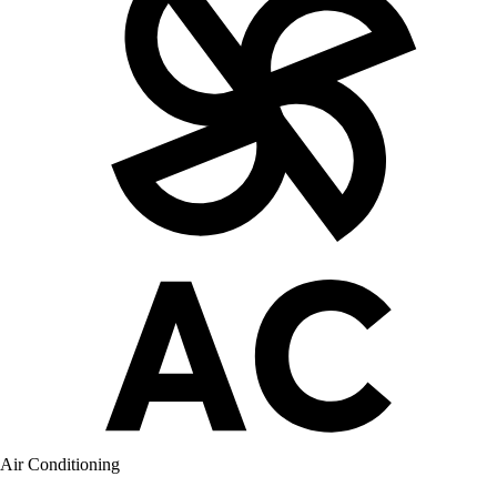
Air Conditioning