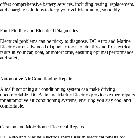
offers comprehensive battery services, including testing, replacement,
and charging solutions to keep your vehicle running smoothly.
Fault Finding and Electrical Diagnostics
Electrical problems can be tricky to diagnose. DC Auto and Marine
Electrics uses advanced diagnostic tools to identify and fix electrical
faults in your car, boat, or motorhome, ensuring optimal performance
and safety.
Automotive Air Conditioning Repairs
A malfunctioning air conditioning system can make driving
uncomfortable. DC Auto and Marine Electrics provides expert repairs
for automotive air conditioning systems, ensuring you stay cool and
comfortable.
Caravan and Motorhome Electrical Repairs
DC Auto and Marine Electrics specialises in electrical repairs for