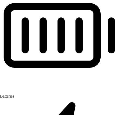
Batteries