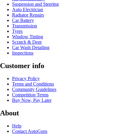
Suspension and Steering
Auto Electrician
Radiator Repairs
Car Battery
Transmission
Tyres
Window Tinting
Scratch & Dent
Car Wash Detailing
Inspections
Customer info
Privacy Policy
Terms and Conditions
Community Guidelines
Competition Terms
Buy Now, Pay Later
About
Help
Contact AutoGuru