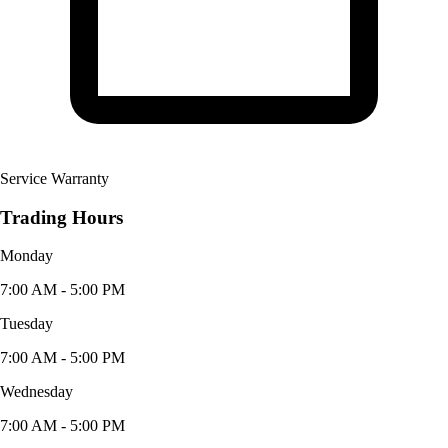
Service Warranty
Trading Hours
Monday
7:00 AM - 5:00 PM
Tuesday
7:00 AM - 5:00 PM
Wednesday
7:00 AM - 5:00 PM