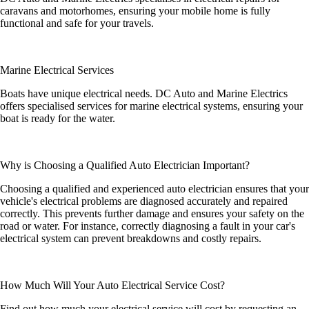
caravans and motorhomes, ensuring your mobile home is fully
functional and safe for your travels.
Marine Electrical Services
Boats have unique electrical needs. DC Auto and Marine Electrics
offers specialised services for marine electrical systems, ensuring your
boat is ready for the water.
Why is Choosing a Qualified Auto Electrician Important?
Choosing a qualified and experienced auto electrician ensures that your
vehicle's electrical problems are diagnosed accurately and repaired
correctly. This prevents further damage and ensures your safety on the
road or water. For instance, correctly diagnosing a fault in your car's
electrical system can prevent breakdowns and costly repairs.
How Much Will Your Auto Electrical Service Cost?
Find out how much your electrical service will cost by requesting an