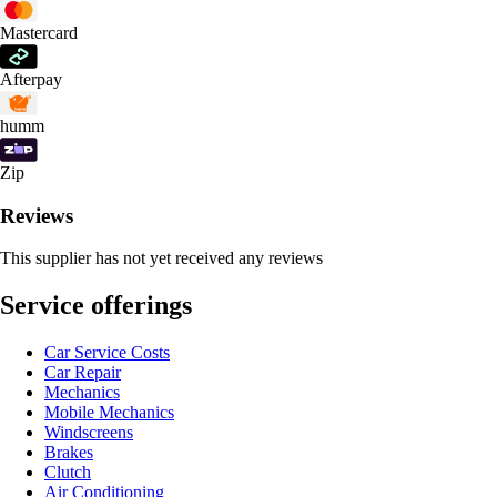
Mastercard
Afterpay
humm
Zip
Reviews
This supplier has not yet received any reviews
Service offerings
Car Service Costs
Car Repair
Mechanics
Mobile Mechanics
Windscreens
Brakes
Clutch
Air Conditioning